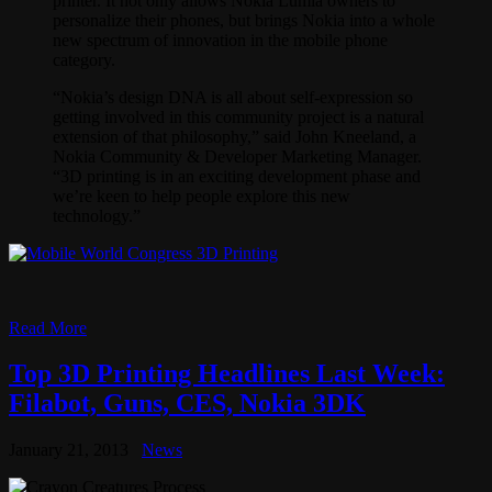
printer. It not only allows Nokia Lumia owners to
personalize their phones, but brings Nokia into a whole
new spectrum of innovation in the mobile phone
category.
“Nokia’s design DNA is all about self-expression so
getting involved in this community project is a natural
extension of that philosophy,” said John Kneeland, a
Nokia Community & Developer Marketing Manager.
“3D printing is in an exciting development phase and
we’re keen to help people explore this new
technology.”
Read More
Top 3D Printing Headlines Last Week:
Filabot, Guns, CES, Nokia 3DK
January 21, 2013
News