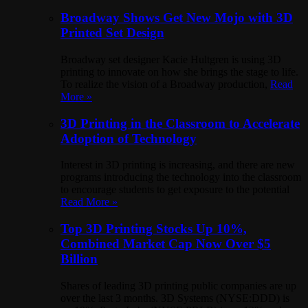
Broadway Shows Get New Mojo with 3D
Printed Set Design
Broadway set designer Kacie Hultgren is using 3D
printing to innovate on how she brings the stage to life.
To realize the vision of a Broadway production,
Read
More »
3D Printing in the Classroom to Accelerate
Adoption of Technology
Interest in 3D printing is increasing, and there are new
programs introducing the technology into the classroom
to encourage students to get exposure to the potential
Read More »
Top 3D Printing Stocks Up 10%,
Combined Market Cap Now Over $5
Billion
Shares of leading 3D printing public companies are up
over the last 3 months. 3D Systems (NYSE:DDD) is