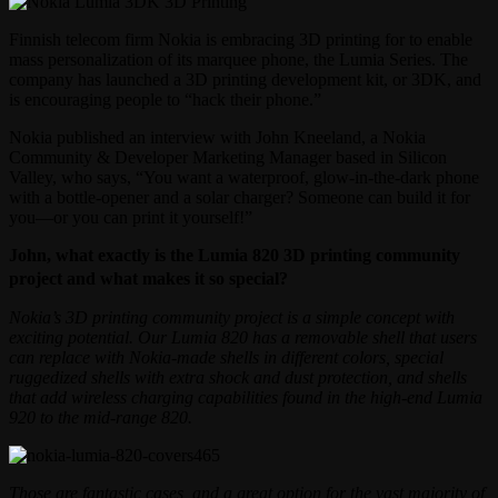
Finnish telecom firm Nokia is embracing 3D printing for to enable
mass personalization of its marquee phone, the Lumia Series. The
company has launched a 3D printing development kit, or 3DK, and
is encouraging people to “hack their phone.”
Nokia published an interview with John Kneeland, a Nokia
Community & Developer Marketing Manager based in Silicon
Valley, who says, “You want a waterproof, glow-in-the-dark phone
with a bottle-opener and a solar charger? Someone can build it for
you—or you can print it yourself!”
John, what exactly is the Lumia 820 3D printing community
project and what makes it so special?
Nokia’s 3D printing community project is a simple concept with
exciting potential. Our Lumia 820 has a removable shell that users
can replace with Nokia-made shells in different colors, special
ruggedized shells with extra shock and dust protection, and shells
that add wireless charging capabilities found in the high-end Lumia
920 to the mid-range 820.
Those are fantastic cases, and a great option for the vast majority of