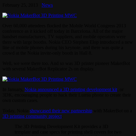
February 25, 2013
News
Over 60,000 attendees flocked the Mobile World Congress 2013
conference as it kicked off today in Barcelona. All of the major
handset manufacturers, TV suppliers, and mobile operators were
there with large booths. Nokia CEO Stephen Elop introduced a new
line of mobile phones during his keynote, and there was quite a
crowd at the Nokia invite-only booth in Hall 8.
Well, we were there too. And so was 3D printer pioneer MakerBot
with several MakerBot Replicator 2s on display.
In January,
Nokia announced a 3D printing development kit
, or
3DK, encouraging people to hack their Lumia phone to create their
own custom cases.
Today, Nokia
showcased their new partnership
with MakerBot on a
3D printing community project
.
The 3D Printing Development Kit provides a 3D
template and case specs for printing shell covers for two