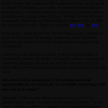
Nokia’s Lumia 820 customers. But in addition to that, we are going
to release 3D templates, case specs, recommended materials and
best practices—everything someone versed in 3D printing needs to
print their own custom Lumia 820 case. We refer to these files and
documents collectively as a 3D-printing Development Kit, or 3DK
for short.
(Editor’s note: They can be found
here
,
here
and
here
.)
In doing this, Nokia has become the first major phone company to
begin embracing the 3D printing community and its incredible
potential, and continue to be the leading phone company in this
exciting field.
I view this as the spiritual successor to the great granddaddy of
customizable phones, the Nokia 5110 and its rainbow collection of
removable faceplates. To think, it’s been 15 years since the 5110
launched! I still remember using and loving its American cousin, the
5120.
How else is Nokia making use of 3D printing and what
opportunities do you specifically see for mobile technology, both
now and in the future?
Internally it helps us with rapid prototyping as we, to borrow
Stephen Elop’s words, “increase the clock speed of Nokia.” In the
future, I envision wildly more modular and customizable phones.