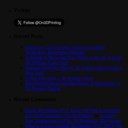
Twitter
Recent Posts
Organovo CEO Presents Vision of Enabling
Technology Bioprinting Platform
Autodesk to Showcase New Spark Software at Inside
3D Printing Santa Clara
Startups Stand Out During 3D Printing Pitch Event in
New York
Airbus Envisions a 3D Printed Future
Neri Oxman Showcases the Power of Biomimicry in
3D Printing Design
Recent Comments
Inside 3D Printing NYC Kicks Off With Excitement
and 4,000 Attendees | On 3D Printing
on
Google’s
New Smartphone Will Be 3D Printed by 3D Systems
What to Expect at Inside 3D Printing NYC 2014 | On