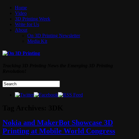
Home
Video
3D Printing Week
Write for Us
About
On 3D Printing Newsletter
Media Kit
Tracking 3D Printing News the Emerging 3D Printing
Revolution!
Tag Archives:
3DK
Nokia and MakerBot Showcase 3D
Printing at Mobile World Congress