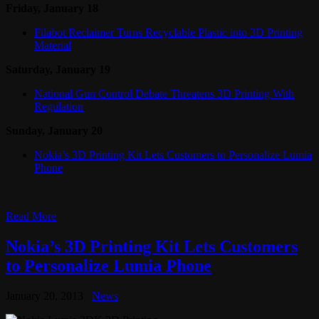
Friday, January 18
Filabot Reclaimer Turns Recyclable Plastic into 3D Printing
Material
Saturday, January 19
National Gun Control Debate Threatens 3D Printing With
Regulation
Sunday, January 20
Nokia’s 3D Printing Kit Lets Customers to Personalize Lumia
Phone
Read More
Nokia’s 3D Printing Kit Lets Customers
to Personalize Lumia Phone
January 20, 2013
News