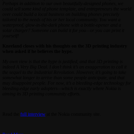
Perhaps in addition to our own beautifully-designed phones, we
could sell some kind of phone template, and entrepreneurs the world
over could build a local business on building phones precisely
tailored to the needs of his or her local community. You want a
waterproof, glow-in-the-dark phone with a bottle-opener and a
solar charger? Someone can build it for you—or you can print it
yourself!
Kneeland closes with his thoughts on the 3D printing industry
when asked if he believes the hype.
My own view is that the hype is justified, and that 3D printing is
indeed A Very Big Deal. I don’t think it’s an exaggeration to call it
the sequel to the Industrial Revolution. However, it’s going to take
somewhat longer to arrive than some people anticipate, and that
may disappoint people. For now, it’s a bleeding-edge technology for
bleeding-edge early adopters—which is exactly where Nokia is
aiming its 3D printing community efforts.
Read the
full interview
at the Nokia community site.