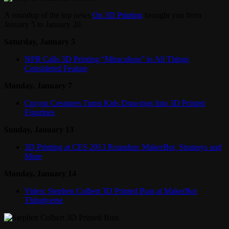
A roundup of the top news
On 3D Printing
brought you from
January 5 to January 20.
Saturday, January 5
NPR Calls 3D Printing “Miraculous” in All Things
Considered Feature
Monday, January 7
Crayon Creatures Turns Kids Drawings Into 3D Printed
Figurines
Sunday, January 13
3D Printing at CES 2013 Roundup: MakerBot, Stratasys and
More
Monday, January 14
Video: Stephen Colbert 3D Printed Bust at MakerBot
Thingiverse