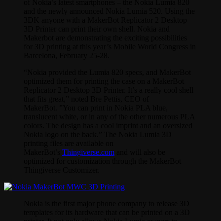
of Nokia’s latest smartphones – the Nokia Lumia 820
and the newly announced Nokia Lumia 520. Using the
3DK anyone with a MakerBot Replicator 2 Desktop
3D Printer can print their own shell. Nokia and
Makerbot are demonstrating the exciting possibilities
for 3D printing at this year’s Mobile World Congress in
Barcelona, February 25-28.
“Nokia provided the Lumia 820 specs, and MakerBot
optimized them for printing the case on a MakerBot
Replicator 2 Desktop 3D Printer. It’s a really cool shell
that fits great,” noted Bre Pettis, CEO of
MakerBot. ”You can print in Nokia PLA blue,
translucent white, or in any of the other numerous PLA
colors. The design has a cool imprint and an oversized
Nokia logo on the back.” The Nokia Lumia 3D
printing files are available on
MakerBot’s
Thingiverse.com
and will also be
optimized for customization through the MakerBot
Thingiverse Customizer.
Nokia is the first major phone company to release 3D
templates for its hardware that can be printed on a 3D