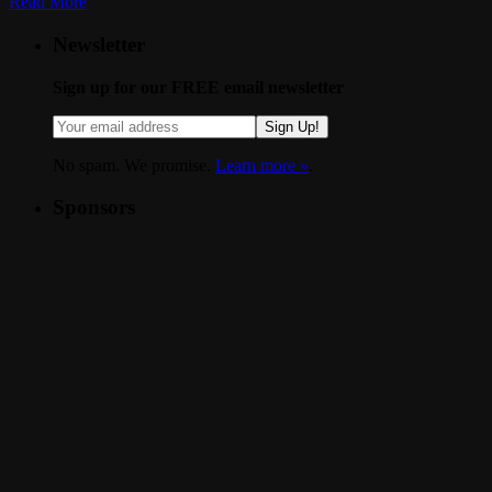
Read More
Newsletter
Sign up for our FREE email newsletter
Sign Up!
No spam. We promise.
Learn more »
.
Sponsors