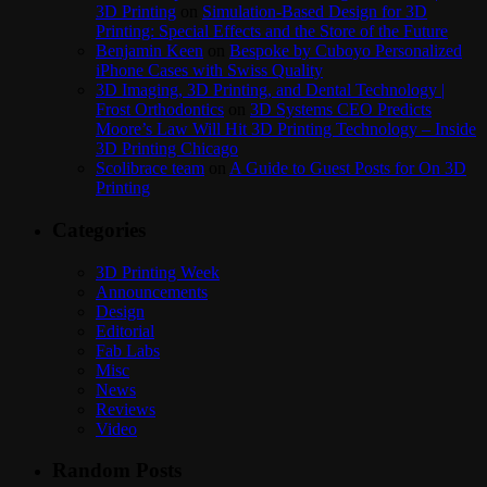
3D Printing
on
Simulation-Based Design for 3D
Printing: Special Effects and the Store of the Future
Benjamin Keen
on
Bespoke by Cuboyo Personalized
iPhone Cases with Swiss Quality
3D Imaging, 3D Printing, and Dental Technology |
Frost Orthodontics
on
3D Systems CEO Predicts
Moore’s Law Will Hit 3D Printing Technology – Inside
3D Printing Chicago
Scolibrace team
on
A Guide to Guest Posts for On 3D
Printing
Categories
3D Printing Week
Announcements
Design
Editorial
Fab Labs
Misc
News
Reviews
Video
Random Posts