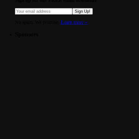
Sign up for our FREE email newsletter
Sign Up!
No spam. We promise.
Learn more »
.
Sponsors