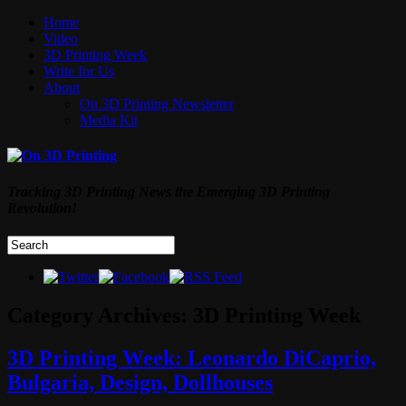
Home
Video
3D Printing Week
Write for Us
About
On 3D Printing Newsletter
Media Kit
Tracking 3D Printing News the Emerging 3D Printing
Revolution!
Category Archives:
3D Printing Week
3D Printing Week: Leonardo DiCaprio,
Bulgaria, Design, Dollhouses