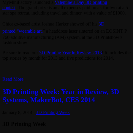
MyMiniFactory launched a
Valentine’s Day 3D printing
contest
. The grand prize is an all expenses paid break for two at a 5
star spa retreat, including travel and dinner, with a value of £1000.
Chicago-based artist Joshua Harker showed off his
3D
printed
“wearable art,
” a headdress laser sintered on an EOSINT P
760 additive manufacturing (AM) system, at the 3D Printshow’s
fashion show.
Be sure to read our
3D Printing Year in Review 2013
! It includes the
top stories by month for 2013 and five predictions for 2014.
Read More
3D Printing Week: Year in Review, 3D
Systems, MakerBot, CES 2014
January 8, 2014
3D Printing Week
3D Printing Week