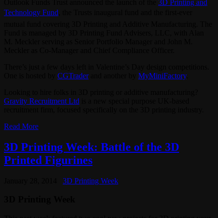
Outlook Funds Trust announced the launch of the
3D Printing and
Technology Fund
, the Trusts inaugural fund and the first-ever
mutual fund covering 3D Printing and Additive Manufacturing. The
Fund is managed by 3D Printing Fund Advisers, LLC, with Alan
M. Meckler serving as Senior Portfolio Manager and John M.
Meckler as Co-Manager and Chief Compliance Officer.
There’s just a few days left in Valentine’s Day design competitions.
One is hosted by
CGTrader
and another by
MyMiniFactory
.
Looking to hire folks in 3D printing or additive manufacturing?
Gravity Recruitment Ltd
is a new special purpose UK-based
recruitment firm, focused specifically on the 3D printing industry.
Read More
3D Printing Week: Battle of the 3D
Printed Figurines
January 28, 2014
3D Printing Week
3D Printing Week