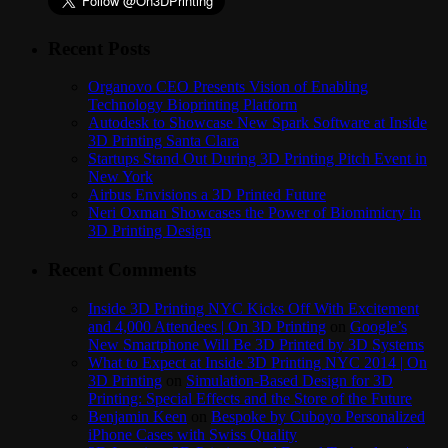
Recent Posts
Organovo CEO Presents Vision of Enabling
Technology Bioprinting Platform
Autodesk to Showcase New Spark Software at Inside
3D Printing Santa Clara
Startups Stand Out During 3D Printing Pitch Event in
New York
Airbus Envisions a 3D Printed Future
Neri Oxman Showcases the Power of Biomimicry in
3D Printing Design
Recent Comments
Inside 3D Printing NYC Kicks Off With Excitement
and 4,000 Attendees | On 3D Printing
on
Google’s
New Smartphone Will Be 3D Printed by 3D Systems
What to Expect at Inside 3D Printing NYC 2014 | On
3D Printing
on
Simulation-Based Design for 3D
Printing: Special Effects and the Store of the Future
Benjamin Keen
on
Bespoke by Cuboyo Personalized
iPhone Cases with Swiss Quality