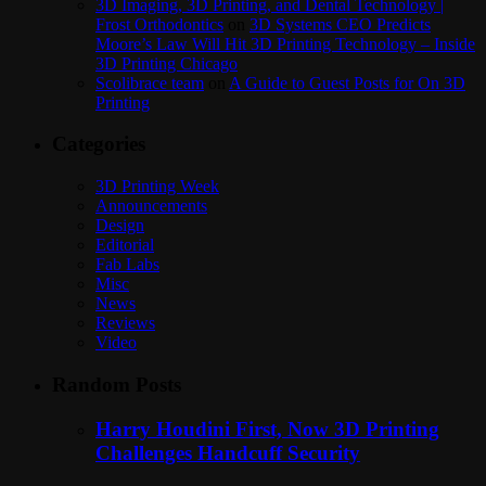
3D Imaging, 3D Printing, and Dental Technology |
Frost Orthodontics
on
3D Systems CEO Predicts
Moore’s Law Will Hit 3D Printing Technology – Inside
3D Printing Chicago
Scolibrace team
on
A Guide to Guest Posts for On 3D
Printing
Categories
3D Printing Week
Announcements
Design
Editorial
Fab Labs
Misc
News
Reviews
Video
Random Posts
Harry Houdini First, Now 3D Printing
Challenges Handcuff Security