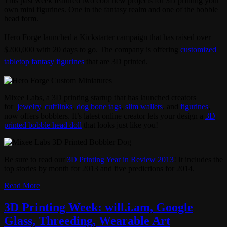
This past week featured two cool new projects for 3D printing your
own mini figurines. One in the fantasy realm and one of the bobble
head form.
Hero Forge launched a Kickstarter campaign that has raised over
$200,000 with 20 days to go. The company is offering
customized
tabletop fantasy figurines
that are 3D printed.
Mixee Labs, a 3D printing startup that has launched creators
for
jewelry
,
cufflinks
,
dog bone tags
,
slim wallets
, and
figurines
,
now offers bobblers. It’s latest online creator lets your design a
3D
printed bobble head doll
that looks just like you!
Be sure to read our
3D Printing Year in Review 2013
! It includes the
top stories by month for 2013 and five predictions for 2014.
Read More
3D Printing Week: will.i.am, Google
Glass, Threeding, Wearable Art