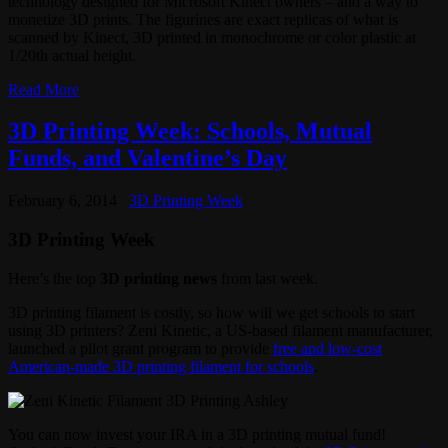
technology designed for Microsoft Kinect owners – and a way to
monetize 3D prints. The figurines are exact replicas of what is
scanned by Kinect, 3D printed in monochrome or color plastic at
1/20th actual height.
Read More
3D Printing Week: Schools, Mutual
Funds, and Valentine’s Day
February 6, 2014
3D Printing Week
3D Printing Week
Here’s the top
3D printing news
from last week.
3D printing filament is costly, so how will we get schools to start
using 3D printers? Zeni Kinetic, a US-based filament manufacturer,
launched a pilot grant program to provide
free and low-cost
American-made 3D printing filament for schools
.
You can now invest your IRA in a 3D printing mutual fund!