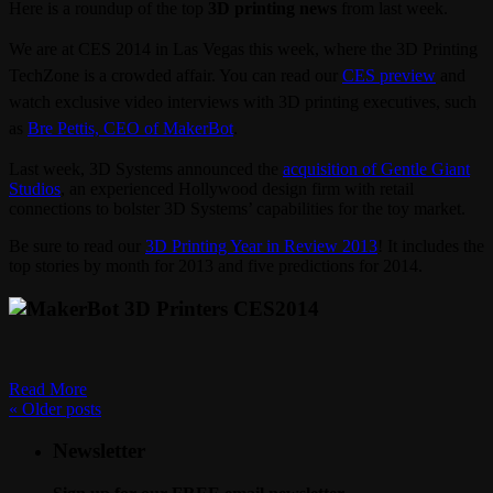
Here is a roundup of the top
3D printing news
from last week.
We are at CES 2014 in Las Vegas this week, where the 3D Printing
TechZone is a crowded affair. You can read our
CES preview
and
watch exclusive video interviews with 3D printing executives, such
as
Bre Pettis, CEO of MakerBot
.
Last week, 3D Systems announced the
acquisition of Gentle Giant
Studios
, an experienced Hollywood design firm with retail
connections to bolster 3D Systems’ capabilities for the toy market.
Be sure to read our
3D Printing Year in Review 2013
! It includes the
top stories by month for 2013 and five predictions for 2014.
Read More
«
Older posts
Newsletter