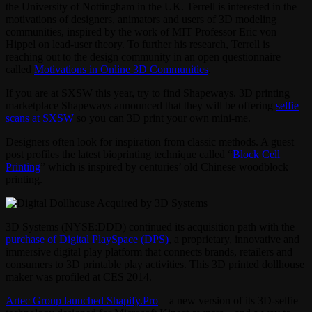
the University of Nottingham in the UK. Terrell is interested in the
motivations of designers, animators and users of 3D modeling
communities, inspired by the work of MIT Professor Eric von
Hippel on lead-user theory. To further his research, Terrell is
reaching out to the design community in an open questionnaire
called
Motivations in Online 3D Communities
.
If you are at SXSW this year, try to find Shapeways. 3D printing
marketplace Shapeways announced that they will be offering
selfie
scans at SXSW
so you can 3D print your own mini-me.
Designers often look for inspiration from classic methods. A guest
post profiles the latest bioprinting technique called “
Block Cell
Printing
” which is inspired by centuries’ old Chinese woodblock
printing.
3D Systems (NYSE:DDD) continued its acquisition path with the
purchase of Digital PlaySpace (DPS)
, a proprietary, innovative and
immersive digital play platform that connects brands, retailers and
consumers to 3D printable play activities. This 3D printed dollhouse
maker was profiled at CES 2014.
Artec Group launched Shapify.Pro
– a new version of its 3D-selfie