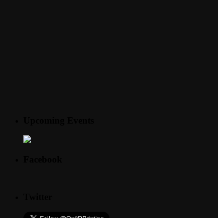
Upcoming Events
Facebook
Twitter