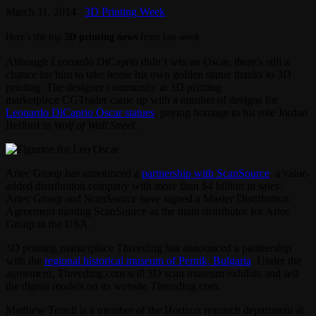
March 11, 2014
3D Printing Week
Here’s the top
3D printing news
from last week.
Although Leonardo DiCaprio didn’t win an Oscar, there’s still a
chance for him to take home his own golden statue thanks to 3D
printing. The designer community at 3D printing
marketplace CGTrader came up with a number of designs for
Leonardo DiCaprio Oscar statues
, paying homage to his role Jordan
Belford in
Wolf of Wall Street
.
Artec Group has announced a
partnership with ScanSource
, a value-
added distribution company with more than $4 billion in sales.
Artec Group and ScanSource have signed a Master Distribution
Agreement naming ScanSource as the main distributor for Artec
Group in the USA.
3D printing marketplace Threeding has announced a partnership
with the
regional historical museum of Pernik, Bulgaria
. Under the
agreement, Threeding.com will 3D scan museum exhibits and sell
the digital models on its website Threeding.com.
Matthew Terrell is a member of the Horizon research department at