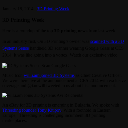
January 18, 2014
3D Printing Week
3D Printing Week
Here is a roundup of the top
3D printing news
from last week.
In an industry first, On 3D Printing’s owner was
scanned with a 3D
Systems Sense
handheld 3D scanner wearing Google Glass at CES
2014. It was like going into a vortex. Watch our exclusive video.
Music Icon
will.i.am joined 3D Systems
as Chief Creative Officer.
We were there live at the announcement at CES 2014 with exclusive
coverage and @iamwill tweeted to us about his announcement.
An eBay for 3D printing is emerging in Bulgaria. We spoke with
Threeding founder Tony Kitipov
. With a foothold in Eastern
Europe, Threeding is challenging incumbent 3D printing
marketplaces.