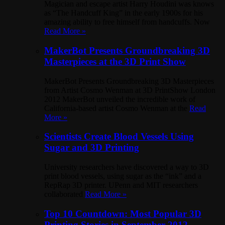
Magician and escape artist Harry Houdini was knows
as “The Handcuff King” in the early 1900s for his
amazing ability to free himself from handcuffs. Now
Read More »
MakerBot Presents Groundbreaking 3D
Masterpieces at the 3D Print Show
MakerBot Presents Groundbreaking 3D Masterpieces
from Artist Cosmo Wenman at 3D PrintShow London
2012 MakerBot unveiled the incredible work of
California-based artist Cosmo Wenman at the
Read
More »
Scientists Create Blood Vessels Using
Sugar and 3D Printing
University researchers have discovered a way to 3D
print blood vessels, using sugar as the “ink” and a
RepRap 3D printer. UPenn and MIT researchers
collaborated
Read More »
Top 10 Countdown: Most Popular 3D
Printing Stories in September 2012