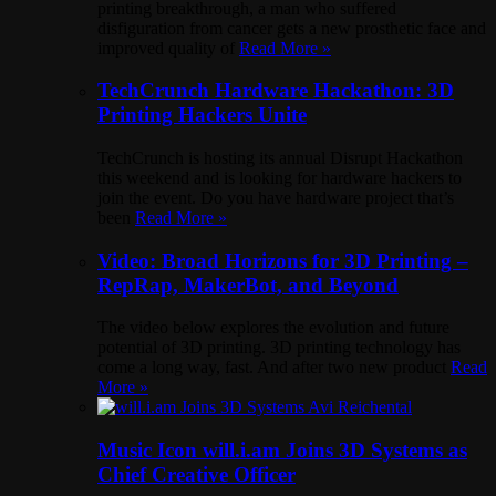
printing breakthrough, a man who suffered
disfiguration from cancer gets a new prosthetic face and
improved quality of
Read More »
TechCrunch Hardware Hackathon: 3D
Printing Hackers Unite
TechCrunch is hosting its annual Disrupt Hackathon
this weekend and is looking for hardware hackers to
join the event. Do you have hardware project that’s
been
Read More »
Video: Broad Horizons for 3D Printing –
RepRap, MakerBot, and Beyond
The video below explores the evolution and future
potential of 3D printing. 3D printing technology has
come a long way, fast. And after two new product
Read
More »
Music Icon will.i.am Joins 3D Systems as
Chief Creative Officer