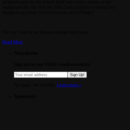
technical parts for the printer itself and a mini version of my
skateboard the size of a usb stick. I am currently working on a
design to say thank you to everyone at CGTrader!
We can’t wait to see the next design from Sam.
Read More
Newsletter
Sign up for our FREE email newsletter
Sign Up!
No spam. We promise.
Learn more »
.
Sponsors