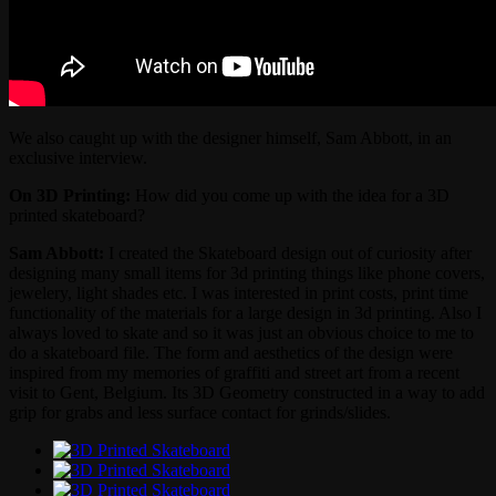
We also caught up with the designer himself, Sam Abbott, in an
exclusive interview.
On 3D Printing:
How did you come up with the idea for a 3D
printed skateboard?
Sam Abbott:
I created the Skateboard design out of curiosity after
designing many small items for 3d printing things like phone covers,
jewelery, light shades etc. I was interested in print costs, print time
functionality of the materials for a large design in 3d printing. Also I
always loved to skate and so it was just an obvious choice to me to
do a skateboard file. The form and aesthetics of the design were
inspired from my memories of graffiti and street art from a recent
visit to Gent, Belgium. Its 3D Geometry constructed in a way to add
grip for grabs and less surface contact for grinds/slides.