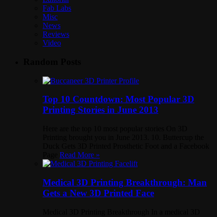
Fab Labs
Misc
News
Reviews
Video
Random Posts
Top 10 Countdown: Most Popular 3D
Printing Stories in June 2013
Here are the top 10 most popular stories On 3D
Printing brought you in June 2013. 10. Buttercup the
Duck Gets 3D Printed Prosthetic Foot and a Facebook
Page
Read More »
Medical 3D Printing Breakthrough: Man
Gets a New 3D Printed Face
Medical 3D Printing Breakthrough In a medical 3D