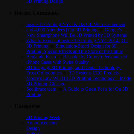
3D Printing Design
Recent Comments
Inside 3D Printing NYC Kicks Off With Excitement
and 4,000 Attendees | On 3D Printing
on
Google’s
New Smartphone Will Be 3D Printed by 3D Systems
What to Expect at Inside 3D Printing NYC 2014 | On
3D Printing
on
Simulation-Based Design for 3D
Printing: Special Effects and the Store of the Future
Benjamin Keen
on
Bespoke by Cuboyo Personalized
iPhone Cases with Swiss Quality
3D Imaging, 3D Printing, and Dental Technology |
Frost Orthodontics
on
3D Systems CEO Predicts
Moore’s Law Will Hit 3D Printing Technology – Inside
3D Printing Chicago
Scolibrace team
on
A Guide to Guest Posts for On 3D
Printing
Categories
3D Printing Week
Announcements
Design
Editorial