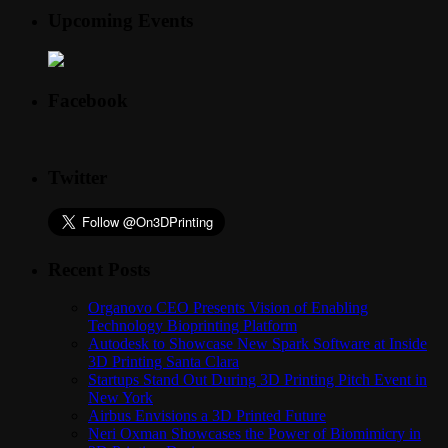
Upcoming Events
Facebook
Twitter
Recent Posts
Organovo CEO Presents Vision of Enabling
Technology Bioprinting Platform
Autodesk to Showcase New Spark Software at Inside
3D Printing Santa Clara
Startups Stand Out During 3D Printing Pitch Event in
New York
Airbus Envisions a 3D Printed Future
Neri Oxman Showcases the Power of Biomimicry in