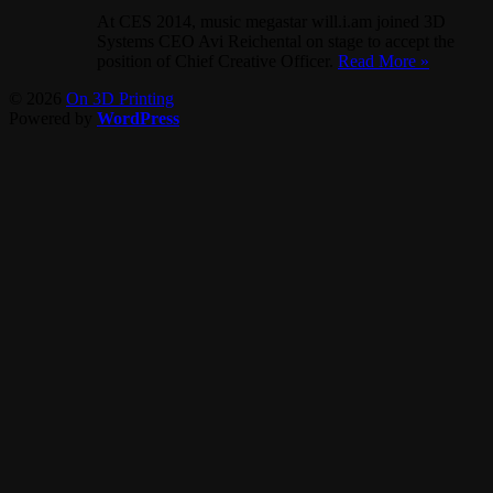
At CES 2014, music megastar will.i.am joined 3D
Systems CEO Avi Reichental on stage to accept the
position of Chief Creative Officer.
Read More »
© 2026
On 3D Printing
Powered by
WordPress