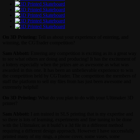
On 3D Printing:
Tell us about your experience of entering, and
winning, the CGTrader competition?
Sam Abbott:
Entering any competition is exciting as its a great way
to see what others are doing and producing! It has the excitement of
a lottery especially when the prizes are as awesome as what was
awarded in this one. It has been an unbelievable experience to win
the competition held by CGTrader. The competition the members of
staff the platform to sell my files from has just been awesome and
extremely helpful!
On 3D Printing:
What do you plan to do with your Ultimaker 3D
printer?
Sam Abbott:
I am trained in SLS printing that is my expertise and
so there is lots of learning, experiments and fine tuning to be done
with the Ultimaker, as it build’s a 3d file in a different method
requiring a different design approach. However I have successfully
printed many of my rings, a phone cover, some vases, some