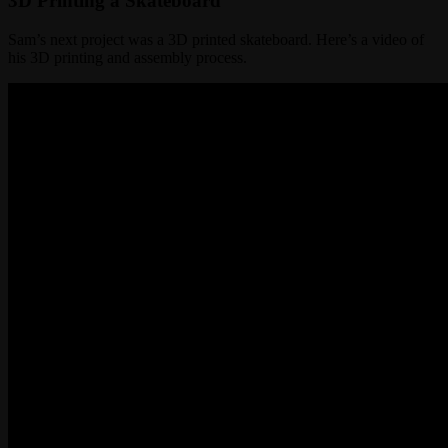
3D Printing a Skateboard
Sam’s next project was a 3D printed skateboard. Here’s a video of
his 3D printing and assembly process.