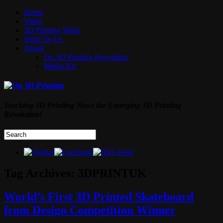
Home
Video
3D Printing Week
Write for Us
About
On 3D Printing Newsletter
Media Kit
Tracking 3D Printing News the Emerging 3D Printing
Revolution!
Tag Archives:
3DPRINTUK
World’s First 3D Printed Skateboard
from Design Competition Winner