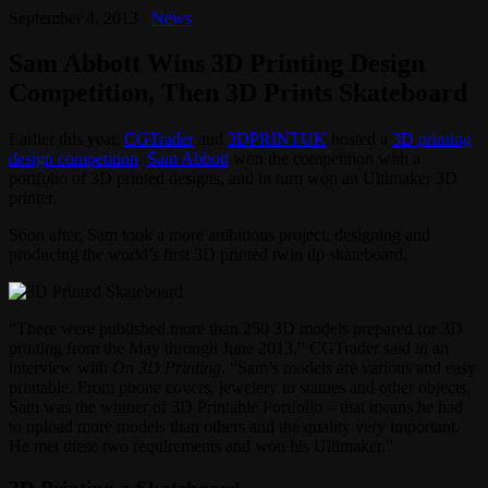
September 4, 2013
News
Sam Abbott Wins 3D Printing Design
Competition, Then 3D Prints Skateboard
Earlier this year,
CGTrader
and
3DPRINTUK
hosted a
3D printing
design competition
.
Sam Abbott
won the competition with a
portfolio of 3D printed designs, and in turn won an Ultimaker 3D
printer.
Soon after, Sam took a more ambitious project, designing and
producing the world’s first 3D printed twin tip skateboard.
“There were published more than 250 3D models prepared for 3D
printing from the May through June 2013,” CGTrader said in an
interview with
On 3D Printing
. “Sam’s models are various and easy
printable. From phone covers, jewelery to statues and other objects.
Sam was the winner of 3D Printable Portfolio – that means he had
to upload more models than others and the quality very important.
He met these two requirements and won his Ultimaker.”