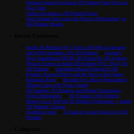
Startups Stand Out During 3D Printing Pitch Event in
New York
Airbus Envisions a 3D Printed Future
Neri Oxman Showcases the Power of Biomimicry in
3D Printing Design
Recent Comments
Inside 3D Printing NYC Kicks Off With Excitement
and 4,000 Attendees | On 3D Printing
on
Google’s
New Smartphone Will Be 3D Printed by 3D Systems
What to Expect at Inside 3D Printing NYC 2014 | On
3D Printing
on
Simulation-Based Design for 3D
Printing: Special Effects and the Store of the Future
Benjamin Keen
on
Bespoke by Cuboyo Personalized
iPhone Cases with Swiss Quality
3D Imaging, 3D Printing, and Dental Technology |
Frost Orthodontics
on
3D Systems CEO Predicts
Moore’s Law Will Hit 3D Printing Technology – Inside
3D Printing Chicago
Scolibrace team
on
A Guide to Guest Posts for On 3D
Printing
Categories