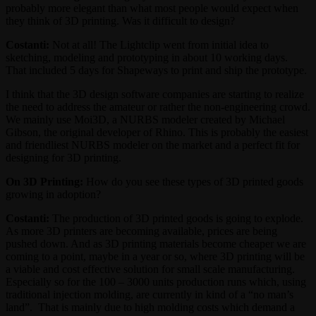
probably more elegant than what most people would expect when
they think of 3D printing. Was it difficult to design?
Costanti:
Not at all! The Lightclip went from initial idea to
sketching, modeling and prototyping in about 10 working days.
That included 5 days for Shapeways to print and ship the prototype.
I think that the 3D design software companies are starting to realize
the need to address the amateur or rather the non-engineering crowd.
We mainly use Moi3D, a NURBS modeler created by Michael
Gibson, the original developer of Rhino. This is probably the easiest
and friendliest NURBS modeler on the market and a perfect fit for
designing for 3D printing.
On 3D Printing:
How do you see these types of 3D printed goods
growing in adoption?
Costanti:
The production of 3D printed goods is going to explode.
As more 3D printers are becoming available, prices are being
pushed down. And as 3D printing materials become cheaper we are
coming to a point, maybe in a year or so, where 3D printing will be
a viable and cost effective solution for small scale manufacturing.
Especially so for the 100 – 3000 units production runs which, using
traditional injection molding, are currently in kind of a “no man’s
land”. That is mainly due to high molding costs which demand a