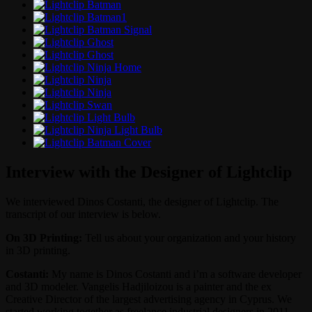
Interview with the Designer of Lightclip
We interviewed Dinos Costanti, the designer of Lightclip. The
transcript of our interview is below.
On 3D Printing:
Tell us about your organization and your history
in 3D printing.
Costanti:
My name is Dinos Costanti and i’m a software developer
and 3D modeler. Vangelis Hadjiloizou is a painter and the ex
Creative Director of the largest advertising agency in Cyprus. We
started working together as freelance industrial designers in 2011.