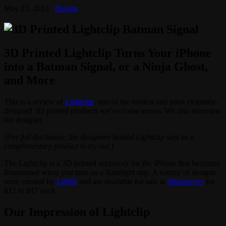
May 23, 2013
Design
3D Printed Lightclip Turns Your iPhone
into a Batman Signal, or a Ninja Ghost,
and More
This is a review of
Lightclip
, one of the coolest and most elegantly-
designed 3D printed products we’ve come across. We also interview
the designer.
(
For full disclosure, the designers behind Lightclip sent us a
complimentary product to try out.)
The Lightclip is a 3D printed accessory for the iPhone that becomes
illuminated when you turn on a flashlight app. A variety of designs
were created by
Lab02
and are available for sale at
Shapeways
for
$12 to $17 each.
Our Impression of Lightclip