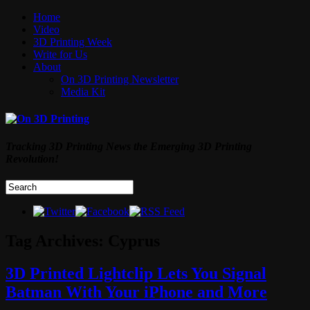
Home
Video
3D Printing Week
Write for Us
About
On 3D Printing Newsletter
Media Kit
Tracking 3D Printing News the Emerging 3D Printing
Revolution!
Tag Archives:
Cyprus
3D Printed Lightclip Lets You Signal
Batman With Your iPhone and More