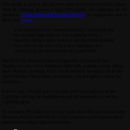
The design is quite a step up from what you would normally expect
from 3D printing. Instead of rigid ABS plastic, the Lightclips are 3D
printed in
White Strong and Flexible (Nylon)
. As Shapeways said in
their own
review
:
This material is very strong (obviously), affordable and
an excellent light diffuser. The Lightclip emits a
beautiful ambient light, which is evenly distributed and
very easy on the eyes. Use it as a nightlight, at a
camping trip or when in need of a superhero!
We loved the different types of Lightclips. Included in the
Shapeways store are a traditional light bulb, a ghost, a ninja ghost,
and a Batman spotlight. Each one fit perfectly to capture all of the
light from the iPhone flash; no leakage. See the gallery below for
examples.
Fun for kids. Though not a toy, kids were very attracted to the
Lightclip, turning the flashlight on and off repeatedly to see the
Lightclip glow.
In summary, the Lightclip is really more about fun and fashion than
function, but it’s worth the $15 price point as a conversation piece
and perhaps a night light on occasion.