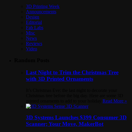
3D Printing Week
Announcements
Design
Editorial
Fab Labs
Misc
News
Reviews
Video
Random Posts
Last Night to Trim the Christmas Tree
with 3D Printed Ornaments
It’s Christmas Eve: the last night to decorate your
Christmas tree before the big day. Here are some 3D
printed ornaments to add to your holiday
Read More »
3D Systems Launches $399 Consumer 3D
Scanner; Your Move, MakerBot