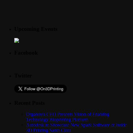
Upcoming Events
Facebook
Twitter
Recent Posts
Organovo CEO Presents Vision of Enabling
Technology Bioprinting Platform
Autodesk to Showcase New Spark Software at Inside
3D Printing Santa Clara