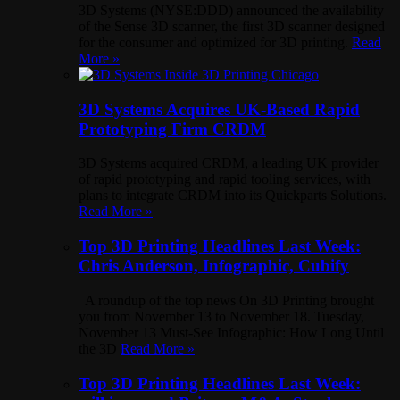
3D Systems (NYSE:DDD) announced the availability
of the Sense 3D scanner, the first 3D scanner designed
for the consumer and optimized for 3D printing.
Read
More »
3D Systems Acquires UK-Based Rapid
Prototyping Firm CRDM
3D Systems acquired CRDM, a leading UK provider
of rapid prototyping and rapid tooling services, with
plans to integrate CRDM into its Quickparts Solutions.
Read More »
Top 3D Printing Headlines Last Week:
Chris Anderson, Infographic, Cubify
A roundup of the top news On 3D Printing brought
you from November 13 to November 18. Tuesday,
November 13 Must-See Infographic: How Long Until
the 3D
Read More »
Top 3D Printing Headlines Last Week: