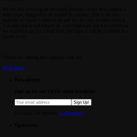
We are also working on the initial sketches of our new project, a
water pipe, designed to be printed in ceramic. This is the one
material we haven’t used so far and we are very excited about it.
I’m sure that it will present its own challenges but it is something
we wanted to try for a long time. We hope it will be available in a
month or so.
Thanks for sharing the Lightclip with us!
Read More
Newsletter
Sign up for our FREE email newsletter
Sign Up!
No spam. We promise.
Learn more »
.
Sponsors