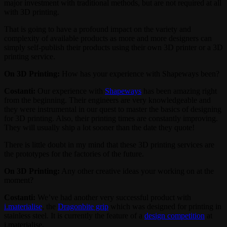
major investment with traditional methods, but are not required at all
with 3D printing.
That is going to have a profound impact on the variety and
complexity of available products as more and more designers can
simply self-publish their products using their own 3D printer or a 3D
printing service.
On 3D Printing:
How has your experience with Shapeways been?
Costanti:
Our experience with
Shapeways
has been amazing right
from the beginning. Their engineers are very knowledgeable and
they were instrumental in our quest to master the basics of designing
for 3D printing. Also, their printing times are constantly improving.
They will usually ship a lot sooner than the date they quote!
There is little doubt in my mind that these 3D printing services are
the prototypes for the factories of the future.
On 3D Printing:
Any other creative ideas your working on at the
moment?
Costanti:
We’ve had another very successful product with
i.materialise
, the
Dragonbite grip
which was designed for printing in
stainless steel. It is currently the feature of a
design competition
at
i.materialise.