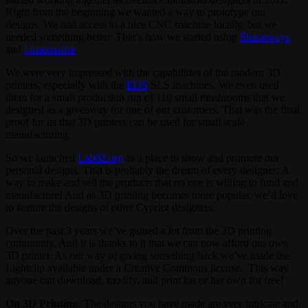
Right from the beginning we wanted a way to prototype our
designs. We had access to a nice CNC machine locally, but we
needed something better. That’s how we started using
Shapeways
and
i.materialise
.
We were very impressed with the capabilities of the modern 3D
printers, especially with the
EOS
SLS machines. We even used
them for a small production run of 110 small mushrooms that we
designed as a giveaway for one of our customers. That was the final
proof for us that 3D printers can be used for small scale
manufacturing.
So we launched
Lab02.org
as a place to show and promote our
personal designs. That is probably the dream of every designer; A
way to make and sell the products that no one is willing to fund and
manufacture! And as 3D printing becomes more popular, we’d love
to feature the designs of other Cypriot designers.
Over the past 3 years we’ve gained a lot from the 3D printing
community. And it is thanks to it that we can now afford our own
3D printer. As our way of giving something back we’ve made the
Lightclip available under a Creative Commons license. This way
anyone can download, modify, and print his or her own for free!
On 3D Printing:
The designs you have made are very intricate and