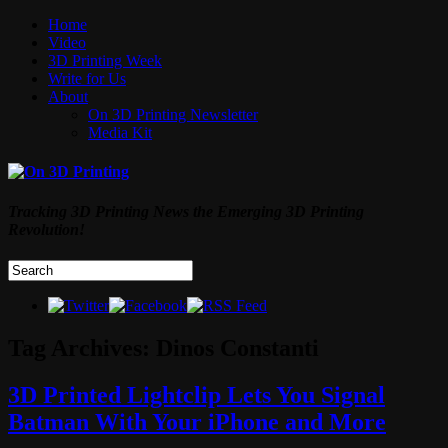
Home
Video
3D Printing Week
Write for Us
About
On 3D Printing Newsletter
Media Kit
Tracking 3D Printing News the Emerging 3D Printing
Revolution!
Tag Archives:
Dinos Constanti
3D Printed Lightclip Lets You Signal
Batman With Your iPhone and More