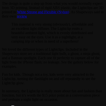
The design is quite a step up from what you would normally expect
from 3D printing. Instead of rigid ABS plastic, the Lightclips are 3D
printed in
White Strong and Flexible (Nylon)
. As Shapeways said in
their own
review
:
This material is very strong (obviously), affordable and
an excellent light diffuser. The Lightclip emits a
beautiful ambient light, which is evenly distributed and
very easy on the eyes. Use it as a nightlight, at a
camping trip or when in need of a superhero!
We loved the different types of Lightclips. Included in the
Shapeways store are a traditional light bulb, a ghost, a ninja ghost,
and a Batman spotlight. Each one fit perfectly to capture all of the
light from the iPhone flash; no leakage. See the gallery below for
examples.
Fun for kids. Though not a toy, kids were very attracted to the
Lightclip, turning the flashlight on and off repeatedly to see the
Lightclip glow.
In summary, the Lightclip is really more about fun and fashion than
function, but it’s worth the $15 price point as a conversation piece
and perhaps a night light on occasion.