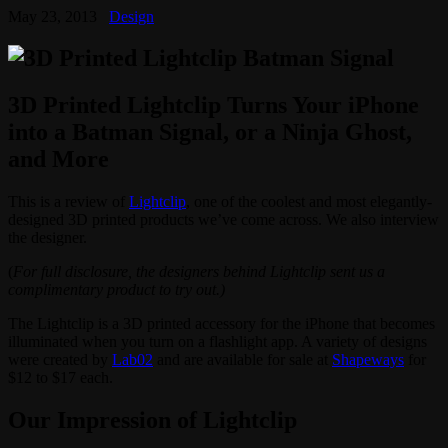
May 23, 2013
Design
3D Printed Lightclip Turns Your iPhone
into a Batman Signal, or a Ninja Ghost,
and More
This is a review of
Lightclip
, one of the coolest and most elegantly-
designed 3D printed products we’ve come across. We also interview
the designer.
(
For full disclosure, the designers behind Lightclip sent us a
complimentary product to try out.)
The Lightclip is a 3D printed accessory for the iPhone that becomes
illuminated when you turn on a flashlight app. A variety of designs
were created by
Lab02
and are available for sale at
Shapeways
for
$12 to $17 each.
Our Impression of Lightclip