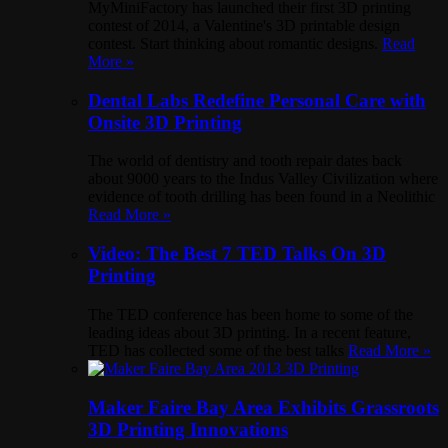
MyMiniFactory has launched their first 3D printing
contest of 2014, a Valentine's 3D printable design
contest. Start thinking about romantic designs.
Read
More »
Dental Labs Redefine Personal Care with
Onsite 3D Printing
The world of dentistry and tooth repair dates back
about 9000 years to the Indus Valley Civilization where
evidence of tooth drilling has been found in a Neolithic
Read More »
Video: The Best 7 TED Talks On 3D
Printing
The TED conference has been home to some of the
leading ideas about 3D printing. In a recent feature,
TED has collected some of the best talks
Read More »
Maker Faire Bay Area Exhibits Grassroots
3D Printing Innovations