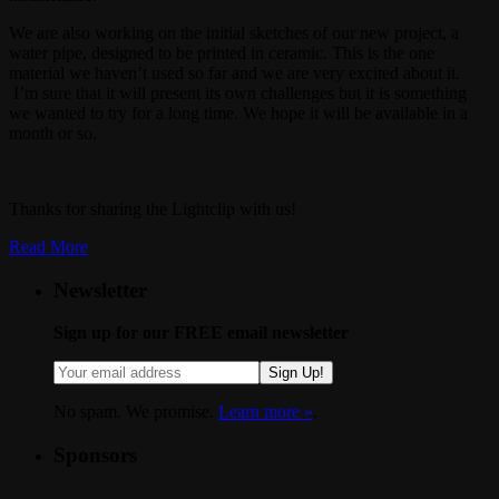
We are also working on the initial sketches of our new project, a
water pipe, designed to be printed in ceramic. This is the one
material we haven’t used so far and we are very excited about it.
I’m sure that it will present its own challenges but it is something
we wanted to try for a long time. We hope it will be available in a
month or so.
Thanks for sharing the Lightclip with us!
Read More
Newsletter
Sign up for our FREE email newsletter
Sign Up!
No spam. We promise.
Learn more »
.
Sponsors