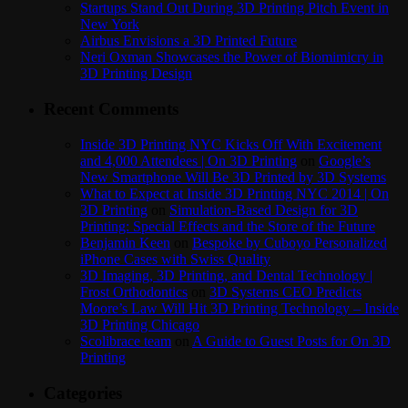
Startups Stand Out During 3D Printing Pitch Event in
New York
Airbus Envisions a 3D Printed Future
Neri Oxman Showcases the Power of Biomimicry in
3D Printing Design
Recent Comments
Inside 3D Printing NYC Kicks Off With Excitement
and 4,000 Attendees | On 3D Printing
on
Google’s
New Smartphone Will Be 3D Printed by 3D Systems
What to Expect at Inside 3D Printing NYC 2014 | On
3D Printing
on
Simulation-Based Design for 3D
Printing: Special Effects and the Store of the Future
Benjamin Keen
on
Bespoke by Cuboyo Personalized
iPhone Cases with Swiss Quality
3D Imaging, 3D Printing, and Dental Technology |
Frost Orthodontics
on
3D Systems CEO Predicts
Moore’s Law Will Hit 3D Printing Technology – Inside
3D Printing Chicago
Scolibrace team
on
A Guide to Guest Posts for On 3D
Printing
Categories