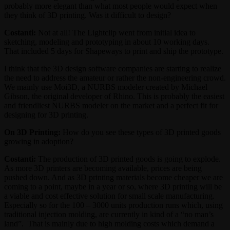
probably more elegant than what most people would expect when
they think of 3D printing. Was it difficult to design?
Costanti:
Not at all! The Lightclip went from initial idea to
sketching, modeling and prototyping in about 10 working days.
That included 5 days for Shapeways to print and ship the prototype.
I think that the 3D design software companies are starting to realize
the need to address the amateur or rather the non-engineering crowd.
We mainly use Moi3D, a NURBS modeler created by Michael
Gibson, the original developer of Rhino. This is probably the easiest
and friendliest NURBS modeler on the market and a perfect fit for
designing for 3D printing.
On 3D Printing:
How do you see these types of 3D printed goods
growing in adoption?
Costanti:
The production of 3D printed goods is going to explode.
As more 3D printers are becoming available, prices are being
pushed down. And as 3D printing materials become cheaper we are
coming to a point, maybe in a year or so, where 3D printing will be
a viable and cost effective solution for small scale manufacturing.
Especially so for the 100 – 3000 units production runs which, using
traditional injection molding, are currently in kind of a “no man’s
land”. That is mainly due to high molding costs which demand a