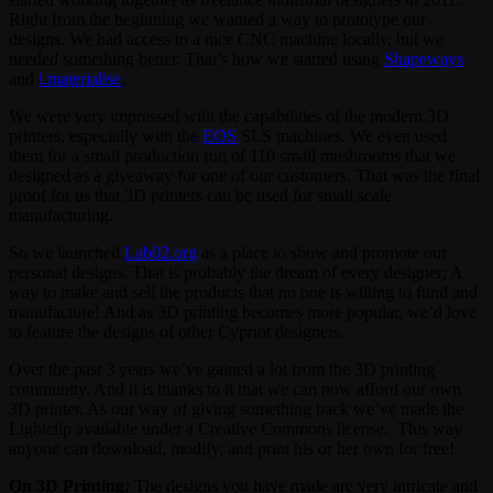
Right from the beginning we wanted a way to prototype our
designs. We had access to a nice CNC machine locally, but we
needed something better. That’s how we started using
Shapeways
and
i.materialise
.
We were very impressed with the capabilities of the modern 3D
printers, especially with the
EOS
SLS machines. We even used
them for a small production run of 110 small mushrooms that we
designed as a giveaway for one of our customers. That was the final
proof for us that 3D printers can be used for small scale
manufacturing.
So we launched
Lab02.org
as a place to show and promote our
personal designs. That is probably the dream of every designer; A
way to make and sell the products that no one is willing to fund and
manufacture! And as 3D printing becomes more popular, we’d love
to feature the designs of other Cypriot designers.
Over the past 3 years we’ve gained a lot from the 3D printing
community. And it is thanks to it that we can now afford our own
3D printer. As our way of giving something back we’ve made the
Lightclip available under a Creative Commons license. This way
anyone can download, modify, and print his or her own for free!
On 3D Printing:
The designs you have made are very intricate and