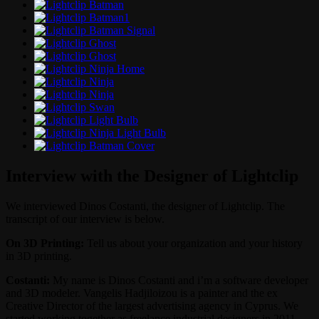
Interview with the Designer of Lightclip
We interviewed Dinos Costanti, the designer of Lightclip. The
transcript of our interview is below.
On 3D Printing:
Tell us about your organization and your history
in 3D printing.
Costanti:
My name is Dinos Costanti and i’m a software developer
and 3D modeler. Vangelis Hadjiloizou is a painter and the ex
Creative Director of the largest advertising agency in Cyprus. We
started working together as freelance industrial designers in 2011.