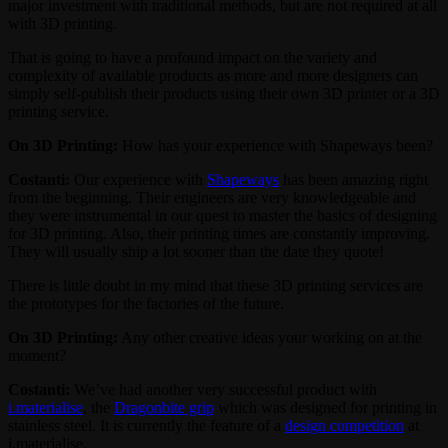
major investment with traditional methods, but are not required at all
with 3D printing.
That is going to have a profound impact on the variety and
complexity of available products as more and more designers can
simply self-publish their products using their own 3D printer or a 3D
printing service.
On 3D Printing:
How has your experience with Shapeways been?
Costanti:
Our experience with
Shapeways
has been amazing right
from the beginning. Their engineers are very knowledgeable and
they were instrumental in our quest to master the basics of designing
for 3D printing. Also, their printing times are constantly improving.
They will usually ship a lot sooner than the date they quote!
There is little doubt in my mind that these 3D printing services are
the prototypes for the factories of the future.
On 3D Printing:
Any other creative ideas your working on at the
moment?
Costanti:
We’ve had another very successful product with
i.materialise
, the
Dragonbite grip
which was designed for printing in
stainless steel. It is currently the feature of a
design competition
at
i.materialise.