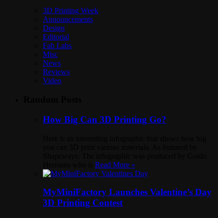
3D Printing Week
Announcements
Design
Editorial
Fab Labs
Misc
News
Reviews
Video
Random Posts
How Big Can 3D Printing Go?
Here is an interesting infographic that shows how big
you can 3D print various materials. As featured by
Shapeways: The infographic was produced by Guido
Hermans who is
Read More »
MyMiniFactory Launches Valentine’s Day
3D Printing Contest