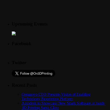
Upcoming Events
Facebook
Twitter
Recent Posts
Organovo CEO Presents Vision of Enabling
Technology Bioprinting Platform
Autodesk to Showcase New Spark Software at Inside
3D Printing Santa Clara