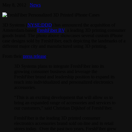
May 8, 2012
News
3D Systems (
NYSE:DDD
) has announced the acquisition of
Amsterdam-based
FreshFiber BV
, a leading 3D printing consumer
goods brand. The photo above showcases several custom iPhone
case designs sold by FreshFiber, each depicting the landmarks of a
different major city and manufactured using 3D printing.
From their
press release
:
3D Systems plans to integrate FreshFiber into its
growing consumer business and leverage the
FreshFiber brand and leadership position to expand its
reach into individualized and personalized electronics
accessories.
“This is an exciting development that will allow us to
bring an expanded range of accessories and services to
our customers,” said Christian Dijkhof of FreshFiber.
FreshFiber is the leading 3D printed consumer
electronics accessories brand sold on-line and in retail
stores today. Over the past two years, FreshFiber grew