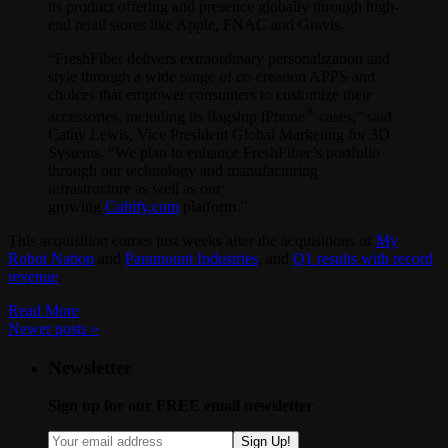
its product offering and presence globally through high-
end retail stores like Apple, FNAC and Gravis.
“FreshFiber delivers extraordinary personalization and
style through a wide range of co-creation APPS and
choices that empower consumers to customize their
®
accessories, including its flagship iPhone
cases,” said
Cathy Lewis, Vice President Global Marketing for 3D
Systems. “We plan to enhance FreshFiber’s portfolio
through our technology and manufacturing
infrastructure as well as our
growing
Cubify.com
platform.”
This acquisition comes just weeks after the acquisitions of
My
Robot Nation
and
Paramount Industries
, and
Q1 results with record
revenue
.
Read More
Newer posts
»
Newsletter
Sign up for our FREE email newsletter
Sign Up!