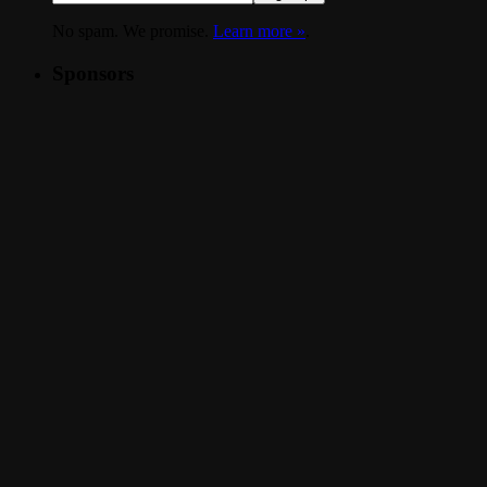
No spam. We promise.
Learn more »
.
Sponsors