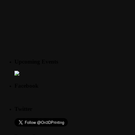
Upcoming Events
Facebook
Twitter