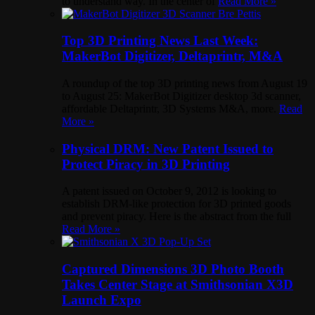
to understand way. In the center of
Read More »
Top 3D Printing News Last Week:
MakerBot Digitizer, Deltaprintr, M&A
A roundup of the top 3D printing news from August 19
to August 25: MakerBot Digitizer desktop 3d scanner,
affordable Deltaprintr, 3D Systems M&A, more.
Read
More »
Physical DRM: New Patent Issued to
Protect Piracy in 3D Printing
A patent issued on October 9, 2012 is looking to
establish DRM-like protection for 3D printed goods
and prevent piracy. Here is the abstract from the full
Read More »
Captured Dimensions 3D Photo Booth
Takes Center Stage at Smithsonian X3D
Launch Expo