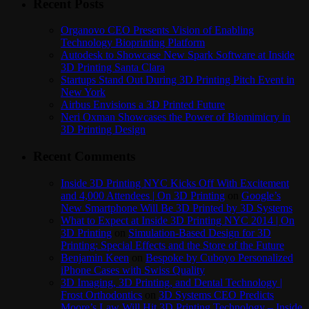
Recent Posts
Organovo CEO Presents Vision of Enabling
Technology Bioprinting Platform
Autodesk to Showcase New Spark Software at Inside
3D Printing Santa Clara
Startups Stand Out During 3D Printing Pitch Event in
New York
Airbus Envisions a 3D Printed Future
Neri Oxman Showcases the Power of Biomimicry in
3D Printing Design
Recent Comments
Inside 3D Printing NYC Kicks Off With Excitement
and 4,000 Attendees | On 3D Printing
on
Google’s
New Smartphone Will Be 3D Printed by 3D Systems
What to Expect at Inside 3D Printing NYC 2014 | On
3D Printing
on
Simulation-Based Design for 3D
Printing: Special Effects and the Store of the Future
Benjamin Keen
on
Bespoke by Cuboyo Personalized
iPhone Cases with Swiss Quality
3D Imaging, 3D Printing, and Dental Technology |
Frost Orthodontics
on
3D Systems CEO Predicts
Moore’s Law Will Hit 3D Printing Technology – Inside