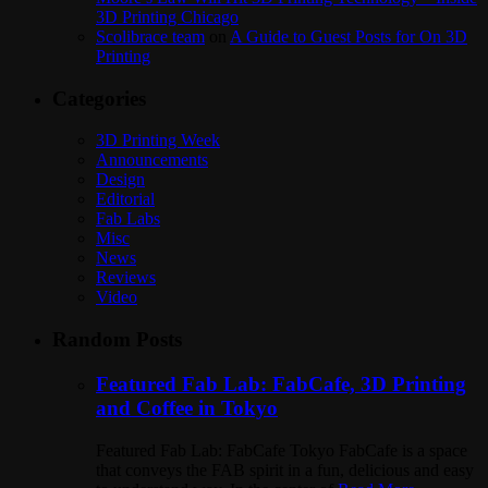
3D Printing Chicago
Scolibrace team
on
A Guide to Guest Posts for On 3D
Printing
Categories
3D Printing Week
Announcements
Design
Editorial
Fab Labs
Misc
News
Reviews
Video
Random Posts
Featured Fab Lab: FabCafe, 3D Printing
and Coffee in Tokyo
Featured Fab Lab: FabCafe Tokyo FabCafe is a space
that conveys the FAB spirit in a fun, delicious and easy