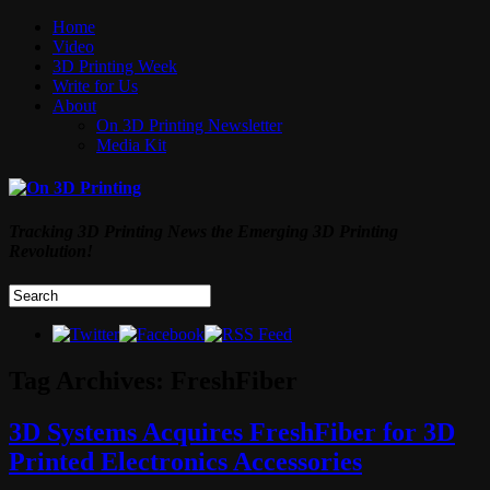
Home
Video
3D Printing Week
Write for Us
About
On 3D Printing Newsletter
Media Kit
Tracking 3D Printing News the Emerging 3D Printing
Revolution!
Tag Archives:
FreshFiber
3D Systems Acquires FreshFiber for 3D
Printed Electronics Accessories