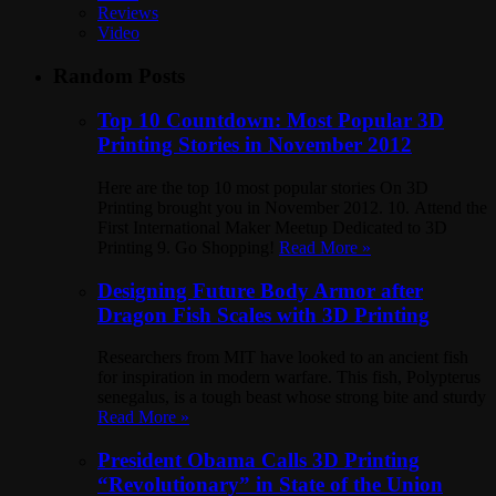
Reviews
Video
Random Posts
Top 10 Countdown: Most Popular 3D
Printing Stories in November 2012
Here are the top 10 most popular stories On 3D
Printing brought you in November 2012. 10. Attend the
First International Maker Meetup Dedicated to 3D
Printing 9. Go Shopping!
Read More »
Designing Future Body Armor after
Dragon Fish Scales with 3D Printing
Researchers from MIT have looked to an ancient fish
for inspiration in modern warfare. This fish, Polypterus
senegalus, is a tough beast whose strong bite and sturdy
Read More »
President Obama Calls 3D Printing
“Revolutionary” in State of the Union