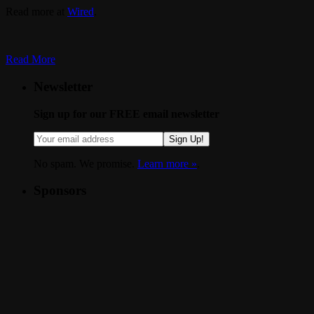
Read more at
Wired
.
Read More
Newsletter
Sign up for our FREE email newsletter
Sign Up!
No spam. We promise.
Learn more »
.
Sponsors