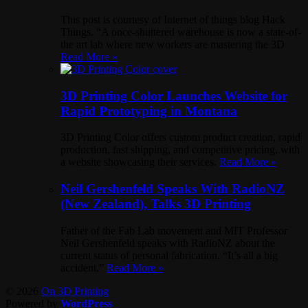
This post is courtesy of Internet of things blog Hack
Things. “A once-shuttered warehouse is now a state-of-
the art lab where new workers are mastering the 3D
Read More »
3D Printing Color Launches Website for
Rapid Prototyping in Montana
3D Printing Color offers custom product creation, rapid
production, fast shipping, and competitive pricing, with
a website showcasing their services.
Read More »
Neil Gershenfeld Speaks With RadioNZ
(New Zealand), Talks 3D Printing
Father of the Fab Lab movement and MIT Professor
Neil Gershenfeld speaks with RadioNZ about the
current status of personal fabrication. “It’s all a big
accident,”
Read More »
© 2026
On 3D Printing
Powered by
WordPress