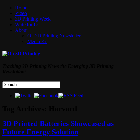
Home
Video
3D Printing Week
Write for Us
About
On 3D Printing Newsletter
Media Kit
Tracking 3D Printing News the Emerging 3D Printing
Revolution!
Tag Archives:
Harvard
3D Printed Batteries Showcased as
Future Energy Solution