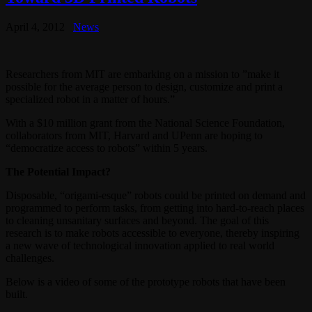
April 4, 2012
News
Researchers from MIT are embarking on a mission to ”make it
possible for the average person to design, customize and print a
specialized robot in a matter of hours.”
With a $10 million grant from the National Science Foundation,
collaborators from MIT, Harvard and UPenn are hoping to
“democratize access to robots” within 5 years.
The Potential Impact?
Disposable, “origami-esque” robots could be printed on demand and
programmed to perform tasks, from getting into hard-to-reach places
to cleaning unsanitary surfaces and beyond. The goal of this
research is to make robots accessible to everyone, thereby inspiring
a new wave of technological innovation applied to real world
challenges.
Below is a video of some of the prototype robots that have been
built.