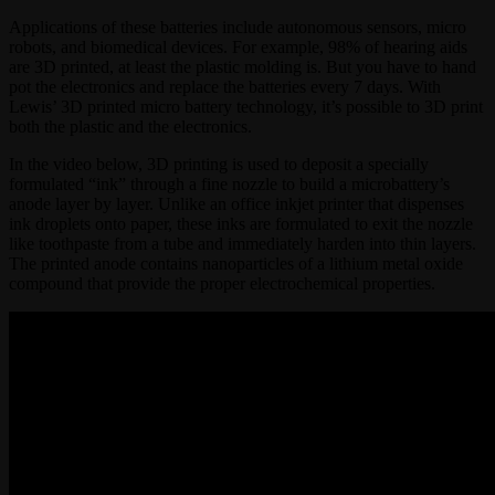
Applications of these batteries include autonomous sensors, micro
robots, and biomedical devices. For example, 98% of hearing aids
are 3D printed, at least the plastic molding is. But you have to hand
pot the electronics and replace the batteries every 7 days. With
Lewis’ 3D printed micro battery technology, it’s possible to 3D print
both the plastic and the electronics.
In the video below, 3D printing is used to deposit a specially
formulated “ink” through a fine nozzle to build a microbattery’s
anode layer by layer. Unlike an office inkjet printer that dispenses
ink droplets onto paper, these inks are formulated to exit the nozzle
like toothpaste from a tube and immediately harden into thin layers.
The printed anode contains nanoparticles of a lithium metal oxide
compound that provide the proper electrochemical properties.