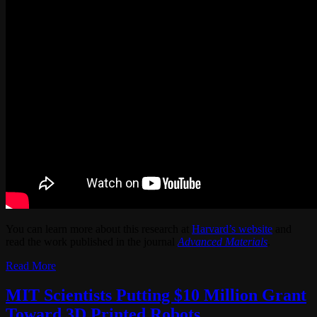
You can learn more about this research at
Harvard’s website
and
read the work published in the journal
Advanced Materials
.
Read More
MIT Scientists Putting $10 Million Grant
Toward 3D Printed Robots