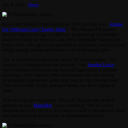
July 8, 2013
News
In a recent Science Friday episode on NPR, the topic was “
Aiming
For ‘Wild and Crazy’ Energy Ideas
“. The Advanced Research
Projects Agency-Energy, or ARPA-E, backs energy technologies
that are too risky for investors, but offer a potentially huge payoff—
if they work. The agency has gambled on flywheels, compressed air
energy storage, lithium-air batteries, even wind-energy kites.
One of the profiled technologies was a 3D printed battery. “The
concept is to integrate form and function,” said
Jennifer Lewis
,
Wyss Professor of Biologically Inspired Engineering at Harvard
University. “Our batteries 1000 times smaller than the smallest
rechargeable Lithium Ion battery that you can find commercially.”
They are so small, in fact, that each battery can fit on a grain of
sand.
Now don’t get too excited yet. You can’t 3D print one of these
batteries on your
MakerBot
, Lewis explained, “We’ve custom
designed and built our own 3D printers as well as the inks that allow
you print the anode and cathode in interdigitated fashion.”