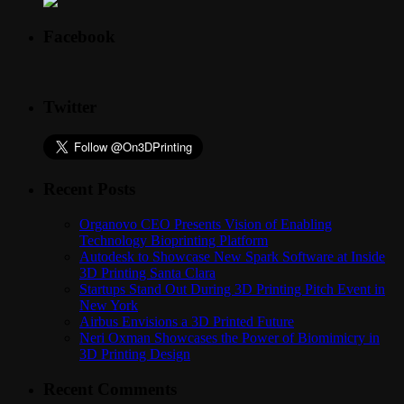
Facebook
Twitter
Recent Posts
Organovo CEO Presents Vision of Enabling
Technology Bioprinting Platform
Autodesk to Showcase New Spark Software at Inside
3D Printing Santa Clara
Startups Stand Out During 3D Printing Pitch Event in
New York
Airbus Envisions a 3D Printed Future
Neri Oxman Showcases the Power of Biomimicry in
3D Printing Design
Recent Comments