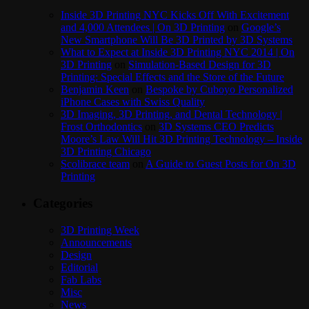
Inside 3D Printing NYC Kicks Off With Excitement
and 4,000 Attendees | On 3D Printing
on
Google’s
New Smartphone Will Be 3D Printed by 3D Systems
What to Expect at Inside 3D Printing NYC 2014 | On
3D Printing
on
Simulation-Based Design for 3D
Printing: Special Effects and the Store of the Future
Benjamin Keen
on
Bespoke by Cuboyo Personalized
iPhone Cases with Swiss Quality
3D Imaging, 3D Printing, and Dental Technology |
Frost Orthodontics
on
3D Systems CEO Predicts
Moore’s Law Will Hit 3D Printing Technology – Inside
3D Printing Chicago
Scolibrace team
on
A Guide to Guest Posts for On 3D
Printing
Categories
3D Printing Week
Announcements
Design
Editorial
Fab Labs
Misc
News