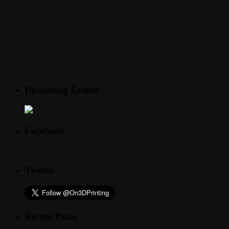
Upcoming Events
Facebook
Twitter
Recent Posts