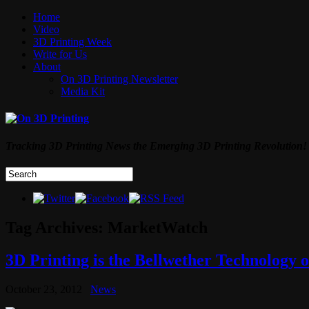
Home
Video
3D Printing Week
Write for Us
About
On 3D Printing Newsletter
Media Kit
Tracking 3D Printing News the Emerging 3D Printing Revolution!
Tag Archives:
MarketWatch
3D Printing is the Bellwether Technology o
October 23, 2012
News