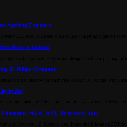
nd Aspiring Engineers
ystems CEO Abe Reichental and a couple of aspiring engineers about t
 Print Show in London
ong the exhibitors will be artists and designers who are pushing the 
ming $3 Billion Company
Stratasys and Objet now form a market leader in 3D printing with a mar
ity [video]
-based think tank and fabrication laboratory. As co-founders Mark and
k: Education, M&A, WSJ, Hollywood, Toys
from April 9 to April 15. Monday, April Improving Education: 3D Pri