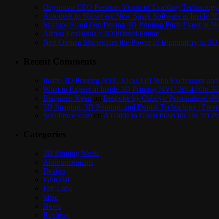
Organovo CEO Presents Vision of Enabling Technology 
Autodesk to Showcase New Spark Software at Inside 3D 
Startups Stand Out During 3D Printing Pitch Event in 
Airbus Envisions a 3D Printed Future
Neri Oxman Showcases the Power of Biomimicry in 3D 
Recent Comments
Inside 3D Printing NYC Kicks Off With Excitement and 
What to Expect at Inside 3D Printing NYC 2014 | On 3D
Benjamin Keen
on
Bespoke by Cuboyo Personalized iPh
3D Imaging, 3D Printing, and Dental Technology | Frost
Scolibrace team
on
A Guide to Guest Posts for On 3D Pr
Categories
3D Printing Week
Announcements
Design
Editorial
Fab Labs
Misc
News
Reviews