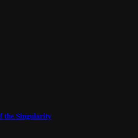
f the Singularity