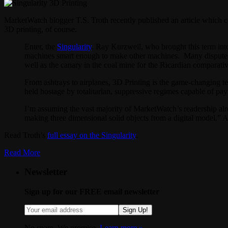
MarketWatch blogger T.S. Troth recently published an article which co
3D printing, of course.
Enter, the
Singularity
. Ray Kurzweil, who brought this term into
machines smart enough to make other machines. Many dispute the 
well as the canary in the coal mine for the Ricardian comparati
From ashtrays to airplanes, 3D Printing is the game-changing t
held hostage by totalitarian, suppressive regimes capable of pay
I’m assuming the vast majority of MarketWatch’s readership alr
making three dimensional solid objects from a digital model.” An
Read Troth’s
full essay on the Singularity
.
Read More
Newsletter
Sign up for our FREE email newsletter
Sign Up!
No spam. We promise.
Learn more »
.