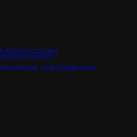
Be 3D Printed by 3D Systems
and the Store of the Future
rinting Technology – Inside 3D Printing Chicago