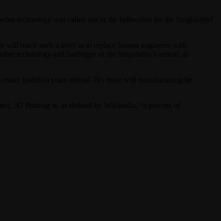
what technology was called out as the bellwether for the Singularity?
ce will reach such a level as to replace human engineers with
her technology and harbinger of the Singularity’s arrival, as
so-many (painful) years abroad. No more will manufacturing be
ot, 3D Printing is, as defined by Wikipedia, “a process of