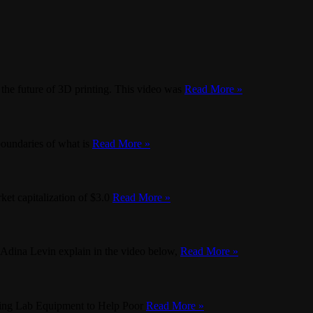
he future of 3D printing. This video was
Read More »
boundaries of what is
Read More »
ket capitalization of $3.0
Read More »
 Adina Levin explain in the video below,
Read More »
nting Lab Equipment to Help Poor
Read More »