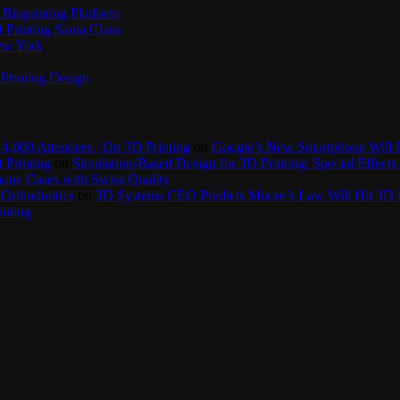
Bioprinting Platform
Printing Santa Clara
New York
Printing Design
4,000 Attendees | On 3D Printing
on
Google’s New Smartphone Will 
 Printing
on
Simulation-Based Design for 3D Printing: Special Effects 
one Cases with Swiss Quality
 Orthodontics
on
3D Systems CEO Predicts Moore’s Law Will Hit 3D P
inting