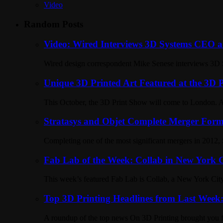
Video
Random Posts
Video: Wired Interviews 3D Systems CEO a
Wired design correspondent Mike Senese interviews 3D S
Unique 3D Printed Art Featured at the 3D
This October, the 3D Print Show will come to London. Am
Stratasys and Objet Complete Merger For
Completing one of the most significant mergers in 2012, 
Fab Lab of the Week: Collab in New York C
This week’s featured Fab Lab is Collab, a New York City
Top 3D Printing Headlines from Last Wee
A roundup of the top news On 3D Printing brought you 