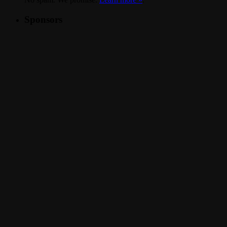
Sponsors