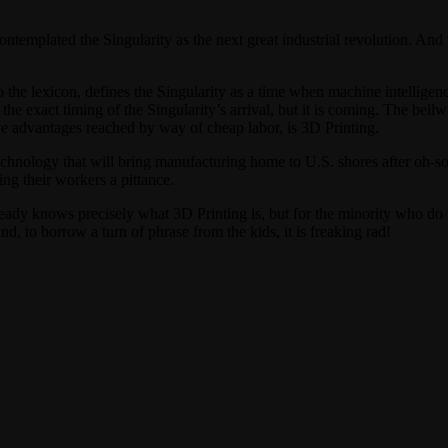
ntemplated the Singularity as the next great industrial revolution. And 
 the lexicon, defines the Singularity as a time when machine intelligen
exact timing of the Singularity’s arrival, but it is coming. The bellwet
ve advantages reached by way of cheap labor, is 3D Printing.
echnology that will bring manufacturing home to U.S. shores after oh-
ing their workers a pittance.
eady knows precisely what 3D Printing is, but for the minority who do n
d, to borrow a turn of phrase from the kids, it is freaking rad!