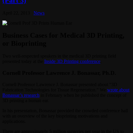
(Part 3)
April 22, 2013
News
Business Cases for Medical 3D Printing,
or Bioprinting
Two well-respected speakers in the medical 3D printing field
presented today at the
Inside 3D Printing conference
.
Cornell Professor Lawrence J. Bonassar, Ph.D.
Cornell Professor Lawrence J. Bonassar presented about “3D
Fabrication Technologies for Tissue Regeneration.” We
wrote about
Bonassar’s research
in February when he published the concept of
3D printing a human ear.
In his presentation, Bonassar provided the crowded conference hall
with an overview of the key bioprinting motivations and
applications.
There are approximately 5 million surgeries per year in the US to