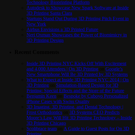
Technology Bioprinting Platform
Autodesk to Showcase New Spark Software at Inside
3D Printing Santa Clara
Startups Stand Out During 3D Printing Pitch Event in
New York
Airbus Envisions a 3D Printed Future
Neri Oxman Showcases the Power of Biomimicry in
3D Printing Design
Recent Comments
Inside 3D Printing NYC Kicks Off With Excitement
and 4,000 Attendees | On 3D Printing
on
Google’s
New Smartphone Will Be 3D Printed by 3D Systems
What to Expect at Inside 3D Printing NYC 2014 | On
3D Printing
on
Simulation-Based Design for 3D
Printing: Special Effects and the Store of the Future
Benjamin Keen
on
Bespoke by Cuboyo Personalized
iPhone Cases with Swiss Quality
3D Imaging, 3D Printing, and Dental Technology |
Frost Orthodontics
on
3D Systems CEO Predicts
Moore’s Law Will Hit 3D Printing Technology – Inside
3D Printing Chicago
Scolibrace team
on
A Guide to Guest Posts for On 3D
Printing