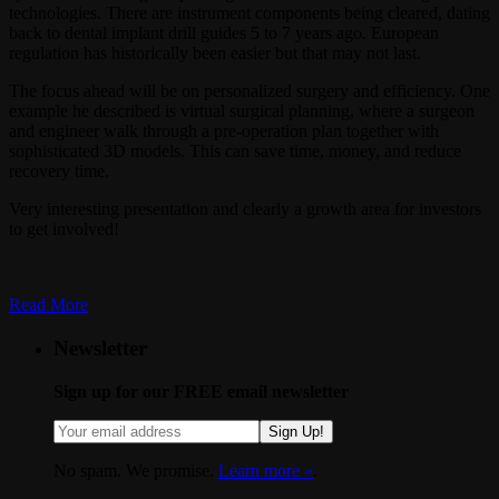
technologies. There are instrument components being cleared, dating
back to dental implant drill guides 5 to 7 years ago. European
regulation has historically been easier but that may not last.
The focus ahead will be on personalized surgery and efficiency. One
example he described is virtual surgical planning, where a surgeon
and engineer walk through a pre-operation plan together with
sophisticated 3D models. This can save time, money, and reduce
recovery time.
Very interesting presentation and clearly a growth area for investors
to get involved!
Read More
Newsletter
Sign up for our FREE email newsletter
Sign Up!
No spam. We promise.
Learn more »
.