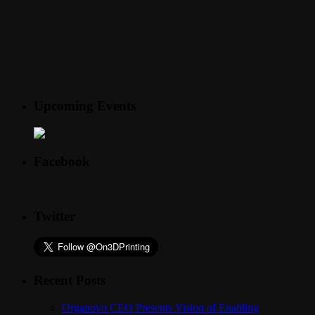
Upcoming Events
Facebook
Twitter
Recent Posts
Organovo CEO Presents Vision of Enabling