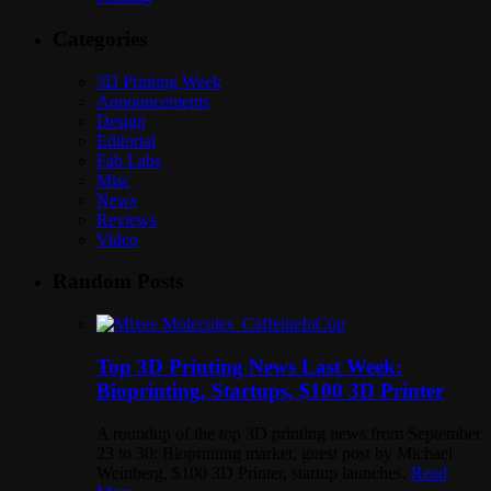
Categories
3D Printing Week
Announcements
Design
Editorial
Fab Labs
Misc
News
Reviews
Video
Random Posts
Top 3D Printing News Last Week:
Bioprinting, Startups, $100 3D Printer
A roundup of the top 3D printing news from September
23 to 30: Bioprinting market, guest post by Michael
Weinberg, $100 3D Printer, startup launches.
Read