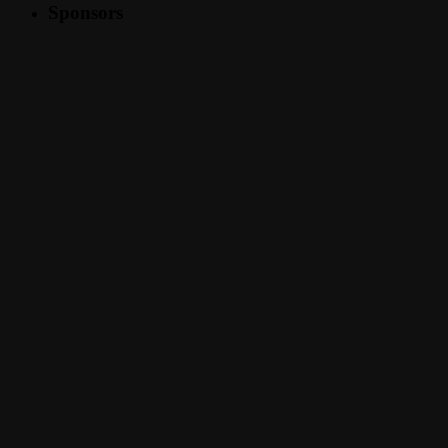
Sponsors