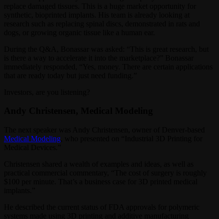
replace damaged tissues. This is a huge market opportunity for
synthetic, bioprinted implants. His team is already looking at
research such as replacing spinal discs, demonstrated in rats and
dogs, or growing organic tissue like a human ear.
During the Q&A, Bonassar was asked: “This is great research, but
is there a way to accelerate it into the marketplace?” Bonassar
immediately responded, “Yes, money. There are certain applications
that are ready today but just need funding.”
Investors, are you listening?
Andy Christensen, Medical Modeling
The next speaker was Andy Christensen, owner of Denver-based
Medical Modeling
, who presented on “Industrial 3D Printing for
Medical Devices.”
Christensen shared a wealth of examples and ideas, as well as
practical commercial commentary, “The cost of surgery is roughly
$100 per minute. That’s a business case for 3D printed medical
implants.”
He described the current status of FDA approvals for polymeric
systems made using 3D printing and additive manufacturing