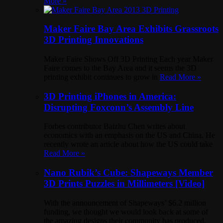
More »
Maker Faire Bay Area Exhibits Grassroots
3D Printing Innovations
Maker Faire Shows Off 3D Printing Each year Maker
Faire comes to the Bay Area and it seems the 3D
printing exhibit continues to grow in
Read More »
3D Printing iPhones in America:
Disrupting Foxconn’s Assembly Line
Forbes contributor Baizhu Chen writes about
economics with an emphasis on the US and China. He
recently wrote an article about how the US could take
Read More »
Nano Rubik’s Cube: Shapeways Member
3D Prints Puzzles in Millimeters [Video]
With the announcement of Shapeways’ $6.2 million
funding, we thought we would look back at some of
the amazing designs their community has produced.