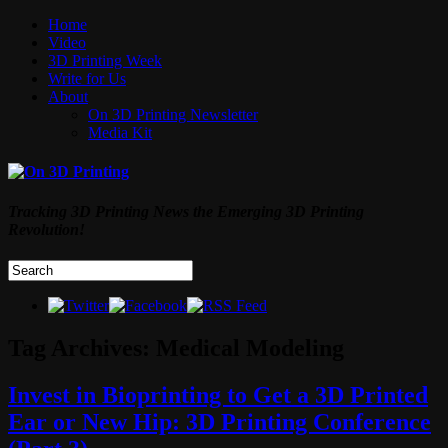
Home
Video
3D Printing Week
Write for Us
About
On 3D Printing Newsletter
Media Kit
Tracking 3D Printing News the Emerging 3D Printing
Revolution!
Tag Archives:
Medical Modeling
Invest in Bioprinting to Get a 3D Printed
Ear or New Hip: 3D Printing Conference