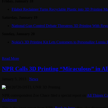
Friday, January 18
Filabot Reclaimer Turns Recyclable Plastic into 3D Printing Ma
Saturday, January 19
National Gun Control Debate Threatens 3D Printing With Regu
Sunday, January 20
Nokia’s 3D Printing Kit Lets Customers to Personalize Lumia
Read More
NPR Calls 3D Printing “Miraculous” in Al
January 5, 2013
News
NPR correspondent Zoe Chace filed a special report on
All Things C
Anderson
.
This is the latest report from NPR.
Back in June
, they also discussed 