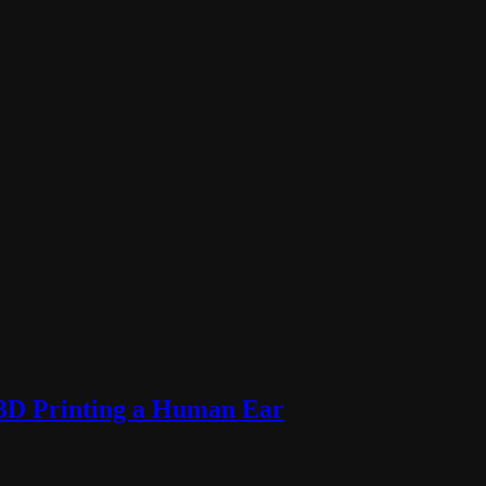
 3D Printing a Human Ear