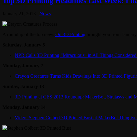
Top 3D Printing Headlines Last Week: Fi
January 21, 2013
News
A roundup of the top news
On 3D Printing
brought you from January 
Saturday, January 5
NPR Calls 3D Printing “Miraculous” in All Things Considered
Monday, January 7
Crayon Creatures Turns Kids Drawings Into 3D Printed Figuri
Sunday, January 13
3D Printing at CES 2013 Roundup: MakerBot, Stratasys and 
Monday, January 14
Video: Stephen Colbert 3D Printed Bust at MakerBot Thingive