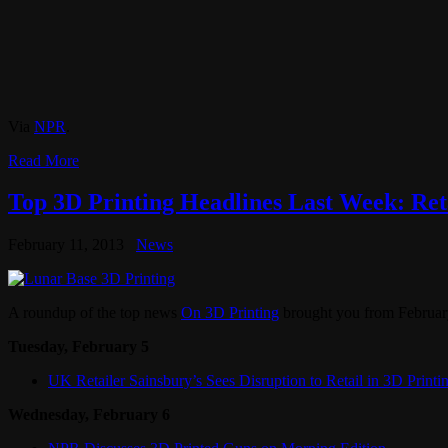
Via
NPR
.
Read More
Top 3D Printing Headlines Last Week: Reta
February 11, 2013
News
A roundup of the top news
On 3D Printing
brought you from February
Tuesday, February 5
UK Retailer Sainsbury’s Sees Disruption to Retail in 3D Printi
Wednesday, February 6