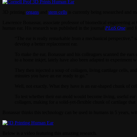
3D printing
organs
and
stem cells
is currently being researched and m
Lawrence Bonassar, associate professor of biomedical engineering at Co
human ear. His research was published in the journal
PLoS One
and f
“The ear is really remarkable from a mechanical perspective,” 
develop a better replacement ear.
To make the ear, Bonassar and his colleagues scanned the ears o
to a home inkjet, lately have also been adapted to experiment 
They then injected a soup of collagen, living cartilage cells, a
minutes you have an ear ready to go.”
Well, not exactly. What they have is an ear-shaped chunk of cell
To test whether their ear-mold would become living, useful ear c
collagen, making for a solid-yet-flexible chunk of cartilage that 
Bonassar thinks this technology can be used in humans in 5 years, wit
Below is a video featuring this amazing research.