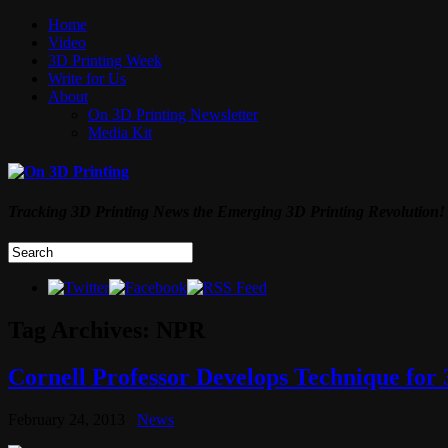
Home
Video
3D Printing Week
Write for Us
About
On 3D Printing Newsletter
Media Kit
Tracking 3D Printing News the Emerging 3D Printing Revolution!
Tag Archives:
NPR
Cornell Professor Develops Technique for
February 24, 2013
News