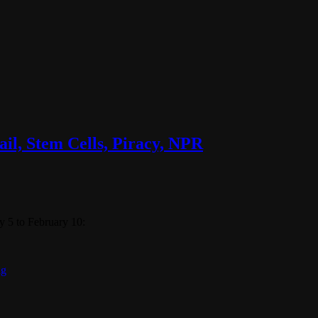
il, Stem Cells, Piracy, NPR
 5 to February 10:
ng