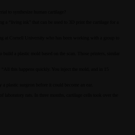
ial to synthesize human cartilage?
a “living ink” that can be used to 3D print the cartilage for a
ing at Cornell University who has been working with a group to
 build a plastic mold based on the scan. Those printers, similar
. “All this happens quickly. You inject the mold, and in 15
y a plastic surgeon before it could become an ear.
 laboratory rats. In three months, cartilage cells took over the