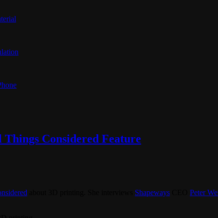
terial
lation
 Phone
l Things Considered Feature
onsidered
about 3D printing. She interviews
Shapeways
CEO
Peter We
3D printing.