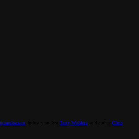
ijmarshausen
, industry analyst
Terry Wohlers
, and author
Chris