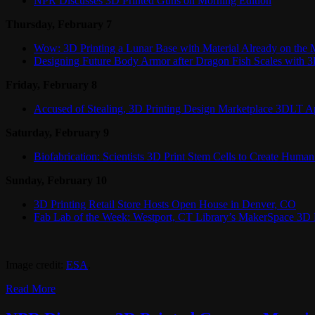
NPR Discusses 3D Printed Guns on Morning Edition
Thursday, February 7
Wow: 3D Printing a Lunar Base with Material Already on the
Designing Future Body Armor after Dragon Fish Scales with 3
Friday, February 8
Accused of Stealing, 3D Printing Design Marketplace 3DLT A
Saturday, February 9
Biofabrication: Scientists 3D Print Stem Cells to Create Huma
Sunday, February 10
3D Printing Retail Store Hosts Open House in Denver, CO
Fab Lab of the Week: Westport, CT Library’s MakerSpace 3D 
Image credit:
ESA
.
Read More