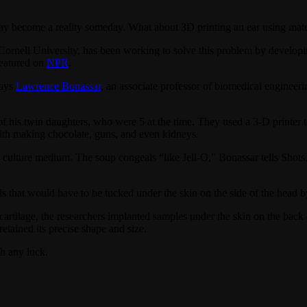
ay become a reality someday. What about 3D printing an ear using mater
rnell University, has been working to solve this problem by developing 
eatured on
NPR
.
says
Lawrence Bonassar
, an associate professor of biomedical engineer
f his twin daughters, who were 5 at the time. They used a 3-D printer to
with making chocolate, guns, and even kidneys.
nd culture medium. The soup congeals “like Jell-O,” Bonassar tells Shots
s that would have to be tucked under the skin on the side of the head b
artilage, the researchers implanted samples under the skin on the back of
retained its precise shape and size.
h any luck.