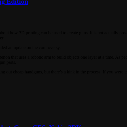
g Edition
 about how 3D printing can be used to create guns. It is not actually pos
er
ided an update on the controversy.
on that uses a robotic arm to build objects one layer at a time. As peo
gun parts.
ng out cheap handguns, but there’s a kink in the process. If you were to 