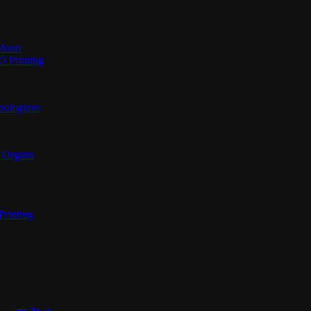
 Moon
D Printing
pologizes
n Organs
Printing