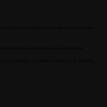
sible to 3D print a whole gun, but you can print parts of a gun,
ple get imaginative and create items in a one-stop-shop
print an entire gun out of plastic, it wouldn’t work. The bullet