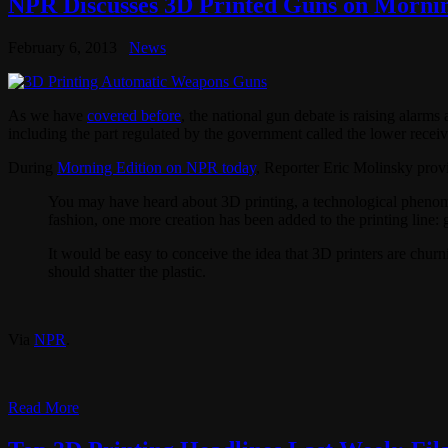
NPR Discusses 3D Printed Guns on Mornin
February 6, 2013
News
As we have
covered before
, the national gun debate is raising alarms
including the part regulated by the government called the lower receiv
During
Morning Edition on NPR today
, Reporter Eric Molinsky prov
You may have heard about 3D printing, a technological phenomen
fashion, one more creation has been added to the printing line: 
It would be easy to conceive the idea that 3D printers are churni
should shatter the plastic.
Via
NPR
.
Read More