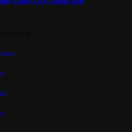
labot, Guns, CES, Nokia 3DK
5 to January 20.
 Feature
nes
More
rse