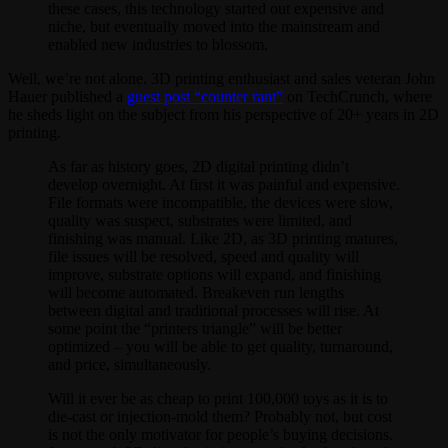
these cases, this technology started out expensive and
niche, but eventually moved into the mainstream and
enabled new industries to blossom.
Well, we’re not alone. 3D printing enthusiast and sales veteran John
Hauer published a
guest post “counter rant”
on TechCrunch, where
he sheds light on the subject from his perspective of 20+ years in 2D
printing.
As far as history goes, 2D digital printing didn’t
develop overnight. At first it was painful and expensive.
File formats were incompatible, the devices were slow,
quality was suspect, substrates were limited, and
finishing was manual. Like 2D, as 3D printing matures,
file issues will be resolved, speed and quality will
improve, substrate options will expand, and finishing
will become automated. Breakeven run lengths
between digital and traditional processes will rise. At
some point the “printers triangle” will be better
optimized – you will be able to get quality, turnaround,
and price, simultaneously.
Will it ever be as cheap to print 100,000 toys as it is to
die-cast or injection-mold them? Probably not, but cost
is not the only motivator for people’s buying decisions.