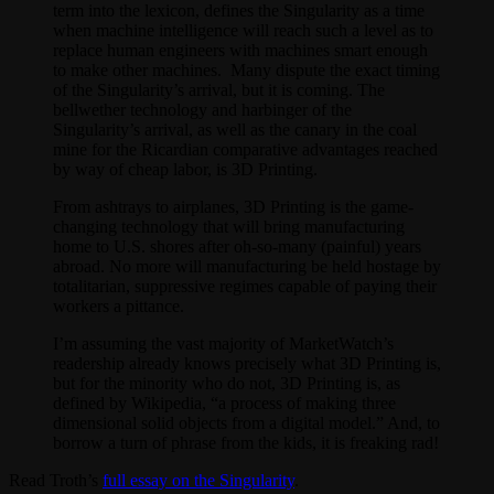
term into the lexicon, defines the Singularity as a time
when machine intelligence will reach such a level as to
replace human engineers with machines smart enough
to make other machines. Many dispute the exact timing
of the Singularity’s arrival, but it is coming. The
bellwether technology and harbinger of the
Singularity’s arrival, as well as the canary in the coal
mine for the Ricardian comparative advantages reached
by way of cheap labor, is 3D Printing.
From ashtrays to airplanes, 3D Printing is the game-
changing technology that will bring manufacturing
home to U.S. shores after oh-so-many (painful) years
abroad. No more will manufacturing be held hostage by
totalitarian, suppressive regimes capable of paying their
workers a pittance.
I’m assuming the vast majority of MarketWatch’s
readership already knows precisely what 3D Printing is,
but for the minority who do not, 3D Printing is, as
defined by Wikipedia, “a process of making three
dimensional solid objects from a digital model.” And, to
borrow a turn of phrase from the kids, it is freaking rad!
Read Troth’s
full essay on the Singularity
.