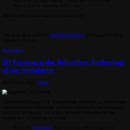
objects in the same manner? Seems like a pretty clear
case of history repeating itself to me.
Thanks John, for sharing your point of view!
This Print Shop photo by
tombothetominator
used under Creative
Commons license.
Read More
3D Printing is the Bellwether Technology
of the Singularity
October 23, 2012
News
MarketWatch blogger T.S. Troth recently published an article which
contemplated the Singularity as the next great industrial revolution.
And what technology was called out as the bellwether for the
Singularity? 3D printing, of course.
Enter, the
Singularity
. Ray Kurzweil, who brought this