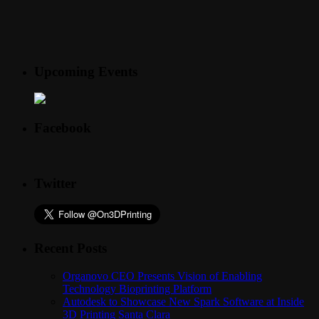
Upcoming Events
Facebook
Twitter
Recent Posts
Organovo CEO Presents Vision of Enabling
Technology Bioprinting Platform
Autodesk to Showcase New Spark Software at Inside
3D Printing Santa Clara