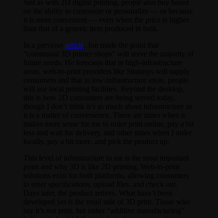
Just as with 2D digital printing, people also buy based
on the ability to customize or personalize — or because
it is more convenient — even when the price is higher
than that of a generic item produced in bulk.
In a previous
article
, Jon made the point that
“communal 3D printer shops” will serve the majority of
future needs. He forecasts that in high-infrastructure
areas, web-to-print providers like Stratasys will supply
consumers and that in low-infrastructure areas, people
will use local printing facilities. Beyond the desktop,
this is how 2D consumers are being served today,
though I don’t think it’s as much about infrastructure as
it is a matter of convenience. There are times when it
makes more sense for me to order print online, pay a bit
less and wait for delivery, and other times when I order
locally, pay a bit more, and pick the product up.
This level of infrastructure to me is the most important
point and why 3D is like 2D printing. Web-to-print
solutions exist for both platforms, allowing consumers
to enter specifications, upload files, and check out.
Days later, the product arrives. What hasn’t been
developed yet is the retail side of 3D print. Those who
say it’s not print, but rather “additive manufacturing”