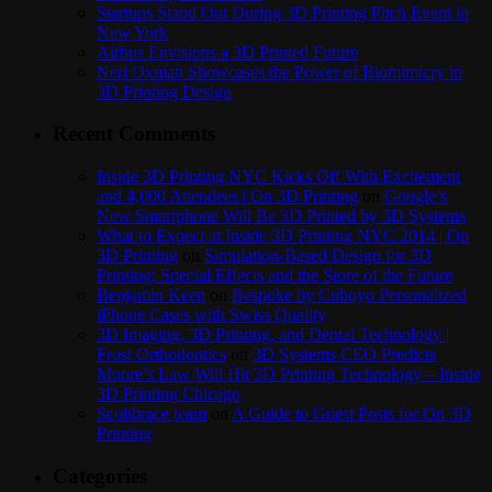
Startups Stand Out During 3D Printing Pitch Event in
New York
Airbus Envisions a 3D Printed Future
Neri Oxman Showcases the Power of Biomimicry in
3D Printing Design
Recent Comments
Inside 3D Printing NYC Kicks Off With Excitement
and 4,000 Attendees | On 3D Printing
on
Google’s
New Smartphone Will Be 3D Printed by 3D Systems
What to Expect at Inside 3D Printing NYC 2014 | On
3D Printing
on
Simulation-Based Design for 3D
Printing: Special Effects and the Store of the Future
Benjamin Keen
on
Bespoke by Cuboyo Personalized
iPhone Cases with Swiss Quality
3D Imaging, 3D Printing, and Dental Technology |
Frost Orthodontics
on
3D Systems CEO Predicts
Moore’s Law Will Hit 3D Printing Technology – Inside
3D Printing Chicago
Scolibrace team
on
A Guide to Guest Posts for On 3D
Printing
Categories