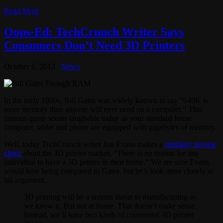
Read More
Oops-Ed: TechCrunch Writer Says
Consumers Don’t Need 3D Printers
October 6, 2012
News
In the early 1980s, Bill Gates was widely known to say “640K is
more memory than anyone will ever need on a computer.” This
famous quote seems laughable today as your standard home
computer, tablet and phone are equipped with gigabytes of memory.
Well, today TechCrunch writer Jon Evans makes a
similarly myopic
claim
about the 3D printer market, “There is no reason for any
individual to have a 3D printer in their home.” We are sure Evans
would love being compared to Gates, but let’s look more closely at
his argument.
3D printing will be a serious threat to manufacturing as
we know it. But not at home. That doesn’t make sense.
Instead, we’ll have two kinds of communal 3D printer