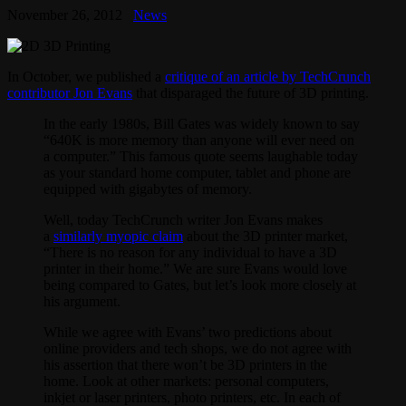
November 26, 2012
News
In October, we published a
critique of an article by TechCrunch
contributor Jon Evans
that disparaged the future of 3D printing.
In the early 1980s, Bill Gates was widely known to say
“640K is more memory than anyone will ever need on
a computer.” This famous quote seems laughable today
as your standard home computer, tablet and phone are
equipped with gigabytes of memory.
Well, today TechCrunch writer Jon Evans makes
a
similarly myopic claim
about the 3D printer market,
“There is no reason for any individual to have a 3D
printer in their home.” We are sure Evans would love
being compared to Gates, but let’s look more closely at
his argument.
While we agree with Evans’ two predictions about
online providers and tech shops, we do not agree with
his assertion that there won’t be 3D printers in the
home. Look at other markets: personal computers,
inkjet or laser printers, photo printers, etc. In each of