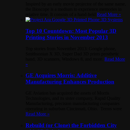
Inspired by an early movie projector of the same name,
the Bioscope is a medium to experience memories in
relative time. It consists of a hand-held
Read More »
Top 10 Countdown: Most Popular 3D
Printing Stories in November 2013
Top stories from November 2013: Google phone,
Smithsonian X 3D, Super Dad 3D prints prosthetic
hand, 3D scanners, Windows 8, and more.
Read More
»
GE Acquires Morris: Additive
Manufacturing Enhances Production
GE Aviation has acquired the assets of Morris
Technologies, and its sister company, Rapid Quality
Manufacturing, precision manufacturing companies
operating in suburban Cincinnati, Ohio. Terms were
Read More »
Rebuild (or Clone) the Forbidden City