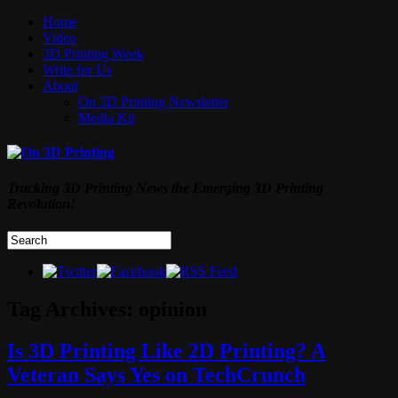
Home
Video
3D Printing Week
Write for Us
About
On 3D Printing Newsletter
Media Kit
Tracking 3D Printing News the Emerging 3D Printing
Revolution!
Tag Archives:
opinion
Is 3D Printing Like 2D Printing? A
Veteran Says Yes on TechCrunch