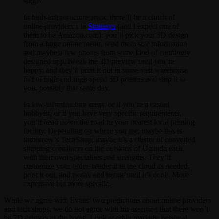
shops.
In high-infrastructure areas, there’ll be a clutch of
online providers a la
Stratasys
(and I expect one of
them to be Amazon.com): you’ll pick your 3D design
from a huge online menu, send them size information
and maybe a few photos from some kind of cunningly
designed app, tweak the 3D preview until you’re
happy, and they’ll print it out in some vast warehouse
full of high-end high-speed 3D printers and ship it to
you, possibly that same day.
In low-infrastructure areas, or if you’re a casual
hobbyist, or if you have very specific requirements,
you’ll head down the road to your nearest local printing
facility. Depending on where you are, maybe this is
tomorrow’s TechShop, maybe it’s a cluster of converted
shipping containers on the outskirts of Uganda each
with their own specialties and strengths. They’ll
customize your order, render it in the cloud as needed,
print it out, and tweak and iterate until it’s done. More
expensive but more specific.
While we agree with Evans’ two predictions about online providers
and tech shops, we do not agree with his assertion that there won’t
be 3D printers in the home. Look at other markets: personal