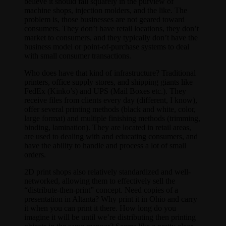
believe it should fall squarely in the purview of
machine shops, injection molders, and the like. The
problem is, those businesses are not geared toward
consumers. They don’t have retail locations, they don’t
market to consumers, and they typically don’t have the
business model or point-of-purchase systems to deal
with small consumer transactions.
Who does have that kind of infrastructure? Traditional
printers, office supply stores, and shipping giants like
FedEx (Kinko’s) and UPS (Mail Boxes etc.). They
receive files from clients every day (different, I know),
offer several printing methods (black and white, color,
large format) and multiple finishing methods (trimming,
binding, lamination). They are located in retail areas,
are used to dealing with and educating consumers, and
have the ability to handle and process a lot of small
orders.
2D print shops also relatively standardized and well-
networked, allowing them to effectively sell the
“distribute-then-print” concept. Need copies of a
presentation in Altanta? Why print it in Ohio and carry
it when you can print it there. How long do you
imagine it will be until we’re distributing then printing