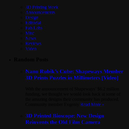
3D Printing Week
Announcements
Design
Editorial
Fab Labs
Misc
News
Reviews
Video
Random Posts
Nano Rubik’s Cube: Shapeways Member
3D Prints Puzzles in Millimeters [Video]
With the announcement of Shapeways’ $6.2 million
funding, we thought we would look back at some of
the amazing designs their community has produced.
Community member Evgeniy
Read More »
3D Printed Bioscope: New Design
Reinvents the Old Film Camera