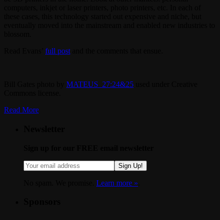
computers, inkjet or laser printers, photo printers, etc. In each of
these cases, this technology started out expensive and niche, but
eventually moved into the mainstream and enabled new industries to
blossom.
Read Evans’
full post
and the comments that ensue.
Bill Gates photo by
MATEUS_27:24&25
used under Creative
Commons license.
Read More
Newsletter
Sign up for our FREE email newsletter
Sign Up!
No spam. We promise.
Learn more »
.
Sponsors