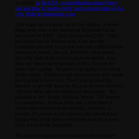
as yet but,
in the USA, several libraries already have
one and they’re feeling pretty cocky about being on the
crest of the technological wave
.
That’s right up to a point but let’s go deeper. For one
thing, even now, a pre-assembled 3D printer can be
purchased for $500. That’s barely over £300. That’s
just about fine for libraries now. They provide
computers precisely for people who can’t afford similar
amounts of money after all. However, these prices
are
at the start
of the technological revolution. Last
year, one had to spend perhaps $1000. You can see
where this is going. 3D printers are going to be cheap.
Really cheap. Cheap enough that everyone who wants
one is going to have one. There’ll be no need for
libraries to provide them for the poor because everyone
will own them, like the ubiquitous smartphone. Be
prepared to see “Happy Birthday Wayne” 3D banners
on roundabouts. Perhaps there was a time when it
would have made sense for libraries, therefore, to
provide 3D printers to the populace but that time has
already effectively gone even before most of us were
really aware of the possibility.
The other selling point for libraries in this is that we