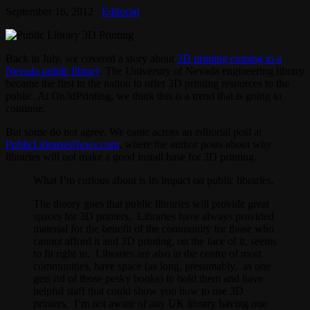
September 16, 2012
Editorial
Back in July, we covered a story about
3D printing coming to a
Nevada public library
. The University of Nevada engineering library
became the first in the nation to offer 3D printing resources to the
public. At On3dPrinting, we think this is a trend that is going to
continue.
But some do not agree. We came across an editorial post at
PublicLibrariesNews.com
, where the author posts about why
libraries will not make a good install base for 3D printing.
What I’m curious about is its impact on public libraries.
The theory goes that public libraries will provide great
spaces for 3D printers. Libraries have always provided
material for the benefit of the community for those who
cannot afford it and 3D printing, on the face of it, seems
to fit right in. Libraries are also in the centre of most
communities, have space (as long, presumably, as one
gets rid of those pesky books) to hold them and have
helpful staff that could show you how to use 3D
printers. I’m not aware of any UK library having one