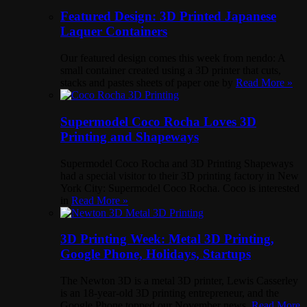
Featured Design: 3D Printed Japanese
Laquer Containers
Our featured design comes this week from nendo: A
small container created using a 3D printer that cuts,
stacks and pastes sheets of paper one by
Read More »
Supermodel Coco Rocha Loves 3D
Printing and Shapeways
Supermodel Coco Rocha and 3D Printing Shapeways
had a special visitor to their 3D printing factory in New
York City: Supermodel Coco Rocha. Coco is interested
in
Read More »
3D Printing Week: Metal 3D Printing,
Google Phone, Holidays, Startups
The Newton 3D is a metal 3D printer, Lewis Casserley
is an 18-year-old 3D printing entrepreneur, and the
Google Phone topped our November news.
Read More