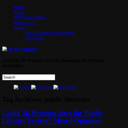
Home
Video
3D Printing Week
Write for Us
About
On 3D Printing Newsletter
Media Kit
Tracking 3D Printing News the Emerging 3D Printing
Revolution!
Tag Archives:
public libraries
Could 3D Printing Save the Public
Library System? Mixed Opinions