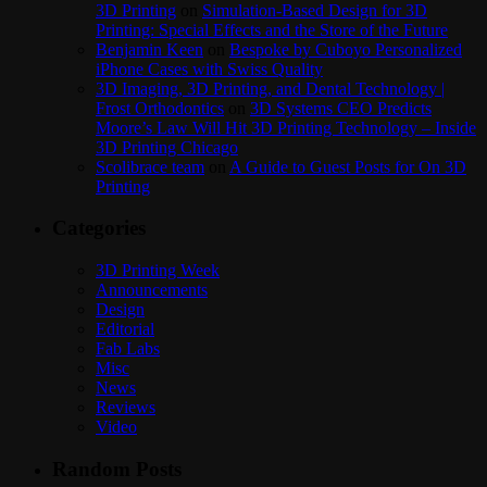
3D Printing
on
Simulation-Based Design for 3D
Printing: Special Effects and the Store of the Future
Benjamin Keen
on
Bespoke by Cuboyo Personalized
iPhone Cases with Swiss Quality
3D Imaging, 3D Printing, and Dental Technology |
Frost Orthodontics
on
3D Systems CEO Predicts
Moore’s Law Will Hit 3D Printing Technology – Inside
3D Printing Chicago
Scolibrace team
on
A Guide to Guest Posts for On 3D
Printing
Categories
3D Printing Week
Announcements
Design
Editorial
Fab Labs
Misc
News
Reviews
Video
Random Posts