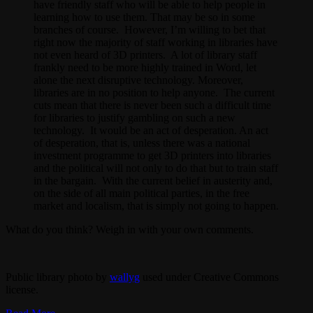
have friendly staff who will be able to help people in
learning how to use them. That may be so in some
branches of course. However, I’m willing to bet that
right now the majority of staff working in libraries have
not even heard of 3D printers. A lot of library staff
frankly need to be more highly trained in Word, let
alone the next disruptive technology. Moreover,
libraries are in no position to help anyone. The current
cuts mean that there is never been such a difficult time
for libraries to justify gambling on such a new
technology. It would be an act of desperation. An act
of desperation, that is, unless there was a national
investment programme to get 3D printers into libraries
and the political will not only to do that but to train staff
in the bargain. With the current belief in austerity and,
on the side of all main political parties, in the free
market and localism, that is simply not going to happen.
What do you think? Weigh in with your own comments.
Public library photo by
wallyg
used under Creative Commons
license.