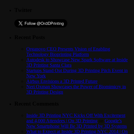
Twitter
Recent Posts
Organovo CEO Presents Vision of Enabling
Technology Bioprinting Platform
Autodesk to Showcase New Spark Software at Inside
3D Printing Santa Clara
Startups Stand Out During 3D Printing Pitch Event in
New York
Airbus Envisions a 3D Printed Future
Neri Oxman Showcases the Power of Biomimicry in
3D Printing Design
Recent Comments
Inside 3D Printing NYC Kicks Off With Excitement
and 4,000 Attendees | On 3D Printing
on
Google’s
New Smartphone Will Be 3D Printed by 3D Systems
What to Expect at Inside 3D Printing NYC 2014 | On