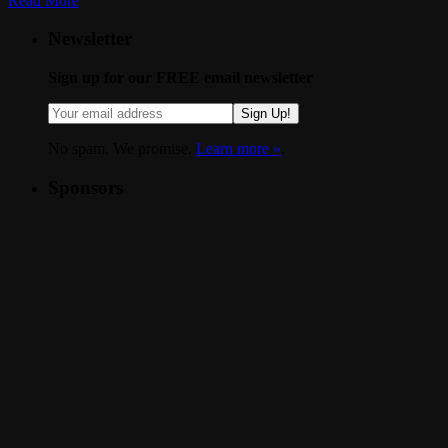
Read More
Newsletter
Sign up for our FREE email newsletter
Sign Up!
No spam. We promise.
Learn more »
.
Sponsors