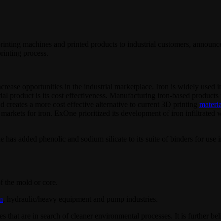
printing machines and printed products to industrial customers, announce
printing process.
 increase opportunities in the industrial marketplace. Iron is widely use
strial product is its cost effectiveness. Manufacturing iron-based produc
d creates a more cost effective alternative to current 3D printing
materia
l markets for iron. ExOne prioritized its development of iron infiltrated 
 has added phenolic and sodium silicate to its suite of binders for use 
f the mold or core.
n
, hydraulic/heavy equipment and pump industries.
 that are in search of cleaner environmental processes. It is further bel