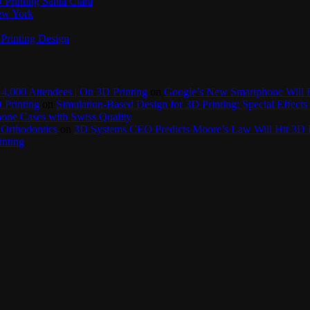
Printing Santa Clara
New York
Printing Design
4,000 Attendees | On 3D Printing
on
Google’s New Smartphone Will 
 Printing
on
Simulation-Based Design for 3D Printing: Special Effects 
one Cases with Swiss Quality
 Orthodontics
on
3D Systems CEO Predicts Moore’s Law Will Hit 3D P
inting