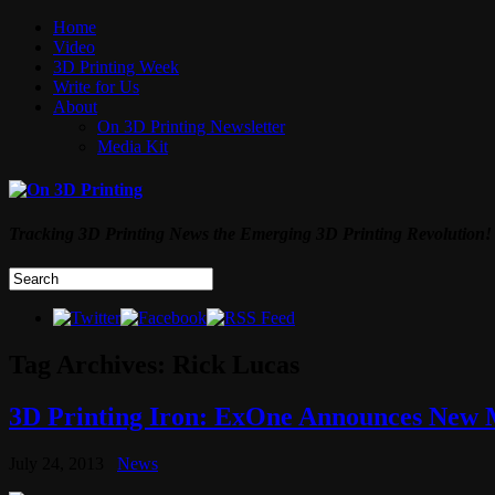
Home
Video
3D Printing Week
Write for Us
About
On 3D Printing Newsletter
Media Kit
Tracking 3D Printing News the Emerging 3D Printing Revolution!
Tag Archives:
Rick Lucas
3D Printing Iron: ExOne Announces New M
July 24, 2013
News