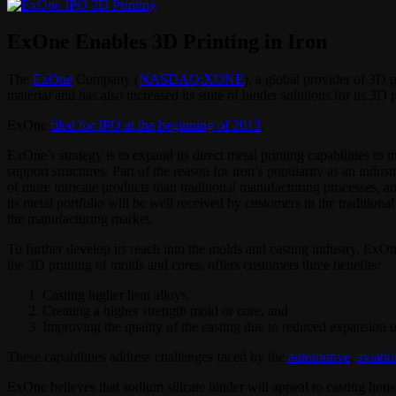
ExOne Enables 3D Printing in Iron
The
ExOne
Company (
NASDAQ:XONE
), a global provider of 3D 
material and has also increased its suite of binder solutions for its 3D 
ExOne
filed for IPO at the beginning of 2013
.
ExOne’s strategy is to expand its direct metal printing capabilities to
support structures. Part of the reason for iron’s popularity as an indu
of more intricate products than traditional manufacturing processes, an
its metal portfolio will be well received by customers in the traditiona
the manufacturing market.
To further develop its reach into the molds and casting industry, ExOne
the 3D printing of molds and cores, offers customers three benefits:
Casting higher heat alloys,
Creating a higher strength mold or core, and
Improving the quality of the casting due to reduced expansion o
These capabilities address challenges faced by the
automotive
,
aviatio
ExOne believes that sodium silicate binder will appeal to casting houses