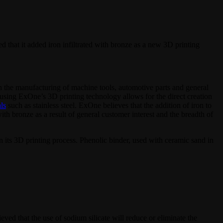
d that it added iron infiltrated with bronze as a new 3D printing
d in the manufacturing of machine tools, automotive parts and general
ts using ExOne’s 3D printing technology allows for the direct creation
ls
such as stainless steel. ExOne believes that the addition of iron to
with bronze as a result of general customer interest and the breadth of
in its 3D printing process. Phenolic binder, used with ceramic sand in
ieved that the use of sodium silicate will reduce or eliminate the