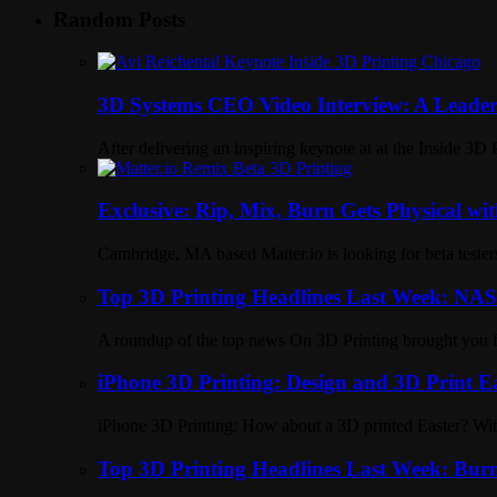
Random Posts
3D Systems CEO Video Interview: A Leader’
After delivering an inspiring keynote at at the Inside 3
Exclusive: Rip, Mix, Burn Gets Physical wit
Cambridge, MA based Matter.io is looking for beta tester
Top 3D Printing Headlines Last Week: NAS
A roundup of the top news On 3D Printing brought you 
iPhone 3D Printing: Design and 3D Print E
iPhone 3D Printing: How about a 3D printed Easter? With
Top 3D Printing Headlines Last Week: Bur