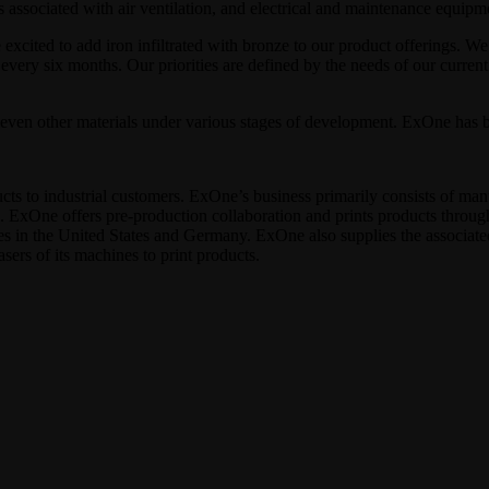
s associated with air ventilation, and electrical and maintenance equipm
ited to add iron infiltrated with bronze to our product offerings. We
 every six months. Our priorities are defined by the needs of our curr
ven other materials under various stages of development. ExOne has be
cts to industrial customers. ExOne’s business primarily consists of man
s. ExOne offers pre‐production collaboration and prints products throug
es in the United States and Germany. ExOne also supplies the associat
sers of its machines to print products.