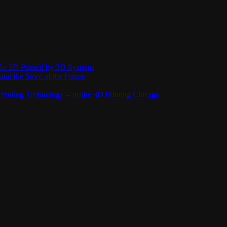
Be 3D Printed by 3D Systems
and the Store of the Future
rinting Technology – Inside 3D Printing Chicago