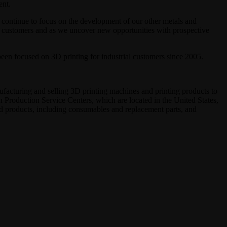
ent.
 continue to focus on the development of our other metals and
ent customers and as we uncover new opportunities with prospective
en focused on 3D printing for industrial customers since 2005.
ufacturing and selling 3D printing machines and printing products to
h Production Service Centers, which are located in the United States,
ed products, including consumables and replacement parts, and