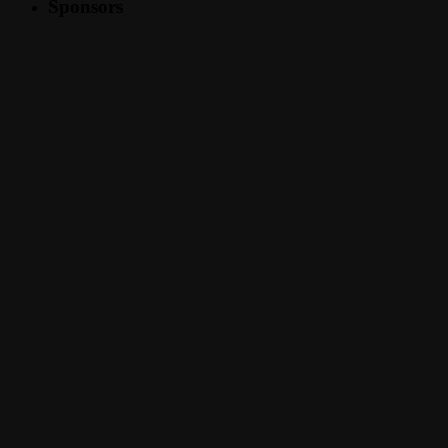
Sponsors