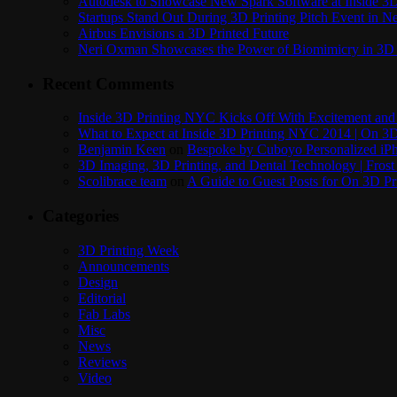
Autodesk to Showcase New Spark Software at Inside 3D 
Startups Stand Out During 3D Printing Pitch Event in 
Airbus Envisions a 3D Printed Future
Neri Oxman Showcases the Power of Biomimicry in 3D 
Recent Comments
Inside 3D Printing NYC Kicks Off With Excitement and 
What to Expect at Inside 3D Printing NYC 2014 | On 3D
Benjamin Keen
on
Bespoke by Cuboyo Personalized iPh
3D Imaging, 3D Printing, and Dental Technology | Frost
Scolibrace team
on
A Guide to Guest Posts for On 3D Pr
Categories
3D Printing Week
Announcements
Design
Editorial
Fab Labs
Misc
News
Reviews
Video