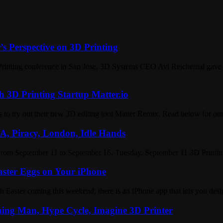
s Perspective on 3D Printing
D Printing conference in San Jose, 3D Systems CEO Avi Reichental gave
h 3D Printing Startup Matter.io
s to try out their new 3D editing tool Matter Remix. Read below for o
A, Piracy, London, Idle Hands
from September 11 to September 16. Tuesday, September 11 3D Printin
aster Eggs on Your iPhone
 Easter coming this weekend, there is an iPhone app that lets you des
ning Man, Hype Cycle, Imagine 3D Printer