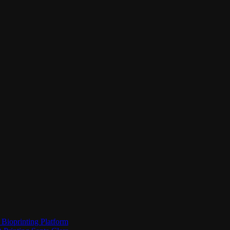
Bioprinting Platform