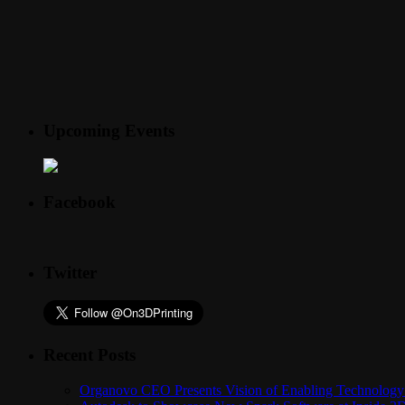
Upcoming Events
Facebook
Twitter
Recent Posts
Organovo CEO Presents Vision of Enabling Technology 