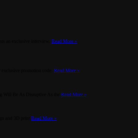
 us an exclusive interview.
Read More »
ur exclusive promotion code.
Read More »
g Will Be As Disruptive As the
Read More »
ign and 3D print
Read More »