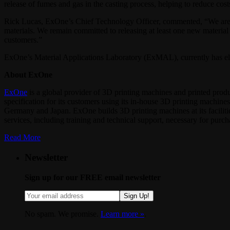
release of fumes and gas in the casting process, helping to reduce cost
Rick Lucas, ExOne’s Chief Technology Officer, commented, “We are exc
materials. We remain committed to releasing at least one new material
customers.”
ExOne’s Material Applications Laboratory (ExMAL), currently has ele
About ExOne
ExOne
is a global provider of 3D printing machines and printed produ
specification for its customers using its in‐house 3D printing machine
Germany and Japan. ExOne builds 3D printing machines at its faciliti
services, including training and technical support, necessary for purcha
Read More
Newsletter
Sign up for our FREE email newsletter
Sign Up!
No spam. We promise.
Learn more »
.