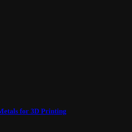
etals for 3D Printing