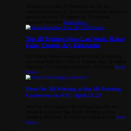
Windows 8.1 Adds 3D Printing to the OS In a
watershed moment for 3D printing adoption, Microsoft
announced native OS support for 3D printing.
Microsoft executive
Read More »
Top 3D Printing News Last Week: Maker
Faire, Contest, Art, Kickstarter
3D Printing News A roundup of the top 3D printing
news from May 28 to June 1: Tuesday, May 28 Maker
Faire Bay Area Exhibits Grassroots 3D Printing
Read
More »
Meet On 3D Printing at the 3D Printing
Conference in NYC April 22-23
Meet On 3D Printing at 3D Printing Expo We are
excited to announce that On 3D Printing will be
attending the Inside 3D Printing Conference and
Read
More »