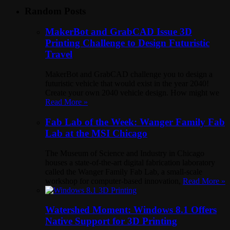
Random Posts
MakerBot and GrabCAD Issue 3D
Printing Challenge to Design Futuristic
Travel
MakerBot and GrabCAD challenge you to design a
futuristic vehicle that would exist in the year 2040!
Create your own 2040 vehicle design. How might we
Read More »
Fab Lab of the Week: Wanger Family Fab
Lab at the MSI Chicago
The Museum of Science and Industry in Chicago
houses a state-of-the-art digital fabrication laboratory
called the Wanger Family Fab Lab, a small-scale
workshop for computer-based innovation,
Read More »
Watershed Moment: Windows 8.1 Offers
Native Support for 3D Printing