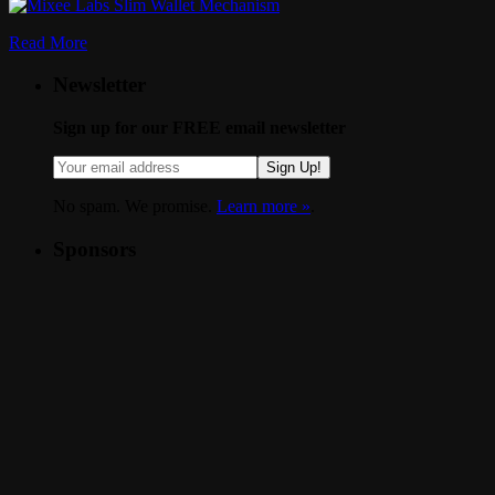
Read More
Newsletter
Sign up for our FREE email newsletter
Sign Up!
No spam. We promise.
Learn more »
.
Sponsors