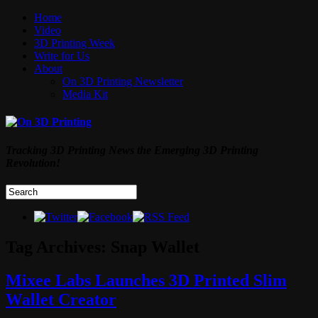
Home
Video
3D Printing Week
Write for Us
About
On 3D Printing Newsletter
Media Kit
Tracking 3D Printing News the Emerging 3D Printing
Revolution!
Tag Archives:
Snap Wallet
Mixee Labs Launches 3D Printed Slim
Wallet Creator