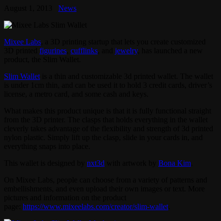
August 1, 2013
News
Mixee Labs
, a 3D printing startup that lets you create customized
3D printed
figurines
,
cufflinks
, and
jewelry
, has launched a new
product, the Slim Wallet.
Slim Wallet
is a thin and customizable 3d printed wallet. The wallet
is under 1cm thin, and can be used it to hold 3 credit cards, driver’s
license, a metro card, and some cash and keys.
What makes this product unique is that it is fully functional straight
from the 3D printer. The clasps that holds everything in the wallet
cleverly takes advantage of the flexibility and strength of 3d printed
nylon plastic. Simply lift up the clasp, slide in your cards in, and
everything snaps into place.
This wallet is designed by
nxt3d
with artwork by
Bona Kim
.
On Mixee Labs, people can choose from a variety of patterns and
embellishments, and even upload their own images or text. More
pictures and information on the product
page:
https://www.mixeelabs.com/creator/slim-wallet
.