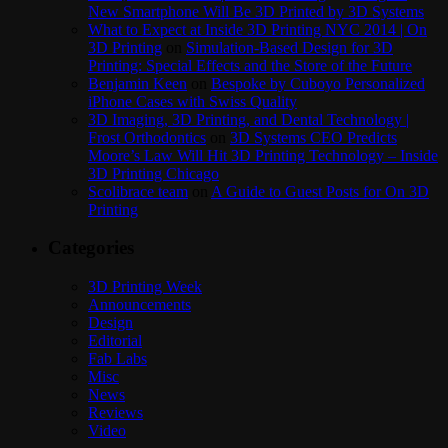
New Smartphone Will Be 3D Printed by 3D Systems
What to Expect at Inside 3D Printing NYC 2014 | On
3D Printing
on
Simulation-Based Design for 3D
Printing: Special Effects and the Store of the Future
Benjamin Keen
on
Bespoke by Cuboyo Personalized
iPhone Cases with Swiss Quality
3D Imaging, 3D Printing, and Dental Technology |
Frost Orthodontics
on
3D Systems CEO Predicts
Moore’s Law Will Hit 3D Printing Technology – Inside
3D Printing Chicago
Scolibrace team
on
A Guide to Guest Posts for On 3D
Printing
Categories
3D Printing Week
Announcements
Design
Editorial
Fab Labs
Misc
News
Reviews
Video