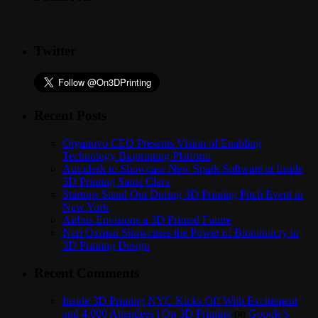
Twitter
Recent Posts
Organovo CEO Presents Vision of Enabling
Technology Bioprinting Platform
Autodesk to Showcase New Spark Software at Inside
3D Printing Santa Clara
Startups Stand Out During 3D Printing Pitch Event in
New York
Airbus Envisions a 3D Printed Future
Neri Oxman Showcases the Power of Biomimicry in
3D Printing Design
Recent Comments
Inside 3D Printing NYC Kicks Off With Excitement
and 4,000 Attendees | On 3D Printing
on
Google’s