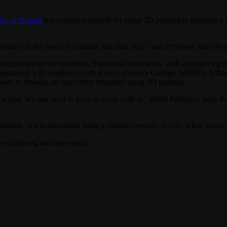
ity of Hasselt
has created a method for using 3D printing to fabricate a 
 venture on the moon: a cautious, but firm step,” said Professor Jules
nfection in her mandible. Traditional treatments, such as removing the 
, partnered with engineers from Xios University College, SIRRIS, Xill
ands to develop an innovative treatment using 3D printing.
l world. We just need to learn to work with it,” added Professor Jules
dible. It was fabricated using a titanium powder in only a few hours. 
ch, swallowing and movement.