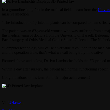
In a groundbreaking first in the medical field, a team from the
Univers
massive infection.
“The introduction of printed implants can be compared to man’s first
The patient was an 83-year-old woman who was suffering from a major i
this medical team of doctors from the University of Hasselt, Belgium
Facial surgery of Orbis Medical Center Sittard-Geleen in The Netherl
“Computer technology will cause a veritable revolution in the medica
and the operation table: that’s what we call being truly innovative.”
Pictured above and below, Dr. Ivo Lambrichts holds the 3D printed man
Within 1 day after surgery, the patient had normal functioning spee
Congratulations to this team for their major achievement!
Via
UHasselt
.