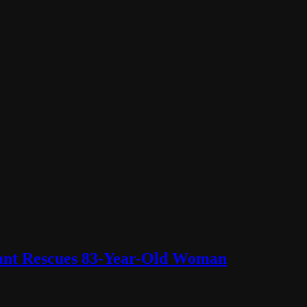
lant Rescues 83-Year-Old Woman