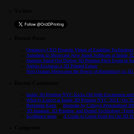
Twitter
Recent Posts
Organovo CEO Presents Vision of Enabling Technology 
Autodesk to Showcase New Spark Software at Inside 3D 
Startups Stand Out During 3D Printing Pitch Event in 
Airbus Envisions a 3D Printed Future
Neri Oxman Showcases the Power of Biomimicry in 3D 
Recent Comments
Inside 3D Printing NYC Kicks Off With Excitement and 
What to Expect at Inside 3D Printing NYC 2014 | On 3D
Benjamin Keen
on
Bespoke by Cuboyo Personalized iPh
3D Imaging, 3D Printing, and Dental Technology | Frost
Scolibrace team
on
A Guide to Guest Posts for On 3D Pr
Categories