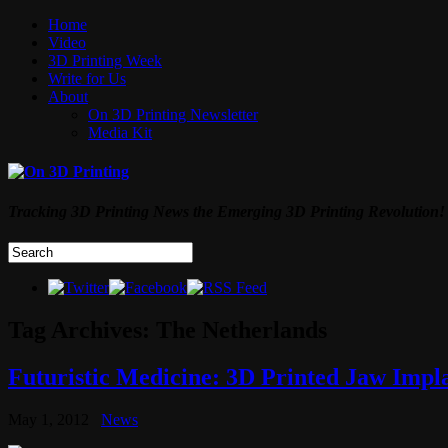
Home
Video
3D Printing Week
Write for Us
About
On 3D Printing Newsletter
Media Kit
Tracking 3D Printing News the Emerging 3D Printing Revolution!
Tag Archives:
The Netherlands
Futuristic Medicine: 3D Printed Jaw Imp
May 1, 2012
News