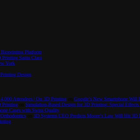
Bioprinting Platform
Printing Santa Clara
New York
Printing Design
4,000 Attendees | On 3D Printing
on
Google’s New Smartphone Will 
 Printing
on
Simulation-Based Design for 3D Printing: Special Effects 
one Cases with Swiss Quality
 Orthodontics
on
3D Systems CEO Predicts Moore’s Law Will Hit 3D P
inting