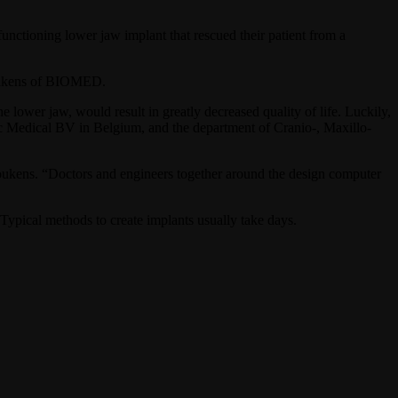
functioning lower jaw implant that rescued their patient from a
 Poukens of BIOMED.
lower jaw, would result in greatly decreased quality of life. Luckily,
oc Medical BV in Belgium, and the department of Cranio-, Maxillo-
 Poukens. “Doctors and engineers together around the design computer
Typical methods to create implants usually take days.