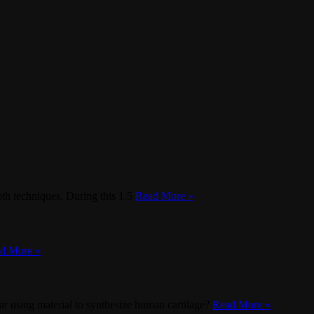
oth techniques. During this 1.5
Read More »
d More »
ar using material to synthesize human cartilage?
Read More »