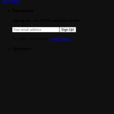
Read More
Newsletter
Sign up for our FREE email newsletter
Sign Up!
No spam. We promise.
Learn more »
.
Sponsors