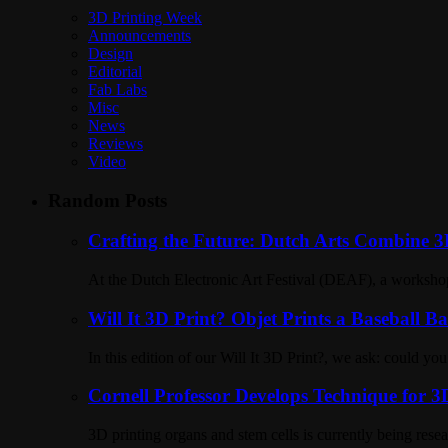
3D Printing Week
Announcements
Design
Editorial
Fab Labs
Misc
News
Reviews
Video
Random Posts
Crafting the Future: Dutch Arts Combine 3D
At the Dutch Electronic Art Festival (DEAF), a workshop 
Will It 3D Print? Objet Prints a Baseball Ba
In this edition of our Will It 3D Print?, we ask: could y
Cornell Professor Develops Technique for 
3D printing organs and stem cells is currently being res