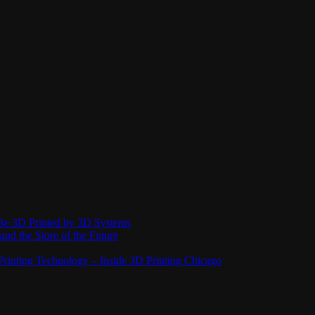
Be 3D Printed by 3D Systems
and the Store of the Future
rinting Technology – Inside 3D Printing Chicago