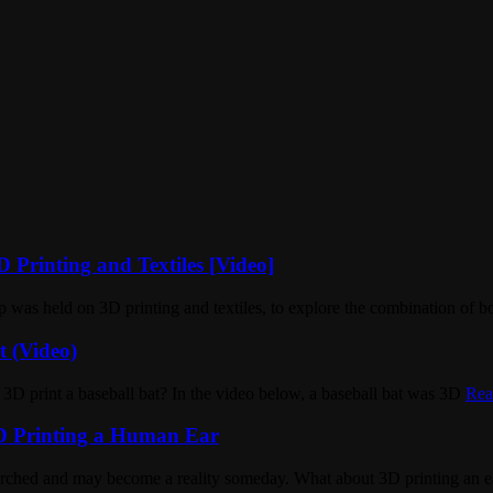
 Printing and Textiles [Video]
was held on 3D printing and textiles, to explore the combination of b
t (Video)
ou 3D print a baseball bat? In the video below, a baseball bat was 3D
Rea
3D Printing a Human Ear
earched and may become a reality someday. What about 3D printing an e