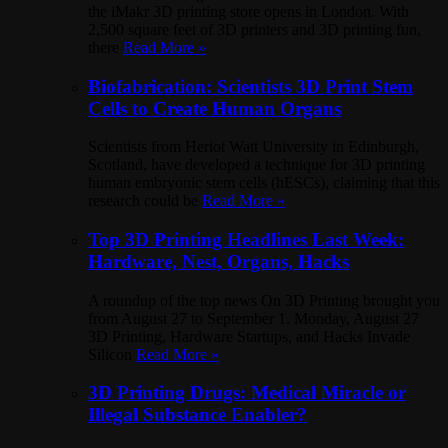
the iMakr 3D printing store opens in London. With
2,500 square feet of 3D printers and 3D printing fun,
there
Read More »
Biofabrication: Scientists 3D Print Stem
Cells to Create Human Organs
Scientists from Heriot Watt University in Edinburgh,
Scotland, have developed a technique for 3D printing
human embryonic stem cells (hESCs), claiming that this
research could be
Read More »
Top 3D Printing Headlines Last Week:
Hardware, Nest, Organs, Hacks
A roundup of the top news On 3D Printing brought you
from August 27 to September 1. Monday, August 27
3D Printing, Hardware Startups, and Hacks Invade
Silicon
Read More »
3D Printing Drugs: Medical Miracle or
Illegal Substance Enabler?