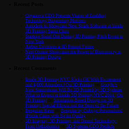
Recent Posts
Organovo CEO Presents Vision of Enabling
Technology Bioprinting Platform
Autodesk to Showcase New Spark Software at Inside
3D Printing Santa Clara
Startups Stand Out During 3D Printing Pitch Event in
New York
Airbus Envisions a 3D Printed Future
Neri Oxman Showcases the Power of Biomimicry in
3D Printing Design
Recent Comments
Inside 3D Printing NYC Kicks Off With Excitement
and 4,000 Attendees | On 3D Printing
on
Google’s
New Smartphone Will Be 3D Printed by 3D Systems
What to Expect at Inside 3D Printing NYC 2014 | On
3D Printing
on
Simulation-Based Design for 3D
Printing: Special Effects and the Store of the Future
Benjamin Keen
on
Bespoke by Cuboyo Personalized
iPhone Cases with Swiss Quality
3D Imaging, 3D Printing, and Dental Technology |
Frost Orthodontics
on
3D Systems CEO Predicts