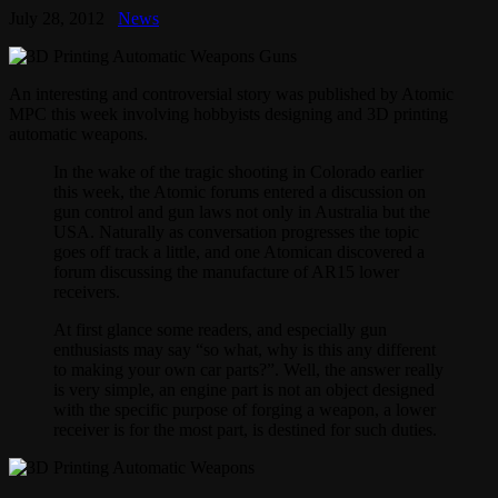
July 28, 2012
News
An interesting and controversial story was published by Atomic
MPC this week involving hobbyists designing and 3D printing
automatic weapons.
In the wake of the tragic shooting in Colorado earlier
this week, the Atomic forums entered a discussion on
gun control and gun laws not only in Australia but the
USA. Naturally as conversation progresses the topic
goes off track a little, and one Atomican discovered a
forum discussing the manufacture of AR15 lower
receivers.
At first glance some readers, and especially gun
enthusiasts may say “so what, why is this any different
to making your own car parts?”. Well, the answer really
is very simple, an engine part is not an object designed
with the specific purpose of forging a weapon, a lower
receiver is for the most part, is destined for such duties.