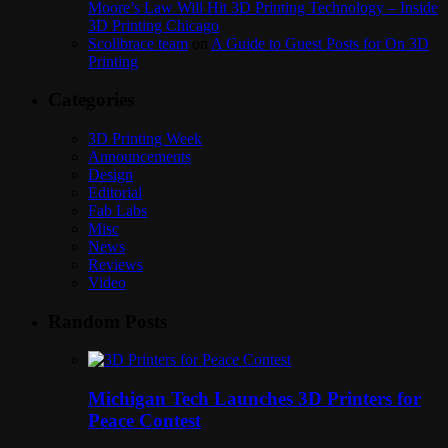
Moore’s Law Will Hit 3D Printing Technology – Inside
3D Printing Chicago
Scolibrace team
on
A Guide to Guest Posts for On 3D
Printing
Categories
3D Printing Week
Announcements
Design
Editorial
Fab Labs
Misc
News
Reviews
Video
Random Posts
Michigan Tech Launches 3D Printers for
Peace Contest