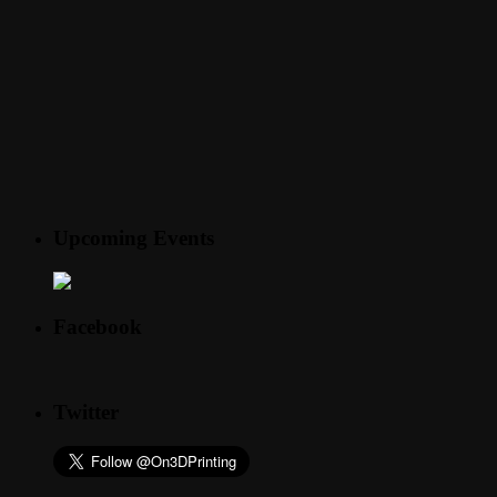
Upcoming Events
Facebook
Twitter