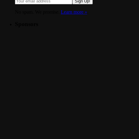
Sign Up!
No spam. We promise.
Learn more »
.
Sponsors