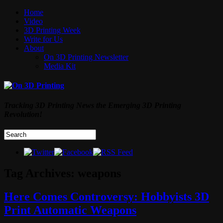
Home
Video
3D Printing Week
Write for Us
About
On 3D Printing Newsletter
Media Kit
Tracking 3D Printing News the Emerging 3D Printing
Revolution!
Tag Archives:
weapons
Here Comes Controversy: Hobbyists 3D
Print Automatic Weapons