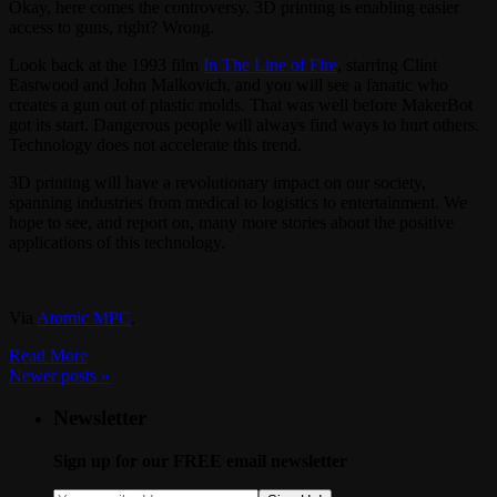
Okay, here comes the controversy. 3D printing is enabling easier
access to guns, right? Wrong.
Look back at the 1993 film
In The Line of Fire
, starring Clint
Eastwood and John Malkovich, and you will see a fanatic who
creates a gun out of plastic molds. That was well before MakerBot
got its start. Dangerous people will always find ways to hurt others.
Technology does not accelerate this trend.
3D printing will have a revolutionary impact on our society,
spanning industries from medical to logistics to entertainment. We
hope to see, and report on, many more stories about the positive
applications of this technology.
Via
Atomic MPC
.
Read More
Newer posts
»
Newsletter
Sign up for our FREE email newsletter