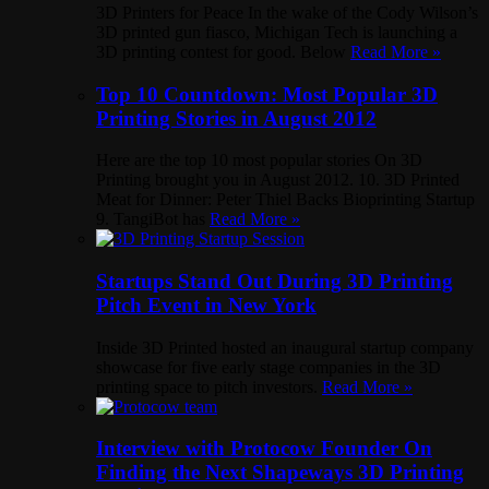
3D Printers for Peace In the wake of the Cody Wilson’s
3D printed gun fiasco, Michigan Tech is launching a
3D printing contest for good. Below
Read More »
Top 10 Countdown: Most Popular 3D
Printing Stories in August 2012
Here are the top 10 most popular stories On 3D
Printing brought you in August 2012. 10. 3D Printed
Meat for Dinner: Peter Thiel Backs Bioprinting Startup
9. TangiBot has
Read More »
Startups Stand Out During 3D Printing
Pitch Event in New York
Inside 3D Printed hosted an inaugural startup company
showcase for five early stage companies in the 3D
printing space to pitch investors.
Read More »
Interview with Protocow Founder On
Finding the Next Shapeways 3D Printing