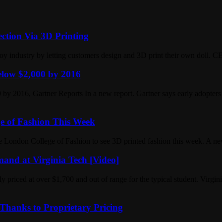
ction Via 3D Printing
 toy industry by letting customers design and 3D print their own doll. 
Below $2,000 by 2016
 by 2016, Gartner Reports In a new report. Gartner says early adopters
e of Fashion This Week
London College of Fashion to see 3D printed fashion this week. A ne
and at Virginia Tech [Video]
ly priced at over $1,700 and out of range for the typical student. Virg
Thanks to Proprietary Pricing