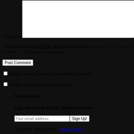
Comment
You may use these
HTML
tags and attributes:
<a href="" title="
cite=""> <strike> <strong>
Notify me of follow-up comments by email.
Notify me of new posts by email.
Newsletter
Sign up for our FREE email newsletter
Sign Up!
No spam. We promise.
Learn more »
.