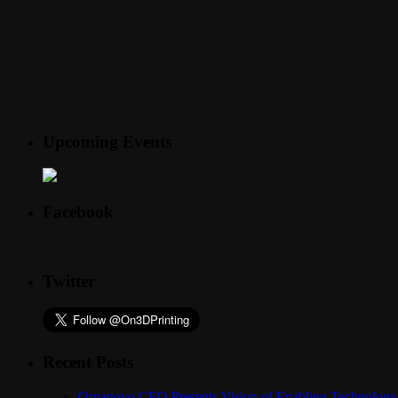
Upcoming Events
Facebook
Twitter
Recent Posts
Organovo CEO Presents Vision of Enabling Technology 