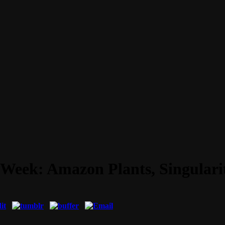
 Week: Amazon Plants, Singulari