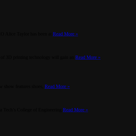
CEO Alice Taylor has been at
Read More »
 of 3D printing technology will gain an
Read More »
w show features shoes,
Read More »
inia Tech’s College of Engineering
Read More »