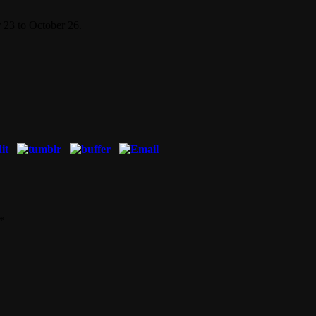
 23 to October 26.
*