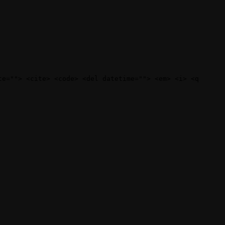
te=""> <cite> <code> <del datetime=""> <em> <i> <q