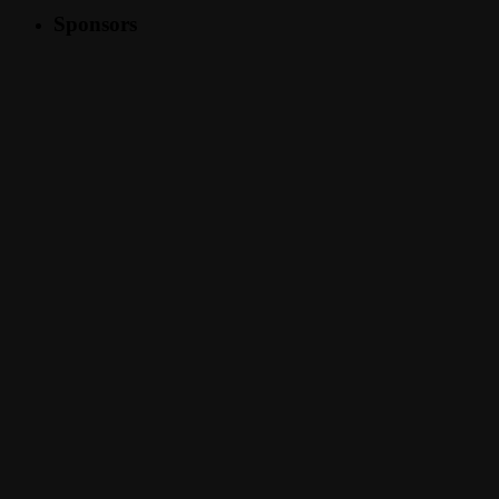
Sponsors