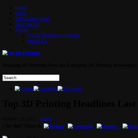
Home
Video
3D Printing Week
Write for Us
About
On 3D Printing Newsletter
Media Kit
Tracking 3D Printing News the Emerging 3D Printing Revolution!
Top 3D Printing Headlines Last
October 29, 2012
News
Like this? Share it.