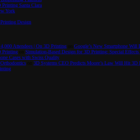
Printing Santa Clara
New York
Printing Design
4,000 Attendees | On 3D Printing
on
Google’s New Smartphone Will 
 Printing
on
Simulation-Based Design for 3D Printing: Special Effects 
one Cases with Swiss Quality
 Orthodontics
on
3D Systems CEO Predicts Moore’s Law Will Hit 3D P
inting