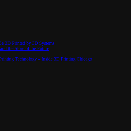
Be 3D Printed by 3D Systems
and the Store of the Future
rinting Technology – Inside 3D Printing Chicago