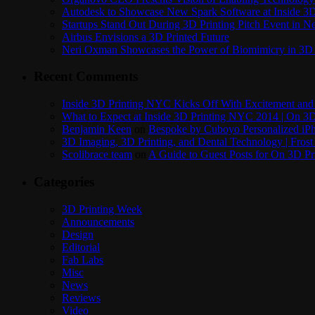
Autodesk to Showcase New Spark Software at Inside 3D 
Startups Stand Out During 3D Printing Pitch Event in 
Airbus Envisions a 3D Printed Future
Neri Oxman Showcases the Power of Biomimicry in 3D 
Recent Comments
Inside 3D Printing NYC Kicks Off With Excitement and 
What to Expect at Inside 3D Printing NYC 2014 | On 3D
Benjamin Keen
on
Bespoke by Cuboyo Personalized iPh
3D Imaging, 3D Printing, and Dental Technology | Frost
Scolibrace team
on
A Guide to Guest Posts for On 3D Pr
Categories
3D Printing Week
Announcements
Design
Editorial
Fab Labs
Misc
News
Reviews
Video