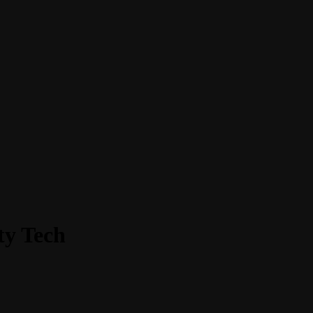
ty Tech