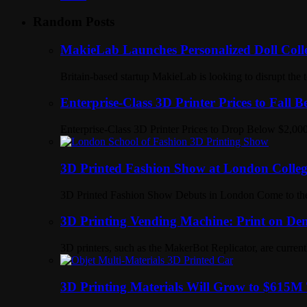
Random Posts
MakieLab Launches Personalized Doll Colle
Britain-based startup MakieLab is looking to disrupt the
Enterprise-Class 3D Printer Prices to Fall 
Enterprise-Class 3D Printer Prices to Drop Below $2,000
3D Printed Fashion Show at London Colleg
3D Printed Fashion Show Debuts in London Come to the 
3D Printing Vending Machine: Print on Dem
3D printers, such as the MakerBot Replicator, are current
3D Printing Materials Will Grow to $615M 