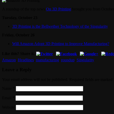
A roundup of the top news
On 3D Printing
brought you from October
Tuesday, October 23
3D Printing is the Bellwether Technology of the Singularity
Friday, October 26
Will Amazon Adopt 3D Printing to Improve Manufacturing?
Like this? Share it.
Amazon
,
Headlines
,
manufacturing
,
roundup
,
Singularity
Leave a Reply
Your email address will not be published. Required fields are marked
Name
*
Email
*
Website