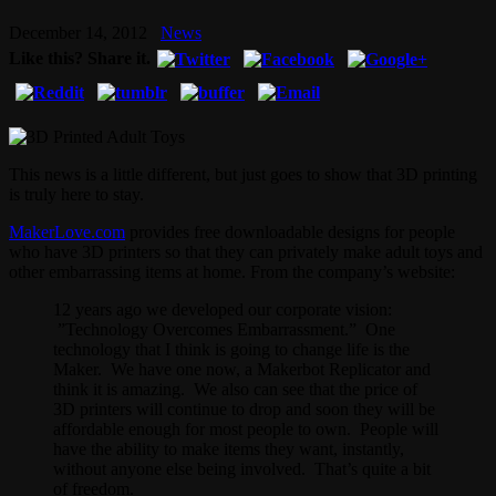
December 14, 2012
News
Like this? Share it.
This news is a little different, but just goes to show that 3D printing
is truly here to stay.
MakerLove.com
provides free downloadable designs for people
who have 3D printers so that they can privately make adult toys and
other embarrassing items at home. From the company’s website:
12 years ago we developed our corporate vision:
”Technology Overcomes Embarrassment.” One
technology that I think is going to change life is the
Maker. We have one now, a Makerbot Replicator and
think it is amazing. We also can see that the price of
3D printers will continue to drop and soon they will be
affordable enough for most people to own. People will
have the ability to make items they want, instantly,
without anyone else being involved. That’s quite a bit
of freedom.