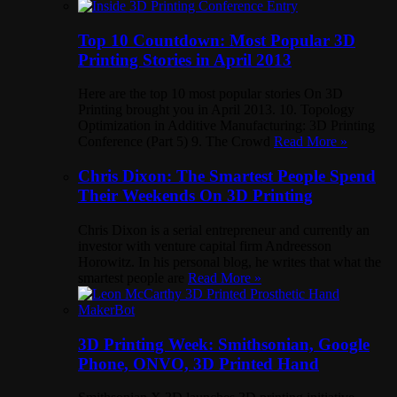
Top 10 Countdown: Most Popular 3D
Printing Stories in April 2013
Here are the top 10 most popular stories On 3D
Printing brought you in April 2013. 10. Topology
Optimization in Additive Manufacturing: 3D Printing
Conference (Part 5) 9. The Crowd
Read More »
Chris Dixon: The Smartest People Spend
Their Weekends On 3D Printing
Chris Dixon is a serial entrepreneur and currently an
investor with venture capital firm Andreesson
Horowitz. In his personal blog, he writes that what the
smartest people are
Read More »
3D Printing Week: Smithsonian, Google
Phone, ONVO, 3D Printed Hand