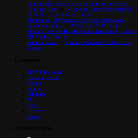
Printing: Special Effects and the Store of the Future
Benjamin Keen
on
Bespoke by Cuboyo Personalized
iPhone Cases with Swiss Quality
3D Imaging, 3D Printing, and Dental Technology |
Frost Orthodontics
on
3D Systems CEO Predicts
Moore’s Law Will Hit 3D Printing Technology – Inside
3D Printing Chicago
Scolibrace team
on
A Guide to Guest Posts for On 3D
Printing
Categories
3D Printing Week
Announcements
Design
Editorial
Fab Labs
Misc
News
Reviews
Video
Random Posts