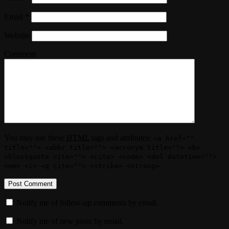
Email
*
Website
Comment
You may use these
HTML
tags and attributes:
<a href=""
title=""> <abbr title=""> <acronym title=""> <b>
<blockquote cite=""> <cite> <code> <del datetime="">
<em> <i> <q cite=""> <strike> <strong>
Notify me of follow-up comments by email.
Notify me of new posts by email.