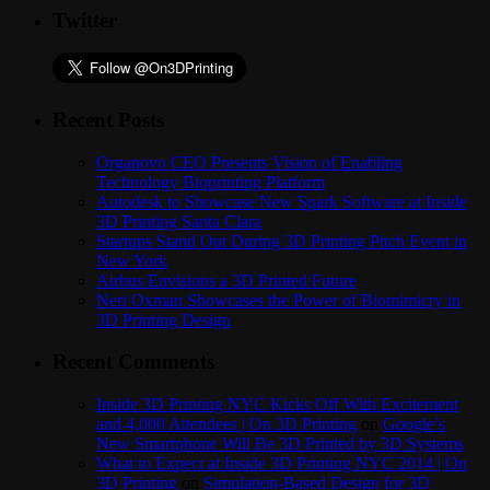
Twitter
Recent Posts
Organovo CEO Presents Vision of Enabling
Technology Bioprinting Platform
Autodesk to Showcase New Spark Software at Inside
3D Printing Santa Clara
Startups Stand Out During 3D Printing Pitch Event in
New York
Airbus Envisions a 3D Printed Future
Neri Oxman Showcases the Power of Biomimicry in
3D Printing Design
Recent Comments
Inside 3D Printing NYC Kicks Off With Excitement
and 4,000 Attendees | On 3D Printing
on
Google’s
New Smartphone Will Be 3D Printed by 3D Systems
What to Expect at Inside 3D Printing NYC 2014 | On
3D Printing
on
Simulation-Based Design for 3D