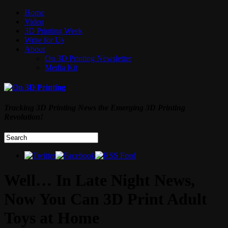
Home
Video
3D Printing Week
Write for Us
About
On 3D Printing Newsletter
Media Kit
Tracking 3D Printing News the Emerging 3D Printing
Revolution!
Well… In Late Night News,
Now You Can 3D Print Adult
Toys at Home