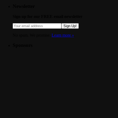
Newsletter
Sign up for our FREE email newsletter
Sign Up!
No spam. We promise.
Learn more »
.
Sponsors