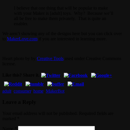
I believe that one thing that will be popular to make
with your Maker is [adult] toys. Why? Because we’ll
all be free to make them privately. That is quite an
enabler.
We aren’t showing any of the designs here but you can click over
to
MakerLove.com
if you are interested in learning more.
Heart photo by by
Creative Tools
used under Creative Commons
license.
Like this? Share it.
adult
,
consumer
,
home
,
MakerBot
Leave a Reply
Your email address will not be published. Required fields are
marked
*
Name
*