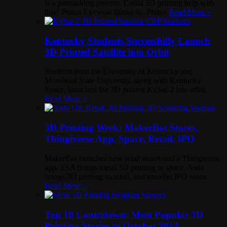
is a painstaking process. Could 3D printing help with
this? Protos Eyewear thinks so. Protos
Read More »
Kentucky Students Successfully Launch
3D Printed Satellite into Orbit
Students from the University of Kentucky and
Morehead State University, along with Kentucky
Space, launched the 3D printed KySat-2 into orbit.
Read More »
3D Printing Week: MakerBot Stores,
Thingiverse App, Space, Retail, IPO
MakerBot launches new retail stores and a Thingiverse
app. ESA brings metal 3D printing to space, Asda
brings 3D printing to retail, and voxeljet IPO soars.
Read More »
Top 10 Countdown: Most Popular 3D
Printing Stories in October 2013