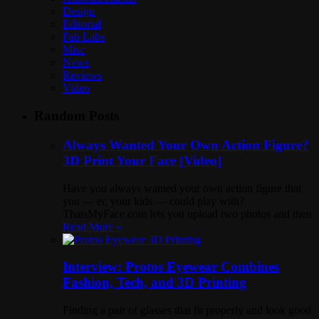
Design
Editorial
Fab Labs
Misc
News
Reviews
Video
Random Posts
Always Wanted Your Own Action Figure?
3D Print Your Face [Video]
Have you always wanted your own action figure that
you — er, your kids — could play with?
ThatsMyFace.com lets you upload two photos and then
Read More »
Interview: Protos Eyewear Combines
Fashion, Tech, and 3D Printing
Finding a pair of glasses that fit properly and look good