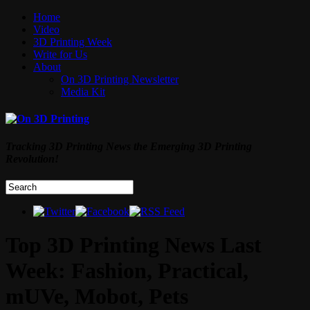
Home
Video
3D Printing Week
Write for Us
About
On 3D Printing Newsletter
Media Kit
Tracking 3D Printing News the Emerging 3D Printing
Revolution!
Top 3D Printing News Last
Week: Fashion, Practical,
mUVe, Mobot, Pets