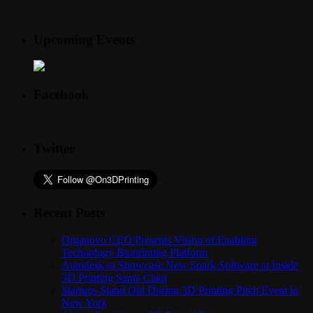
Upcoming Events
Facebook
Twitter
Recent Posts
Organovo CEO Presents Vision of Enabling
Technology Bioprinting Platform
Autodesk to Showcase New Spark Software at Inside
3D Printing Santa Clara
Startups Stand Out During 3D Printing Pitch Event in
New York