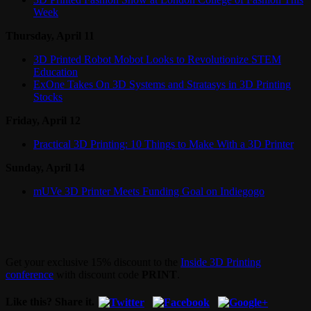
Week
Thursday, April 11
3D Printed Robot Mobot Looks to Revolutionize STEM
Education
ExOne Takes On 3D Systems and Stratasys in 3D Printing
Stocks
Friday, April 12
Practical 3D Printing: 10 Things to Make With a 3D Printer
Sunday, April 14
mUVe 3D Printer Meets Funding Goal on Indiegogo
Get your exclusive 15% discount to the
Inside 3D Printing
conference
with discount code
PRINT
.
Like this? Share it.