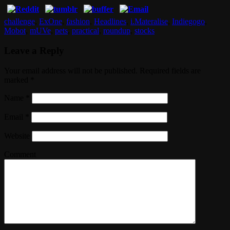
challenge
,
ExOne
,
fashion
,
Headlines
,
i.Materalise
,
Indiegogo
,
Mobot
,
mUVe
,
pets
,
practical
,
roundup
,
stocks
Leave a Reply
Your email address will not be published. Required fields are
marked
*
Name
*
Email
*
Website
Comment