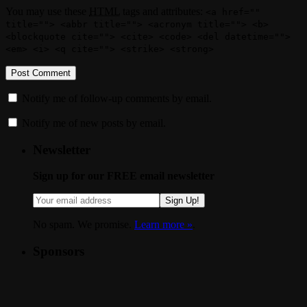
You may use these
HTML
tags and attributes:
<a href=""
title=""> <abbr title=""> <acronym title=""> <b>
<blockquote cite=""> <cite> <code> <del datetime="">
<em> <i> <q cite=""> <strike> <strong>
Notify me of follow-up comments by email.
Notify me of new posts by email.
Newsletter
Sign up for our FREE email newsletter
Sign Up!
No spam. We promise.
Learn more »
.
Sponsors