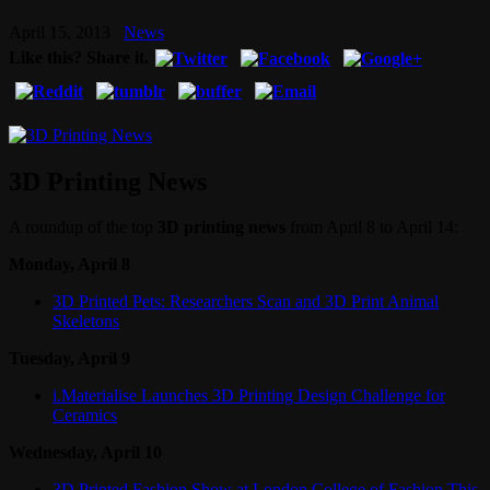
April 15, 2013
News
Like this? Share it.
3D Printing News
A roundup of the top
3D printing news
from April 8 to April 14:
Monday, April 8
3D Printed Pets: Researchers Scan and 3D Print Animal
Skeletons
Tuesday, April 9
i.Materialise Launches 3D Printing Design Challenge for
Ceramics
Wednesday, April 10
3D Printed Fashion Show at London College of Fashion This