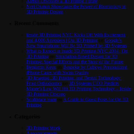
Airbus Envisions a 3D Printed Future
Neri Oxman Showcases the Power of Biomimicry in
3D Printing Design
Recent Comments
Inside 3D Printing NYC Kicks Off With Excitement
and 4,000 Attendees | On 3D Printing
on
Google’s
New Smartphone Will Be 3D Printed by 3D Systems
What to Expect at Inside 3D Printing NYC 2014 | On
3D Printing
on
Simulation-Based Design for 3D
Printing: Special Effects and the Store of the Future
Benjamin Keen
on
Bespoke by Cuboyo Personalized
iPhone Cases with Swiss Quality
3D Imaging, 3D Printing, and Dental Technology |
Frost Orthodontics
on
3D Systems CEO Predicts
Moore’s Law Will Hit 3D Printing Technology – Inside
3D Printing Chicago
Scolibrace team
on
A Guide to Guest Posts for On 3D
Printing
Categories
3D Printing Week
Announcements