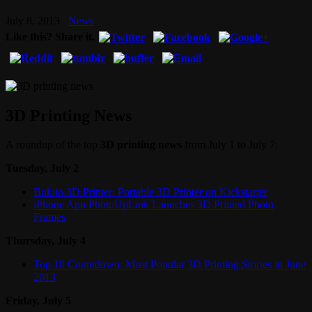
July 8, 2013
News
Like this? Share it.
3D Printing News
A roundup of the top
3D printing news
from July 1 to July 7:
Tuesday, July 2
Bukito 3D Printer: Portable 3D Printer on Kickstarter
iPhone App PhotoUpLink Launches 3D Printed Photo
Frames
Thursday, July 4
Top 10 Countdown: Most Popular 3D Printing Stories in June
2013
Friday, July 5