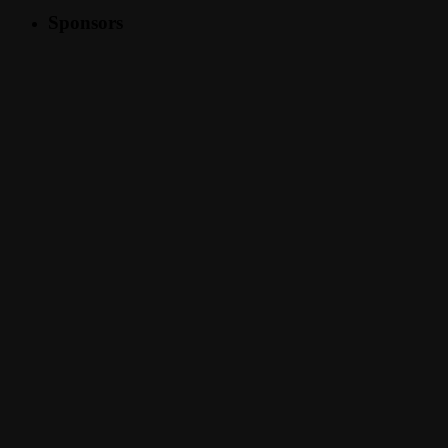
Sponsors