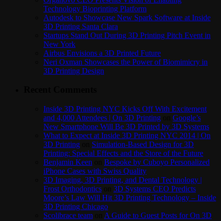
Technology Bioprinting Platform
Autodesk to Showcase New Spark Software at Inside
3D Printing Santa Clara
Startups Stand Out During 3D Printing Pitch Event in
New York
Airbus Envisions a 3D Printed Future
Neri Oxman Showcases the Power of Biomimicry in
3D Printing Design
Recent Comments
Inside 3D Printing NYC Kicks Off With Excitement
and 4,000 Attendees | On 3D Printing
on
Google’s
New Smartphone Will Be 3D Printed by 3D Systems
What to Expect at Inside 3D Printing NYC 2014 | On
3D Printing
on
Simulation-Based Design for 3D
Printing: Special Effects and the Store of the Future
Benjamin Keen
on
Bespoke by Cuboyo Personalized
iPhone Cases with Swiss Quality
3D Imaging, 3D Printing, and Dental Technology |
Frost Orthodontics
on
3D Systems CEO Predicts
Moore’s Law Will Hit 3D Printing Technology – Inside
3D Printing Chicago
Scolibrace team
on
A Guide to Guest Posts for On 3D