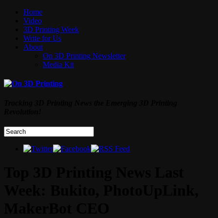
Home
Video
3D Printing Week
Write for Us
About
On 3D Printing Newsletter
Media Kit
Tracking 3D Printing News the Emerging 3D Printing
Revolution!
Top 3D Printing News Last
Week: Bukito, PhotoUpLink,
MakerBot CEO