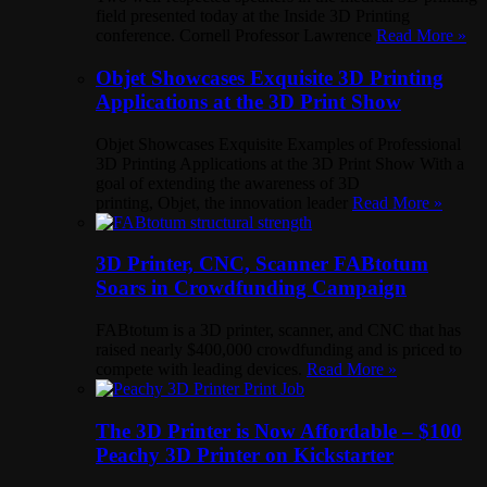
field presented today at the Inside 3D Printing
conference. Cornell Professor Lawrence
Read More »
Objet Showcases Exquisite 3D Printing
Applications at the 3D Print Show
Objet Showcases Exquisite Examples of Professional
3D Printing Applications at the 3D Print Show With a
goal of extending the awareness of 3D
printing, Objet, the innovation leader
Read More »
3D Printer, CNC, Scanner FABtotum
Soars in Crowdfunding Campaign
FABtotum is a 3D printer, scanner, and CNC that has
raised nearly $400,000 crowdfunding and is priced to
compete with leading devices.
Read More »
The 3D Printer is Now Affordable – $100
Peachy 3D Printer on Kickstarter