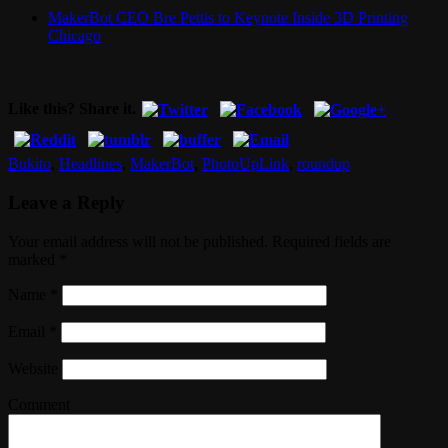
MakerBot CEO Bre Pettis to Keynote Inside 3D Printing
Chicago
Like this? Share it.
Bukito
,
Headlines
,
MakerBot
,
PhotoUpLink
,
roundup
Leave a Reply
Your email address will not be published. Required fields are
marked
*
Name
*
Email
*
Website
Comment