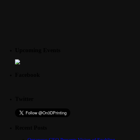
Upcoming Events
Facebook
Twitter
Recent Posts
Organovo CEO Presents Vision of Enabling