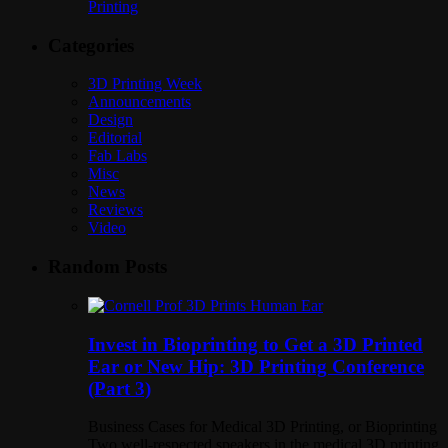
Printing
Categories
3D Printing Week
Announcements
Design
Editorial
Fab Labs
Misc
News
Reviews
Video
Random Posts
Invest in Bioprinting to Get a 3D Printed
Ear or New Hip: 3D Printing Conference
(Part 3)
Business Cases for Medical 3D Printing, or Bioprinting
Two well-respected speakers in the medical 3D printing