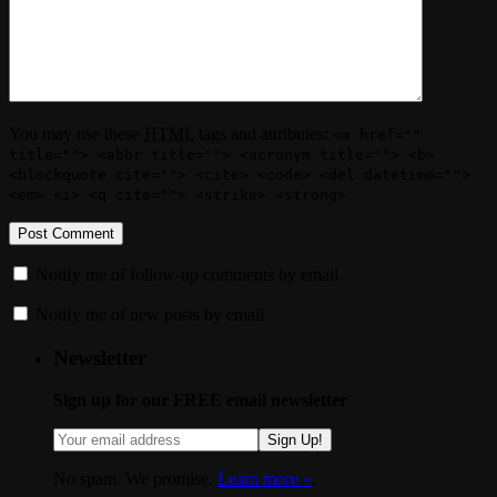
You may use these
HTML
tags and attributes:
<a href=""
title=""> <abbr title=""> <acronym title=""> <b>
<blockquote cite=""> <cite> <code> <del datetime="">
<em> <i> <q cite=""> <strike> <strong>
Notify me of follow-up comments by email.
Notify me of new posts by email.
Newsletter
Sign up for our FREE email newsletter
Sign Up!
No spam. We promise.
Learn more »
.