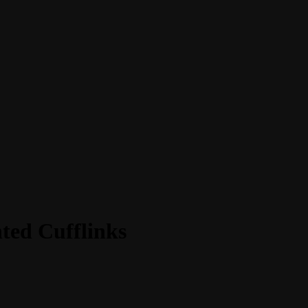
ted Cufflinks