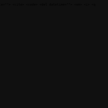
te=""> <cite> <code> <del datetime=""> <em> <i> <q