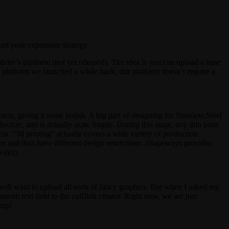
out your expansion strategy.
eler’s platform (not yet released). The idea is you can upload a base
t platform we launched a while back, this platform doesn’t require a
onze, giving it some polish. A big part of designing for Stainless Steel
ronze, and is actually quite fragile. During this stage, any thin parts
ss. “3d printing” actually covers a wide variety of production
ues and thus have different design restrictions. Shapeways provides
ways).
 will want to upload all sorts of fancy graphics. But when I asked my
stom text field to the cufflink creator. Right now, we are just
arp!