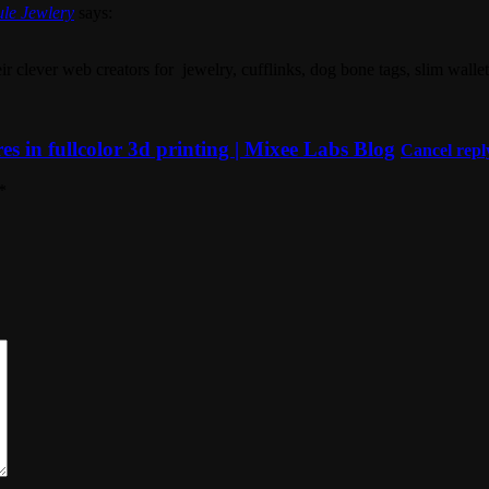
ule Jewlery
says:
ir clever web creators for jewelry, cufflinks, dog bone tags, slim walle
 in fullcolor 3d printing | Mixee Labs Blog
Cancel repl
*