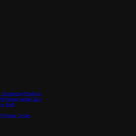
Bioprinting Platform
Printing Santa Clara
New York
Printing Design