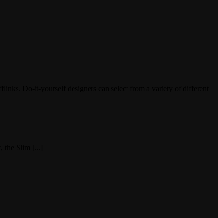
nks. Do-it-yourself designers can select from a variety of different
 the Slim [...]