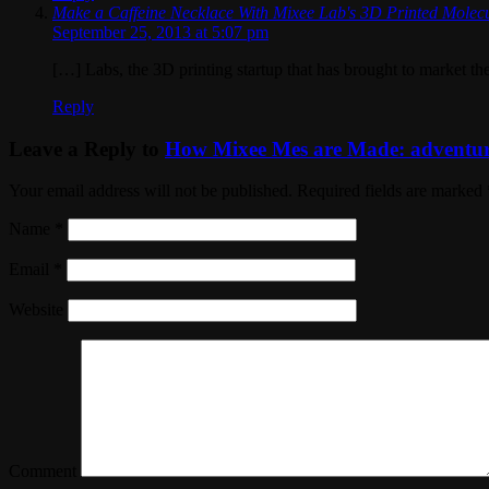
Make a Caffeine Necklace With Mixee Lab's 3D Printed Molec
September 25, 2013 at 5:07 pm
[…] Labs, the 3D printing startup that has brought to market the
Reply
Leave a Reply to
How Mixee Mes are Made: adventures
Your email address will not be published. Required fields are marked
Name
*
Email
*
Website
Comment