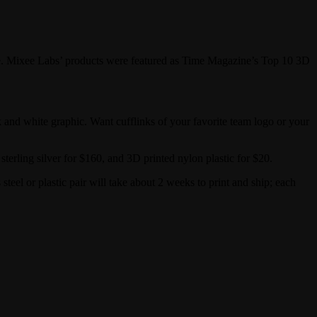
. Mixee Labs’ products were featured as Time Magazine’s Top 10 3D
 and white graphic. Want cufflinks of your favorite team logo or your
terling silver for $160, and 3D printed nylon plastic for $20.
 steel or plastic pair will take about 2 weeks to print and ship; each