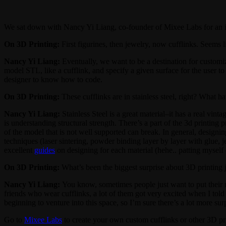
We sat down with Nancy Yi Liang, co-founder of Mixee Labs for an i
On 3D Printing:
First figurines, then jewelry, now cufflinks. Seems l
Nancy Yi Liang:
Eventually, we want to be a destination for customiz
model STL, like a cufflink, and specify a given surface for the user t
designer to know how to code.
On 3D Printing:
These cufflinks are in stainless steel, right? What 
Nancy Yi Liang:
Stainless Steel is a great material–it has a real vin
is understanding structural strength. There’s a part of the 3d printing 
of the model that is not well supported can break. In general, designi
techniques (laser sintering, powder binding layer by layer with glue, 
excellent
guides
on designing for each material (hehe.. patting myself 
On 3D Printing:
What’s been the biggest surprise about 3D printing 
Nancy Yi Liang:
You know, sometimes people just want to put their n
friends who wear cufflinks, a lot of them got very excited when I told 
beginning to venture into this space, so I’m sure there’s a lot more s
Go to
Mixee Labs
to create your own custom cufflinks or other 3D pr