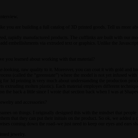
nterview.
ike you are building a full catalog of 3D printed goods. Tell us more ab
ed, rapidly manufactured products. The cufflinks are built with our mod
o add embellishments via extruded text or graphics. Unlike the Javascrip
have you learned about working with that material?
tage-looking, raw quality to it. Moreover, you can coat it with gold and br
process (called the “greenstate”) where the model is not yet infused with b
ng for 3d printing is very much about understanding the production proce
jets extruding molten plastic). Each material employes different techniq
on the back a little since I wrote that section back when I was at Shape
jewelry and accessories?
ames on things. I originally designed this with the mindset that people
them that they can put their initials on the product. So ok, we added a cu
urprises coming down the road–we just need to keep our eyes and ears sh
inted jewelry.