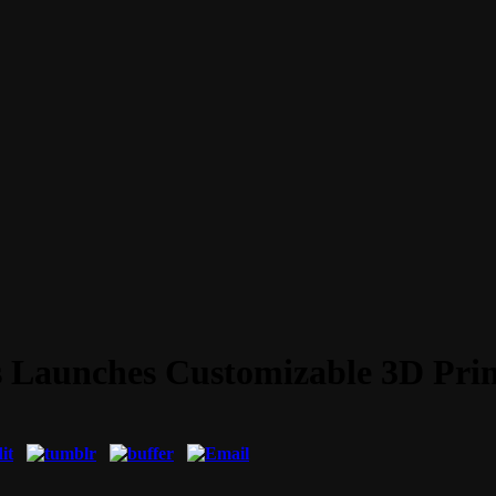
s Launches Customizable 3D Prin