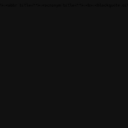
"> <abbr title=""> <acronym title=""> <b> <blockquote ci