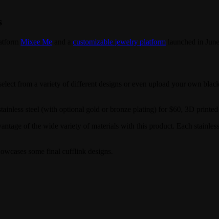
s
latform
Mixee Me
and a
customizable jewelry platform
launched in June
lect from a variety of different designs or even upload your own black
less steel (with optional gold or bronze plating) for $60, 3D printed s
vantage of the wide variety of materials with this product. Each stainless
owcases some final cufflink designs.