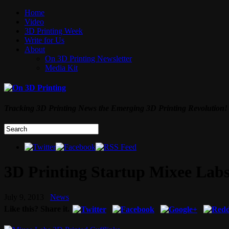
Home
Video
3D Printing Week
Write for Us
About
On 3D Printing Newsletter
Media Kit
Tracking 3D Printing News the Emerging 3D Printing Revolution!
3D Printing Startup Mixee Lab
July 9, 2013
News
Like this? Share it.