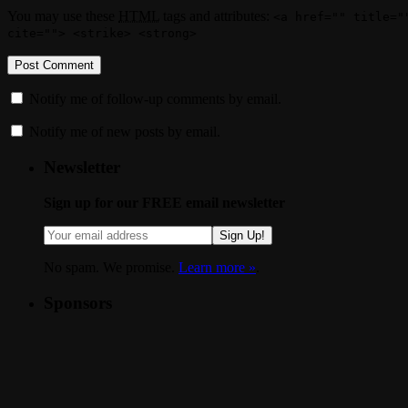
You may use these
HTML
tags and attributes:
<a href="" title="
cite=""> <strike> <strong>
Notify me of follow-up comments by email.
Notify me of new posts by email.
Newsletter
Sign up for our FREE email newsletter
Sign Up!
No spam. We promise.
Learn more »
.
Sponsors