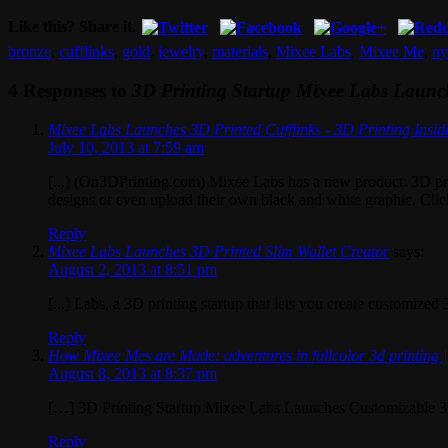
Like this? Share it.
bronze
,
cufflinks
,
gold
,
jewelry
,
materials
,
Mixee Labs
,
Mixee Me
,
ny
4 Responses to
3D Printing Startup Mixee Labs Launch
Mixee Labs Launches 3D Printed Cufflinks - 3D Printing Insid
July 10, 2013 at 7:59 am
[...] (On3DPrinting.com) Mixee Labs has a new product: 3D prin
designs or even upload their own black and white graphic. Click 
Reply
Mixee Labs Launches 3D Printed Slim Wallet Creator
says:
August 2, 2013 at 8:51 pm
[...] Labs, a 3D printing startup that lets you create customized
Reply
How Mixee Mes are Made: adventures in fullcolor 3d printing 
August 8, 2013 at 8:37 pm
[…] 3D Printing Startup Mixee Labs Launches Customizable 3
Reply