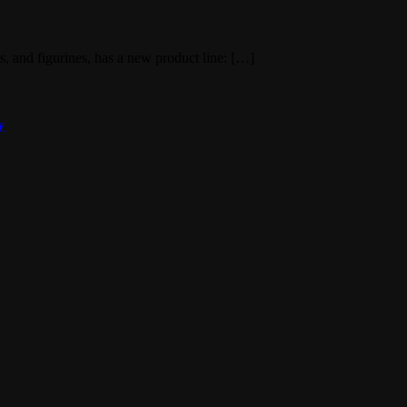
ts, and figurines, has a new product line: […]
y