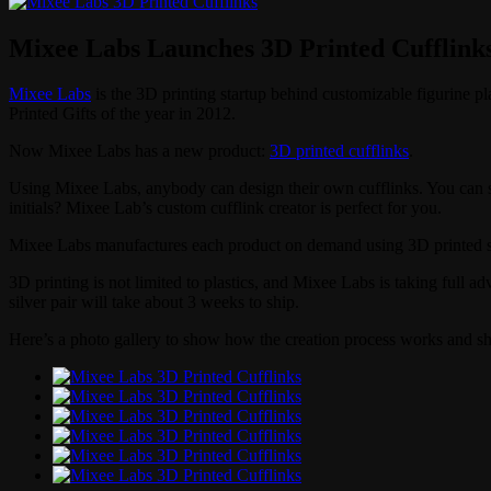
Mixee Labs Launches 3D Printed Cufflink
Mixee Labs
is the 3D printing startup behind customizable figurine p
Printed Gifts of the year in 2012.
Now Mixee Labs has a new product:
3D printed cufflinks
.
Using Mixee Labs, anybody can design their own cufflinks. You can se
initials? Mixee Lab’s custom cufflink creator is perfect for you.
Mixee Labs manufactures each product on demand using 3D printed stain
3D printing is not limited to plastics, and Mixee Labs is taking full ad
silver pair will take about 3 weeks to ship.
Here’s a photo gallery to show how the creation process works and sh