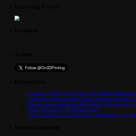
Upcoming Events
Facebook
Twitter
Recent Posts
Organovo CEO Presents Vision of Enabling Technology 
Autodesk to Showcase New Spark Software at Inside 3D 
Startups Stand Out During 3D Printing Pitch Event in 
Airbus Envisions a 3D Printed Future
Neri Oxman Showcases the Power of Biomimicry in 3D 
Recent Comments