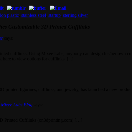
lon plastic
,
stainless steel
,
startup
,
sterling silver
es Customizable 3D Printed Cufflinks
er
says:
ted cufflinks. Using Mixee Labs, anybody can design his/her own cuffli
here to view options for cufflinks. [...]
 3D printed figurines, cufflinks, and jewelry, has launched a new product,
| Mixee Labs Blog
says:
D Printed Cufflinks (on3dprinting.com) […]