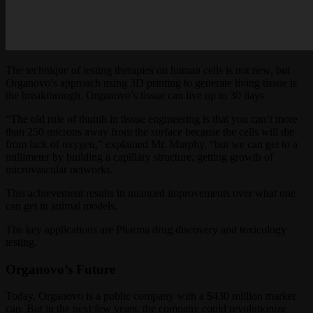
The technique of testing therapies on human cells is not new, but
Organovo’s approach using 3D printing to generate living tissue is
the breakthrough. Organovo’s tissue can live up to 30 days.
“The old rule of thumb in tissue engineering is that you can’t more
than 250 microns away from the surface because the cells will die
from lack of oxygen,” explained Mr. Murphy, “but we can get to a
millimeter by building a capillary structure, getting growth of
microvascular networks.
This achievement results in nuanced improvements over what one
can get in animal models.
The key applications are Pharma drug discovery and toxicology
testing.
Organovo’s Future
Today, Organovo is a public company with a $430 million market
cap. But in the next few years, the company could revolutionize