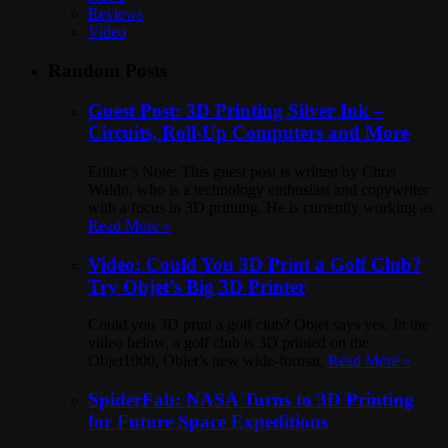
Reviews
Video
Random Posts
Guest Post: 3D Printing Silver Ink –
Circuits, Roll-Up Computers and More
Editor’s Note: This guest post is written by Chris
Waldo, who is a technology enthusiast and copywriter
with a focus in 3D printing. He is currently working as
Read More »
Video: Could You 3D Print a Golf Club?
Try Objet’s Big 3D Printer
Could you 3D print a golf club? Objet says yes. In the
video below, a golf club is 3D printed on the
Objet1000, Objet’s new wide-format,
Read More »
SpiderFab: NASA Turns to 3D Printing
for Future Space Expeditions