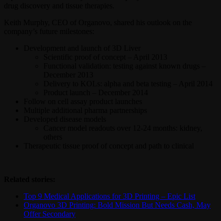
drug discovery and tissue therapies.
Keith Murphy, CEO of Organovo, shared his outlook on the
company’s future milestones:
Development and launch of 3D Liver
Scientific proof of concept – April 2013
Functional validation: testing against known drugs –
December 2013
Delivery to KOLs: alpha and beta testing – April 2014
Product launch – December 2014
Follow on cell assay product launches
Multiple additional pharma partnerships
Developed disease models
Cancer model readouts over 12-24 months: kidney,
others
Therapeutic tissue proof of concept and path to clinical
Related stories:
Top 9 Medical Applications for 3D Printing – Epic List
Organovo 3D Printing: Bold Mission But Needs Cash, May
Offer Secondary