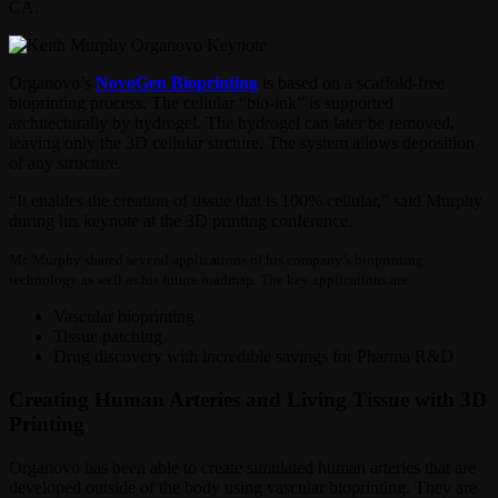
CA.
Organovo’s
NovoGen Bioprinting
is based on a scaffold-free
bioprinting process. The cellular “bio-ink” is supported
architecturally by hydrogel. The hydrogel can later be removed,
leaving only the 3D cellular strcture. The system allows deposition
of any structure.
“It enables the creation of tissue that is 100% cellular,” said Murphy
during his keynote at the 3D printing conference.
Mr. Murphy shared several applications of his company’s bioprinting
technology as well as his future roadmap. The key applications are:
Vascular bioprinting
Tissue patching
Drug discovery with incredible savings for Pharma R&D
Creating Human Arteries and Living Tissue with 3D
Printing
Organovo has been able to create simulated human arteries that are
developed outside of the body using vascular bioprinting. They are