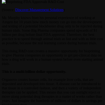
(Source:
Discover Management Solutions
)
Mr. Murphy knows from his personal experience of working at
Amgen for 10 years how much money can go into the development
and testing of a potential blockbuster drug only to be rejected during
human trials. Some Big Pharma companies spend upwards of $1
billion per drug before final FDA approval. Therefore, the best
practice is to speed through animal trials as fast and with as little cost
as possible, because the real learning comes during human trials.
This rising R&D cost creates a massive opportunity for bioprinting
to give Pharma companies an opportunity to get pre-clinical data on
how a drug will work in a human system before even starting animal
trials.
This is a multi-billion dollar opportunity.
Organovo creates human cells, for example liver cells, that are
deposited and developed into tissue. A disease can be introduced to
that tissue in a controlled fashion, and then a variety of independent
therapies can be applied. This means that you can outright reject or
move along potential drug therapies in a matter of weeks rather than
years. Just imagine the hundreds of millions of dollars in savings per
blockbuster drug.