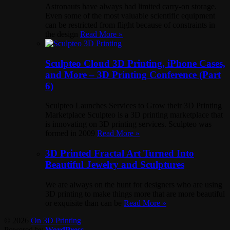
Astronauts have always had limited carry-on storage.
Even some of the most valuable scientific equipment
can be restricted from flight because of constraints in
the design
Read More »
Sculpteo Cloud 3D Printing, iPhone Cases,
and More – 3D Printing Conference (Part
6)
Sculpteo Launches Services to Grow their 3D Printing
Marketplace Sculpteo is a 3D printing marketplace that
is innovating on 3D printing services. Sculpteo was
formed in 2009
Read More »
3D Printed Fractal Art Turned Into
Beautiful Jewelry and Sculptures
We are always on the hunt for designers who are using
3D printing to make things more that are more beautiful
or exquisite than can be
Read More »
© 2026
On 3D Printing
Powered by
WordPress