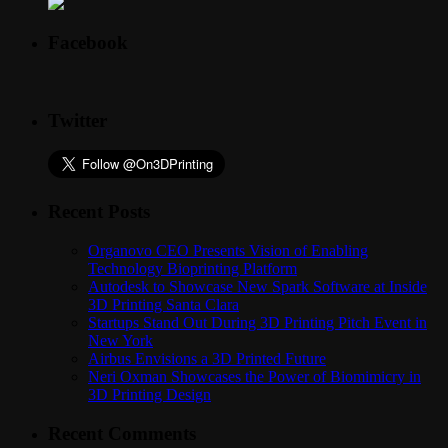
Facebook
Twitter
Recent Posts
Organovo CEO Presents Vision of Enabling
Technology Bioprinting Platform
Autodesk to Showcase New Spark Software at Inside
3D Printing Santa Clara
Startups Stand Out During 3D Printing Pitch Event in
New York
Airbus Envisions a 3D Printed Future
Neri Oxman Showcases the Power of Biomimicry in
3D Printing Design
Recent Comments