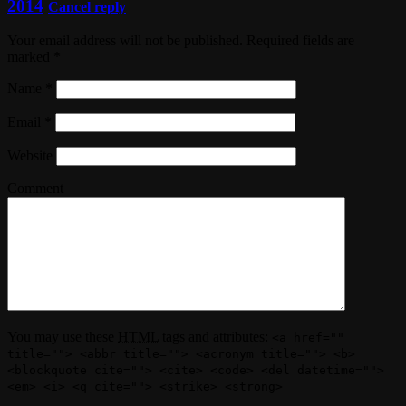
2014
Cancel reply
Your email address will not be published. Required fields are
marked
*
Name
*
Email
*
Website
Comment
You may use these
HTML
tags and attributes:
<a href=""
title=""> <abbr title=""> <acronym title=""> <b>
<blockquote cite=""> <cite> <code> <del datetime="">
<em> <i> <q cite=""> <strike> <strong>