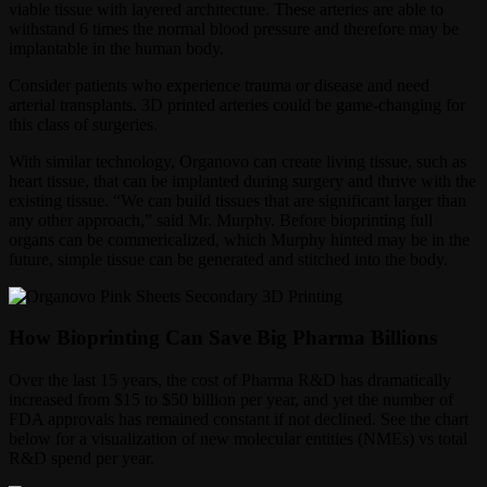
viable tissue with layered architecture. These arteries are able to
withstand 6 times the normal blood pressure and therefore may be
implantable in the human body.
Consider patients who experience trauma or disease and need
arterial transplants. 3D printed arteries could be game-changing for
this class of surgeries.
With similar technology, Organovo can create living tissue, such as
heart tissue, that can be implanted during surgery and thrive with the
existing tissue. “We can build tissues that are significant larger than
any other approach,” said Mr. Murphy. Before bioprinting full
organs can be commericalized, which Murphy hinted may be in the
future, simple tissue can be generated and stitched into the body.
How Bioprinting Can Save Big Pharma Billions
Over the last 15 years, the cost of Pharma R&D has dramatically
increased from $15 to $50 billion per year, and yet the number of
FDA approvals has remained constant if not declined. See the chart
below for a visualization of new molecular entities (NMEs) vs total
R&D spend per year.