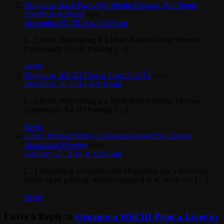
Organovo Stock Falls after Media Critique, But Future
Roadmap is Bright
says:
November 22, 2013 at 12:55 pm
[…] Read: Bioprinting is a Multi-Billion Dollar Pharma
Opportunity for 3D Printing […]
Reply
Organovo Will 3D Print a Liver in 2014
says:
December 30, 2013 at 9:10 am
[…] Read: Bioprinting is a Multi-Billion Dollar Pharma
Opportunity for 3D Printing […]
Reply
Latest 3D Bioprinting Technique Inspired by Chinese
Woodblock Printing
says:
February 25, 2014 at 12:03 am
[…] bioprinting companies like Organovo, use a technique
called inkjet printing. When compared to it, block cell […]
Reply
Leave a Reply to
Organovo Will 3D Print a Liver in