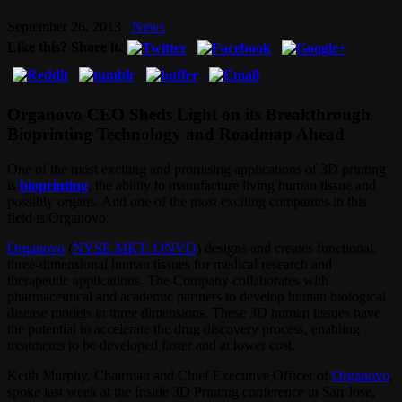
September 26, 2013
News
Like this? Share it.
Organovo CEO Sheds Light on its Breakthrough
Bioprinting Technology and Roadmap Ahead
One of the most exciting and promising applications of 3D printing
is
bioprinting
, the ability to manufacture living human tissue and
possibly organs. And one of the most exciting companies in this
field is Organovo.
Organovo
(
NYSE MKT: ONVO
) designs and creates functional,
three-dimensional human tissues for medical research and
therapeutic applications. The Company collaborates with
pharmaceutical and academic partners to develop human biological
disease models in three dimensions. These 3D human tissues have
the potential to accelerate the drug discovery process, enabling
treatments to be developed faster and at lower cost.
Keith Murphy, Chairman and Chief Executive Officer of
Organovo
,
spoke last week at the Inside 3D Printing conference in San Jose,