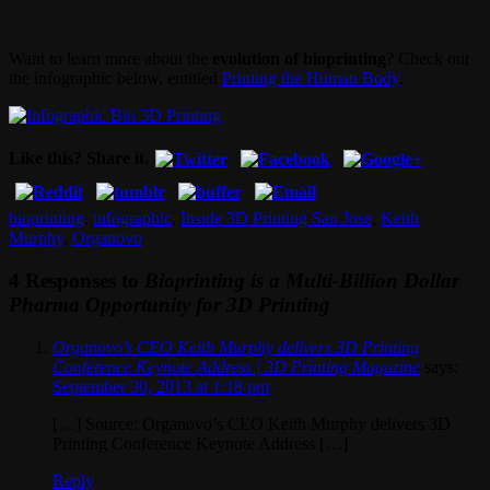
Want to learn more about the
evolution of bioprinting
? Check out
the infographic below, entitled
Printing the Human Body
.
Like this? Share it.
bioprinting
,
infographic
,
Inside 3D Printing San Jose
,
Keith
Murphy
,
Organovo
4 Responses to
Bioprinting is a Multi-Billion Dollar
Pharma Opportunity for 3D Printing
Organovo’s CEO Keith Murphy delivers 3D Printing
Conference Keynote Address | 3D Printing Magazine
says:
September 30, 2013 at 1:18 pm
[…] Source: Organovo’s CEO Keith Murphy delivers 3D
Printing Conference Keynote Address […]
Reply