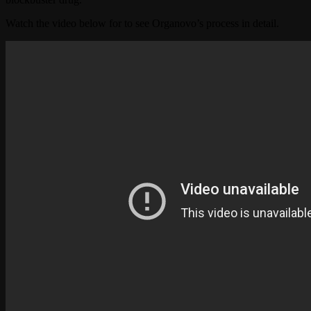
Watch the video below for to see Organovo’s process in detail.