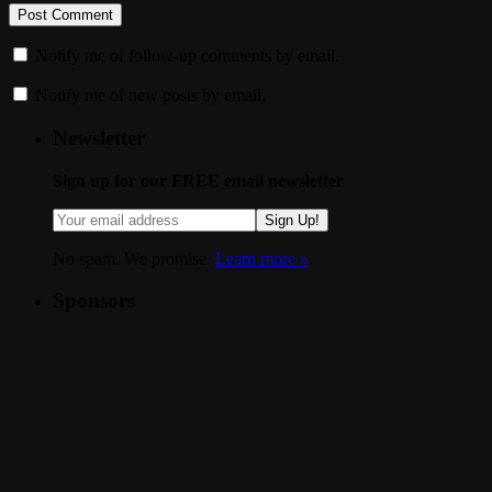
Notify me of follow-up comments by email.
Notify me of new posts by email.
Newsletter
Sign up for our FREE email newsletter
Sign Up!
No spam. We promise.
Learn more »
.
Sponsors