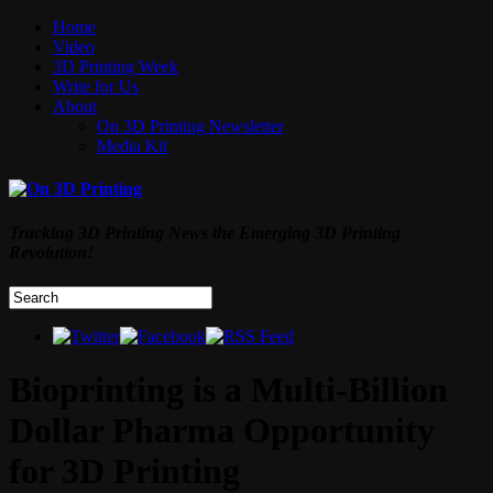
Home
Video
3D Printing Week
Write for Us
About
On 3D Printing Newsletter
Media Kit
Tracking 3D Printing News the Emerging 3D Printing
Revolution!
Bioprinting is a Multi-Billion
Dollar Pharma Opportunity
for 3D Printing