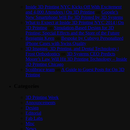
Inside 3D Printing NYC Kicks Off With Excitement
and 4,000 Attendees | On 3D Printing
on
Google’s
New Smartphone Will Be 3D Printed by 3D Systems
What to Expect at Inside 3D Printing NYC 2014 | On
3D Printing
on
Simulation-Based Design for 3D
Printing: Special Effects and the Store of the Future
Benjamin Keen
on
Bespoke by Cuboyo Personalized
iPhone Cases with Swiss Quality
3D Imaging, 3D Printing, and Dental Technology |
Frost Orthodontics
on
3D Systems CEO Predicts
Moore’s Law Will Hit 3D Printing Technology – Inside
3D Printing Chicago
Scolibrace team
on
A Guide to Guest Posts for On 3D
Printing
Categories
3D Printing Week
Announcements
Design
Editorial
Fab Labs
Misc
News