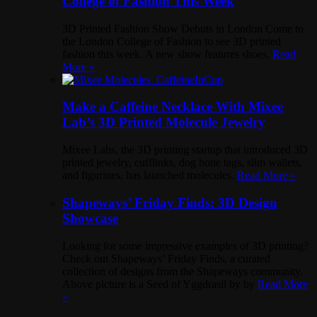
College of Fashion This Week
3D Printed Fashion Show Debuts in London Come to
the London College of Fashion to see 3D printed
fashion this week. A new show features shoes,
Read
More »
Make a Caffeine Necklace With Mixee
Lab’s 3D Printed Molecule Jewelry
Mixee Labs, the 3D printing startup that introduced 3D
printed jewelry, cufflinks, dog bone tags, slim wallets,
and figurines, has launched molecules.
Read More »
Shapeways’ Friday Finds: 3D Design
Showcase
Looking for some impressive examples of 3D printing?
Check out Shapeways’ Friday Finds, a curated
collection of designs from the Shapeways community.
Above picture is a Seed of Yggdrasil by by
Read More
»