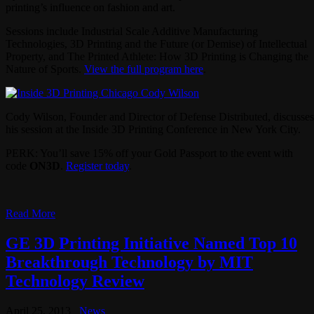
printing’s influence on fashion and art.
Sessions include Industrial Scale Additive Manufacturing
Technologies, 3D Printing and the Future (or Demise) of Intellectual
Property, and The Printed Athlete: How 3D Printing is Changing the
Nature of Sports.
View the full program here
.
Cody Wilson, Founder and Director of Defense Distributed, discusses
his session at the Inside 3D Printing Conference in New York City.
PERK: You’ll save 15% off your Gold Passport to the event with
code
ON3D
.
Register today
.
Read More
GE 3D Printing Initiative Named Top 10
Breakthrough Technology by MIT
Technology Review
April 25, 2013
News