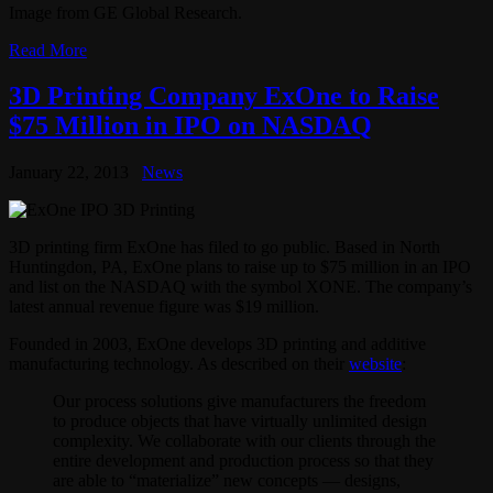
Image from GE Global Research.
Read More
3D Printing Company ExOne to Raise
$75 Million in IPO on NASDAQ
January 22, 2013
News
3D printing firm ExOne has filed to go public. Based in North
Huntingdon, PA, ExOne plans to raise up to $75 million in an IPO
and list on the NASDAQ with the symbol XONE. The company’s
latest annual revenue figure was $19 million.
Founded in 2003, ExOne develops 3D printing and additive
manufacturing technology. As described on their
website
:
Our process solutions give manufacturers the freedom
to produce objects that have virtually unlimited design
complexity. We collaborate with our clients through the
entire development and production process so that they
are able to “materialize” new concepts — designs,