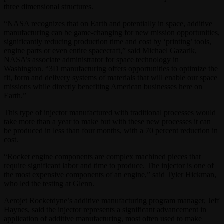
three dimensional structures.
“NASA recognizes that on Earth and potentially in space, additive
manufacturing can be game-changing for new mission opportunities,
significantly reducing production time and cost by ‘printing’ tools,
engine parts or even entire spacecraft,” said Michael Gazarik,
NASA’s associate administrator for space technology in
Washington. “3D manufacturing offers opportunities to optimize the
fit, form and delivery systems of materials that will enable our space
missions while directly benefiting American businesses here on
Earth.”
This type of injector manufactured with traditional processes would
take more than a year to make but with these new processes it can
be produced in less than four months, with a 70 percent reduction in
cost.
“Rocket engine components are complex machined pieces that
require significant labor and time to produce. The injector is one of
the most expensive components of an engine,” said Tyler Hickman,
who led the testing at Glenn.
Aerojet Rocketdyne’s additive manufacturing program manager, Jeff
Haynes, said the injector represents a significant advancement in
application of additive manufacturing, most often used to make