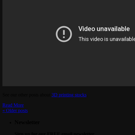
See our other posts about
3D printing stocks
.
Read More
«
Older posts
Newsletter
Sign up for our FREE email newsletter