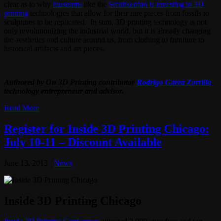
clear as to why
museums
like the
Smithsonian is investing in 3D
printing
technologies that allow for their rare pieces from fossils to
sculptures to be replicated. In sum, 3D printing technology is not
only revolutionizing the industrial world, but it is already changing
the aesthetics and culture around us, from clothing to furniture to
historical artifacts and art pieces.
Authored by On 3D Printing contributor
Rodrigo Garza Zorrilla
,
technology entrepreneur and advisor.
Read More
Register for Inside 3D Printing Chicago:
July 10-11 – Discount Available
June 13, 2013
News
Inside 3D Printing Chicago