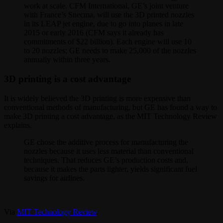
work at scale. CFM International, GE’s joint venture
with France’s Snecma, will use the 3D printed nozzles
in its LEAP jet engine, due to go into planes in late
2015 or early 2016 (CFM says it already has
commitments of $22 billion). Each engine will use 10
to 20 nozzles; GE needs to make 25,000 of the nozzles
annually within three years.
3D printing is a cost advantage
It is widely believed the 3D printing is more expensive than
conventional methods of manufacturing, but GE has found a way to
make 3D printing a cost advantage, as the MIT Technology Review
explains.
GE chose the additive process for manufacturing the
nozzles because it uses less material than conventional
techniques. That reduces GE’s production costs and,
because it makes the parts lighter, yields significant fuel
savings for airlines.
Via
MIT Technology Review
.