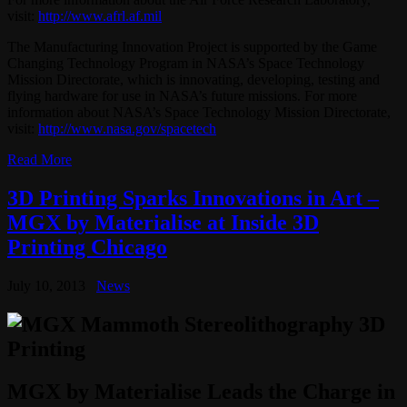
visit:
http://www.afrl.af.mil
The Manufacturing Innovation Project is supported by the Game
Changing Technology Program in NASA’s Space Technology
Mission Directorate, which is innovating, developing, testing and
flying hardware for use in NASA’s future missions. For more
information about NASA’s Space Technology Mission Directorate,
visit:
http://www.nasa.gov/spacetech
Read More
3D Printing Sparks Innovations in Art –
MGX by Materialise at Inside 3D
Printing Chicago
July 10, 2013
News
MGX by Materialise Leads the Charge in