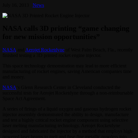
July 16, 2013
News
NASA calls 3D printing “game changing
for new mission opportunities”
NASA
and
Aerojet Rocketdyne
of West Palm Beach, Fla., recently
finished testing a 3D printed rocket engine injector.
This space technology demonstration may lead to more efficient
manufacturing of rocket engines, saving American companies time
and money.
NASA
‘s Glenn Research Center in Cleveland conducted the
successful tests for Aerojet Rocketdyne through a non-reimbursable
Space Act Agreement.
A series of firings of a liquid oxygen and gaseous hydrogen rocket
injector assembly demonstrated the ability to design, manufacture
and test a highly critical rocket engine component using selective
laser melting manufacturing technology. Aerojet Rocketdyne
designed and fabricated the injector by a method that employs high-
powered laser beams to melt and fuse fine metallic powders into