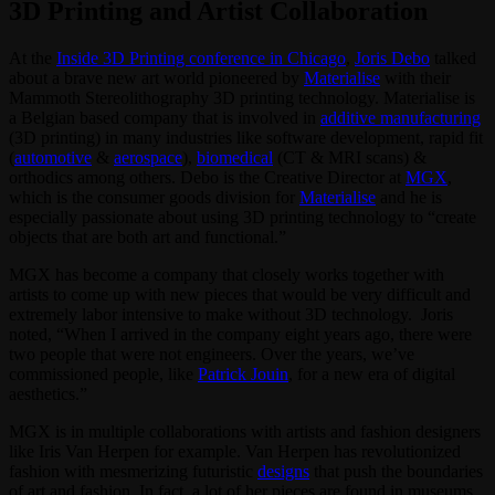
3D Printing and Artist Collaboration
At the
Inside 3D Printing conference in Chicago
,
Joris Debo
talked
about a brave new art world pioneered by
Materialise
with their
Mammoth Stereolithography 3D printing technology. Materialise is
a Belgian based company that is involved in
additive manufacturing
(3D printing) in many industries like software development, rapid fit
(
automotive
&
aerospace
),
biomedical
(CT & MRI scans) &
orthodics among others. Debo is the Creative Director at
MGX
,
which is the consumer goods division for
Materialise
and he is
especially passionate about using 3D printing technology to “create
objects that are both art and functional.”
MGX has become a company that closely works together with
artists to come up with new pieces that would be very difficult and
extremely labor intensive to make without 3D technology. Joris
noted, “When I arrived in the company eight years ago, there were
two people that were not engineers. Over the years, we’ve
commissioned people, like
Patrick Jouin
, for a new era of digital
aesthetics.”
MGX is in multiple collaborations with artists and fashion designers
like Iris Van Herpen for example. Van Herpen has revolutionized
fashion with mesmerizing futuristic
designs
that push the boundaries
of art and fashion. In fact, a lot of her pieces are found in museums