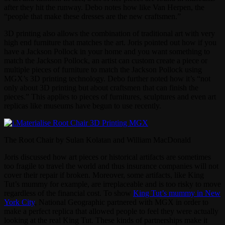
after they hit the runway. Debo notes how like Van Herpen, the
“people that make these dresses are the new craftsmen.”
3D printing also allows the combination of traditional art with very
high end furniture that matches the art. Joris pointed out how if you
have a Jackson Pollock in your home and you want something to
match the Jackson Pollock, an artist can custom create a piece or
multiple pieces of furniture to match the Jackson Pollock using
MGX’s 3D printing technology. Debo further noted how it’s “not
only about 3D printing but about craftsmen that can finish the
pieces.” This applies to pieces of furnitures, sculptures and even art
replicas like museums have begun to use recently.
The Root Chair by Sulan Kolatan and William MacDonald
Joris discussed how art pieces or historical artifacts are sometimes
too fragile to travel the world and thus insurance companies will not
cover their repair if broken. Moreover, some artifacts, like King
Tut’s mummy for example, are irreplaceable and is too risky to move
regardless of the financial cost. To show
King Tut’s mummy in New
York City
, National Geographic partnered with MGX in order to
make a perfect replica that allowed people to feel they were actually
looking at the real King Tut. These kinds of partnerships make it