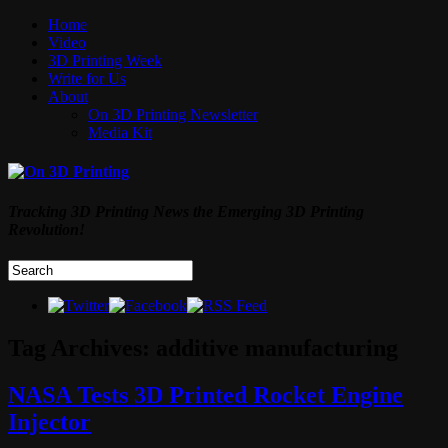
Home
Video
3D Printing Week
Write for Us
About
On 3D Printing Newsletter
Media Kit
Tracking 3D Printing News the Emerging 3D Printing
Revolution!
Tag Archives:
additive manufacturing
NASA Tests 3D Printed Rocket Engine
Injector