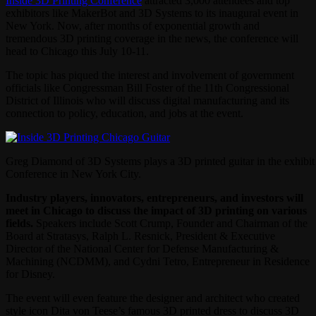
Inside 3D Printing Conference
attracted 3,000 attendees and top
exhibitors like MakerBot and 3D Systems to its inaugural event in
New York. Now, after months of exponential growth and
tremendous 3D printing coverage in the news, the conference will
head to Chicago this July 10-11.
The topic has piqued the interest and involvement of government
officials like Congressman Bill Foster of the 11th Congressional
District of Illinois who will discuss digital manufacturing and its
connection to policy, education, and jobs at the event.
Greg Diamond of 3D Systems plays a 3D printed guitar in the exhibit 
Conference in New York City.
Industry players, innovators, entrepreneurs, and investors will
meet in Chicago to discuss the impact of 3D printing on various
fields.
Speakers include Scott Crump, Founder and Chairman of the
Board at Stratasys, Ralph L. Resnick, President & Executive
Director of the National Center for Defense Manufacturing &
Machining (NCDMM), and Cydni Tetro, Entrepreneur in Residence
for Disney.
The event will even feature the designer and architect who created
style icon Dita von Teese’s famous 3D printed dress to discuss 3D