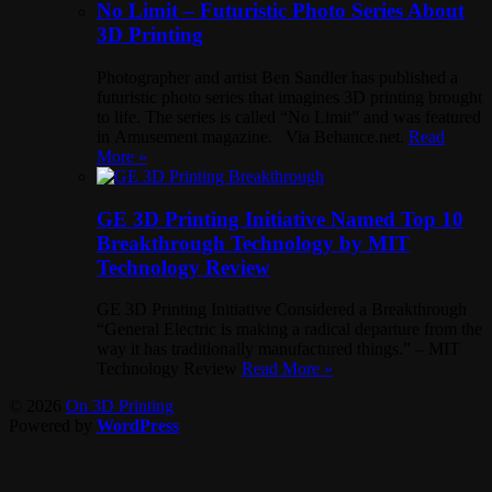
No Limit – Futuristic Photo Series About
3D Printing
Photographer and artist Ben Sandler has published a
futuristic photo series that imagines 3D printing brought
to life. The series is called “No Limit” and was featured
in Amusement magazine. Via Behance.net.
Read
More »
GE 3D Printing Initiative Named Top 10
Breakthrough Technology by MIT
Technology Review
GE 3D Printing Initiative Considered a Breakthrough
“General Electric is making a radical departure from the
way it has traditionally manufactured things.” – MIT
Technology Review
Read More »
© 2026
On 3D Printing
Powered by
WordPress