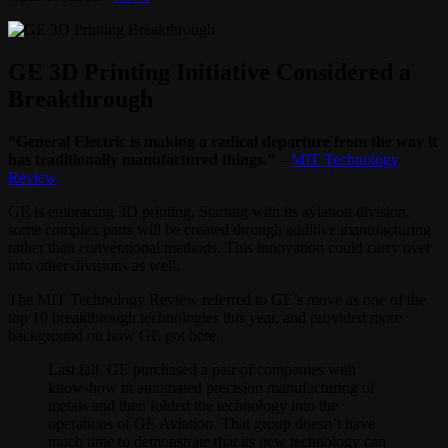
GE 3D Printing Initiative Considered a
Breakthrough
“General Electric is making a radical departure from the way it
has traditionally manufactured things.”
–
MIT Technology
Review
GE is embracing 3D printing. Starting with its aviation division,
some complex parts will be created through additive manufacturing
rather than conventional methods. This innovation could carry over
into other divisions as well.
The MIT Technology Review referred to GE’s move as one of the
top 10 breakthrough technologies this year, and provided more
background on how GE got here.
Last fall, GE purchased a pair of companies with
know-how in automated precision manufacturing of
metals and then folded the technology into the
operations of GE Aviation. That group doesn’t have
much time to demonstrate that its new technology can