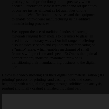
prototypes, and production parts — precisely when
needed. Production scale is irrelevant and lot quantities
of one are just as efficient as lot quantities of one
thousand. We offer both the services and the equipment
to enable point-of-use manufacturing using additive
manufacturing processes.
We support the use of traditional industrial strength
materials ranging from metals to ceramics to glass, all
used in revolutionary ways. Our full range of offerings
also includes services and equipment for fabricating on
a “micro” scale, which enables machining of small
features with precision and speed. ExOne is the optimal
partner for any industrial manufacturer who is
transitioning their manufacturing business to the digital
age.
Below is a video showing ExOne’s digital part materialization (3D
printing) process for printing sand casting molds and cores,
beginning with a digital file, going through solidification analysis,
printing and finally casting a finished industrial part.