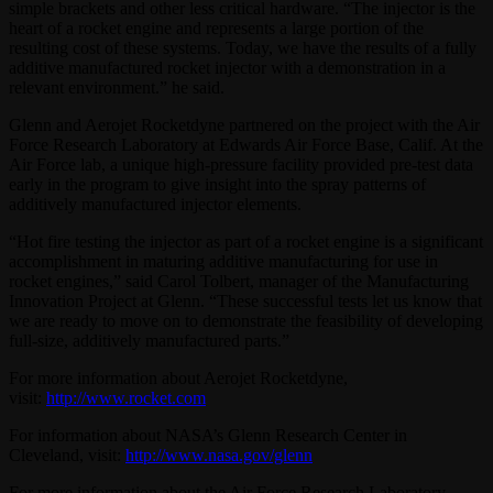
simple brackets and other less critical hardware. “The injector is the
heart of a rocket engine and represents a large portion of the
resulting cost of these systems. Today, we have the results of a fully
additive manufactured rocket injector with a demonstration in a
relevant environment.” he said.
Glenn and Aerojet Rocketdyne partnered on the project with the Air
Force Research Laboratory at Edwards Air Force Base, Calif. At the
Air Force lab, a unique high-pressure facility provided pre-test data
early in the program to give insight into the spray patterns of
additively manufactured injector elements.
“Hot fire testing the injector as part of a rocket engine is a significant
accomplishment in maturing additive manufacturing for use in
rocket engines,” said Carol Tolbert, manager of the Manufacturing
Innovation Project at Glenn. “These successful tests let us know that
we are ready to move on to demonstrate the feasibility of developing
full-size, additively manufactured parts.”
For more information about Aerojet Rocketdyne,
visit:
http://www.rocket.com
For information about NASA’s Glenn Research Center in
Cleveland, visit:
http://www.nasa.gov/glenn
For more information about the Air Force Research Laboratory,