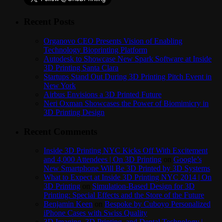
Recent Posts
Organovo CEO Presents Vision of Enabling
Technology Bioprinting Platform
Autodesk to Showcase New Spark Software at Inside
3D Printing Santa Clara
Startups Stand Out During 3D Printing Pitch Event in
New York
Airbus Envisions a 3D Printed Future
Neri Oxman Showcases the Power of Biomimicry in
3D Printing Design
Recent Comments
Inside 3D Printing NYC Kicks Off With Excitement
and 4,000 Attendees | On 3D Printing
on
Google’s
New Smartphone Will Be 3D Printed by 3D Systems
What to Expect at Inside 3D Printing NYC 2014 | On
3D Printing
on
Simulation-Based Design for 3D
Printing: Special Effects and the Store of the Future
Benjamin Keen
on
Bespoke by Cuboyo Personalized
iPhone Cases with Swiss Quality
3D Imaging, 3D Printing, and Dental Technology |