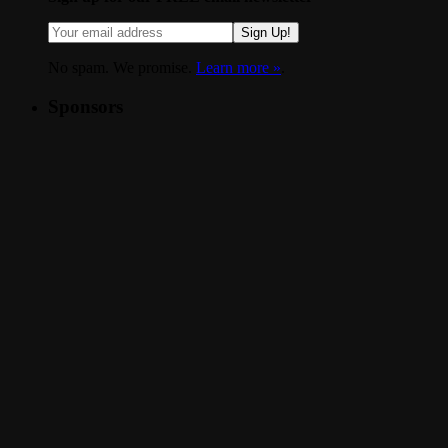
Sign Up!
No spam. We promise.
Learn more »
.
Sponsors