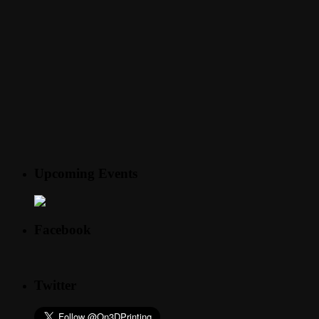
Upcoming Events
Facebook
Twitter