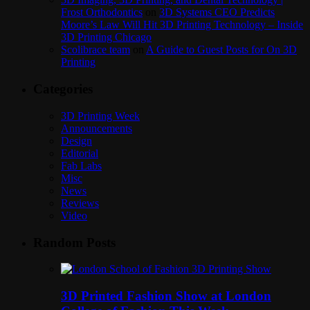
Frost Orthodontics
on
3D Systems CEO Predicts
Moore’s Law Will Hit 3D Printing Technology – Inside
3D Printing Chicago
Scolibrace team
on
A Guide to Guest Posts for On 3D
Printing
Categories
3D Printing Week
Announcements
Design
Editorial
Fab Labs
Misc
News
Reviews
Video
Random Posts
3D Printed Fashion Show at London