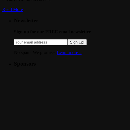
Read More
Newsletter
Sign up for our FREE email newsletter
Sign Up!
No spam. We promise.
Learn more »
.
Sponsors