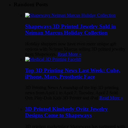
Random Posts
Shapeways 3D Printed Jewelry Sold in
Neiman Marcus Holiday Collection
Holiday shoppers now have even more unique gift
options with Neiman Marcus selling 3D printed jewelry
from Shapeways.
Read More »
Top 3D Printing News Last Week: Cube,
iPhone, Mars, Prosthetic Face
3D Printing News A roundup of the top 3D printing
news from April 1 to April 7: Tuesday, April 2 Sold
Out: Play-Doh Kids 3D Printer and iPad
Read More »
3D Printed Kimberly Ovitz Jewelry
Designs Come to Shapeways
3D printing marketplace Shapeways has partnered with