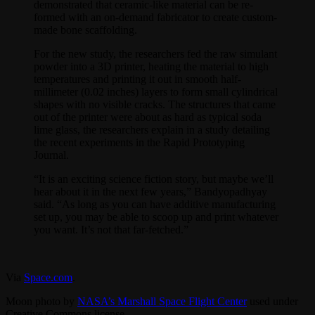
demonstrated that ceramic-like material can be re-
formed with an on-demand fabricator to create custom-
made bone scaffolding.
For the new study, the researchers fed the raw simulant
powder into a 3D printer, heating the material to high
temperatures and printing it out in smooth half-
millimeter (0.02 inches) layers to form small cylindrical
shapes with no visible cracks. The structures that came
out of the printer were about as hard as typical soda
lime glass, the researchers explain in a study detailing
the recent experiments in the Rapid Prototyping
Journal.
“It is an exciting science fiction story, but maybe we’ll
hear about it in the next few years,” Bandyopadhyay
said. “As long as you can have additive manufacturing
set up, you may be able to scoop up and print whatever
you want. It’s not that far-fetched.”
Via
Space.com
.
Moon photo by
NASA’s Marshall Space Flight Center
used under
Creative Commons license.