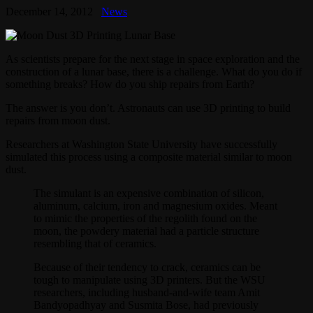
December 14, 2012
News
As scientists prepare for the next stage in space exploration and the
construction of a lunar base, there is a challenge. What do you do if
something breaks? How do you ship repairs from Earth?
The answer is you don’t. Astronauts can use 3D printing to build
repairs from moon dust.
Researchers at Washington State University have successfully
simulated this process using a composite material similar to moon
dust.
The simulant is an expensive combination of silicon,
aluminum, calcium, iron and magnesium oxides. Meant
to mimic the properties of the regolith found on the
moon, the powdery material had a particle structure
resembling that of ceramics.
Because of their tendency to crack, ceramics can be
tough to manipulate using 3D printers. But the WSU
researchers, including husband-and-wife team Amit
Bandyopadhyay and Susmita Bose, had previously