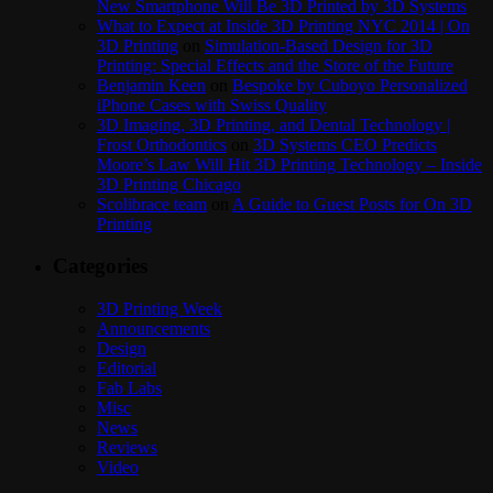
New Smartphone Will Be 3D Printed by 3D Systems
What to Expect at Inside 3D Printing NYC 2014 | On
3D Printing
on
Simulation-Based Design for 3D
Printing: Special Effects and the Store of the Future
Benjamin Keen
on
Bespoke by Cuboyo Personalized
iPhone Cases with Swiss Quality
3D Imaging, 3D Printing, and Dental Technology |
Frost Orthodontics
on
3D Systems CEO Predicts
Moore’s Law Will Hit 3D Printing Technology – Inside
3D Printing Chicago
Scolibrace team
on
A Guide to Guest Posts for On 3D
Printing
Categories
3D Printing Week
Announcements
Design
Editorial
Fab Labs
Misc
News
Reviews
Video