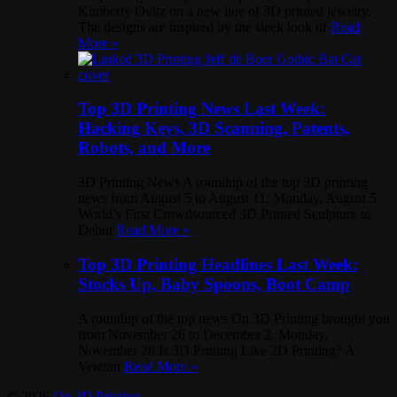
Kimberly Ovitz on a new line of 3D printed jewelry.
The designs are inspired by the sleek look of
Read
More »
Top 3D Printing News Last Week:
Hacking Keys, 3D Scanning, Patents,
Robots, and More
3D Printing News A roundup of the top 3D printing
news from August 5 to August 11: Monday, August 5
World’s First Crowdsourced 3D Printed Sculpture to
Debut
Read More »
Top 3D Printing Headlines Last Week:
Stocks Up, Baby Spoons, Boot Camp
A roundup of the top news On 3D Printing brought you
from November 26 to December 2. Monday,
November 26 Is 3D Printing Like 2D Printing? A
Veteran
Read More »
© 2026
On 3D Printing