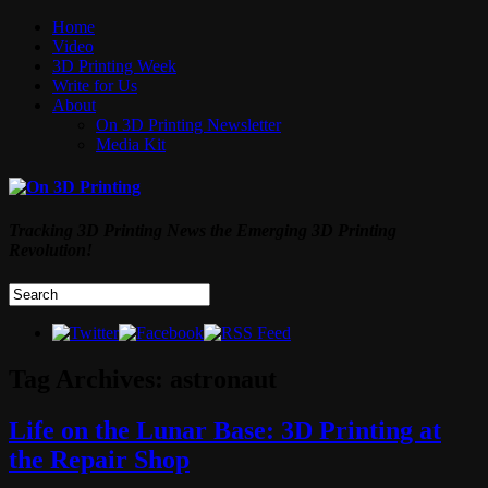
Home
Video
3D Printing Week
Write for Us
About
On 3D Printing Newsletter
Media Kit
Tracking 3D Printing News the Emerging 3D Printing
Revolution!
Tag Archives:
astronaut
Life on the Lunar Base: 3D Printing at
the Repair Shop