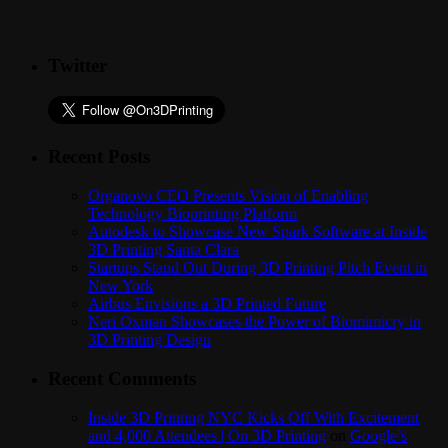
Twitter
Recent Posts
Organovo CEO Presents Vision of Enabling
Technology Bioprinting Platform
Autodesk to Showcase New Spark Software at Inside
3D Printing Santa Clara
Startups Stand Out During 3D Printing Pitch Event in
New York
Airbus Envisions a 3D Printed Future
Neri Oxman Showcases the Power of Biomimicry in
3D Printing Design
Recent Comments
Inside 3D Printing NYC Kicks Off With Excitement
and 4,000 Attendees | On 3D Printing
on
Google’s