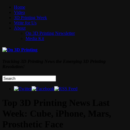
Home
Video
3D Printing Week
Write for Us
About
On 3D Printing Newsletter
Media Kit
Tracking 3D Printing News the Emerging 3D Printing
Revolution!
Top 3D Printing News Last
Week: Cube, iPhone, Mars,
Prosthetic Face