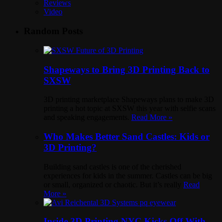
Reviews
Video
Random Posts
Shapeways to Bring 3D Printing Back to
SXSW
3D printing marketplace Shapeways plans to make 3D
printing a hot topic at SXSW this year with selfie scans
and speaking engagements.
Read More »
Who Makes Better Sand Castles: Kids or
3D Printing?
Building sand castles is one of the cherished
experiences for kids in the summer. Castles can be big
or small, organized or chaotic. But it’s really
Read
More »
Inside 3D Printing NYC Kicks Off With