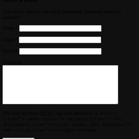
Your email address will not be published. Required fields are
marked
*
Name
*
Email
*
Website
Comment
You may use these
HTML
tags and attributes:
<a href=""
title=""> <abbr title=""> <acronym title=""> <b>
<blockquote cite=""> <cite> <code> <del datetime="">
<em> <i> <q cite=""> <strike> <strong>