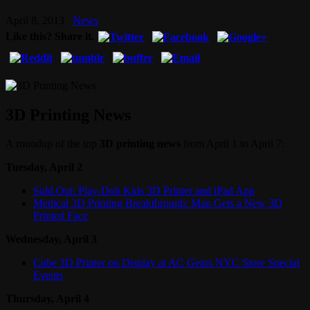
April 8, 2013
News
Like this? Share it.
3D Printing News
A roundup of the top
3D printing news
from April 1 to April 7:
Tuesday, April 2
Sold Out: Play-Doh Kids 3D Printer and iPad App
Medical 3D Printing Breakthrough: Man Gets a New 3D
Printed Face
Wednesday, April 3
Cube 3D Printer on Display at AC Gears NYC Store Special
Events
Thursday, April 4