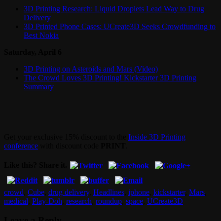
3D Printing Research: Liquid Droplets Lead Way to Drug
Delivery
3D Printed Phone Cases: UCreate3D Seeks Crowdfunding to
Best Nokia
Saturday, April 6
3D Printing on Asteroids and Mars (Video)
The Crowd Loves 3D Printing! Kickstarter 3D Printing
Summary
Get your exclusive 15% discount to the
Inside 3D Printing
conference
with discount code
PRINT
.
Like this? Share it.
crowd
,
Cube
,
drug delivery
,
Headlines
,
iphone
,
kickstarter
,
Mars
,
medical
,
Play-Doh
,
research
,
roundup
,
space
,
UCreate3D
Leave a Reply