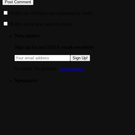
Notify me of follow-up comments by email.
Notify me of new posts by email.
Newsletter
Sign up for our FREE email newsletter
Sign Up!
No spam. We promise.
Learn more »
.
Sponsors