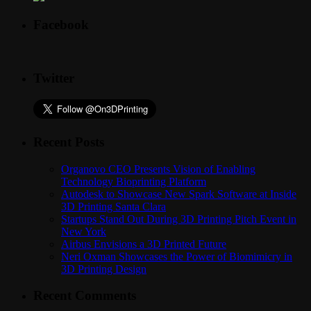
Facebook
Twitter
Recent Posts
Organovo CEO Presents Vision of Enabling
Technology Bioprinting Platform
Autodesk to Showcase New Spark Software at Inside
3D Printing Santa Clara
Startups Stand Out During 3D Printing Pitch Event in
New York
Airbus Envisions a 3D Printed Future
Neri Oxman Showcases the Power of Biomimicry in
3D Printing Design
Recent Comments