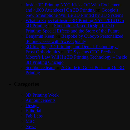
Inside 3D Printing NYC Kicks Off With Excitement
and 4,000 Attendees | On 3D Printing
on
Google’s
New Smartphone Will Be 3D Printed by 3D Systems
What to Expect at Inside 3D Printing NYC 2014 | On
3D Printing
on
Simulation-Based Design for 3D
Printing: Special Effects and the Store of the Future
Benjamin Keen
on
Bespoke by Cuboyo Personalized
iPhone Cases with Swiss Quality
3D Imaging, 3D Printing, and Dental Technology |
Frost Orthodontics
on
3D Systems CEO Predicts
Moore’s Law Will Hit 3D Printing Technology – Inside
3D Printing Chicago
Scolibrace team
on
A Guide to Guest Posts for On 3D
Printing
Categories
3D Printing Week
Announcements
Design
Editorial
Fab Labs
Misc
News