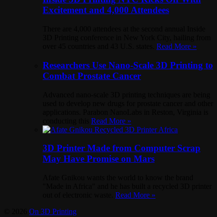
Excitement and 4,000 Attendees
There are 4,000 attendees at the second annual Inside
3D Printing conference in New York City, hailing from
over 45 countries and 43 U.S. states.
Read More »
Researchers Use Nano-Scale 3D Printing to
Combat Prostate Cancer
Advanced nano-scale 3D printing techniques are being
used to develop new drugs for prostate cancer and other
applications. Parabon NanoLabs in Reston, Virginia is
conducting this
Read More »
3D Printer Made from Computer Scrap
May Have Promise on Mars
Afate Gnikou wants the world to know the brand
"Made in Africa" and he has built a recycled 3D printer
out of electronic waste.
Read More »
© 2026
On 3D Printing