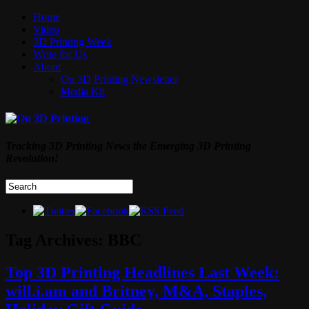
Home
Video
3D Printing Week
Write for Us
About
On 3D Printing Newsletter
Media Kit
Tracking 3D Printing News the Emerging 3D Printing
Revolution!
Tag Archives:
BBC
Top 3D Printing Headlines Last Week:
will.i.am and Britney, M&A, Staples,