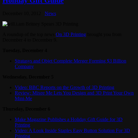
Holiday Gift Guide
December 10, 2012
News
A roundup of the top news
On 3D Printing
brought you from
December 4 to December 9.
Tuesday, December 4
Stratasys and Objet Complete Merger Forming $3 Billion
Company
Wednesday, December 5
Video: BBC Reports on the Growth of 3D Printing
Review: Mixee Me Lets You Design and 3D Print Your Own
Mini-Me
Thursday, December 6
Make Magazine Publishes a Holiday Gift Guide for 3D
Printing
Video: A Look Inside Staples Easy Button Solution For 3D
Printing