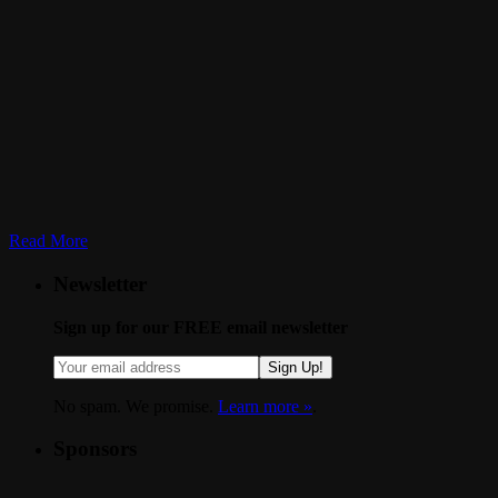
Read More
Newsletter
Sign up for our FREE email newsletter
Sign Up!
No spam. We promise.
Learn more »
.
Sponsors