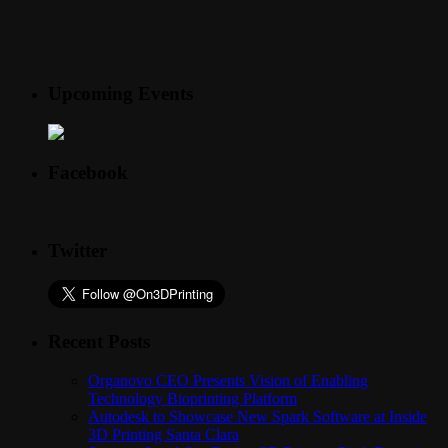
Upcoming Events
Facebook
Twitter
Recent Posts
Organovo CEO Presents Vision of Enabling
Technology Bioprinting Platform
Autodesk to Showcase New Spark Software at Inside
3D Printing Santa Clara