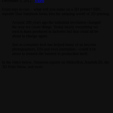
December 5, 2012
Video
From toys to cars – what will you make on a 3D printer? BBC
reporter Dan Simmons looks into the amazing world of 3D printing.
Around 200 years ago the industrial revolution changed
the way we create things. Today nearly everything we
own is mass produced in factories but that could all be
about to change again.
Just as consumer tech has helped many of us become
photographers, DJs and even journalists – could it be
about to remove the barriers to production itself.
In the video below, Simmons reports on MakerBot, Anarkik3D, the
3D Print Show, and more.