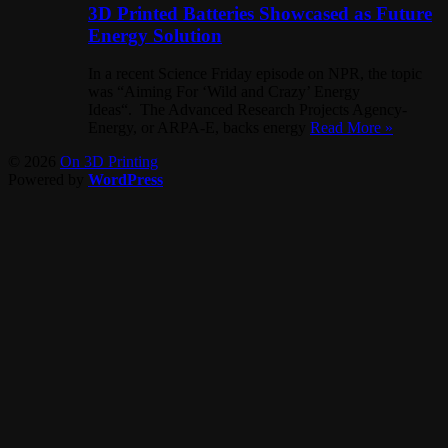
3D Printed Batteries Showcased as Future
Energy Solution
In a recent Science Friday episode on NPR, the topic
was “Aiming For ‘Wild and Crazy’ Energy
Ideas“. The Advanced Research Projects Agency-
Energy, or ARPA-E, backs energy
Read More »
© 2026
On 3D Printing
Powered by
WordPress