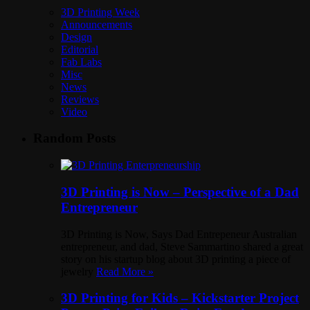
3D Printing Week
Announcements
Design
Editorial
Fab Labs
Misc
News
Reviews
Video
Random Posts
3D Printing is Now – Perspective of a Dad
Entrepreneur
3D Printing is Now, Says Dad Entrepeneur Australian
entrepreneur, and dad, Steve Sammartino shared a great
story on his startup blog about 3D printing a piece of
jewelry
Read More »
3D Printing for Kids – Kickstarter Project