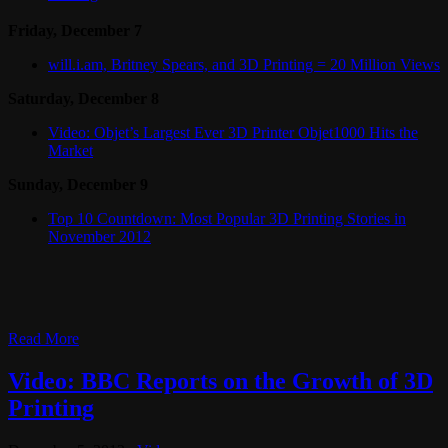
Friday, December 7
will.i.am, Britney Spears, and 3D Printing = 20 Million Views
Saturday, December 8
Video: Objet’s Largest Ever 3D Printer Objet1000 Hits the
Market
Sunday, December 9
Top 10 Countdown: Most Popular 3D Printing Stories in
November 2012
Read More
Video: BBC Reports on the Growth of 3D
Printing