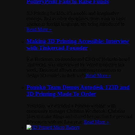
PotteryPrint Fails to Raise Funds
3D Printing for kids: it’s a noble and imaginative
concept. Just as other disciplines, from math to basic
science to foreign language, are being introduced to
Read More »
Making 3D Printing Accessible: Interview
with Tinkercad Founder
Kai Backman, co-founder and CEO of Helsinki-based
Tinkercad, was interviewed by Wired magazine last
week. Tinkercad allows mainstream consumers to
design 3D models in their web
Read More »
Ponoko Team Demos Autodesk 123D and
3D Printing Made To Order
Yesterday, we attended a Ponoko webinar with
community manager Christina Westbrook. Christina
likes to make things and shared her passion for personal
fabrication with us. Last year,
Read More »