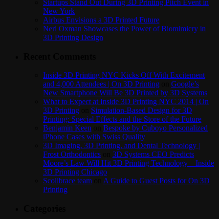
Startups Stand Out During 3D Printing Pitch Event in
New York
Airbus Envisions a 3D Printed Future
Neri Oxman Showcases the Power of Biomimicry in
3D Printing Design
Recent Comments
Inside 3D Printing NYC Kicks Off With Excitement
and 4,000 Attendees | On 3D Printing
on
Google’s
New Smartphone Will Be 3D Printed by 3D Systems
What to Expect at Inside 3D Printing NYC 2014 | On
3D Printing
on
Simulation-Based Design for 3D
Printing: Special Effects and the Store of the Future
Benjamin Keen
on
Bespoke by Cuboyo Personalized
iPhone Cases with Swiss Quality
3D Imaging, 3D Printing, and Dental Technology |
Frost Orthodontics
on
3D Systems CEO Predicts
Moore’s Law Will Hit 3D Printing Technology – Inside
3D Printing Chicago
Scolibrace team
on
A Guide to Guest Posts for On 3D
Printing
Categories