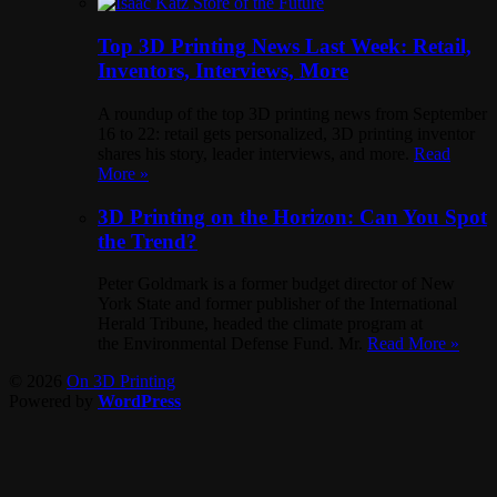
Top 3D Printing News Last Week: Retail,
Inventors, Interviews, More
A roundup of the top 3D printing news from September
16 to 22: retail gets personalized, 3D printing inventor
shares his story, leader interviews, and more.
Read
More »
3D Printing on the Horizon: Can You Spot
the Trend?
Peter Goldmark is a former budget director of New
York State and former publisher of the International
Herald Tribune, headed the climate program at
the Environmental Defense Fund. Mr.
Read More »
© 2026
On 3D Printing
Powered by
WordPress