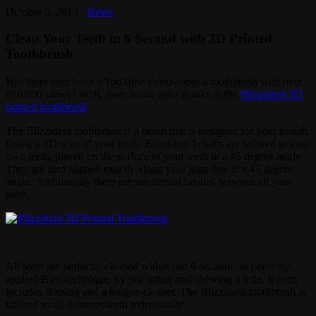
October 5, 2013
News
Clean Your Teeth in 6 Second with 3D Printed
Toothbrush
Has there ever been a YouTube video about a toothbrush with over
850,000 views? Well, there is one now thanks to the
Blizzident 3D
printed toothbrush
.
The Blizzident toothbrush is a brush that is designed for your mouth.
Using a 3D scan of your teeth, Blizzident bristles are tailored to your
own teeth, placed on the surface of your teeth in a 45 degree angle.
They are also aligned exactly along your gum line in a 45 degree
angle. Additionally there are interdental bristles between all your
teeth.
All teeth are perfectly cleaned within just 6 seconds, in perfectly
applied Bass-technique, by just biting and chewing a little. It even
includes flossing and a tongue-cleaner. The Blizzident toothbrush is
tailored to all dentures/teeth individually.