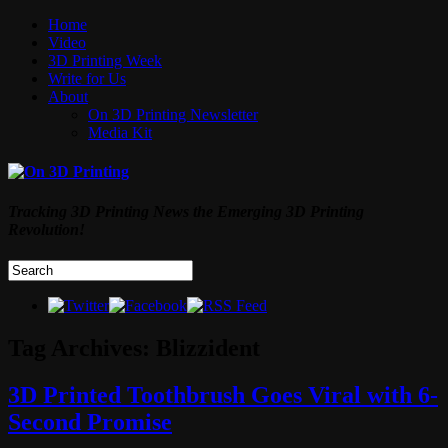
Home
Video
3D Printing Week
Write for Us
About
On 3D Printing Newsletter
Media Kit
Tracking 3D Printing News the Emerging 3D Printing
Revolution!
Tag Archives:
Blizzident
3D Printed Toothbrush Goes Viral with 6-
Second Promise