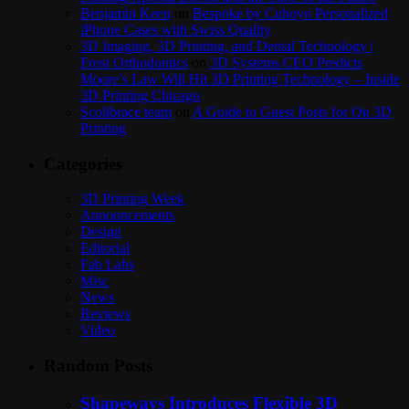
Benjamin Keen
on
Bespoke by Cuboyo Personalized
iPhone Cases with Swiss Quality
3D Imaging, 3D Printing, and Dental Technology |
Frost Orthodontics
on
3D Systems CEO Predicts
Moore’s Law Will Hit 3D Printing Technology – Inside
3D Printing Chicago
Scolibrace team
on
A Guide to Guest Posts for On 3D
Printing
Categories
3D Printing Week
Announcements
Design
Editorial
Fab Labs
Misc
News
Reviews
Video
Random Posts
Shapeways Introduces Flexible 3D