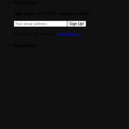
Newsletter
Sign up for our FREE email newsletter
Sign Up!
No spam. We promise.
Learn more »
.
Sponsors