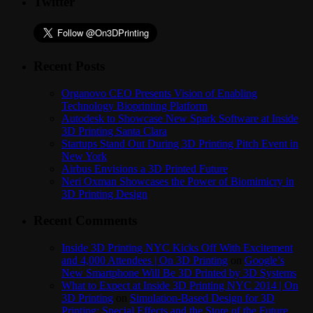
Twitter
Recent Posts
Organovo CEO Presents Vision of Enabling
Technology Bioprinting Platform
Autodesk to Showcase New Spark Software at Inside
3D Printing Santa Clara
Startups Stand Out During 3D Printing Pitch Event in
New York
Airbus Envisions a 3D Printed Future
Neri Oxman Showcases the Power of Biomimicry in
3D Printing Design
Recent Comments
Inside 3D Printing NYC Kicks Off With Excitement
and 4,000 Attendees | On 3D Printing
on
Google’s
New Smartphone Will Be 3D Printed by 3D Systems
What to Expect at Inside 3D Printing NYC 2014 | On
3D Printing
on
Simulation-Based Design for 3D
Printing: Special Effects and the Store of the Future