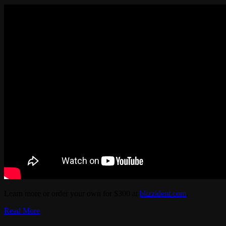
Learn more or order your own for $300 at
blizzident.com
.
Read More