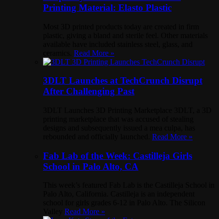
Printing Material: Elasto Plastic
Most 3D printed products today are created in firm
plastic, giving a bland and sterile feel. Other materials
available have included stainless steel, glass, and
ceramics.
Read More »
3DLT Launches at TechCrunch Disrupt
After Challenging Past
3DLT Launches 3D Printing Marketplace 3DLT, a 3D
printing marketplace that was accused of stealing
designs and subsequently issued a mea culpa, has
rebounded and officially launched.
Read More »
Fab Lab of the Week: Castilleja Girls
School in Palo Alto, CA
This week’s featured Fab Lab is the Castilleja School in
Palo Alto, California. Castilleja is an independent
school for girls grades 6-12 in Palo Alto. The Silicon
Valley
Read More »