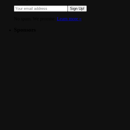
Sign Up!
No spam. We promise.
Learn more »
.
Sponsors