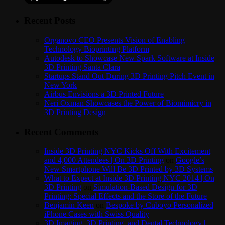
Recent Posts
Organovo CEO Presents Vision of Enabling
Technology Bioprinting Platform
Autodesk to Showcase New Spark Software at Inside
3D Printing Santa Clara
Startups Stand Out During 3D Printing Pitch Event in
New York
Airbus Envisions a 3D Printed Future
Neri Oxman Showcases the Power of Biomimicry in
3D Printing Design
Recent Comments
Inside 3D Printing NYC Kicks Off With Excitement
and 4,000 Attendees | On 3D Printing
on
Google’s
New Smartphone Will Be 3D Printed by 3D Systems
What to Expect at Inside 3D Printing NYC 2014 | On
3D Printing
on
Simulation-Based Design for 3D
Printing: Special Effects and the Store of the Future
Benjamin Keen
on
Bespoke by Cuboyo Personalized
iPhone Cases with Swiss Quality
3D Imaging, 3D Printing, and Dental Technology |