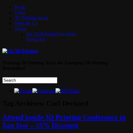
Home
Video
3D Printing Week
Write for Us
About
On 3D Printing Newsletter
Media Kit
Tracking 3D Printing News the Emerging 3D Printing
Revolution!
Tag Archives:
Carl Deckard
Attend Inside 3D Printing Conference in
San Jose – 15% Discount