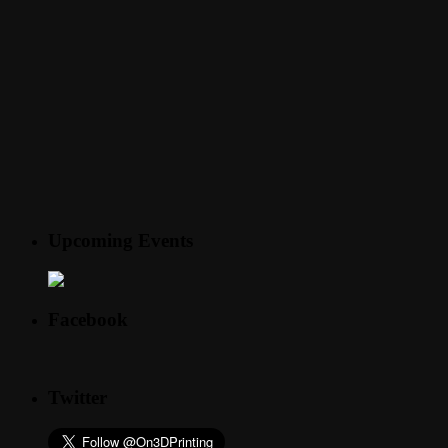
Upcoming Events
Facebook
Twitter