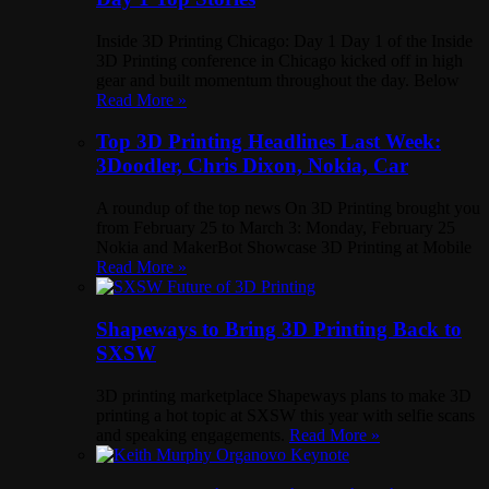
Inside 3D Printing Chicago: Day 1 Day 1 of the Inside
3D Printing conference in Chicago kicked off in high
gear and built momentum throughout the day. Below
Read More »
Top 3D Printing Headlines Last Week:
3Doodler, Chris Dixon, Nokia, Car
A roundup of the top news On 3D Printing brought you
from February 25 to March 3: Monday, February 25
Nokia and MakerBot Showcase 3D Printing at Mobile
Read More »
Shapeways to Bring 3D Printing Back to
SXSW
3D printing marketplace Shapeways plans to make 3D
printing a hot topic at SXSW this year with selfie scans
and speaking engagements.
Read More »