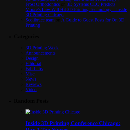
Frost Orthodontics
on
3D Systems CEO Predicts
Moore’s Law Will Hit 3D Printing Technology – Inside
3D Printing Chicago
Scolibrace team
on
A Guide to Guest Posts for On 3D
Printing
Categories
3D Printing Week
Announcements
Design
Editorial
Fab Labs
Misc
News
Reviews
Video
Random Posts
Inside 3D Printing Conference Chicago:
Day 1 Top Stories