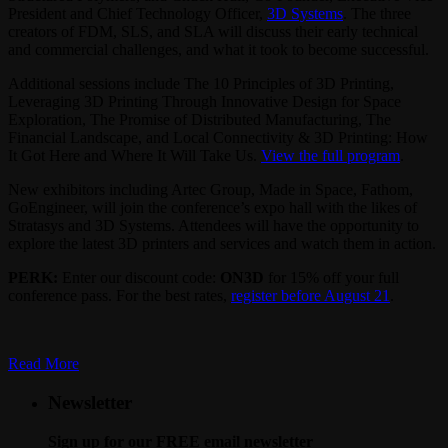
President and Chief Technology Officer,
3D Systems
. The three
creators of FDM, SLS, and SLA will discuss their early technical
and commercial challenges, and what it took to become successful.
Additional sessions include The 10 Principles of 3D Printing,
Leveraging 3D Printing Through Innovative Design for Space
Exploration, The Promise of Distributed Manufacturing, The
Financial Landscape, and Local Connectivity & 3D Printing: How
It Got Here and Where It Will Take Us.
View the full program
.
New exhibitors including Artec Group, Made in Space, Fathom,
GoEngineer, will join the conference’s expo hall with the likes of
Stratasys and 3D Systems. Attendees will have the opportunity to
explore the latest 3D printers and services and watch them in action.
PERK:
Enter our discount code:
ON3D
for 15% off your full
conference pass. For the best rates,
register before August 21
.
Read More
Newsletter
Sign up for our FREE email newsletter