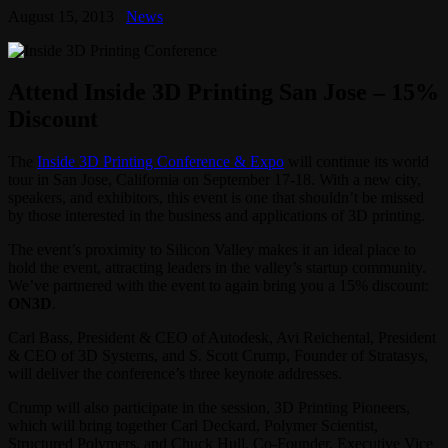
August 15, 2013
News
Attend Inside 3D Printing San Jose – 15%
Discount
The
Inside 3D Printing Conference & Expo
will continue its world
tour in San Jose, California on September 17-18. With a new city,
speakers, and exhibitors, this event is one that shouldn’t be missed
by those interested in the business and applications of 3D printing.
The event’s proximity to Silicon Valley makes it an ideal place to
hold the event, attracting leaders in the valley’s startup community.
We’ve partnered with the event to again bring you a 15% discount:
ON3D
.
Carl Bass, President & CEO of Autodesk, Avi Reichental, President
& CEO of 3D Systems, and S. Scott Crump, Founder of Stratasys,
will deliver the conference’s three keynote addresses.
Crump will also participate in the session, 3D Printing Pioneers,
which will bring together Carl Deckard, Polymer Scientist,
Structured Polymers, and Chuck Hull, Co-Founder, Executive Vice