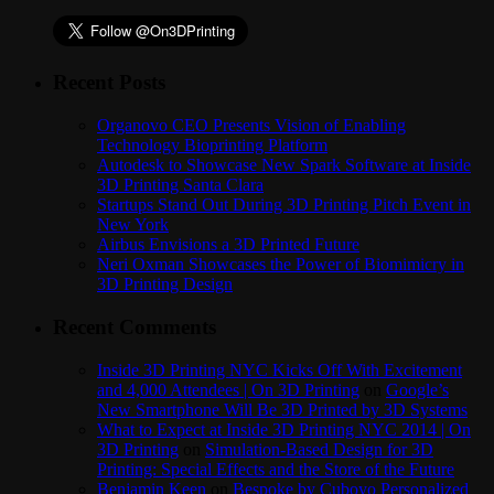
Recent Posts
Organovo CEO Presents Vision of Enabling
Technology Bioprinting Platform
Autodesk to Showcase New Spark Software at Inside
3D Printing Santa Clara
Startups Stand Out During 3D Printing Pitch Event in
New York
Airbus Envisions a 3D Printed Future
Neri Oxman Showcases the Power of Biomimicry in
3D Printing Design
Recent Comments
Inside 3D Printing NYC Kicks Off With Excitement
and 4,000 Attendees | On 3D Printing
on
Google’s
New Smartphone Will Be 3D Printed by 3D Systems
What to Expect at Inside 3D Printing NYC 2014 | On
3D Printing
on
Simulation-Based Design for 3D
Printing: Special Effects and the Store of the Future
Benjamin Keen
on
Bespoke by Cuboyo Personalized