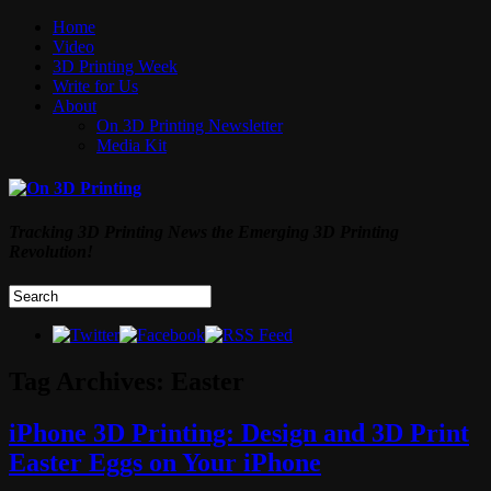
Home
Video
3D Printing Week
Write for Us
About
On 3D Printing Newsletter
Media Kit
Tracking 3D Printing News the Emerging 3D Printing
Revolution!
Tag Archives:
Easter
iPhone 3D Printing: Design and 3D Print
Easter Eggs on Your iPhone