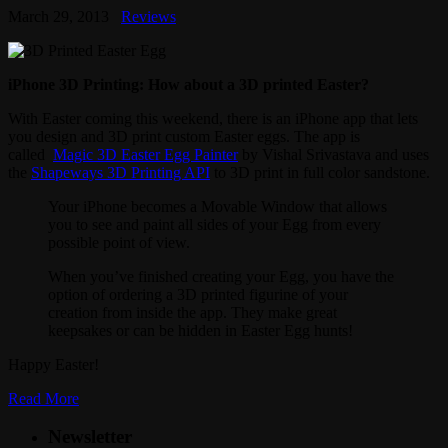
March 29, 2013
Reviews
iPhone 3D Printing: How about a 3D printed Easter?
With Easter coming this weekend, there is an iPhone app that lets
you design and 3D print custom Easter eggs. The app is
called
Magic 3D Easter Egg Painter
by Vishal Srivastava and uses
the
Shapeways 3D Printing API
to 3D print in full color sandstone.
Your iPhone becomes a Movable Window that allows
you to see and paint all sides of your Egg from every
possible point of view.
When you’ve finished creating your Egg, you have the
option of ordering a 3D printed figurine of your
creation from inside the app. They make great
keepsakes or can be hidden in Easter Egg hunts!
Happy Easter!
Read More
Newsletter