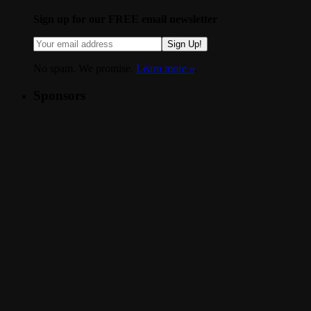
Sign up for our FREE email newsletter
Sign Up!
No spam. We promise.
Learn more »
.
Sponsors