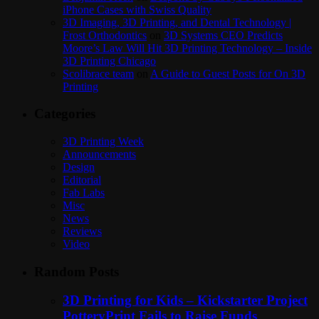
iPhone Cases with Swiss Quality
3D Imaging, 3D Printing, and Dental Technology |
Frost Orthodontics
on
3D Systems CEO Predicts
Moore’s Law Will Hit 3D Printing Technology – Inside
3D Printing Chicago
Scolibrace team
on
A Guide to Guest Posts for On 3D
Printing
Categories
3D Printing Week
Announcements
Design
Editorial
Fab Labs
Misc
News
Reviews
Video
Random Posts
3D Printing for Kids – Kickstarter Project
PotteryPrint Fails to Raise Funds