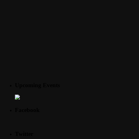
Upcoming Events
Facebook
Twitter