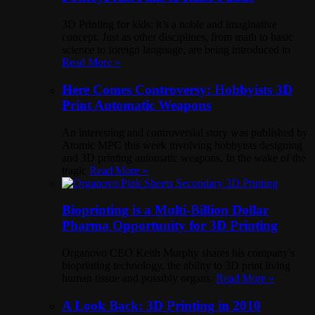
3D Printing for kids: it’s a noble and imaginative
concept. Just as other disciplines, from math to basic
science to foreign language, are being introduced to
Read More »
Here Comes Controversy: Hobbyists 3D
Print Automatic Weapons
An interesting and controversial story was published by
Atomic MPC this week involving hobbyists designing
and 3D printing automatic weapons. In the wake of the
tragic
Read More »
Bioprinting is a Multi-Billion Dollar
Pharma Opportunity for 3D Printing
Organovo CEO Keith Murphy shares his company's
bioprinting technology, the ability to 3D print living
human tissue and possibly organs.
Read More »
A Look Back: 3D Printing in 2010