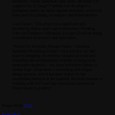
university Scuola Superiore Sant’Anna. Monolite UK
supplied the D-Shape™ printer and developed a
European source for lunar regolith stimulant, which has
been used for printing all samples and demonstrators.
Lord Foster: “This project is a significant and
pioneering step in space age construction. Working
with our European colleagues, it is part of our on-going
commitment to research and innovation.
”Xavier De Kestelier, Partner, Foster + Partners
Specialist Modelling Group:“ As a practice, we are
used to designing for extreme climates on earth and
exploiting the environmental benefits of using local,
sustainable materials – our lunar habitation follows a
similar logic. It has been a fascinating and unique
design process, which has been driven by the
possibilities inherent in the material. We look forward to
working with ESA and our consortium partners on
future research projects.”
Image credit:
ESA
.
Read More