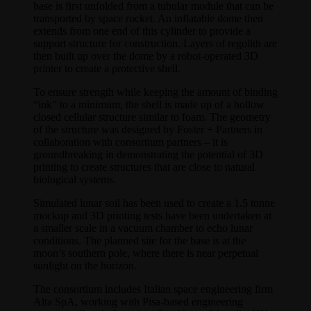
base is first unfolded from a tubular module that can be
transported by space rocket. An inflatable dome then
extends from one end of this cylinder to provide a
support structure for construction. Layers of regolith are
then built up over the dome by a robot-operated 3D
printer to create a protective shell.
To ensure strength while keeping the amount of binding
“ink” to a minimum, the shell is made up of a hollow
closed cellular structure similar to foam. The geometry
of the structure was designed by Foster + Partners in
collaboration with consortium partners – it is
groundbreaking in demonstrating the potential of 3D
printing to create structures that are close to natural
biological systems.
Simulated lunar soil has been used to create a 1.5 tonne
mockup and 3D printing tests have been undertaken at
a smaller scale in a vacuum chamber to echo lunar
conditions. The planned site for the base is at the
moon’s southern pole, where there is near perpetual
sunlight on the horizon.
The consortium includes Italian space engineering firm
Alta SpA, working with Pisa-based engineering