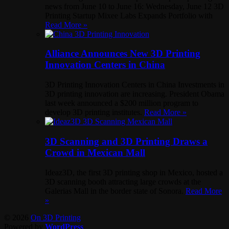
news from June 10 to June 16: Wednesday, June 12 3D
Printing Startup Mixee Labs Expands Portfolio with
Read More »
Alliance Announces New 3D Printing
Innovation Centers in China
3D Printing Innovation Centers in China Investments in
3D printing innovation are increasing. President Obama
last week announced a $200 million program to
develop 3D printing institutes.
Read More »
3D Scanning and 3D Printing Draws a
Crowd in Mexican Mall
Ideaz3D, the first 3D printing shop in Mexico, hosted a
3D scanning booth attracting large crowds at the
Galerias Mall in the border state of Sonora.
Read More
»
© 2026
On 3D Printing
Powered by
WordPress