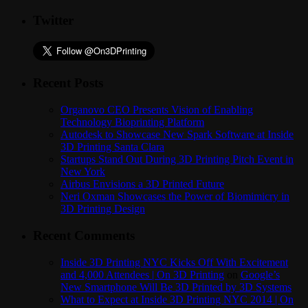
Twitter
Recent Posts
Organovo CEO Presents Vision of Enabling
Technology Bioprinting Platform
Autodesk to Showcase New Spark Software at Inside
3D Printing Santa Clara
Startups Stand Out During 3D Printing Pitch Event in
New York
Airbus Envisions a 3D Printed Future
Neri Oxman Showcases the Power of Biomimicry in
3D Printing Design
Recent Comments
Inside 3D Printing NYC Kicks Off With Excitement
and 4,000 Attendees | On 3D Printing
on
Google’s
New Smartphone Will Be 3D Printed by 3D Systems
What to Expect at Inside 3D Printing NYC 2014 | On