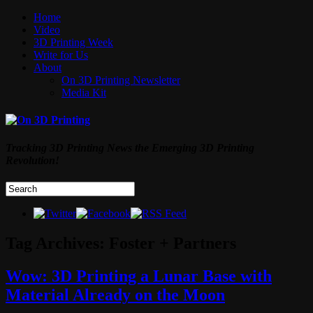
Home
Video
3D Printing Week
Write for Us
About
On 3D Printing Newsletter
Media Kit
Tracking 3D Printing News the Emerging 3D Printing
Revolution!
Tag Archives:
Foster + Partners
Wow: 3D Printing a Lunar Base with
Material Already on the Moon