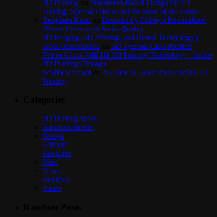
3D Printing
on
Simulation-Based Design for 3D
Printing: Special Effects and the Store of the Future
Benjamin Keen
on
Bespoke by Cuboyo Personalized
iPhone Cases with Swiss Quality
3D Imaging, 3D Printing, and Dental Technology |
Frost Orthodontics
on
3D Systems CEO Predicts
Moore’s Law Will Hit 3D Printing Technology – Inside
3D Printing Chicago
Scolibrace team
on
A Guide to Guest Posts for On 3D
Printing
Categories
3D Printing Week
Announcements
Design
Editorial
Fab Labs
Misc
News
Reviews
Video
Random Posts