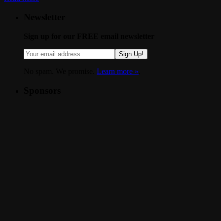
Newsletter
Sign up for our FREE email newsletter
Sign Up!
No spam. We promise.
Learn more »
.
Sponsors