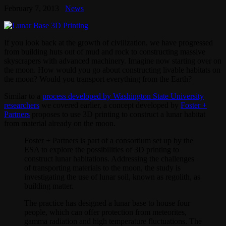
February 7, 2013
News
If you look back at the growth of civilization, we have progressed
from building huts out of mud and rock to constructing massive
skyscrapers with advanced machinery. Imagine now starting over on
the moon. How would you go about constructing livable habitats on
the moon? Would you transport everything from the Earth?
Similar to a
process developed by Washington State University
researchers
we covered earlier, a concept developed by
Foster +
Partners
proposes to use 3D printing to construct a lunar habitat
from material already on the moon.
Foster + Partners is part of a consortium set up by the
ESA to explore the possibilities of 3D printing to
construct lunar habitations. Addressing the challenges
of transporting materials to the moon, the study is
investigating the use of lunar soil, known as regolith, as
building matter.
The practice has designed a lunar base to house four
people, which can offer protection from meteorites,
gamma radiation and high temperature fluctuations. The