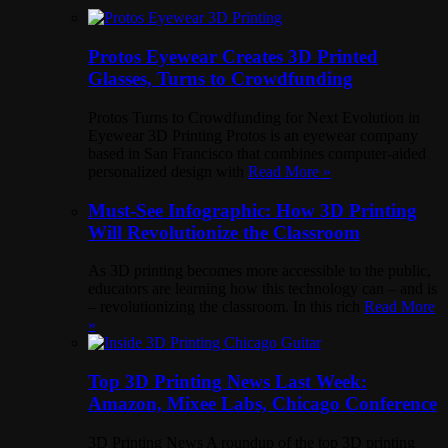
Protos Eyewear Creates 3D Printed
Glasses, Turns to Crowdfunding
Protos Turns to Crowdfunding for Next Evolution in
Eyewear 3D Printing Protos is an eyewear company
based in San Francisco that combines computer-aided
personalized design with
Read More »
Must-See Infographic: How 3D Printing
Will Revolutionize the Classroom
As 3D printing becomes more accessible to the public,
educators are learning how this technology can – and is
– revolutionizing the classroom. In this rich
Read More
»
Top 3D Printing News Last Week:
Amazon, Mixee Labs, Chicago Conference
3D Printing News A roundup of the top 3D printing