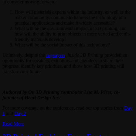
to consider moving forward:
How will materials experts within the industry, as well as the
maker community, continue to harness the technology into
practical applications and make it widely accessible?
What will be the environmental impact of 3D printing, and
how will the ability to print objects in more varied and earth-
friendly materials develop?
What will be the social impact of this technology?
Ultimately, despite the
naysayers
,
Inside 3D Printing
provided an
opportunity for speakers, exhibitors and attendees to share their
progress, identify key priorities, and show how 3D printing will
transform our future.
Authored by On 3D Printing contributor Lisa M. Pérez, co-
founder of Heart Design Inc.
For more coverage on the conference, read our top stories from
Day
1
and
Day 2
.
Read More