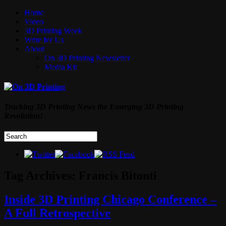
Home
Video
3D Printing Week
Write for Us
About
On 3D Printing Newsletter
Media Kit
Tracking 3D Printing News the Emerging 3D Printing
Revolution!
Tag Archives:
Francis Bitonti
Inside 3D Printing Chicago Conference –
A Full Retrospective