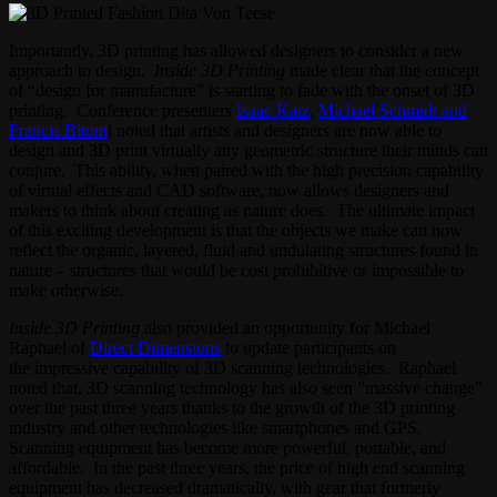
Importantly, 3D printing has allowed designers to consider a new
approach to design.
Inside 3D Printing
made clear that the concept
of “design for manufacture” is starting to fade with the onset of 3D
printing. Conference presenters
Isaac Katz
,
Michael Schmidt and
Francis Bitont
i noted that artists and designers are now able to
design and 3D print virtually any geometric structure their minds can
conjure. This ability, when paired with the high precision capability
of virtual effects and CAD software, now allows designers and
makers to think about creating as nature does. The ultimate impact
of this exciting development is that the objects we make can now
reflect the organic, layered, fluid and undulating structures found in
nature – structures that would be cost prohibitive or impossible to
make otherwise.
Inside 3D Printing
also provided an opportunity for Michael
Raphael of
Direct Dimensions
to update participants on
the impressive capability of 3D scanning technologies. Raphael
noted that, 3D scanning technology has also seen ”massive change”
over the past three years thanks to the growth of the 3D printing
industry and other technologies like smartphones and GPS.
Scanning equipment has become more powerful, portable, and
affordable. In the past three years, the price of high end scanning
equipment has decreased dramatically, with gear that formerly