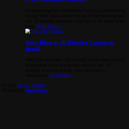
An interesting and controversial story was published by
Atomic MPC this week involving hobbyists designing
and 3D printing automatic weapons. In the wake of the
tragic
Read More »
Tesco Hints at 3D Printing Coming to
Retail
Will Tesco Introduce 3D Printing? Retail giant Tesco is
giving hints about its potential entrance into 3D
printing. In a blog post by Tesco Innovation
Ambassador
Read More »
© 2026
On 3D Printing
Powered by
WordPress