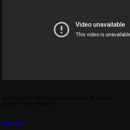
Authored by On 3D Printing contributor Lisa M. Pérez, co-
founder of Heart Design Inc.
Read More