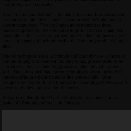
25,000 Swarovski crystals.
While Schmidt and Bitonti’s articulable dress stands as a testament
to what’s possible, the designers also addressed the limitations of
current technology. ”We are limited at the moment to these
fantastical garments. We aren’t able to print in materials that have
the qualities of a successful garment until we develop these materials
to meet the needs of the body itself – that’s the holy grail,” Schmidt
said.
One of the biggest issues in Schmidt and Bitonti’s view is the need
to build fluidity of movement into the printing process itself, as the
current selective laser sintering process renders the nylon powder
stiff. They also noted that current technology does not provide the
option to print in organic materials like cotton or silk. Both
designers are hopeful for the future of the technology, however, and
are currently developing a line of jewelry.
Below is a video of the 3D printed dress being displayed at the
Inside 3D Printing conference in Chicago.