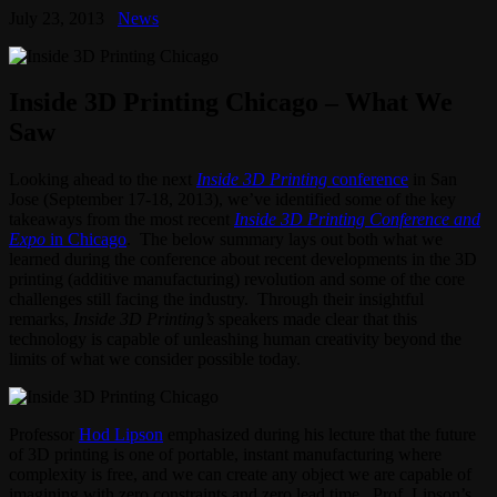
July 23, 2013
News
Inside 3D Printing Chicago – What We
Saw
Looking ahead to the next
Inside
3D Printing
conference
in San
Jose (September 17-18, 2013), we’ve identified some of the key
takeaways from the most recent
Inside 3D Printing
Conference and
Expo
in Chicago
. The below summary lays out both what we
learned during the conference about recent developments in the 3D
printing (additive manufacturing) revolution and some of the core
challenges still facing the industry. Through their insightful
remarks,
Inside 3D Printing’s
speakers made clear that this
technology is capable of unleashing human creativity beyond the
limits of what we consider possible today.
Professor
Hod Lipson
emphasized during his lecture that the future
of 3D printing is one of portable, instant manufacturing where
complexity is free, and we can create any object we are capable of
imagining with zero constraints and zero lead time. Prof. Lipson’s