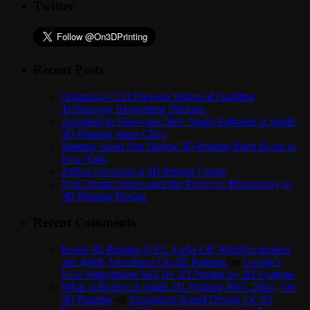
Twitter
Recent Posts
Organovo CEO Presents Vision of Enabling
Technology Bioprinting Platform
Autodesk to Showcase New Spark Software at Inside
3D Printing Santa Clara
Startups Stand Out During 3D Printing Pitch Event in
New York
Airbus Envisions a 3D Printed Future
Neri Oxman Showcases the Power of Biomimicry in
3D Printing Design
Recent Comments
Inside 3D Printing NYC Kicks Off With Excitement
and 4,000 Attendees | On 3D Printing
on
Google’s
New Smartphone Will Be 3D Printed by 3D Systems
What to Expect at Inside 3D Printing NYC 2014 | On
3D Printing
on
Simulation-Based Design for 3D