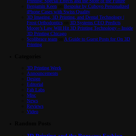
Printing: Special Effects and the Store of the Future
Benjamin Keen
on
Bespoke by Cuboyo Personalized
iPhone Cases with Swiss Quality
3D Imaging, 3D Printing, and Dental Technology |
Frost Orthodontics
on
3D Systems CEO Predicts
Moore’s Law Will Hit 3D Printing Technology – Inside
3D Printing Chicago
Scolibrace team
on
A Guide to Guest Posts for On 3D
Printing
Categories
3D Printing Week
Announcements
Design
Editorial
Fab Labs
Misc
News
Reviews
Video
Random Posts
3D Printing and the Runway: Fashion