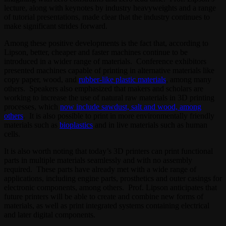
lecture, along with keynotes by industry heavyweights and a range
of tutorial presentations, made clear that the industry continues to
make significant strides forward.
Among these positive developments is the fact that, according to
Lipson, better, cheaper and faster machines continue to be
introduced in a wider range of materials. Conference exhibitors
presented machines capable of printing in alternative materials like
copy paper, wood, and
rubber-like plastic materials
, among many
others. Speakers also emphasized that makers and scholars are
working to increase the use of natural raw materials in 3D printing
processes, which
now include sawdust, salt and wood, among
others
. It is also possible to print in more environmentally friendly
materials such as
bioplastics
and in live materials such as human
cells.
It is also worth noting that today’s 3D printers can print functional
parts in multiple materials seamlessly and with no assembly
required. These parts have already met with a wide range of
applications, including engine parts, prosthetics and outer casings for
electronic components, among others. Prof. Lipson anticipates that
future printers will be able to create and combine new forms of
materials, as well as print integrated systems containing electrical
and later digital components.