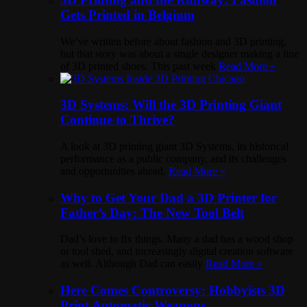
Gets Printed in Belgium
We’ve written before about fashion and 3D printing,
but that story was about a single designer making a line
of 3D printed shoes. This past week
Read More »
3D Systems: Will the 3D Printing Giant
Continue to Thrive?
A look at 3D printing giant 3D Systems, its historical
performance as a public company, and its challenges
and opportunities ahead.
Read More »
Why to Get Your Dad a 3D Printer for
Father’s Day: The New Tool Belt
Dad’s love to fix things. Many a dad has a wood shop
or tool shed, and increasingly digital creation software
as well. Although Dad can easily
Read More »
Here Comes Controversy: Hobbyists 3D
Print Automatic Weapons