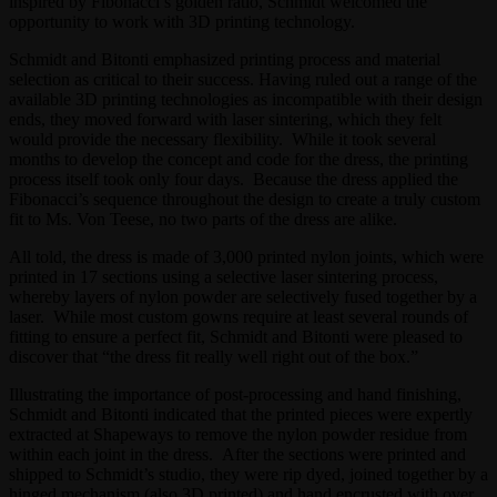
inspired by Fibonacci’s golden ratio, Schmidt welcomed the
opportunity to work with 3D printing technology.
Schmidt and Bitonti emphasized printing process and material
selection as critical to their success. Having ruled out a range of the
available 3D printing technologies as incompatible with their design
ends, they moved forward with laser sintering, which they felt
would provide the necessary flexibility. While it took several
months to develop the concept and code for the dress, the printing
process itself took only four days. Because the dress applied the
Fibonacci’s sequence throughout the design to create a truly custom
fit to Ms. Von Teese, no two parts of the dress are alike.
All told, the dress is made of 3,000 printed nylon joints, which were
printed in 17 sections using a selective laser sintering process,
whereby layers of nylon powder are selectively fused together by a
laser. While most custom gowns require at least several rounds of
fitting to ensure a perfect fit, Schmidt and Bitonti were pleased to
discover that “the dress fit really well right out of the box.”
Illustrating the importance of post-processing and hand finishing,
Schmidt and Bitonti indicated that the printed pieces were expertly
extracted at Shapeways to remove the nylon powder residue from
within each joint in the dress. After the sections were printed and
shipped to Schmidt’s studio, they were rip dyed, joined together by a
hinged mechanism (also 3D printed) and hand encrusted with over