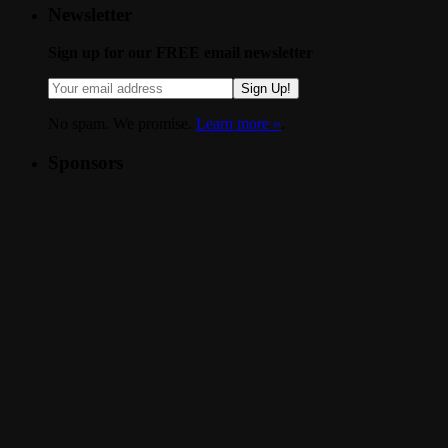
Newsletter
Sign up for our FREE email newsletter
Sign Up!
No spam. We promise.
Learn more »
.
Sponsors