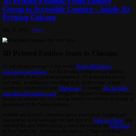
3D Printed Fashion: From Fantasy
Gowns to Accessible Couture – Inside 3D
Printing Chicago
July 11, 2013
News
3D Printed Fashion Stuns in Chicago
As part of our coverage of this week’s
Inside 3D Printing
Conference in Chicago
,
On 3D Printing
brings you an industry
perspective on the latest developments in 3D printing for fashion
and retail. In addition to providing an in depth review of their
successful collaboration with
Shapeways
in creating
the first fully-
articulated 3D printed gown
, designers Michael Schmidt and Francis
Bitonti encouraged the 3D printing industry to continue its pursuit of
applications in the fashion industry.
Schmidt and Bitonti’s articulated gown was custom designed and
famously worn by burlesque star and style icon
Dita Von Teese
, and
unveiled this past March during a showcase event at the
Ace Hotel
in New York City. Describing the dress as a “flight of fantasy”