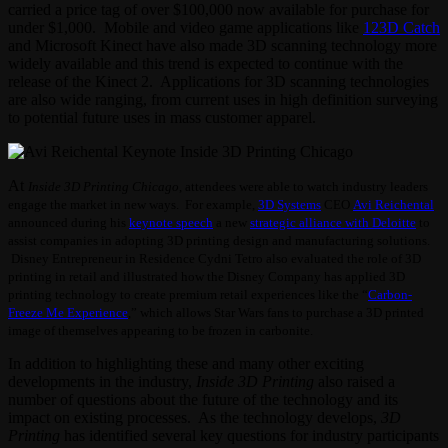
carried a price tag of over $100,000 now available for purchase for
under $1,000. Mobile and video game applications like
123D Catch
and Microsoft Kinect have also made 3D scanning technology more
widely available and this trend is expected to continue with the
release of the Kinect 2. Applications for 3D scanning technologies
are also wide ranging, from current uses in high definition surveying
to potential future uses in mass customer apparel.
At
Inside 3D Printing Chicago
, attendees were able to watch industry leaders
engage the market in new ways. For example,
3D Systems
CEO
Avi Reichental
announced during his
keynote speech
a new
strategic alliance with Deloitte
to
assist companies in adopting 3D printing design and manufacturing solutions.
Disney Entrepreneur in Residence Cydni Tetro also evaluated the role of 3D
printing in retail and illustrated how the Disney Company has applied 3D
printing technology to create premium retail experiences like the “
Carbon-
Freeze Me Experience
,” which allows Star Wars fans to purchase a 3D printed
image of themselves appearing to be frozen in carbonite.
In addition to highlighting these and many other exciting
developments in the industry,
Inside 3D Printing
also raised a
number of questions about the future of the technology and its
impact on existing processes. As the technology develops,
3D
Printing
has identified several key questions for industry participants