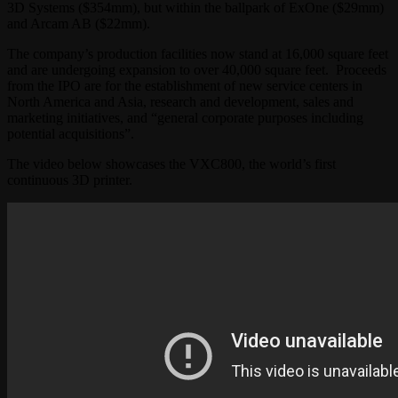
3D Systems ($354mm), but within the ballpark of ExOne ($29mm)
and Arcam AB ($22mm).
The company’s production facilities now stand at 16,000 square feet
and are undergoing expansion to over 40,000 square feet. Proceeds
from the IPO are for the establishment of new service centers in
North America and Asia, research and development, sales and
marketing initiatives, and “general corporate purposes including
potential acquisitions”.
The video below showcases the VXC800, the world’s first
continuous 3D printer.