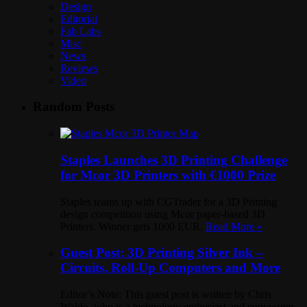
Design
Editorial
Fab Labs
Misc
News
Reviews
Video
Random Posts
Staples Launches 3D Printing Challenge
for Mcor 3D Printers with €1000 Prize
Staples teams up with CGTrader for a 3D Printing
design competition using Mcor paper-based 3D
Printers. Winner gets 1000 EUR.
Read More »
Guest Post: 3D Printing Silver Ink –
Circuits, Roll-Up Computers and More
Editor’s Note: This guest post is written by Chris
Waldo, who is a technology enthusiast and copywriter