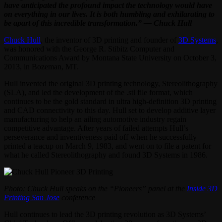
have anticipated the profound impact the technology would have
on everything in our lives. It is both humbling and exhilarating to
be apart of this incredible transformation.” — Chuck Hull
Chuck Hull
, the inventor of 3D printing and founder of
3D Systems
,
was honored with the George R. Stibitz Computer and
Communications Award by Montana State University on October 3,
2013, in Bozeman, MT.
Hull invented the original 3D printing technology, Stereolithography
(SLA), and led the development of the .stl file format, which
continues to be the gold standard in ultra high-definition 3D printing
and CAD connectivity to this day. Hull set to develop additive layer
manufacturing to help an ailing automotive industry regain
competitive advantage. After years of failed attempts Hull’s
perseverance and inventiveness paid off when he successfully
printed a teacup on March 9, 1983, and went on to file a patent for
what he called Stereolithography and found 3D Systems in 1986.
Photo: Chuck Hull speaks on the “Pioneers” panel at the
Inside 3D
Printing San Jose
conference
Hull continues to lead the 3D printing revolution as 3D Systems’