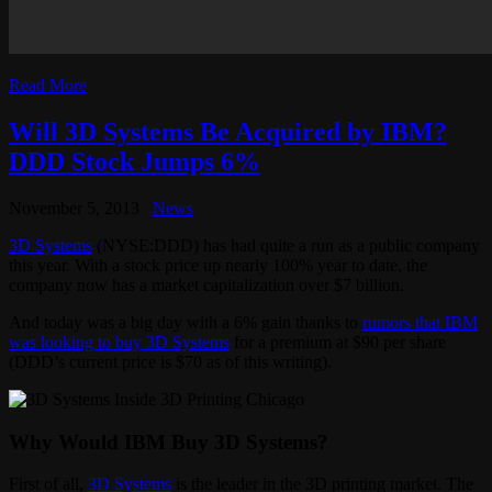
Read More
Will 3D Systems Be Acquired by IBM?
DDD Stock Jumps 6%
November 5, 2013
News
3D Systems
(NYSE:DDD) has had quite a run as a public company
this year. With a stock price up nearly 100% year to date, the
company now has a market capitalization over $7 billion.
And today was a big day with a 6% gain thanks to
rumors that IBM
was looking to buy 3D Systems
for a premium at $90 per share
(DDD’s current price is $70 as of this writing).
Why Would IBM Buy 3D Systems?
First of all,
3D Systems
is the leader in the 3D printing market. The