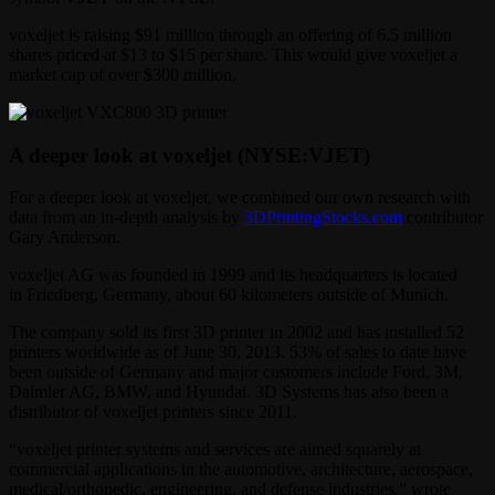
voxeljet is raising $91 million through an offering of 6.5 million
shares priced at $13 to $15 per share. This would give voxeljet a
market cap of over $300 million.
A deeper look at voxeljet (NYSE:VJET)
For a deeper look at voxeljet, we combined our own research with
data from an in-depth analysis by
3DPrintingStocks.com
contributor
Gary Anderson.
voxeljet AG was founded in 1999 and its headquarters is located
in Friedberg, Germany, about 60 kilometers outside of Munich.
The company sold its first 3D printer in 2002 and has installed 52
printers worldwide as of June 30, 2013. 53% of sales to date have
been outside of Germany and major customers include Ford, 3M,
Daimler AG, BMW, and Hyundai. 3D Systems has also been a
distributor of voxeljet printers since 2011.
“voxeljet printer systems and services are aimed squarely at
commercial applications in the automotive, architecture, aerospace,
medical/orthopedic, engineering, and defense industries,” wrote