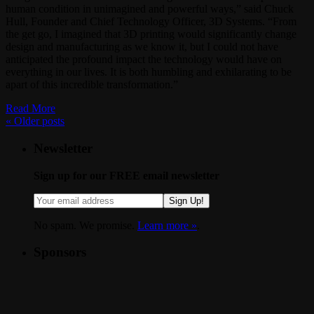
human condition in unimagined and powerful ways,” said Chuck
Hull, Founder and Chief Technology Officer, 3D Systems. “From
the get go, I imagined that 3D printing would significantly change
design and manufacturing as we know it, but I could not have
anticipated the profound impact the technology would have on
everything in our lives. It is both humbling and exhilarating to be
apart of this incredible transformation.”
Read More
«
Older posts
Newsletter
Sign up for our FREE email newsletter
Sign Up!
No spam. We promise.
Learn more »
.
Sponsors