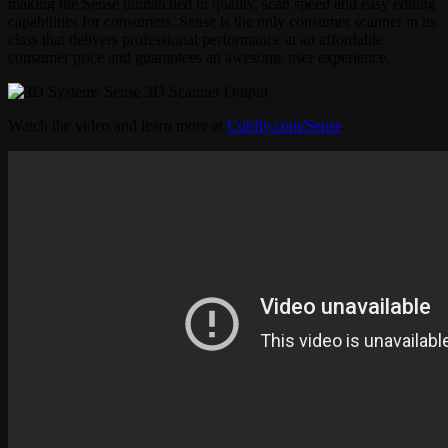
making the Sense unmatched in quality, scan speed and easy editing
capabilities for consumers. Sense is the only consumer scanner in its
class that delivers professional performance at an affordable
consumer price and guarantees an awesome user experience.
Watch the video and learn more at
Cubfiy.com/Sense
.