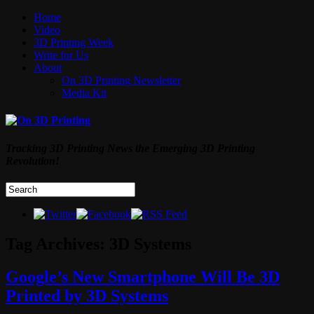
Home
Video
3D Printing Week
Write for Us
About
On 3D Printing Newsletter
Media Kit
Tracking 3D Printing News the Emerging 3D Printing
Revolution!
Tag Archives:
3D Systems
Google’s New Smartphone Will Be 3D
Printed by 3D Systems