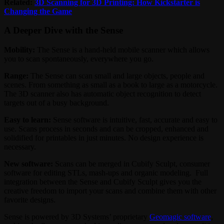
Related:
3D Scanning for 3D Printing: How Kickstarter is
Changing the Game
A Deeper Dive with the Sense
Mobility:
The Sense is a hand-held mobile scanner which allows
you to scan spontaneously, everywhere you go.
Range:
The Sense can scan small and large objects, people and
scenes. From something as small as a book to large as a motorcycle.
The 3D scanner also has automatic object recognition to detect
targets out of a busy background.
Easy to learn:
Sense software is intuitive, fast, accurate and easy to
use. Scans process in seconds and can be cropped, enhanced and
solidified for printables in just minutes. No design experience is
necessary.
New software:
Scans can be merged in Cubify Sculpt, consumer
software for editing STLs, mash-ups and organic modeling. Full
integration between the Sense and Cubify Sculpt gives you the
creative freedom to import your scans and combine them with other
favorite designs.
Sense is powered by 3D Systems’ proprietary
Geomagic software
,