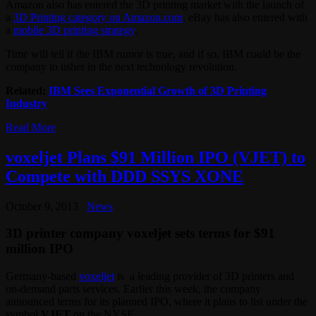
Amazon also has entered the 3D printing market with the launch of
a
3D Printing category on Amazon.com
. eBay has also entered with
a
mobile 3D printing strategy
.
Time will tell if the IBM rumor is true, and if so, IBM could be the
company to usher in the next technology revolution.
Related:
IBM Sees Exponential Growth of 3D Printing
Industry
Read More
voxeljet Plans $91 Million IPO (VJET) to
Compete with DDD SSYS XONE
October 9, 2013
News
3D printer company voxeljet sets terms for $91
million IPO
Germany-based
voxeljet
is a leading provider of 3D printers and
on-demand parts services. Earlier this week, the company
announced terms for its planned IPO, where it plans to list under the
symbol
VJET
on the NYSE.