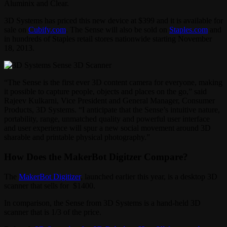
Aluminix and Clear.
3D Systems has priced this new device at $399 and it is available for
sale on
Cubify.com
. The Sense will also be sold on
Staples.com
and
in hundreds of Staples retail stores nationwide starting November
18, 2013.
“The Sense is the first ever 3D content camera for everyone, making
it possible to capture people, objects and places on the go,” said
Rajeev Kulkarni, Vice President and General Manager, Consumer
Products, 3D Systems. “I anticipate that the Sense’s intuitive nature,
portability, range, unmatched quality and powerful user interface
and user experience will spur a new social movement around 3D
sharable and printable physical photography.”
How Does the MakerBot Digitzer Compare?
The
MakerBot Digitizer
, launched earlier this year, is a desktop 3D
scanner that sells for $1400.
In comparison, the Sense from 3D Systems is a hand-held 3D
scanner that is 1/3 of the price.