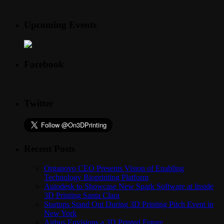
Upcoming Events
Facebook
Twitter
Recent Posts
Organovo CEO Presents Vision of Enabling
Technology Bioprinting Platform
Autodesk to Showcase New Spark Software at Inside
3D Printing Santa Clara
Startups Stand Out During 3D Printing Pitch Event in
New York
Airbus Envisions a 3D Printed Future