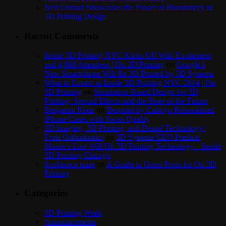
Neri Oxman Showcases the Power of Biomimicry in
3D Printing Design
Recent Comments
Inside 3D Printing NYC Kicks Off With Excitement
and 4,000 Attendees | On 3D Printing
on
Google’s
New Smartphone Will Be 3D Printed by 3D Systems
What to Expect at Inside 3D Printing NYC 2014 | On
3D Printing
on
Simulation-Based Design for 3D
Printing: Special Effects and the Store of the Future
Benjamin Keen
on
Bespoke by Cuboyo Personalized
iPhone Cases with Swiss Quality
3D Imaging, 3D Printing, and Dental Technology |
Frost Orthodontics
on
3D Systems CEO Predicts
Moore’s Law Will Hit 3D Printing Technology – Inside
3D Printing Chicago
Scolibrace team
on
A Guide to Guest Posts for On 3D
Printing
Categories
3D Printing Week
Announcements