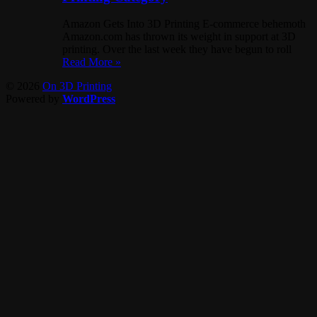
Amazon Gets Into 3D Printing E-commerce behemoth
Amazon.com has thrown its weight in support at 3D
printing. Over the last week they have begun to roll
Read More »
© 2026
On 3D Printing
Powered by
WordPress