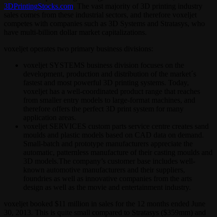
3DPrintingStocks.com
. The vast majority of 3D printing industry
sales comes from these industrial sectors, and therefore voxeljet
competes with companies such as 3D Systems and Stratasys, who
have multi-billion dollar market capitalizations.
voxeljet operates two primary business divisions:
voxeljet SYSTEMS business division focuses on the
development, production and distribution of the market´s
fastest and most powerful 3D printing systems. Today,
voxeljet has a well-coordinated product range that reaches
from smaller entry models to large-format machines, and
therefore offers the perfect 3D print system for many
application areas.
voxeljet SERVICES custom parts service centre creates sand
moulds and plastic models based on CAD data on demand.
Small-batch and prototype manufacturers appreciate the
automatic, patternless manufacture of their casting moulds and
3D models.The company’s customer base includes well-
known automotive manufacturers and their suppliers,
foundries as well as innovative companies from the arts
design as well as the movie and entertainment industry.
voxeljet booked $11 million in sales for the 12 months ended June
30, 2013. This is quite small compared to Stratasys ($359mm) and