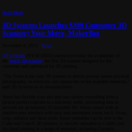
Read More
3D Systems Launches $399 Consumer 3D
Scanner; Your Move, MakerBot
November 8, 2013
News
3D Systems
(NYSE:DDD) announced today the availability of
the
Sense 3D scanner
, the first 3D scanner designed for the
consumer and optimized for 3D printing.
“The Sense is the only 3D scanner to deliver precise instant physical
photography, so everyone can capture his or her scanable moments,”
said 3D Systems in an announcement.
Sense has flexible scan size and can capture everything from a
picture-perfect cupcake to a full-body selfie, processing data in
seconds for an instantly 3D printable file. Sense comes with an
intuitive user interface with easy and automated zoom, track, focus,
crop, enhance and share tools. Sense printables can be sent to the
Cube and CubeX 3D printers, or directly uploaded to Cubify.com
for cloud printing in a range of materials, including Ceramix,