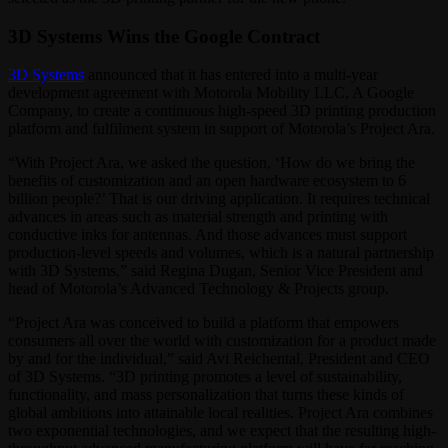
3D Systems Wins the Google Contract
3D Systems
announced that it has entered into a multi-year
development agreement with Motorola Mobility LLC, A Google
Company, to create a continuous high-speed 3D printing production
platform and fulfilment system in support of Motorola’s Project Ara.
“With Project Ara, we asked the question, ‘How do we bring the
benefits of customization and an open hardware ecosystem to 6
billion people?’ That is our driving application. It requires technical
advances in areas such as material strength and printing with
conductive inks for antennas. And those advances must support
production-level speeds and volumes, which is a natural partnership
with 3D Systems,” said Regina Dugan, Senior Vice President and
head of Motorola’s Advanced Technology & Projects group.
“Project Ara was conceived to build a platform that empowers
consumers all over the world with customization for a product made
by and for the individual,” said Avi Reichental, President and CEO
of 3D Systems. “3D printing promotes a level of sustainability,
functionality, and mass personalization that turns these kinds of
global ambitions into attainable local realities. Project Ara combines
two exponential technologies, and we expect that the resulting high-