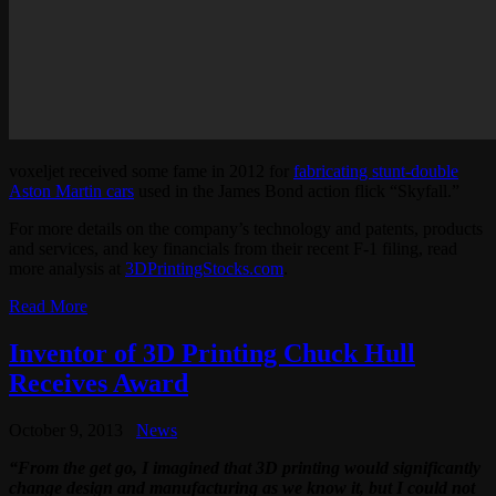
voxeljet received some fame in 2012 for
fabricating stunt-double
Aston Martin cars
used in the James Bond action flick “Skyfall.”
For more details on the company’s technology and patents, products
and services, and key financials from their recent F-1 filing, read
more analysis at
3DPrintingStocks.com
.
Read More
Inventor of 3D Printing Chuck Hull
Receives Award
October 9, 2013
News
“From the get go, I imagined that 3D printing would significantly
change design and manufacturing as we know it, but I could not