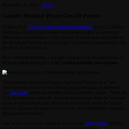
November 23, 2013
News
Google’s Modular Phone Gets 3D Printed
In May 2012,
Google acquired Motorola Mobility
for $12.5 billion,
marking a transition for Google from search engine to consumer
electronics manufacturer. After a period of turnaround and renewal,
the Motorola Mobility unit of Google has launched smartphones like
the Moto X and Moto G.
Now Motorola Mobility, a Google company, has unveiled plans for
its most ambitious project:
a 3D printed modular smartphone
.
The company announced Project Ara in late October as a “free,
open hardware platform for creating highly modular smartphones.”
In a
blog post
, Motorola Mobility’s Paul Eremenko wrote, “We want
to do for hardware what the Android platform has done for software:
create a vibrant third-party developer ecosystem, lower the barriers
to entry, increase the pace of innovation, and substantially compress
development timelines.”
And in the most recent update to Project Ara,
3D Systems
has been
selected as the 3D printing partner for the new phone.