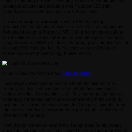
Chief Technology Officer, celebrating 30 years of continuous 3D
printing innovation and presiding over 7 different 3D print
technologies, over 100 materials and 1,200 patents.
The award program was established in 1997 by George
Keremedjiev, founder and director of the American Computer and
Robotics Museum in Bozeman, MT. Hull is being honored along
side the late Walt Disney and John Holland, an expert in complex
adaptive systems. MSU will also be honoring primatologist Frans de
Waal and 3M executive Jean B. Sweeney with the Edward O.
Wilson Biodiversity Technology Pioneer Award.
Photo: Chuck Hull receives his
Cube 3D printer
“Seemingly a week cannot pass by without the mention of 3D
printing for advanced manufacturing in both the general and
technical media,” Keremedjiev said. “It is, bar none, the ‘hottest’
technology for modern and future manufacturing in the world. In
fact, much of President Obama’s and the Congress’ manufacturing
initiatives center themselves around the proliferation of Mr. Hull’s
invention (3D printing).”
“I am deeply honored to receive the distinguished Stibitz Award
alongside innovators who have changed the world and improved the