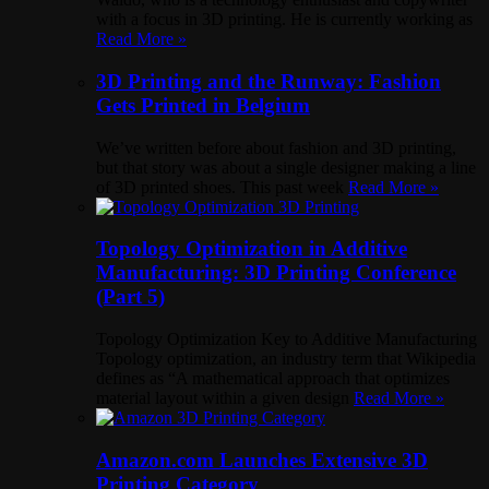
with a focus in 3D printing. He is currently working as
Read More »
3D Printing and the Runway: Fashion
Gets Printed in Belgium
We’ve written before about fashion and 3D printing,
but that story was about a single designer making a line
of 3D printed shoes. This past week
Read More »
Topology Optimization in Additive
Manufacturing: 3D Printing Conference
(Part 5)
Topology Optimization Key to Additive Manufacturing
Topology optimization, an industry term that Wikipedia
defines as “A mathematical approach that optimizes
material layout within a given design
Read More »
Amazon.com Launches Extensive 3D
Printing Category