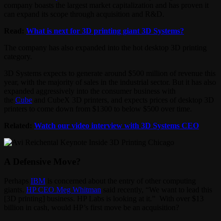
company boasts the largest market capitalization and has proven it
can expand its scope through acquisition and R&D.
Read:
What is next for 3D printing giant 3D Systems?
The company has also expanded into the hot desktop 3D printing
category.
3D Systems expects to generate around $500 million of revenue this
year, with the majority of sales in the industrial sector. But it has also
expanded aggressively into the consumer business with
the
Cube
and CubeX 3D printers, and expects prices of desktop 3D
printers to come down from $1300 to below $500 over time.
Related:
Watch our video interview with 3D Systems CEO
A Defensive Move?
Perhaps
IBM
is concerned about the entry of other computing
giants.
HP CEO Meg Whitman
said recently, “We want to lead this
[3D printing] business. HP Labs is looking at it.” With over $13
billion in cash, would HP’s first move be an acquisition?