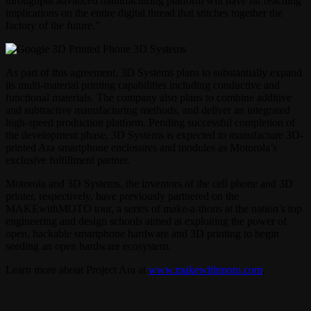
throughput advanced manufacturing platform will have far reaching
implications on the entire digital thread that stitches together the
factory of the future.”
As part of this agreement, 3D Systems plans to substantially expand
its multi-material printing capabilities including conductive and
functional materials. The company also plans to combine additive
and subtractive manufacturing methods, and deliver an integrated
high-speed production platform. Pending successful completion of
the development phase, 3D Systems is expected to manufacture 3D-
printed Ara smartphone enclosures and modules as Motorola’s
exclusive fulfillment partner.
Motorola and 3D Systems, the inventors of the cell phone and 3D
printer, respectively, have previously partnered on the
MAKEwithMOTO tour, a series of make-a-thons at the nation’s top
engineering and design schools aimed at exploiting the power of
open, hackable smartphone hardware and 3D printing to begin
seeding an open hardware ecosystem.
Learn more about Project Ara at
www.makewithmoto.com
.