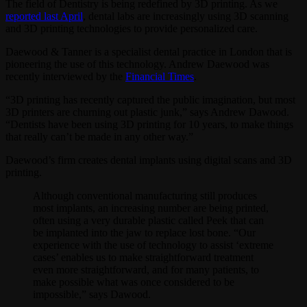
The field of Dentistry is being redefined by 3D printing. As we
reported last April
, dental labs are increasingly using 3D scanning
and 3D printing technologies to provide personalized care.
Daewood & Tanner is a specialist dental practice in London that is
pioneering the use of this technology. Andrew Daewood was
recently interviewed by the
Financial Times
.
“3D printing has recently captured the public imagination, but most
3D printers are churning out plastic junk,” says Andrew Dawood.
“Dentists have been using 3D printing for 10 years, to make things
that really can’t be made in any other way.”
Daewood’s firm creates dental implants using digital scans and 3D
printing.
Although conventional manufacturing still produces
most implants, an increasing number are being printed,
often using a very durable plastic called Peek that can
be implanted into the jaw to replace lost bone. “Our
experience with the use of technology to assist ‘extreme
cases’ enables us to make straightforward treatment
even more straightforward, and for many patients, to
make possible what was once considered to be
impossible,” says Dawood.