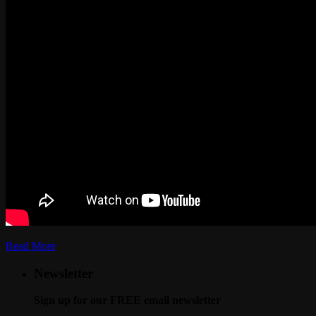
Read More
Newsletter
Sign up for our FREE email newsletter