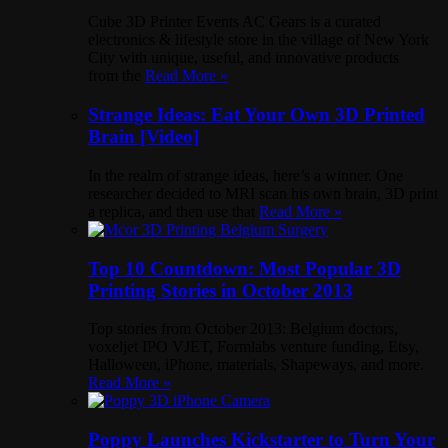
Cube 3D Printer Events AC Gears is a curated
electronics & lifestyle store in the village of New York
City with unique, useful, and innovative products
from the
Read More »
Strange Ideas: Eat Your Own 3D Printed
Brain [Video]
In the realm of strange ideas, here’s a winner. One
researcher decided to MRI scan his own brain, 3D print
a replica, and then use that
Read More »
Top 10 Countdown: Most Popular 3D
Printing Stories in October 2013
Top stories from October 2013: Belgium doctors,
voxeljet IPO VJET, Formlabs venture funding, Etsy,
Halloween, iPhone, materials, Shapeways, and more.
Read More »
Poppy Launches Kickstarter to Turn Your