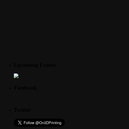
Upcoming Events
Facebook
Twitter