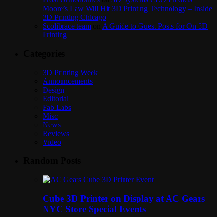
Moore’s Law Will Hit 3D Printing Technology – Inside
3D Printing Chicago
Scolibrace team
on
A Guide to Guest Posts for On 3D
Printing
Categories
3D Printing Week
Announcements
Design
Editorial
Fab Labs
Misc
News
Reviews
Video
Random Posts
Cube 3D Printer on Display at AC Gears
NYC Store Special Events