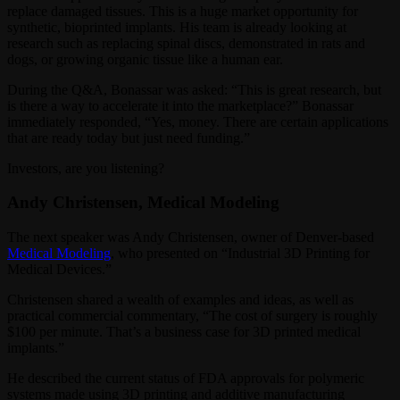
replace damaged tissues. This is a huge market opportunity for
synthetic, bioprinted implants. His team is already looking at
research such as replacing spinal discs, demonstrated in rats and
dogs, or growing organic tissue like a human ear.
During the Q&A, Bonassar was asked: “This is great research, but
is there a way to accelerate it into the marketplace?” Bonassar
immediately responded, “Yes, money. There are certain applications
that are ready today but just need funding.”
Investors, are you listening?
Andy Christensen, Medical Modeling
The next speaker was Andy Christensen, owner of Denver-based
Medical Modeling
, who presented on “Industrial 3D Printing for
Medical Devices.”
Christensen shared a wealth of examples and ideas, as well as
practical commercial commentary, “The cost of surgery is roughly
$100 per minute. That’s a business case for 3D printed medical
implants.”
He described the current status of FDA approvals for polymeric
systems made using 3D printing and additive manufacturing