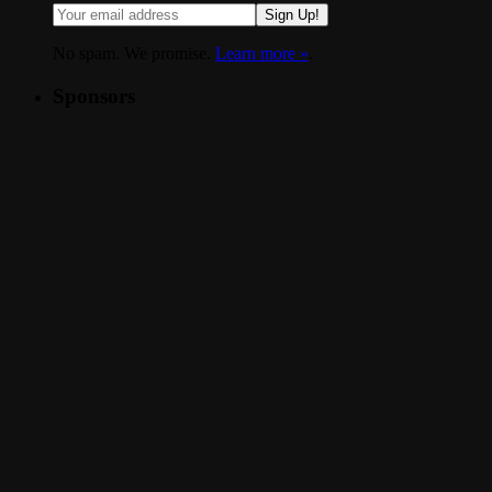
Sign Up!
No spam. We promise.
Learn more »
.
Sponsors