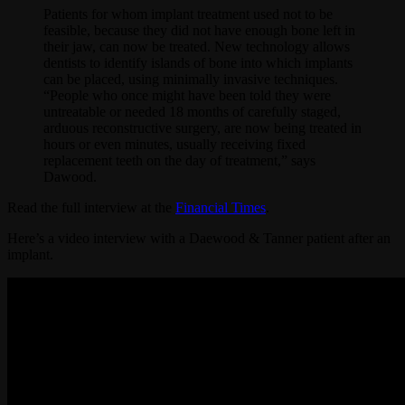
Patients for whom implant treatment used not to be
feasible, because they did not have enough bone left in
their jaw, can now be treated. New technology allows
dentists to identify islands of bone into which implants
can be placed, using minimally invasive techniques.
“People who once might have been told they were
untreatable or needed 18 months of carefully staged,
arduous reconstructive surgery, are now being treated in
hours or even minutes, usually receiving fixed
replacement teeth on the day of treatment,” says
Dawood.
Read the full interview at the
Financial Times
.
Here’s a video interview with a Daewood & Tanner patient after an
implant.