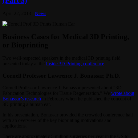
(Part 3)
April 22, 2013
News
Business Cases for Medical 3D Printing,
or Bioprinting
Two well-respected speakers in the medical 3D printing field
presented today at the
Inside 3D Printing conference
.
Cornell Professor Lawrence J. Bonassar, Ph.D.
Cornell Professor Lawrence J. Bonassar presented about “3D
Fabrication Technologies for Tissue Regeneration.” We
wrote about
Bonassar’s research
in February when he published the concept of
3D printing a human ear.
In his presentation, Bonassar provided the crowded conference hall
with an overview of the key bioprinting motivations and
applications.
There are approximately 5 million surgeries per year in the US to