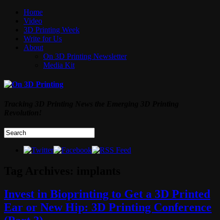
Home
Video
3D Printing Week
Write for Us
About
On 3D Printing Newsletter
Media Kit
Tracking 3D Printing News the Emerging 3D Printing
Revolution!
Tag Archives:
implants
Invest in Bioprinting to Get a 3D Printed
Ear or New Hip: 3D Printing Conference