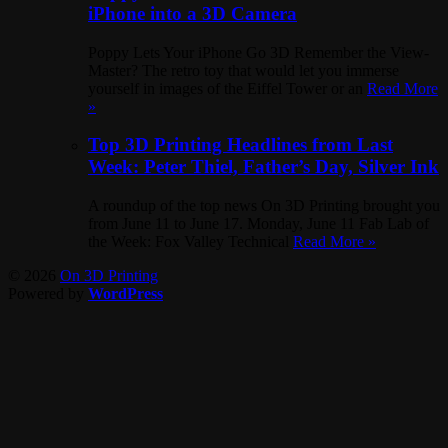
iPhone into a 3D Camera
Poppy Lets Your iPhone Go 3D Remember the View-
Master? The retro toy that would let you immerse
yourself in images of the Eiffel Tower or an
Read More
»
Top 3D Printing Headlines from Last
Week: Peter Thiel, Father’s Day, Silver Ink
A roundup of the top news On 3D Printing brought you
from June 11 to June 17. Monday, June 11 Fab Lab of
the Week: Fox Valley Technical
Read More »
© 2026
On 3D Printing
Powered by
WordPress