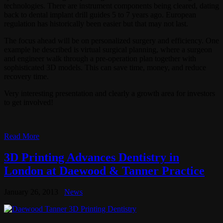
technologies. There are instrument components being cleared, dating
back to dental implant drill guides 5 to 7 years ago. European
regulation has historically been easier but that may not last.
The focus ahead will be on personalized surgery and efficiency. One
example he described is virtual surgical planning, where a surgeon
and engineer walk through a pre-operation plan together with
sophisticated 3D models. This can save time, money, and reduce
recovery time.
Very interesting presentation and clearly a growth area for investors
to get involved!
Read More
3D Printing Advances Dentistry in
London at Daewood & Tanner Practice
January 26, 2013
News