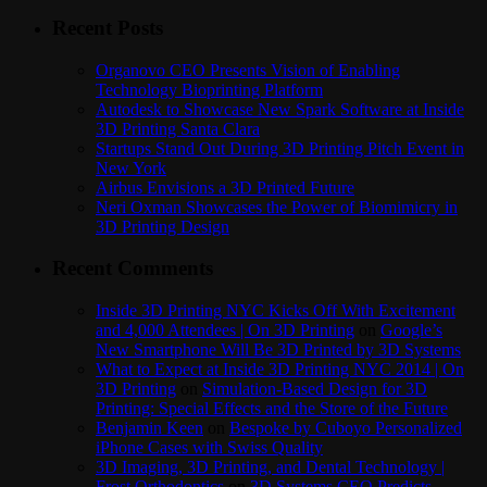
Recent Posts
Organovo CEO Presents Vision of Enabling
Technology Bioprinting Platform
Autodesk to Showcase New Spark Software at Inside
3D Printing Santa Clara
Startups Stand Out During 3D Printing Pitch Event in
New York
Airbus Envisions a 3D Printed Future
Neri Oxman Showcases the Power of Biomimicry in
3D Printing Design
Recent Comments
Inside 3D Printing NYC Kicks Off With Excitement
and 4,000 Attendees | On 3D Printing
on
Google’s
New Smartphone Will Be 3D Printed by 3D Systems
What to Expect at Inside 3D Printing NYC 2014 | On
3D Printing
on
Simulation-Based Design for 3D
Printing: Special Effects and the Store of the Future
Benjamin Keen
on
Bespoke by Cuboyo Personalized
iPhone Cases with Swiss Quality
3D Imaging, 3D Printing, and Dental Technology |
Frost Orthodontics
on
3D Systems CEO Predicts