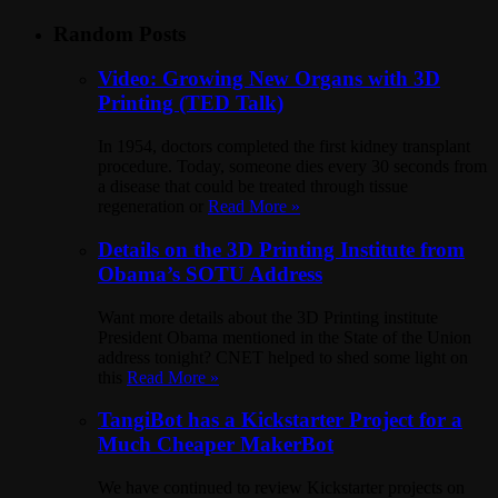
Random Posts
Video: Growing New Organs with 3D
Printing (TED Talk)
In 1954, doctors completed the first kidney transplant
procedure. Today, someone dies every 30 seconds from
a disease that could be treated through tissue
regeneration or
Read More »
Details on the 3D Printing Institute from
Obama’s SOTU Address
Want more details about the 3D Printing institute
President Obama mentioned in the State of the Union
address tonight? CNET helped to shed some light on
this
Read More »
TangiBot has a Kickstarter Project for a
Much Cheaper MakerBot
We have continued to review Kickstarter projects on