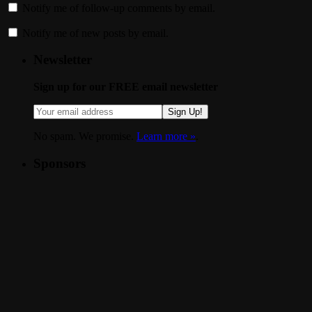
Notify me of follow-up comments by email.
Notify me of new posts by email.
Newsletter
Sign up for our FREE email newsletter
Sign Up!
No spam. We promise.
Learn more »
.
Sponsors