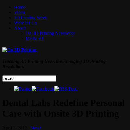
Home
Video
3D Printing Week
Write for Us
About
On 3D Printing Newsletter
Media Kit
Tracking 3D Printing News the Emerging 3D Printing
Revolution!
Dental Labs Redefine Personal
Care with Onsite 3D Printing
April 3, 2012
News