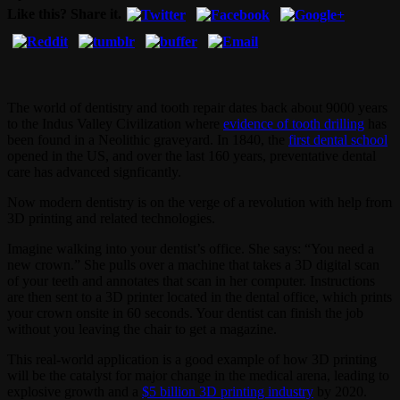
Like this? Share it.
The world of dentistry and tooth repair dates back about 9000 years
to the Indus Valley Civilization where
evidence of tooth drilling
has
been found in a Neolithic graveyard. In 1840, the
first dental school
opened in the US, and over the last 160 years, preventative dental
care has advanced signficantly.
Now modern dentistry is on the verge of a revolution with help from
3D printing and related technologies.
Imagine walking into your dentist’s office. She says: “You need a
new crown.” She pulls over a machine that takes a 3D digital scan
of your teeth and annotates that scan in her computer. Instructions
are then sent to a 3D printer located in the dental office, which prints
your crown onsite in 60 seconds. Your dentist can finish the job
without you leaving the chair to get a magazine.
This real-world application is a good example of how 3D printing
will be the catalyst for major change in the medical arena, leading to
explosive growth and a
$5 billion 3D printing industry
by 2020.