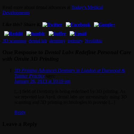
Read more about dental advances at
Today’s Medical
Developments
.
Like this? Share it.
3D scanning
,
dental lab
,
dentistry
,
industry
,
Neolithic
One Response to
Dental Labs Redefine Personal Care
with Onsite 3D Printing
3D Printing Advances Dentistry in London at Daewood &
Tanner Practice
says:
January 26, 2013 at 10:19 am
[...] field of Dentistry is being redefined by 3D printing. As
we reported last April, dental labs are increasingly using 3D
scanning and 3D printing technologies to provide [...]
Reply
Leave a Reply