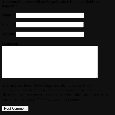
Your email address will not be published. Required fields are
marked
*
Name
*
Email
*
Website
Comment
You may use these
HTML
tags and attributes:
<a href=""
title=""> <abbr title=""> <acronym title=""> <b>
<blockquote cite=""> <cite> <code> <del datetime="">
<em> <i> <q cite=""> <strike> <strong>