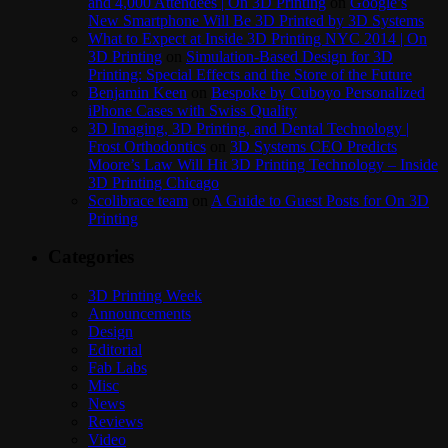
and 4,000 Attendees | On 3D Printing
on
Google’s
New Smartphone Will Be 3D Printed by 3D Systems
What to Expect at Inside 3D Printing NYC 2014 | On
3D Printing
on
Simulation-Based Design for 3D
Printing: Special Effects and the Store of the Future
Benjamin Keen
on
Bespoke by Cuboyo Personalized
iPhone Cases with Swiss Quality
3D Imaging, 3D Printing, and Dental Technology |
Frost Orthodontics
on
3D Systems CEO Predicts
Moore’s Law Will Hit 3D Printing Technology – Inside
3D Printing Chicago
Scolibrace team
on
A Guide to Guest Posts for On 3D
Printing
Categories
3D Printing Week
Announcements
Design
Editorial
Fab Labs
Misc
News
Reviews
Video