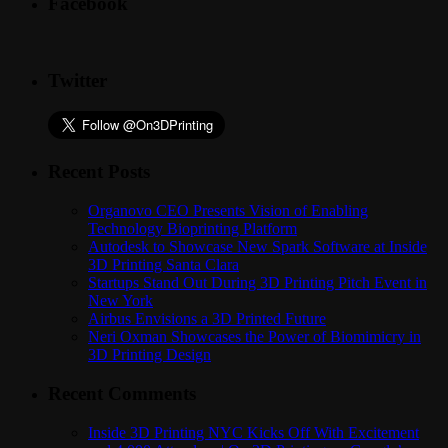
Facebook
Twitter
Recent Posts
Organovo CEO Presents Vision of Enabling
Technology Bioprinting Platform
Autodesk to Showcase New Spark Software at Inside
3D Printing Santa Clara
Startups Stand Out During 3D Printing Pitch Event in
New York
Airbus Envisions a 3D Printed Future
Neri Oxman Showcases the Power of Biomimicry in
3D Printing Design
Recent Comments
Inside 3D Printing NYC Kicks Off With Excitement