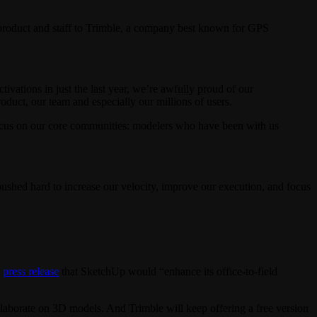
 product and staff to Trimble, a company best known for GPS
vations in just the last year, we’re awfully proud of our
duct, our team and especially our millions of users.
 focus on our core communities: modelers who have been with us
shed hard to increase our velocity, improve our execution, and focus
a
press release
that SketchUp would “enhance its office-to-field
laborate on 3D models. And Trimble will keep offering a free version