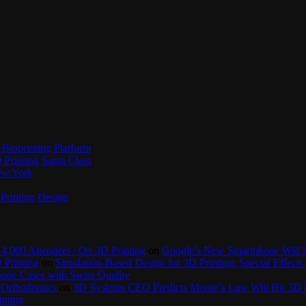
Bioprinting Platform
Printing Santa Clara
New York
Printing Design
4,000 Attendees | On 3D Printing
on
Google’s New Smartphone Will 
 Printing
on
Simulation-Based Design for 3D Printing: Special Effects 
one Cases with Swiss Quality
 Orthodontics
on
3D Systems CEO Predicts Moore’s Law Will Hit 3D P
inting