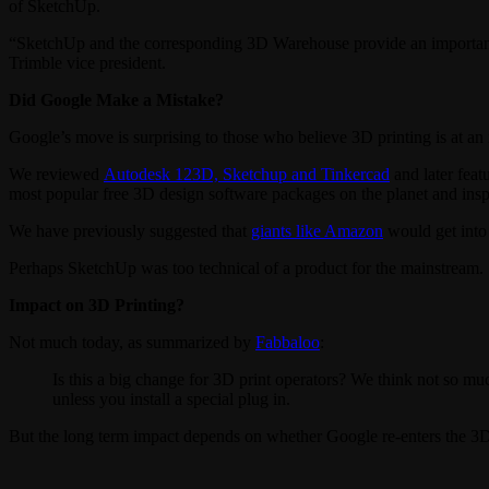
of SketchUp.
“SketchUp and the corresponding 3D Warehouse provide an important el
Trimble vice president.
Did Google Make a Mistake?
Google’s move is surprising to those who believe 3D printing is at an
We reviewed
Autodesk 123D, Sketchup and Tinkercad
and later feat
most popular free 3D design software packages on the planet and insp
We have previously suggested that
giants like Amazon
would get into 
Perhaps SketchUp was too technical of a product for the mainstrea
Impact on 3D Printing?
Not much today, as summarized by
Fabbaloo
:
Is this a big change for 3D print operators? We think not so muc
unless you install a special plug in.
But the long term impact depends on whether Google re-enters the 3D 