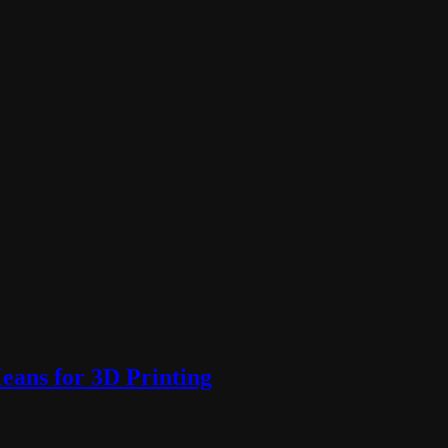
ans for 3D Printing