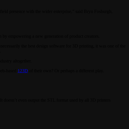
ield presence with the wider enterprise,” said Bryn Fosburgh,
ain by empowering a new generation of product creators.
cessarily the best design software for 3D printing, it was one of the
.
dustry altogether.
 web-based
123D
of their own? Or perhaps a different play.
 It doesn’t even output the STL format used by all 3D printers