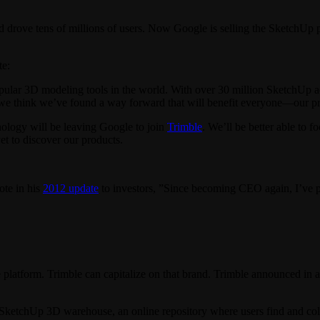
d drove tens of millions of users. Now Google is selling the SketchUp
te:
lar 3D modeling tools in the world. With over 30 million SketchUp acti
we think we’ve found a way forward that will benefit everyone—our pro
ology will be leaving Google to join
Trimble
. We’ll be better able to
t to discover our products.
te in his
2012 update
to investors, ”Since becoming CEO again, I’ve pu
platform. Trimble can capitalize on that brand. Trimble announced in 
 SketchUp 3D warehouse, an online repository where users find and col