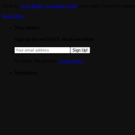
Photo by
Scott Beale / Laughing Squid
, used under Creative Common
Read More
Newsletter
Sign up for our FREE email newsletter
Sign Up!
No spam. We promise.
Learn more »
.
Sponsors