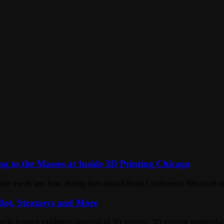
ng to the Masses at Inside 3D Printing Chicago
home use In late June, during their annual Build Conference, Microsof
ot, Stratasys and More
with 8 major exhibitors showing of 3D printers, 3D printing marketpl