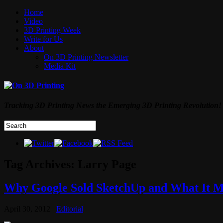
Home
Video
3D Printing Week
Write for Us
About
On 3D Printing Newsletter
Media Kit
Tracking 3D Printing News the Emerging 3D Printing Revolution!
Tag Archives:
Larry Page
Why Google Sold SketchUp and What It Me
April 30, 2012
Editorial