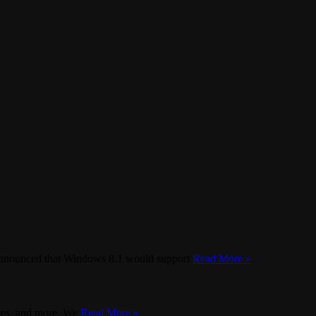
t announced that Windows 8.1 would support
Read More »
aces, and more. We
Read More »