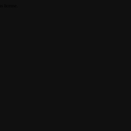
s license.