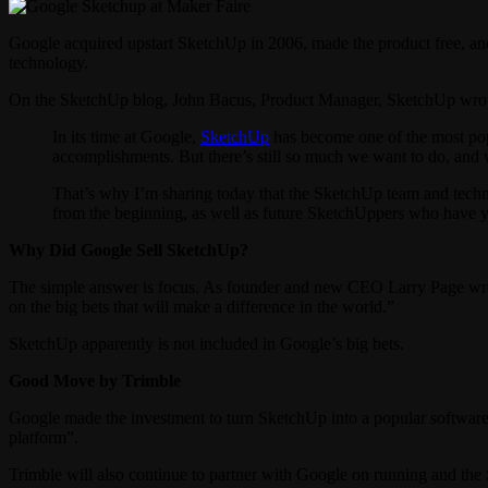
Google acquired upstart SketchUp in 2006, made the product free, an
technology.
On the SketchUp blog, John Bacus, Product Manager, SketchUp wro
In its time at Google,
SketchUp
has become one of the most popu
accomplishments. But there’s still so much we want to do, and 
That’s why I’m sharing today that the SketchUp team and techn
from the beginning, as well as future SketchUppers who have ye
Why Did Google Sell SketchUp?
The simple answer is focus. As founder and new CEO Larry Page wro
on the big bets that will make a difference in the world.”
SketchUp apparently is not included in Google’s big bets.
Good Move by Trimble
Google made the investment to turn SketchUp into a popular software 
platform”.
Trimble will also continue to partner with Google on running and the