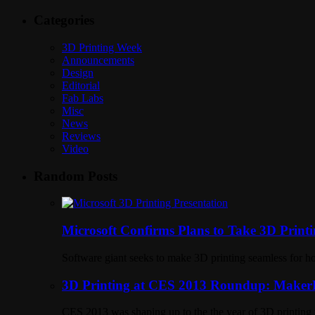
Categories
3D Printing Week
Announcements
Design
Editorial
Fab Labs
Misc
News
Reviews
Video
Random Posts
Microsoft Confirms Plans to Take 3D Printi
Software giant seeks to make 3D printing seamless for 
3D Printing at CES 2013 Roundup: MakerB
CES 2013 was shaping up to the the year of 3D printing 