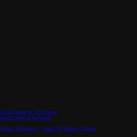
Be 3D Printed by 3D Systems
and the Store of the Future
rinting Technology – Inside 3D Printing Chicago