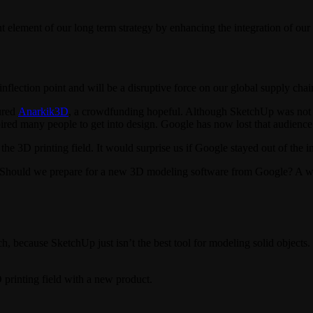
ement of our long term strategy by enhancing the integration of our f
 inflection point and will be a disruptive force on our global supply ch
ured
Anarkik3D
, a crowdfunding hopeful. Although SketchUp was not ne
ired many people to get into design. Google has now lost that audience
the 3D printing field. It would surprise us if Google stayed out of the in
m. Should we prepare for a new 3D modeling software from Google? A
h, because SketchUp just isn’t the best tool for modeling solid objects.
printing field with a new product.