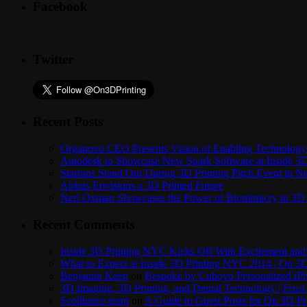
Facebook
Twitter
Recent Posts
Organovo CEO Presents Vision of Enabling Technology 
Autodesk to Showcase New Spark Software at Inside 3D 
Startups Stand Out During 3D Printing Pitch Event in 
Airbus Envisions a 3D Printed Future
Neri Oxman Showcases the Power of Biomimicry in 3D 
Recent Comments
Inside 3D Printing NYC Kicks Off With Excitement and 
What to Expect at Inside 3D Printing NYC 2014 | On 3D
Benjamin Keen
on
Bespoke by Cuboyo Personalized iPh
3D Imaging, 3D Printing, and Dental Technology | Frost
Scolibrace team
on
A Guide to Guest Posts for On 3D Pr