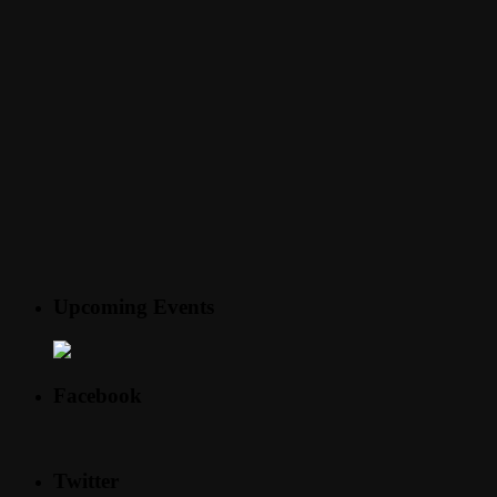
Upcoming Events
Facebook
Twitter