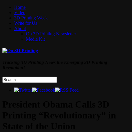
Home
Video
3D Printing Week
Write for Us
About
On 3D Printing Newsletter
Media Kit
Tracking 3D Printing News the Emerging 3D Printing
Revolution!
President Obama Calls 3D
Printing “Revolutionary” in
State of the Union