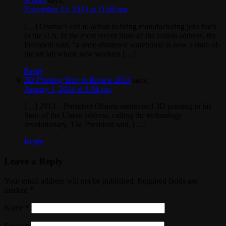
School
says:
November 13, 2013 at 11:00 am
[…] Obama’s call to action to bring manufacturing jobs back
to the U.S. In the most recent State of the Union address, the
President said, “a once-shuttered warehouse is now a state-of-
the art lab where new workers […]
Reply
3D Printing Year in Review 2013
says:
January 1, 2014 at 3:34 pm
[…] 2013 – President Obama mentioned 3D printing in his
State of the Union address, calling the technology
revolutionary. The President said, […]
Reply
Leave a Reply
Your email address will not be published. Required fields are
marked
*
Name
*