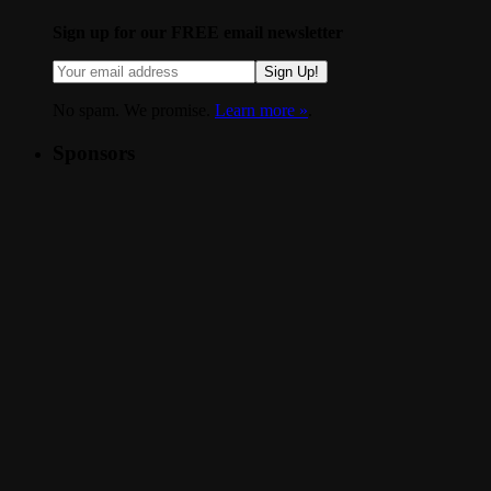
Sign up for our FREE email newsletter
Sign Up!
No spam. We promise.
Learn more »
.
Sponsors