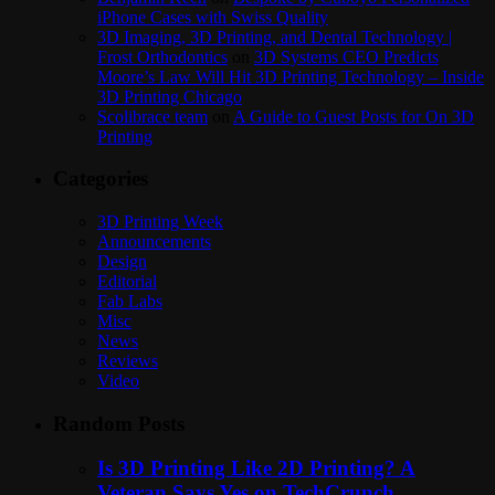
iPhone Cases with Swiss Quality
3D Imaging, 3D Printing, and Dental Technology |
Frost Orthodontics
on
3D Systems CEO Predicts
Moore’s Law Will Hit 3D Printing Technology – Inside
3D Printing Chicago
Scolibrace team
on
A Guide to Guest Posts for On 3D
Printing
Categories
3D Printing Week
Announcements
Design
Editorial
Fab Labs
Misc
News
Reviews
Video
Random Posts
Is 3D Printing Like 2D Printing? A
Veteran Says Yes on TechCrunch