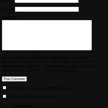
Email
*
Website
Comment
You may use these
HTML
tags and attributes:
<a href=""
title=""> <abbr title=""> <acronym title=""> <b>
<blockquote cite=""> <cite> <code> <del datetime="">
<em> <i> <q cite=""> <strike> <strong>
Notify me of follow-up comments by email.
Notify me of new posts by email.
Newsletter