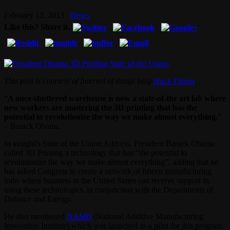
February 12, 2013
News
Like this? Share it.
This post is courtesy of Internet of things blog
Hack Things
.
“
A once-shuttered warehouse is now a state-of-the art lab where
new workers are mastering the 3D printing that has the
potential to revolutionize the way we make almost everything.
”
– Barack Obama
In tonight’s State of the Union Address, President Barack Obama
called 3D Printing a technology that has “the potential to
revolutionize the way we make almost everything”, adding that he
has asked Congress to create a network of fifteen manufacturing
hubs where business in the United States can receive support in
using these technologies, in conjunction with the Departments of
Defence and Energy.
He also mentioned
NAMII
(National Additive Manufacturing
Innovation Institute) which was launched as a pilot for this program