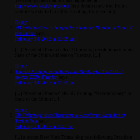
We’re so excited that this has happened at
http://www.Kraftwurx.com
. Its a dream come true from a
venture we started in 2006! Exciting, truly exciting!
Reply
3D Printing Stocks Jump after Obama's Mention at State of
the Union
says:
February 14, 2013 at 11:35 am
[...] President Obama called 3D printing revolutionary in his
State of the Union address on Tuesday. [...]
Reply
Top 3D Printing Headlines Last Week: POTUS SOTU,
stocks, TED, Fashion
says:
February 18, 2013 at 11:55 am
[...] President Obama Calls 3D Printing “Revolutionary” in
State of the Union [...]
Reply
3D Printing in the Classroom to Accelerate Adoption of
Technology
says:
February 20, 2013 at 1:47 am
[...] a recent New York Times blog post following President