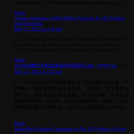
Obama’s State of the Union address, the question was [...]
Reply
Obama Announces $200 Million Program for 3D Printing
and Innovation
says:
May 11, 2013 at 3:28 pm
[...] in February, Obama called 3D printing a “revolutionary”
technology in his State of the Union address, describing
NAMII, the recipient of a $30 million Federal grant [...]
Reply
3D列印機也可能成為環境問題的元凶? | PPPPrint
says:
May 22, 2013 at 1:32 am
[...] 3D列印技術的成熟被譽為第三個工業革命以後，列
印機在一般家庭裡會越來越普及。當然啦，印了這麼多
東西後，接踵而來的就是垃圾，更糟糕的是，目前最普
遍的列印材料- 聚合物，其實也就是塑膠，因此，3D列
印機的普遍化所帶來的，很可能就是塑膠垃圾的增加。
[...]
Reply
MakerBot Academy Campaign to Put 3D Printers in Every