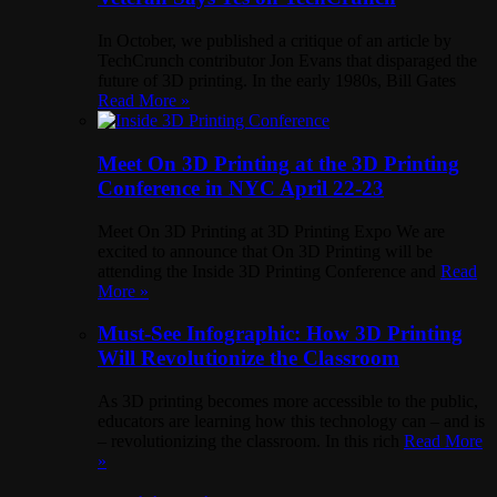
In October, we published a critique of an article by
TechCrunch contributor Jon Evans that disparaged the
future of 3D printing. In the early 1980s, Bill Gates
Read More »
Meet On 3D Printing at the 3D Printing
Conference in NYC April 22-23
Meet On 3D Printing at 3D Printing Expo We are
excited to announce that On 3D Printing will be
attending the Inside 3D Printing Conference and
Read
More »
Must-See Infographic: How 3D Printing
Will Revolutionize the Classroom
As 3D printing becomes more accessible to the public,
educators are learning how this technology can – and is
– revolutionizing the classroom. In this rich
Read More
»