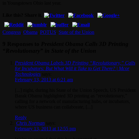
in Youngstown Ohio last year.
Like this? Share it.
Congress
,
Obama
,
POTUS
,
State of the Union
9 Responses to
President Obama Calls 3D Printing
“Revolutionary” in State of the Union
President Obama Labels 3D Printing “Revolutionary,” Calls
for Incubators: But What Will it Take to Get There? | Mcor
Technologies
says:
February 13, 2013 at 6:21 am
[...] night, during his State of the Union Speech, US President
Barak Obama highlighted 3D printing as “revolutionary,”
calling for a network of manufacturing hubs, or incubators,
where US business can collaborate, [...]
Reply
Chris Norman
says:
February 13, 2013 at 12:55 pm