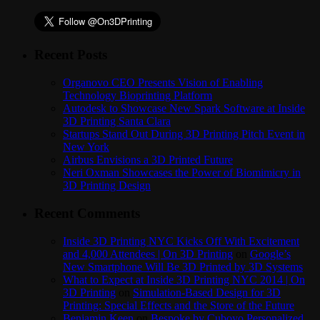
Recent Posts
Organovo CEO Presents Vision of Enabling
Technology Bioprinting Platform
Autodesk to Showcase New Spark Software at Inside
3D Printing Santa Clara
Startups Stand Out During 3D Printing Pitch Event in
New York
Airbus Envisions a 3D Printed Future
Neri Oxman Showcases the Power of Biomimicry in
3D Printing Design
Recent Comments
Inside 3D Printing NYC Kicks Off With Excitement
and 4,000 Attendees | On 3D Printing
on
Google’s
New Smartphone Will Be 3D Printed by 3D Systems
What to Expect at Inside 3D Printing NYC 2014 | On
3D Printing
on
Simulation-Based Design for 3D
Printing: Special Effects and the Store of the Future
Benjamin Keen
on
Bespoke by Cuboyo Personalized