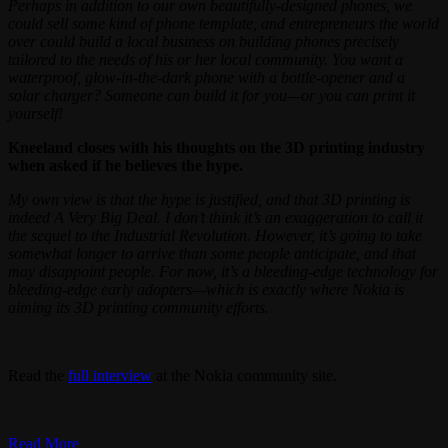
Perhaps in addition to our own beautifully-designed phones, we
could sell some kind of phone template, and entrepreneurs the world
over could build a local business on building phones precisely
tailored to the needs of his or her local community. You want a
waterproof, glow-in-the-dark phone with a bottle-opener and a
solar charger? Someone can build it for you—or you can print it
yourself!
Kneeland closes with his thoughts on the 3D printing industry
when asked if he believes the hype.
My own view is that the hype is justified, and that 3D printing is
indeed A Very Big Deal. I don’t think it’s an exaggeration to call it
the sequel to the Industrial Revolution. However, it’s going to take
somewhat longer to arrive than some people anticipate, and that
may disappoint people. For now, it’s a bleeding-edge technology for
bleeding-edge early adopters—which is exactly where Nokia is
aiming its 3D printing community efforts.
Read the
full interview
at the Nokia community site.
Read More