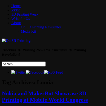
Home
Video
3D Printing Week
Write for Us
About
On 3D Printing Newsletter
Media Kit
Tracking 3D Printing News the Emerging 3D Printing
Revolution!
Tag Archives:
Lumia
Nokia and MakerBot Showcase 3D
Printing at Mobile World Congress