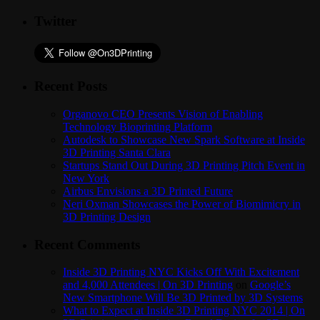
Twitter
Recent Posts
Organovo CEO Presents Vision of Enabling
Technology Bioprinting Platform
Autodesk to Showcase New Spark Software at Inside
3D Printing Santa Clara
Startups Stand Out During 3D Printing Pitch Event in
New York
Airbus Envisions a 3D Printed Future
Neri Oxman Showcases the Power of Biomimicry in
3D Printing Design
Recent Comments
Inside 3D Printing NYC Kicks Off With Excitement
and 4,000 Attendees | On 3D Printing
on
Google’s
New Smartphone Will Be 3D Printed by 3D Systems
What to Expect at Inside 3D Printing NYC 2014 | On