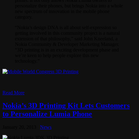
printer. It not only allows Nokia Lumia owners to
personalize their phones, but brings Nokia into a whole
new spectrum of innovation in the mobile phone
category.
“Nokia’s design DNA is all about self-expression so
getting involved in this community project is a natural
extension of that philosophy,” said John Kneeland, a
Nokia Community & Developer Marketing Manager.
“3D printing is in an exciting development phase and
we’re keen to help people explore this new
technology.”
Read More
Nokia’s 3D Printing Kit Lets Customers
to Personalize Lumia Phone
January 20, 2013
News