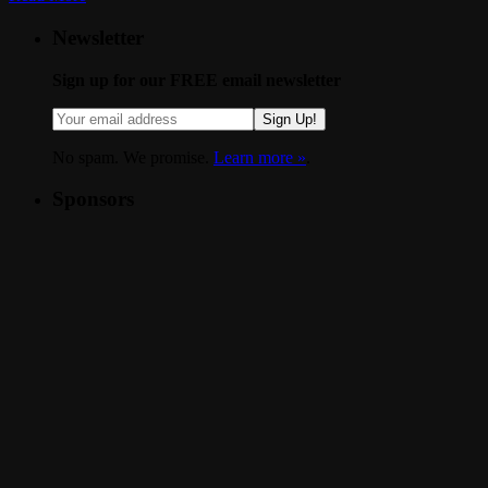
Newsletter
Sign up for our FREE email newsletter
Sign Up!
No spam. We promise.
Learn more »
.
Sponsors