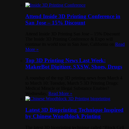
Attend Inside 3D Printing Conference in
San Jose – 15% Discount
Attend Inside 3D Printing San Jose – 15% Discount
The Inside 3D Printing Conference & Expo will
continue its world tour in San Jose, California on
Read
More »
Top 3D Printing News Last Week:
MakerBot Digitizer, SXSW, Shoes, Drugs
A roundup of the top 3D printing news from March 4
to March 10: Tuesday, March 5 3D Printing Drugs:
Medical Miracle or Illegal Substance Enabler?
Wednesday,
Read More »
Latest 3D Bioprinting Technique Inspired
by Chinese Woodblock Printing
The latest 3D bioprinting technique called “Block Cell