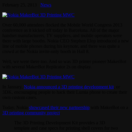
February 25, 2013
News
Over 60,000 attendees flocked the Mobile World Congress 2013
conference as it kicked off today in Barcelona. All of the major
handset manufacturers, TV suppliers, and mobile operators were
there with large booths. Nokia CEO Stephen Elop introduced a new
line of mobile phones during his keynote, and there was quite a
crowd at the Nokia invite-only booth in Hall 8.
Well, we were there too. And so was 3D printer pioneer MakerBot
with several MakerBot Replicator 2s on display.
In January,
Nokia announced a 3D printing development kit
, or
3DK, encouraging people to hack their Lumia phone to create their
own custom cases.
Today, Nokia
showcased their new partnership
with MakerBot on a
3D printing community project
.
The 3D Printing Development Kit provides a 3D
template and case specs for printing shell covers for two