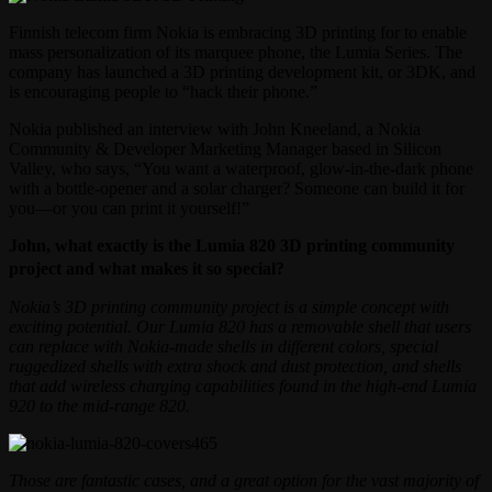
Finnish telecom firm Nokia is embracing 3D printing for to enable
mass personalization of its marquee phone, the Lumia Series. The
company has launched a 3D printing development kit, or 3DK, and
is encouraging people to “hack their phone.”
Nokia published an interview with John Kneeland, a Nokia
Community & Developer Marketing Manager based in Silicon
Valley, who says, “You want a waterproof, glow-in-the-dark phone
with a bottle-opener and a solar charger? Someone can build it for
you—or you can print it yourself!”
John, what exactly is the Lumia 820 3D printing community
project and what makes it so special?
Nokia’s 3D printing community project is a simple concept with
exciting potential. Our Lumia 820 has a removable shell that users
can replace with Nokia-made shells in different colors, special
ruggedized shells with extra shock and dust protection, and shells
that add wireless charging capabilities found in the high-end Lumia
920 to the mid-range 820.
Those are fantastic cases, and a great option for the vast majority of