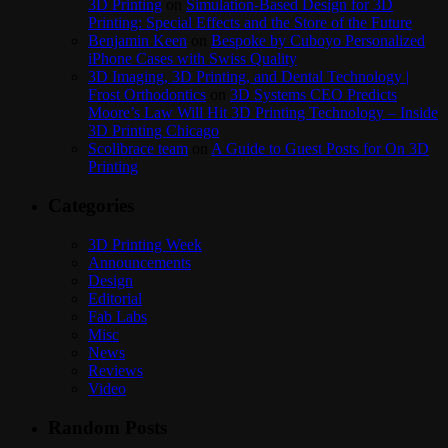
3D Printing
on
Simulation-Based Design for 3D
Printing: Special Effects and the Store of the Future
Benjamin Keen
on
Bespoke by Cuboyo Personalized
iPhone Cases with Swiss Quality
3D Imaging, 3D Printing, and Dental Technology |
Frost Orthodontics
on
3D Systems CEO Predicts
Moore’s Law Will Hit 3D Printing Technology – Inside
3D Printing Chicago
Scolibrace team
on
A Guide to Guest Posts for On 3D
Printing
Categories
3D Printing Week
Announcements
Design
Editorial
Fab Labs
Misc
News
Reviews
Video
Random Posts