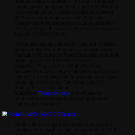
of Nokia’s latest smartphones – the Nokia Lumia 820
and the newly announced Nokia Lumia 520. Using the
3DK anyone with a MakerBot Replicator 2 Desktop
3D Printer can print their own shell. Nokia and
Makerbot are demonstrating the exciting possibilities
for 3D printing at this year’s Mobile World Congress in
Barcelona, February 25-28.
“Nokia provided the Lumia 820 specs, and MakerBot
optimized them for printing the case on a MakerBot
Replicator 2 Desktop 3D Printer. It’s a really cool shell
that fits great,” noted Bre Pettis, CEO of
MakerBot. ”You can print in Nokia PLA blue,
translucent white, or in any of the other numerous PLA
colors. The design has a cool imprint and an oversized
Nokia logo on the back.” The Nokia Lumia 3D
printing files are available on
MakerBot’s
Thingiverse.com
and will also be
optimized for customization through the MakerBot
Thingiverse Customizer.
Nokia is the first major phone company to release 3D
templates for its hardware that can be printed on a 3D