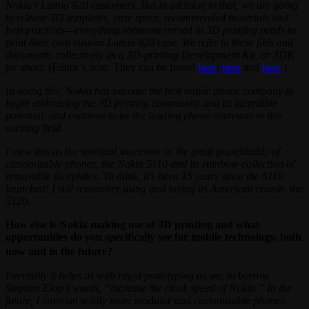
Nokia’s Lumia 820 customers. But in addition to that, we are going
to release 3D templates, case specs, recommended materials and
best practices—everything someone versed in 3D printing needs to
print their own custom Lumia 820 case. We refer to these files and
documents collectively as a 3D-printing Development Kit, or 3DK
for short.
(Editor’s note: They can be found
here
,
here
and
here
.)
In doing this, Nokia has become the first major phone company to
begin embracing the 3D printing community and its incredible
potential, and continue to be the leading phone company in this
exciting field.
I view this as the spiritual successor to the great granddaddy of
customizable phones, the Nokia 5110 and its rainbow collection of
removable faceplates. To think, it’s been 15 years since the 5110
launched! I still remember using and loving its American cousin, the
5120.
How else is Nokia making use of 3D printing and what
opportunities do you specifically see for mobile technology, both
now and in the future?
Internally it helps us with rapid prototyping as we, to borrow
Stephen Elop’s words, “increase the clock speed of Nokia.” In the
future, I envision wildly more modular and customizable phones.