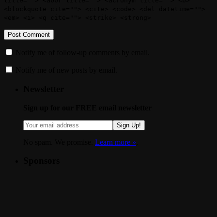
title=""> <abbr title=""> <acronym title=""> <b>
<blockquote cite=""> <cite> <code> <del datetime="">
<em> <i> <q cite=""> <strike> <strong>
Notify me of follow-up comments by email.
Notify me of new posts by email.
Newsletter
Sign up for our FREE email newsletter
Sign Up!
No spam. We promise.
Learn more »
.
Sponsors