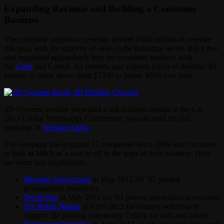
Expanding Revenue and Building a Consumer
Business
The company expects to generate around $500 million of revenue
this year, with the majority of sales in the industrial sector. But it has
also expanded aggressively into the consumer business with
the
Cube
and CubeX 3D printers, and expects prices of desktop 3D
printers to come down from $1300 to below $500 over time.
3D Systems recently presented a full business update at the Citi
2013 Global Technology Conference; you can read the full
transcript at
Seeking Alpha
.
The company has acquired 37 companies since 2009 and continues
to look at M&A as a way to fill in the gaps of their business. Here
are some key acquisitions:
Bespoke Innovations
in May 2012 for 3D printed
personalized prosthetics
FreshFiber
in May 2012 for 3D printed electronics accessories
My Robot Nation
in April 2012 for creative solutions to
support 3D printing community Cubify for kids and adults