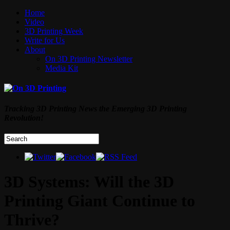
Home
Video
3D Printing Week
Write for Us
About
On 3D Printing Newsletter
Media Kit
Tracking 3D Printing News the Emerging 3D Printing
Revolution!
3D Systems: Will the 3D
Printing Giant Continue to
Thrive?