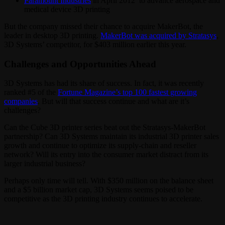
Paramount Industries
in April 2012 to advance aerospace and
medical device 3D printing
But the company missed their chance to acquire MakerBot, the
leader in desktop 3D printing.
MakerBot was acquired by Stratasys
,
3D Systems’ competitor, for $403 million earlier this year.
Challenges and Opportunities Ahead
3D Systems has had its share of success. In fact, it was recently
ranked #5 of the
Fortune Magazine’s top 100 fastest growing
companies
. But will that success continue and what are it’s
challenges?
Can the Cube 3D printer series beat out the Stratasys-MakerBot
partnership? Can 3D Systems maintain its industrial 3D printer sales
growth and continue to optimize its supply-chain and reseller
network? Will its entry into the consumer market distract from its
larger industrial business?
Perhaps only time will tell. With $350 million on the balance sheet
and a $5 billion market cap, 3D Systems seems poised to be
competitive as the 3D printing industry continues to accelerate.