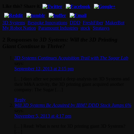
Like this? Share it.
3D Systems
,
Bespoke Innovations
,
DDD
,
FreshFiber
,
MakerBot
,
My Robot Nation
,
Paramount Industries
,
stock
,
Stratasys
2 Responses to
3D Systems: Will the 3D Printing
Giant Continue to Thrive?
3D Systems Continues Acquisition Trail with The Sugar Lab
says:
September 12, 2013 at 2:15 pm
[…] days after we posted a deep analysis on 3D Systems and
their M&A activity, the 3D printing giant acquired another
company: The Sugar […]
Reply
Will 3D Systems Be Acquired by IBM? DDD Stock Jumps 6%
says:
November 5, 2013 at 4:17 pm
[…] Read: What is next for 3D printing giant 3D Systems?
[…]