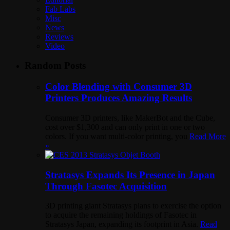
Fab Labs
Misc
News
Reviews
Video
Random Posts
Color Blending with Consumer 3D
Printers Produces Amazing Results
Consumer 3D printers, like MakerBot and the Cube,
cost over $1,300 and can only print in one or two
colors. If you want multi-color printing, you
Read More
»
Stratasys Expands Its Presence in Japan
Through Fasotec Acquisition
3D printing giant Stratasys plans to exercise the option
to acquire the remaining holdings of Fasotec in
Stratasys Japan, expanding its footprint in Asia.
Read