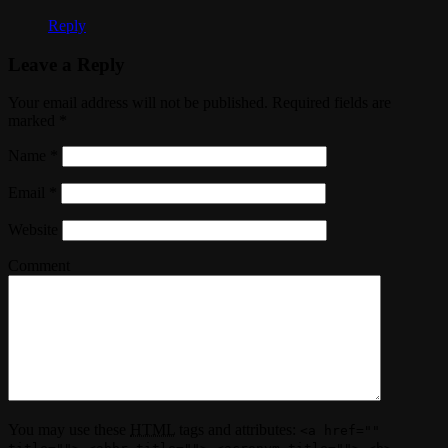
Reply
Leave a Reply
Your email address will not be published. Required fields are
marked
*
Name
*
Email
*
Website
Comment
You may use these
HTML
tags and attributes:
<a href=""