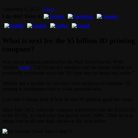
September 6, 2013
News
Like this? Share it.
What is next for the $5 billion 3D printing
company?
In a critical analysis published in the Wall Street Journal, Rolfe
Winkler
wrote
, ”[3D Systems'] valuation and the insider selling are
potentially worrisome signs that 3D hype may be outpacing reality.”
Winkler has a number of concerns, from adoption of consumer 3D
printing to distribution risks to weak materials sales.
Let’s take a deeper look at how far this 3D printing giant has come.
Since May 2011, when the company transferred from the NASDAQ
to the NYSE, its stock price has grown nearly 300%. Their stock is
riding near its all-time high, shown in the chart below.