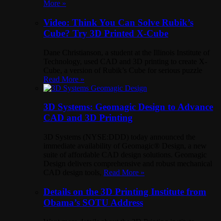
More »
Video: Think You Can Solve Rubik’s
Cube? Try 3D Printed X-Cube
Dane Christianson, a student at the Illinois Institute of
Technology, used CAD and 3D printing to create X-
Cube, a version of Rubik’s Cube for serious puzzle
Read More »
3D Systems: Geomagic Design to Advance
CAD and 3D Printing
3D Systems (NYSE:DDD) today announced the
immediate availability of Geomagic® Design, a new
suite of affordable CAD design solutions. Geomagic
Design delivers comprehensive and robust mechanical
CAD design tools,
Read More »
Details on the 3D Printing Institute from
Obama’s SOTU Address