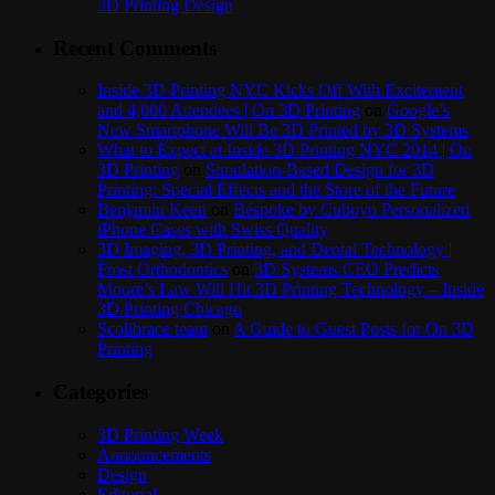
3D Printing Design
Recent Comments
Inside 3D Printing NYC Kicks Off With Excitement
and 4,000 Attendees | On 3D Printing
on
Google’s
New Smartphone Will Be 3D Printed by 3D Systems
What to Expect at Inside 3D Printing NYC 2014 | On
3D Printing
on
Simulation-Based Design for 3D
Printing: Special Effects and the Store of the Future
Benjamin Keen
on
Bespoke by Cuboyo Personalized
iPhone Cases with Swiss Quality
3D Imaging, 3D Printing, and Dental Technology |
Frost Orthodontics
on
3D Systems CEO Predicts
Moore’s Law Will Hit 3D Printing Technology – Inside
3D Printing Chicago
Scolibrace team
on
A Guide to Guest Posts for On 3D
Printing
Categories
3D Printing Week
Announcements
Design
Editorial