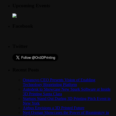
Upcoming Events
Facebook
Twitter
Recent Posts
Organovo CEO Presents Vision of Enabling
Technology Bioprinting Platform
Autodesk to Showcase New Spark Software at Inside
3D Printing Santa Clara
Startups Stand Out During 3D Printing Pitch Event in
New York
Airbus Envisions a 3D Printed Future
Neri Oxman Showcases the Power of Biomimicry in