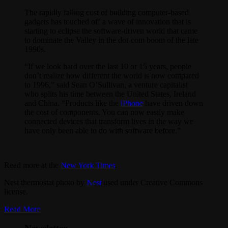
The rapidly falling cost of building computer-based
gadgets has touched off a wave of innovation that is
starting to eclipse the software-driven world that came
to dominate the Valley in the dot-com boom of the late
1990s.
“If we look hard over the last 10 or 15 years, people
don’t realize how different the world is now compared
to 1996,” said Sean O’Sullivan, a venture capitalist
who splits his time between the United States, Ireland
and China. “Products like the
iPhone
have driven down
the cost of components. You can now easily make
connected devices that transform lives in the way we
have only been able to do with software before.”
Read more at the
New York Times
.
Nest thermostat photo by
Nest
used under Creative Commons
license.
Read More