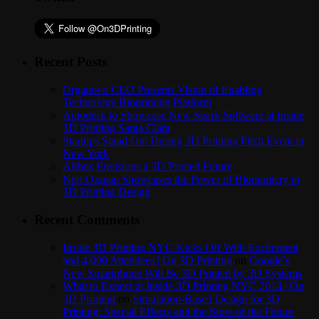
Recent Posts
Organovo CEO Presents Vision of Enabling
Technology Bioprinting Platform
Autodesk to Showcase New Spark Software at Inside
3D Printing Santa Clara
Startups Stand Out During 3D Printing Pitch Event in
New York
Airbus Envisions a 3D Printed Future
Neri Oxman Showcases the Power of Biomimicry in
3D Printing Design
Recent Comments
Inside 3D Printing NYC Kicks Off With Excitement
and 4,000 Attendees | On 3D Printing
on
Google’s
New Smartphone Will Be 3D Printed by 3D Systems
What to Expect at Inside 3D Printing NYC 2014 | On
3D Printing
on
Simulation-Based Design for 3D
Printing: Special Effects and the Store of the Future