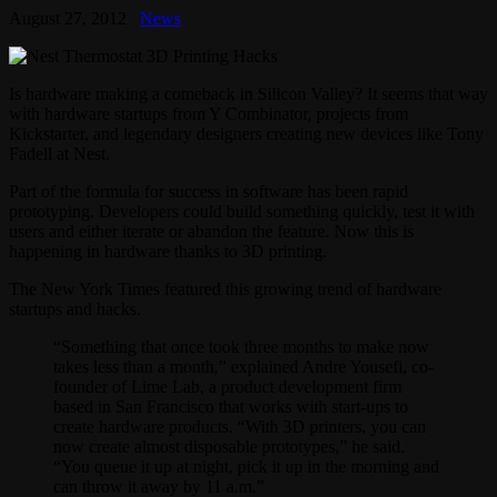
August 27, 2012
News
Is hardware making a comeback in Silicon Valley? It seems that way
with hardware startups from Y Combinator, projects from
Kickstarter, and legendary designers creating new devices like Tony
Fadell at Nest.
Part of the formula for success in software has been rapid
prototyping. Developers could build something quickly, test it with
users and either iterate or abandon the feature. Now this is
happening in hardware thanks to 3D printing.
The New York Times featured this growing trend of hardware
startups and hacks.
“Something that once took three months to make now
takes less than a month,” explained Andre Yousefi, co-
founder of Lime Lab, a product development firm
based in San Francisco that works with start-ups to
create hardware products. “With 3D printers, you can
now create almost disposable prototypes,” he said.
“You queue it up at night, pick it up in the morning and
can throw it away by 11 a.m.”