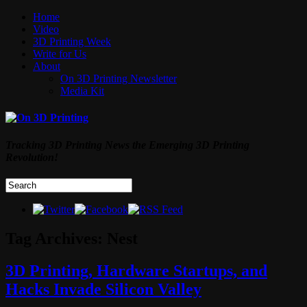
Home
Video
3D Printing Week
Write for Us
About
On 3D Printing Newsletter
Media Kit
Tracking 3D Printing News the Emerging 3D Printing
Revolution!
Tag Archives:
Nest
3D Printing, Hardware Startups, and
Hacks Invade Silicon Valley