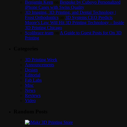
Benjamin Keen
on
Bespoke by Cuboyo Personalized
iPhone Cases with Swiss Quality
3D Imaging, 3D Printing, and Dental Technology |
Frost Orthodontics
on
3D Systems CEO Predicts
Moore’s Law Will Hit 3D Printing Technology – Inside
3D Printing Chicago
Scolibrace team
on
A Guide to Guest Posts for On 3D
Printing
Categories
3D Printing Week
Announcements
Design
Editorial
Fab Labs
Misc
News
Reviews
Video
Random Posts