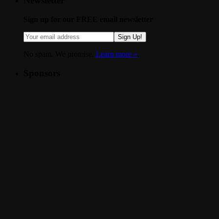
Newsletter
Sign up for our FREE email newsletter
Sign Up!
No spam. We promise.
Learn more »
.
Sponsors