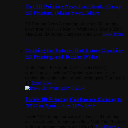
Top 3D Printing News Last Week: Cheap
3D Printers, iMakr Store, More
3D Printing News A roundup of the top 3D printing
news from May 1 to May 4: Wednesday, May 1 $200
MakiBox 3D Printer Competes at the Low
Read More
»
Crafting the Future: Dutch Arts Combine
3D Printing and Textiles [Video]
At the Dutch Electronic Art Festival (DEAF), a
workshop was held on 3D printing and textiles, to
explore the combination of both techniques. During this
1.5
Read More »
Inside 3D Printing Conference Coming to
NYC in April – Get 10% OFF
Inside 3D Printing, known as the largest 3D printing
event worldwide, is coming to New York City. Register
with our discount code to get 10% off.
Read More »