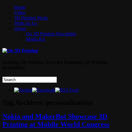
Home
Video
3D Printing Week
Write for Us
About
On 3D Printing Newsletter
Media Kit
Tracking 3D Printing News the Emerging 3D Printing
Revolution!
Tag Archives:
personalization
Nokia and MakerBot Showcase 3D
Printing at Mobile World Congress