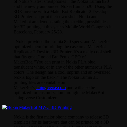
of Nokia’s latest smartphones – the Nokia Lumia 820
and the newly announced Nokia Lumia 520. Using the
3DK anyone with a MakerBot Replicator 2 Desktop
3D Printer can print their own shell. Nokia and
Makerbot are demonstrating the exciting possibilities
for 3D printing at this year’s Mobile World Congress in
Barcelona, February 25-28.
“Nokia provided the Lumia 820 specs, and MakerBot
optimized them for printing the case on a MakerBot
Replicator 2 Desktop 3D Printer. It’s a really cool shell
that fits great,” noted Bre Pettis, CEO of
MakerBot. ”You can print in Nokia PLA blue,
translucent white, or in any of the other numerous PLA
colors. The design has a cool imprint and an oversized
Nokia logo on the back.” The Nokia Lumia 3D
printing files are available on
MakerBot’s
Thingiverse.com
and will also be
optimized for customization through the MakerBot
Thingiverse Customizer.
Nokia is the first major phone company to release 3D
templates for its hardware that can be printed on a 3D