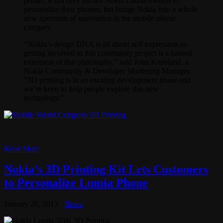
printer. It not only allows Nokia Lumia owners to
personalize their phones, but brings Nokia into a whole
new spectrum of innovation in the mobile phone
category.
“Nokia’s design DNA is all about self-expression so
getting involved in this community project is a natural
extension of that philosophy,” said John Kneeland, a
Nokia Community & Developer Marketing Manager.
“3D printing is in an exciting development phase and
we’re keen to help people explore this new
technology.”
Read More
Nokia’s 3D Printing Kit Lets Customers
to Personalize Lumia Phone
January 20, 2013
News