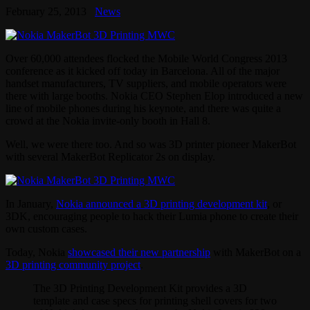
February 25, 2013
News
Over 60,000 attendees flocked the Mobile World Congress 2013
conference as it kicked off today in Barcelona. All of the major
handset manufacturers, TV suppliers, and mobile operators were
there with large booths. Nokia CEO Stephen Elop introduced a new
line of mobile phones during his keynote, and there was quite a
crowd at the Nokia invite-only booth in Hall 8.
Well, we were there too. And so was 3D printer pioneer MakerBot
with several MakerBot Replicator 2s on display.
In January,
Nokia announced a 3D printing development kit
, or
3DK, encouraging people to hack their Lumia phone to create their
own custom cases.
Today, Nokia
showcased their new partnership
with MakerBot on a
3D printing community project
.
The 3D Printing Development Kit provides a 3D
template and case specs for printing shell covers for two