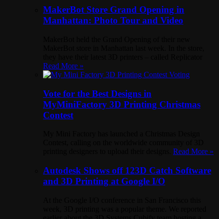
MakerBot Store Grand Opening in
Manhattan: Photo Tour and Video
MakerBot held the Grand Opening of their new
MakerBot store in Manhattan last week. In the store,
they have their latest 3D printers – called Replicator
Read More »
Vote for the Best Designs in
MyMiniFactory 3D Printing Christmas
Contest
My Mini Factory has launched a Christmas Design
Contest, calling on the worldwide community of 3D
printing designers to upload their designs.
Read More »
Autodesk Shows off 123D Catch Software
and 3D Printing at Google I/O
At the Google I/O conference in San Francisco this
week, 3D printing was a popular theme. We reported
earlier about the 3D Systems Cubify team hosting a