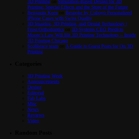
3D Printing
on
Simulation-Based Design for 3D
Printing: Special Effects and the Store of the Future
Benjamin Keen
on
Bespoke by Cuboyo Personalized
iPhone Cases with Swiss Quality
3D Imaging, 3D Printing, and Dental Technology |
Frost Orthodontics
on
3D Systems CEO Predicts
Moore’s Law Will Hit 3D Printing Technology – Inside
3D Printing Chicago
Scolibrace team
on
A Guide to Guest Posts for On 3D
Printing
Categories
3D Printing Week
Announcements
Design
Editorial
Fab Labs
Misc
News
Reviews
Video
Random Posts