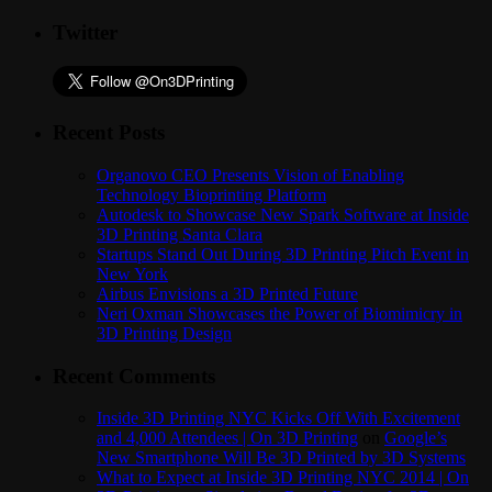
Twitter
Recent Posts
Organovo CEO Presents Vision of Enabling
Technology Bioprinting Platform
Autodesk to Showcase New Spark Software at Inside
3D Printing Santa Clara
Startups Stand Out During 3D Printing Pitch Event in
New York
Airbus Envisions a 3D Printed Future
Neri Oxman Showcases the Power of Biomimicry in
3D Printing Design
Recent Comments
Inside 3D Printing NYC Kicks Off With Excitement
and 4,000 Attendees | On 3D Printing
on
Google’s
New Smartphone Will Be 3D Printed by 3D Systems
What to Expect at Inside 3D Printing NYC 2014 | On