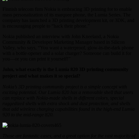
Finnish telecom firm Nokia is embracing 3D printing for to enable
mass personalization of its marquee phone, the Lumia Series. The
company has launched a 3D printing development kit, or 3DK, and
is encouraging people to “hack their phone.”
Nokia published an interview with John Kneeland, a Nokia
Community & Developer Marketing Manager based in Silicon
Valley, who says, “You want a waterproof, glow-in-the-dark phone
with a bottle-opener and a solar charger? Someone can build it for
you—or you can print it yourself!”
John, what exactly is the Lumia 820 3D printing community
project and what makes it so special?
Nokia’s 3D printing community project is a simple concept with
exciting potential. Our Lumia 820 has a removable shell that users
can replace with Nokia-made shells in different colors, special
ruggedized shells with extra shock and dust protection, and shells
that add wireless charging capabilities found in the high-end Lumia
920 to the mid-range 820.
Those are fantastic cases, and a great option for the vast majority of