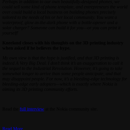
Perhaps in addition to our own beautifully-designed phones, we
could sell some kind of phone template, and entrepreneurs the world
over could build a local business on building phones precisely
tailored to the needs of his or her local community. You want a
waterproof, glow-in-the-dark phone with a bottle-opener and a
solar charger? Someone can build it for you—or you can print it
yourself!
Kneeland closes with his thoughts on the 3D printing industry
when asked if he believes the hype.
My own view is that the hype is justified, and that 3D printing is
indeed A Very Big Deal. I don’t think it’s an exaggeration to call it
the sequel to the Industrial Revolution. However, it’s going to take
somewhat longer to arrive than some people anticipate, and that
may disappoint people. For now, it’s a bleeding-edge technology for
bleeding-edge early adopters—which is exactly where Nokia is
aiming its 3D printing community efforts.
Read the
full interview
at the Nokia community site.
Read More