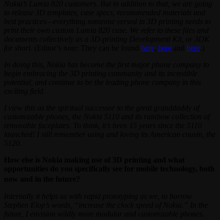
Nokia’s Lumia 820 customers. But in addition to that, we are going
to release 3D templates, case specs, recommended materials and
best practices—everything someone versed in 3D printing needs to
print their own custom Lumia 820 case. We refer to these files and
documents collectively as a 3D-printing Development Kit, or 3DK
for short.
(Editor’s note: They can be found
here
,
here
and
here
.)
In doing this, Nokia has become the first major phone company to
begin embracing the 3D printing community and its incredible
potential, and continue to be the leading phone company in this
exciting field.
I view this as the spiritual successor to the great granddaddy of
customizable phones, the Nokia 5110 and its rainbow collection of
removable faceplates. To think, it’s been 15 years since the 5110
launched! I still remember using and loving its American cousin, the
5120.
How else is Nokia making use of 3D printing and what
opportunities do you specifically see for mobile technology, both
now and in the future?
Internally it helps us with rapid prototyping as we, to borrow
Stephen Elop’s words, “increase the clock speed of Nokia.” In the
future, I envision wildly more modular and customizable phones.