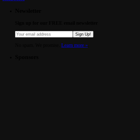
Newsletter
Sign up for our FREE email newsletter
Sign Up!
No spam. We promise.
Learn more »
.
Sponsors