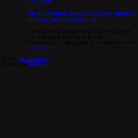
Read More »
Always Wanted Your Own Action Figure?
3D Print Your Face [Video]
Have you always wanted your own action figure that
you — er, your kids — could play with?
ThatsMyFace.com lets you upload two photos and then
Read More »
© 2026
On 3D Printing
Powered by
WordPress