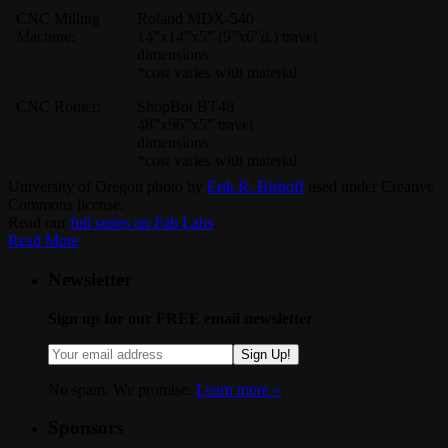
CNC Milling
Roland MDX-540
Machine:
14”x14”x5” (9”x6”d.) travel
dimensions
*cost varies with material
CNC Router:
ShopBot BT48
48”x96”x5” travel
dimensions
*cost varies with material
University of Oregon photo by
Erik R. Bishoff
used under Creative
Commons license.
Read our
full series on Fab Labs
.
Read More
Newsletter
Sign up for our FREE email newsletter
Sign Up!
No spam. We promise.
Learn more »
.
Sponsors