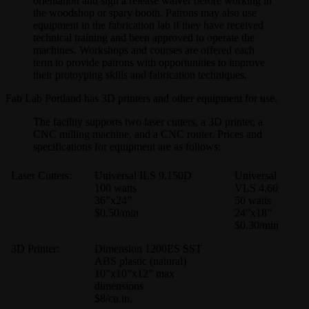
orientation and sign a release waiver before working in
the woodshop or spary booth. Patrons may also use
equipment in the fabrication lab if they have received
technical training and been approved to operate the
machines. Workshops and courses are offered each
term to provide patrons with opportunities to improve
their protoyping skills and fabrication techniques.
Fab Lab Portland has 3D printers and other equipment for use.
The facility supports two laser cutters, a 3D printer, a
CNC milling machine, and a CNC router. Prices and
specifications for equipment are as follows:
Laser Cutters:
Universal ILS 9.150D
Universal
100 watts
VLS 4.60
36”x24”
50 watts
$0.50/min
24”x18”
$0.30/min
3D Printer:
Dimension 1200ES SST
ABS plastic (natural)
10”x10”x12” max
dimensions
$8/cu.in.