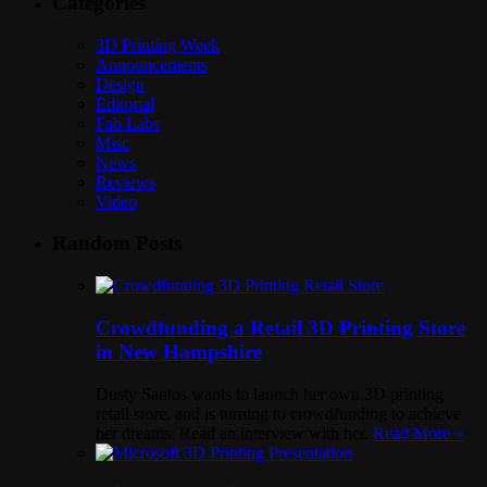
Categories
3D Printing Week
Announcements
Design
Editorial
Fab Labs
Misc
News
Reviews
Video
Random Posts
Crowdfunding a Retail 3D Printing Store
in New Hampshire
Dusty Santos wants to launch her own 3D printing
retail store, and is turning to crowdfunding to achieve
her dreams. Read an interview with her.
Read More »