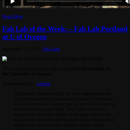
Read More
Fab Lab of the Week: – Fab Lab Portland
at U of Oregon
September 27, 2012
Fab Labs
This week’s featured Fab Lab is the
Fab Lab Portland at
the University of Oregon
.
From the fab lab’s
website
:
The primary function of the lab is to support students
and faculty members conducting research in Portland.
Access is offered to patrons that are actively enrolled or
teaching in the current term. The culture of the lab
supports an open atmosphere of learning. Patrons are
responsible for safely operating all equipment and tools
themselves, and must first complete a basic safety