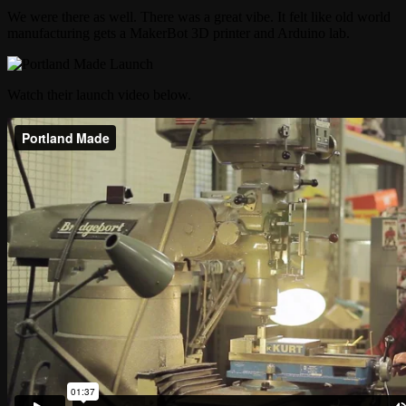
We were there as well. There was a great vibe. It felt like old world
manufacturing gets a MakerBot 3D printer and Arduino lab.
Watch their launch video below.