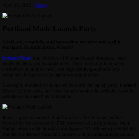
April 19, 2013
News
Portland Made Launch Party
Craft, art, creativity, and innovation are alive and well in
Portland. Manufacturing is back!
Portland Made
is a collective of Portland based designers, local
goods retailers, and manufacturers. Their mission is to connect
consumers to unique, local, and high quality goods and help
reconnect designers to the manufacturing process.
Last night, Portland Made hosted their official launch party. Portland
Mayor Charlie Hales and State Representative Jules Bailey were in
attendance to share their comments.
It was a great event with food from Salt, Fire & Time and beer
brewed for the occasion by F.H. Steinbart will be provided. Merit
Badge mixed cocktails with local liquors. DJ Leftovers provided the
sounds to celebrate Portland’s creative and manufacturing economy.