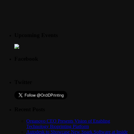
Upcoming Events
Facebook
Twitter
Recent Posts
Organovo CEO Presents Vision of Enabling
Technology Bioprinting Platform
Autodesk to Showcase New Spark Software at Inside