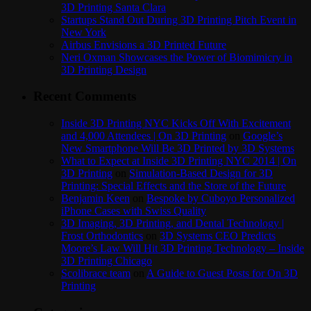
3D Printing Santa Clara
Startups Stand Out During 3D Printing Pitch Event in
New York
Airbus Envisions a 3D Printed Future
Neri Oxman Showcases the Power of Biomimicry in
3D Printing Design
Recent Comments
Inside 3D Printing NYC Kicks Off With Excitement
and 4,000 Attendees | On 3D Printing
on
Google’s
New Smartphone Will Be 3D Printed by 3D Systems
What to Expect at Inside 3D Printing NYC 2014 | On
3D Printing
on
Simulation-Based Design for 3D
Printing: Special Effects and the Store of the Future
Benjamin Keen
on
Bespoke by Cuboyo Personalized
iPhone Cases with Swiss Quality
3D Imaging, 3D Printing, and Dental Technology |
Frost Orthodontics
on
3D Systems CEO Predicts
Moore’s Law Will Hit 3D Printing Technology – Inside
3D Printing Chicago
Scolibrace team
on
A Guide to Guest Posts for On 3D
Printing