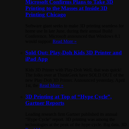
Microsoft Confirms Plans to Take 3D
Printing to the Masses at Inside 3D
Printing Chicago
Software giant seeks to make 3D printing seamless for
home use In late June, during their annual Build
Conference, Microsoft announced that Windows 8.1
would support
Read More »
Sold Out: Play-Doh Kids 3D Printer and
iPad App
Kids 3D Printer with Play-Doh Well, that was quick!
The folks over at ThinkGeek have SOLD OUT of the
new Play-Doh 3D Printer. Announced yesterday, April
1st, the
Read More »
3D Printing at Top of “Hype Cycle”,
Gartner Reports
Leading research firm Gartner published its annual
“Hype Cycle” report. 3D printing was among the
technologies at the peak of the hype cycle. Big data, 3D