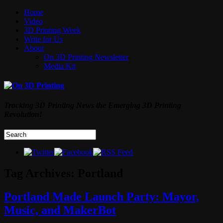
Home
Video
3D Printing Week
Write for Us
About
On 3D Printing Newsletter
Media Kit
Tracking 3D Printing News the Emerging 3D Printing
Revolution!
Tag Archives:
Portland
Portland Made Launch Party: Mayor,
Music, and MakerBot