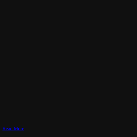
Read More