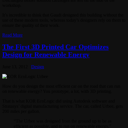
Discharged binder solution cartridges are left on the side of the
workshop.
It’s incredible to think that Gaudi designed this building without the
use of these modern tools, whereas today’s designers rely on them to
ensure the quality of their work.
Read More
The First 3D Printed Car Optimizes
Design for Renewable Energy
June 13, 2012
Design
How do you design the most efficient car on the road that can run
on renewable energy? You prototype, a lot, with 3D printing.
That is what KOR EcoLogic did using Autodesk software and
Stratasys’ digital manufacturing service. The car, called Urbee, gets
200 miles per gallon.
“The Urbee was designed from the ground up to be as
efficient as possible, and to run on renewable energy,”