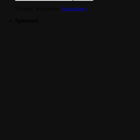
No spam. We promise.
Learn more »
.
Sponsors