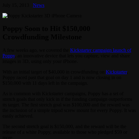
July 15, 2013
News
Poppy Soon to Hit $150,000
Crowdfunding Milestone
A few weeks ago, we covered the
Kickstarter campaign launch of
Poppy
, an innovative device that lets you capture, view and share
images in 3D, using only your iPhone.
With an initial target of $40,000 in crowdfunding on
Kickstarter
,
Poppy raced past that goal on day 1 and is now closing in on
$150,000 with 11 days left in the campaign.
As is common with Kickstarter campaigns, Poppy has a set of
stretch goals that only kick in if the funding campaign outperforms
its target. The first stretch goal was $100,000 and the reward was
the inclusion of a simple tripod screw mount for every Poppy. It was
easily achieved.
The second stretch goal is $150,000, and the reward will be the
release of a white Poppy, available to those who pledged $59 or
more.