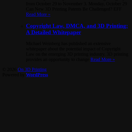
from October 29 to November 3. Monday, October 29
Can New 3D Printing Patents Be Challenged? EFF
Read More »
Copyright Law, DMCA, and 3D Printing:
A Detailed Whitepaper
Michael Weinberg has published an extensive
whitepaper about the potential impact of Copyright
Law on the emerging 3D printing industry. 3D printing
provides an opportunity to change
Read More »
© 2026
On 3D Printing
Powered by
WordPress