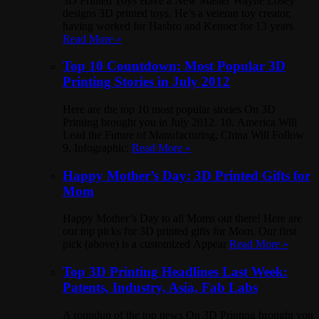
3D Printed Toys Have a New Master Wayne Losey
designs 3D printed toys. He’s a veteran toy creator,
having worked for Hasbro and Kenner for 13 years
Read More »
Top 10 Countdown: Most Popular 3D
Printing Stories in July 2012
Here are the top 10 most popular stories On 3D
Printing brought you in July 2012. 10. America Will
Lead the Future of Manufacturing, China Will Follow
9. Infographic:
Read More »
Happy Mother’s Day: 3D Printed Gifts for
Mom
Happy Mother’s Day to all Moms out there! Here are
our top picks for 3D printed gifts for Mom. Our first
pick (above) is a customized Appear
Read More »
Top 3D Printing Headlines Last Week:
Patents, Industry, Asia, Fab Labs
A roundup of the top news On 3D Printing brought you