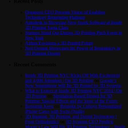
Recent Posts
Organovo CEO Presents Vision of Enabling
Technology Bioprinting Platform
Autodesk to Showcase New Spark Software at Inside
3D Printing Santa Clara
Startups Stand Out During 3D Printing Pitch Event in
New York
Airbus Envisions a 3D Printed Future
Neri Oxman Showcases the Power of Biomimicry in
3D Printing Design
Recent Comments
Inside 3D Printing NYC Kicks Off With Excitement
and 4,000 Attendees | On 3D Printing
on
Google’s
New Smartphone Will Be 3D Printed by 3D Systems
What to Expect at Inside 3D Printing NYC 2014 | On
3D Printing
on
Simulation-Based Design for 3D
Printing: Special Effects and the Store of the Future
Benjamin Keen
on
Bespoke by Cuboyo Personalized
iPhone Cases with Swiss Quality
3D Imaging, 3D Printing, and Dental Technology |
Frost Orthodontics
on
3D Systems CEO Predicts
Moore’s Law Will Hit 3D Printing Technology – Inside