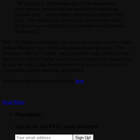
“3D printing is an important part of our design and
development process that has massively reduced our
reaction time,” said Prodrive chief design engineer Paul
Doe. “The technology allows us to produce new parts
for the test car within hours of a problem or need being
discovered.”
With 3D printing technology, the team can quickly test new ideas
without the large cost of retooling production equipment. The
prototypes that are “printed” are production ready, reducing time
traditionally spent creating new parts and testing them sequentially.
In fact, the cost of this development effort was 1/5 the size of a
comparable project not using 3D printing.
Read more about this announcement
here
.
Read More
Newsletter
Sign up for our FREE email newsletter
Sign Up!