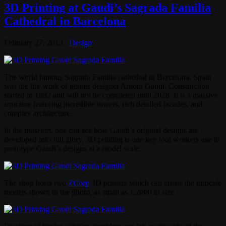
3D Printing at Gaudi’s Sagrada Familia
Cathedral in Barcelona
February 27, 2013
Design
The world famous Sagrada Familia cathedral in Barcelona, Spain
was the life work of genius designer Antoni Gaudi. Construction
started in 1882 and will not be completed until 2028. It is a massive
structure featuring incredible towers, rich detailed facades, and
complex architecture.
In the museum, one can see how Gaudi’s original designs are
developed into full glory. 3D printing is one key tool workers use to
prototype Gaudi’s designs at a model scale.
The shop hosts two
ZCorp
3D printers which can create the intricate
models shown in the photo, as small as 1:2000 in size.