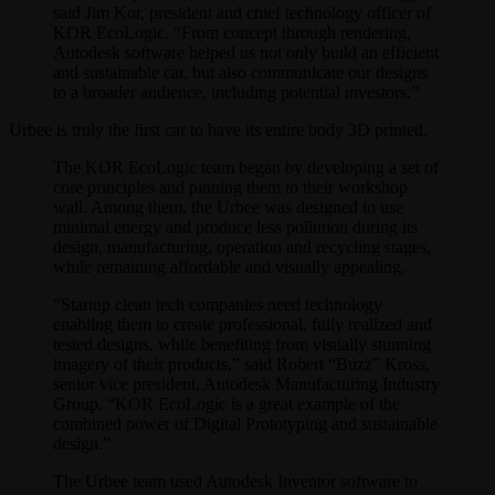
said Jim Kor, president and chief technology officer of
KOR EcoLogic. “From concept through rendering,
Autodesk software helped us not only build an efficient
and sustainable car, but also communicate our designs
to a broader audience, including potential investors.”
Urbee is truly the first car to have its entire body 3D printed.
The KOR EcoLogic team began by developing a set of
core principles and pinning them to their workshop
wall. Among them, the Urbee was designed to use
minimal energy and produce less pollution during its
design, manufacturing, operation and recycling stages,
while remaining affordable and visually appealing.
“Startup clean tech companies need technology
enabling them to create professional, fully realized and
tested designs, while benefiting from visually stunning
imagery of their products,” said Robert “Buzz” Kross,
senior vice president, Autodesk Manufacturing Industry
Group. “KOR EcoLogic is a great example of the
combined power of Digital Prototyping and sustainable
design.”
The Urbee team used Autodesk Inventor software to