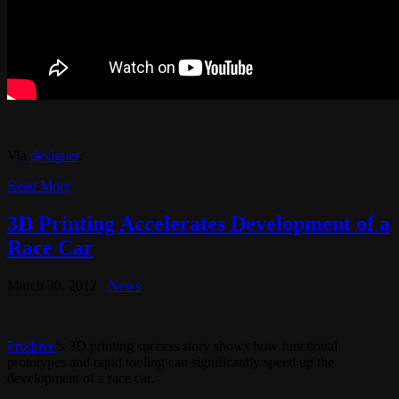
Via
dexigner
.
Read More
3D Printing Accelerates Development of a
Race Car
March 30, 2012
News
Prodrive
‘s 3D printing success story shows how functional
prototypes and rapid tooling can significantly speed up the
development of a race car.