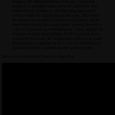
design a 3D digital prototype of the car’s body and
subject it to simulated road and wind conditions, test
different body designs to minimize drag and reduce
overall weight by eliminating excess parts. More than
80 percent of a product’s environmental impact can be
determined during the design phase, making Inventor a
critical component in establishing the Urbee’s high level
of environmental responsibility. KOR EcoLogic used
Autodesk Showcase 3D visualization software to create
photorealistic renderings of the Urbee for marketing to
potential investors, partners and the general public.
Below is a video of the Urbee on a test drive.