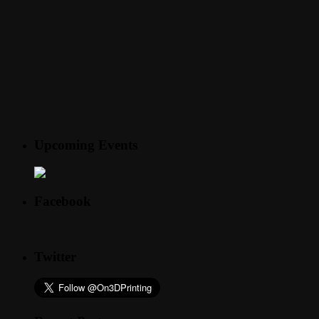
Upcoming Events
Facebook
Twitter