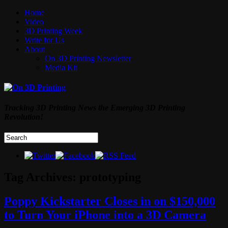
Home
Video
3D Printing Week
Write for Us
About
On 3D Printing Newsletter
Media Kit
Tracking 3D Printing News the Emerging 3D Printing
Revolution!
Tag Archives:
prototyping
Poppy Kickstarter Closes in on $150,000
to Turn Your iPhone into a 3D Camera