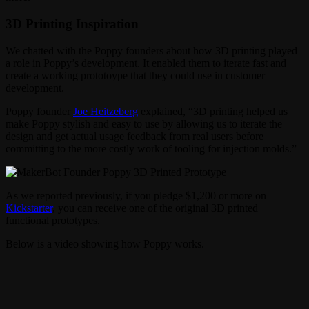
3D Printing Inspiration
We chatted with the Poppy founders about how 3D printing played
a role in Poppy’s development. It enabled them to iterate fast and
create a working prototoype that they could use in customer
development.
Poppy founder
Joe Heitzeberg
explained, “3D printing helped us
make Poppy stylish and easy to use by allowing us to iterate the
design and get actual usage feedback from real users before
committing to the more costly work of tooling for injection molds.”
As we reported previously, if you pledge $1,200 or more on
Kickstarter
, you can receive one of the original 3D printed
functional prototypes.
Below is a video showing how Poppy works.