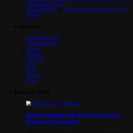
3D Printing Chicago
Scolibrace team
on
A Guide to Guest Posts for On 3D
Printing
Categories
3D Printing Week
Announcements
Design
Editorial
Fab Labs
Misc
News
Reviews
Video
Random Posts
Modibot Defeats All 3D Printed Action
Heroes on Kickstarter