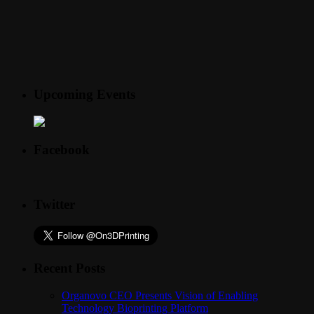
Upcoming Events
Facebook
Twitter
Recent Posts
Organovo CEO Presents Vision of Enabling
Technology Bioprinting Platform