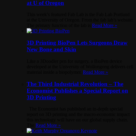
at U of Oregon
This week’s featured Fab Lab is the Fab Lab Portland
at the University of Oregon. From the fab lab’s website:
The primary function of the lab is
Read More »
3D Printing BioPen Lets Surgeons Draw
New Bone and Skin
Like a 3Doodler pen for surgery, a BioPen device
developed at the University of Wollongong delivers cell
material inside a biopolymer.
Read More »
The Third Industrial Revolution – The
Economist Publishes a Special Report on
3D Printing
The Economist has published an in-depth special
report on 3D printing and the macro-economic impact
this technology will have on our global supply chain.
The
Read More »