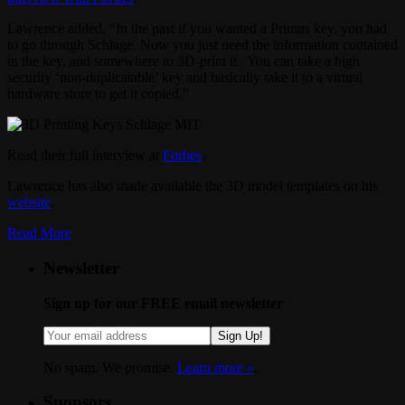
Lawrence added, “In the past if you wanted a Primus key, you had
to go through Schlage. Now you just need the information contained
in the key, and somewhere to 3D-print it. You can take a high
security ‘non-duplicatable’ key and basically take it to a virtual
hardware store to get it copied.”
Read their full interview at
Forbes
.
Lawrence has also made available the 3D model templates on his
website
.
Read More
Newsletter
Sign up for our FREE email newsletter
Sign Up!
No spam. We promise.
Learn more »
.
Sponsors