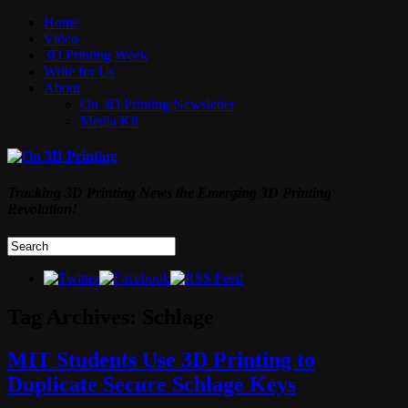
Home
Video
3D Printing Week
Write for Us
About
On 3D Printing Newsletter
Media Kit
Tracking 3D Printing News the Emerging 3D Printing
Revolution!
Tag Archives:
Schlage
MIT Students Use 3D Printing to
Duplicate Secure Schlage Keys