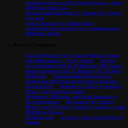
Autodesk to Showcase New Spark Software at Inside
3D Printing Santa Clara
Startups Stand Out During 3D Printing Pitch Event in
New York
Airbus Envisions a 3D Printed Future
Neri Oxman Showcases the Power of Biomimicry in
3D Printing Design
Recent Comments
Inside 3D Printing NYC Kicks Off With Excitement
and 4,000 Attendees | On 3D Printing
on
Google’s
New Smartphone Will Be 3D Printed by 3D Systems
What to Expect at Inside 3D Printing NYC 2014 | On
3D Printing
on
Simulation-Based Design for 3D
Printing: Special Effects and the Store of the Future
Benjamin Keen
on
Bespoke by Cuboyo Personalized
iPhone Cases with Swiss Quality
3D Imaging, 3D Printing, and Dental Technology |
Frost Orthodontics
on
3D Systems CEO Predicts
Moore’s Law Will Hit 3D Printing Technology – Inside
3D Printing Chicago
Scolibrace team
on
A Guide to Guest Posts for On 3D
Printing