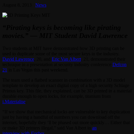
August 8, 2013
News
“Pirating keys is becoming like pirating
movies.” — MIT Student David Lawrence
Two students at MIT have demonstrated how 3D printing can be
used to duplicate some of the most secure keys in the industry.
David Lawrence
, 20, and
Eric Van Albert
, 21, demonstrated their
technique in a presentation at security industry conference
Defcon
21
in Las Vegas this past weekend.
The team used a flatbed scanner in combination with a 3D model
template to develop an exact digital copy of a high security Schlage
Primus key. This file, they explained, can be 3D printed in a material
durable enough to open locks, for example, titanium from
i.Materialise
.
“If we show that mechanical locks are vulnerable to key duplication
just by having a handful of numbers you can download off the
internet, hopefully they ‘ll be phased out more quickly… Either that
or make 3D printers illegal,” said Van Albert in
an
interview with
Forbes
.