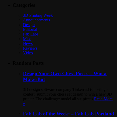
Categories
3D Printing Week
Announcements
Design
Editorial
Fab Labs
Misc
News
Reviews
Video
Random Posts
Design Your Own Chess Pieces – Win a
MakerBot
3D design software company Tinkercad is hosting a
contest: submit your chess set design to win a new 3D
printer. The challenge: model all six pieces
Read More
»
Fab Lab of the Week: – Fab Lab Portland