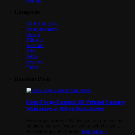
Printing
Categories
3D Printing Week
Announcements
Design
Editorial
Fab Labs
Misc
News
Reviews
Video
Random Posts
Hero Forge Custom 3D Printed Fantasy
Miniatures a Hit on Kickstarter
Hero Forge, a service that lets you 3D print custom
miniature fantasy creatures with a web UI, met its
Kickstarter goal in 72 hours.
Read More »