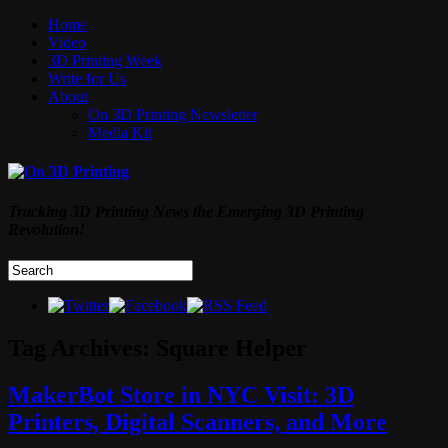
Home
Video
3D Printing Week
Write for Us
About
On 3D Printing Newsletter
Media Kit
Tracking 3D Printing News the Emerging 3D Printing
Revolution!
Tag Archives:
Square Helper
MakerBot Store in NYC Visit: 3D
Printers, Digital Scanners, and More