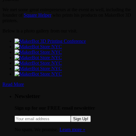
We met some great entrepreneurs at the event as well, including the
founder of
Square Helper
who prints his products on MakerBot 3D
printers.
Below is a photo gallery from our visit.
Read More
Newsletter
Sign up for our FREE email newsletter
Sign Up!
No spam. We promise.
Learn more »
.