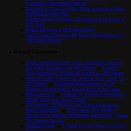
Technology Bioprinting Platform
Autodesk to Showcase New Spark Software at Inside
3D Printing Santa Clara
Startups Stand Out During 3D Printing Pitch Event in
New York
Airbus Envisions a 3D Printed Future
Neri Oxman Showcases the Power of Biomimicry in
3D Printing Design
Recent Comments
Inside 3D Printing NYC Kicks Off With Excitement
and 4,000 Attendees | On 3D Printing
on
Google’s
New Smartphone Will Be 3D Printed by 3D Systems
What to Expect at Inside 3D Printing NYC 2014 | On
3D Printing
on
Simulation-Based Design for 3D
Printing: Special Effects and the Store of the Future
Benjamin Keen
on
Bespoke by Cuboyo Personalized
iPhone Cases with Swiss Quality
3D Imaging, 3D Printing, and Dental Technology |
Frost Orthodontics
on
3D Systems CEO Predicts
Moore’s Law Will Hit 3D Printing Technology – Inside
3D Printing Chicago
Scolibrace team
on
A Guide to Guest Posts for On 3D