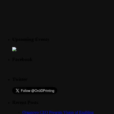
Upcoming Events
Facebook
Twitter
Recent Posts
Organovo CEO Presents Vision of Enabling