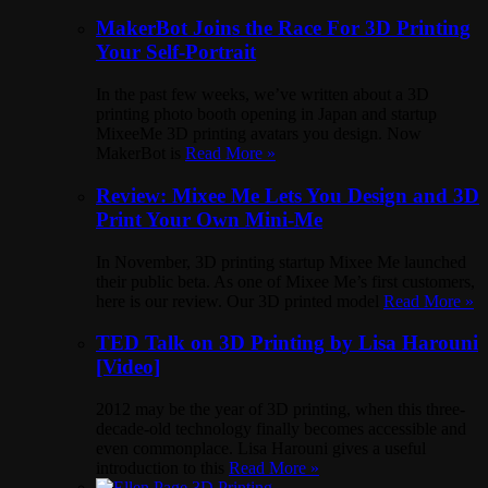
MakerBot Joins the Race For 3D Printing
Your Self-Portrait
In the past few weeks, we’ve written about a 3D
printing photo booth opening in Japan and startup
MixeeMe 3D printing avatars you design. Now
MakerBot is
Read More »
Review: Mixee Me Lets You Design and 3D
Print Your Own Mini-Me
In November, 3D printing startup Mixee Me launched
their public beta. As one of Mixee Me’s first customers,
here is our review. Our 3D printed model
Read More »
TED Talk on 3D Printing by Lisa Harouni
[Video]
2012 may be the year of 3D printing, when this three-
decade-old technology finally becomes accessible and
even commonplace. Lisa Harouni gives a useful
introduction to this
Read More »