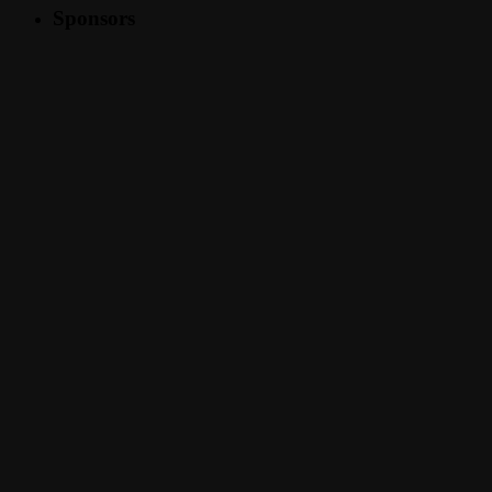
Sponsors