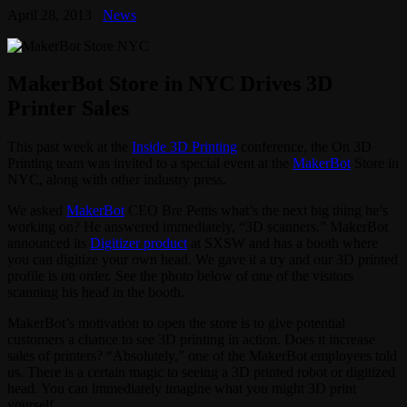
April 28, 2013
News
MakerBot Store in NYC Drives 3D
Printer Sales
This past week at the
Inside 3D Printing
conference, the On 3D
Printing team was invited to a special event at the
MakerBot
Store in
NYC, along with other industry press.
We asked
MakerBot
CEO Bre Pettis what’s the next big thing he’s
working on? He answered immediately, “3D scanners.” MakerBot
announced its
Digitizer product
at SXSW and has a booth where
you can digitize your own head. We gave it a try and our 3D printed
profile is on order. See the photo below of one of the visitors
scanning his head in the booth.
MakerBot’s motivation to open the store is to give potential
customers a chance to see 3D printing in action. Does it increase
sales of printers? “Absolutely,” one of the MakerBot employees told
us. There is a certain magic to seeing a 3D printed robot or digitized
head. You can immediately imagine what you might 3D print
yourself.