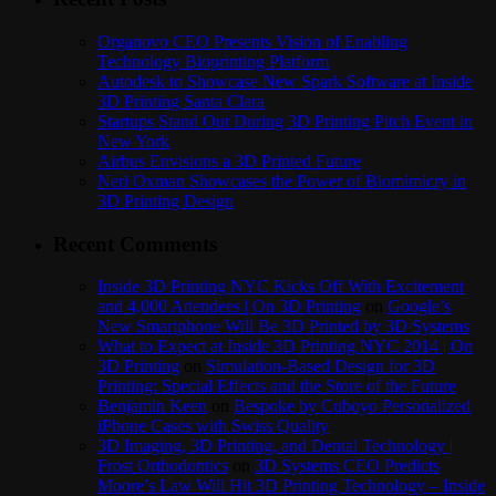
Organovo CEO Presents Vision of Enabling
Technology Bioprinting Platform
Autodesk to Showcase New Spark Software at Inside
3D Printing Santa Clara
Startups Stand Out During 3D Printing Pitch Event in
New York
Airbus Envisions a 3D Printed Future
Neri Oxman Showcases the Power of Biomimicry in
3D Printing Design
Recent Comments
Inside 3D Printing NYC Kicks Off With Excitement
and 4,000 Attendees | On 3D Printing
on
Google’s
New Smartphone Will Be 3D Printed by 3D Systems
What to Expect at Inside 3D Printing NYC 2014 | On
3D Printing
on
Simulation-Based Design for 3D
Printing: Special Effects and the Store of the Future
Benjamin Keen
on
Bespoke by Cuboyo Personalized
iPhone Cases with Swiss Quality
3D Imaging, 3D Printing, and Dental Technology |
Frost Orthodontics
on
3D Systems CEO Predicts
Moore’s Law Will Hit 3D Printing Technology – Inside