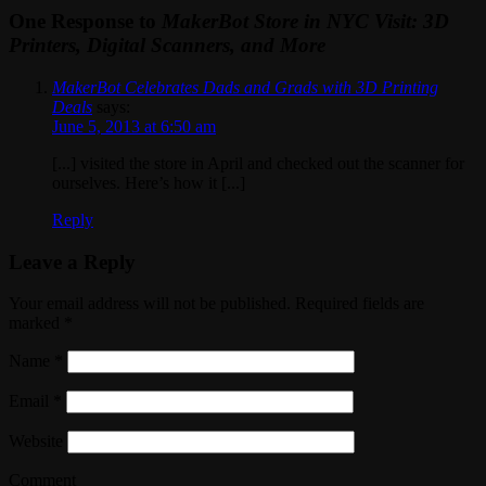
One Response to
MakerBot Store in NYC Visit: 3D
Printers, Digital Scanners, and More
MakerBot Celebrates Dads and Grads with 3D Printing
Deals
says:
June 5, 2013 at 6:50 am
[...] visited the store in April and checked out the scanner for
ourselves. Here’s how it [...]
Reply
Leave a Reply
Your email address will not be published. Required fields are
marked
*
Name
*
Email
*
Website
Comment