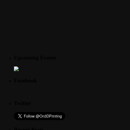
Upcoming Events
Facebook
Twitter
Recent Posts