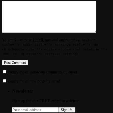
You may use these
HTML
tags and attributes:
<a href=""
title=""> <abbr title=""> <acronym title=""> <b>
<blockquote cite=""> <cite> <code> <del datetime="">
<em> <i> <q cite=""> <strike> <strong>
Notify me of follow-up comments by email.
Notify me of new posts by email.
Newsletter
Sign up for our FREE email newsletter
Sign Up!