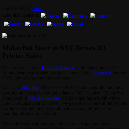
April 28, 2013
News
Like this? Share it.
MakerBot Store in NYC Drives 3D
Printer Sales
This past week at the
Inside 3D Printing
conference, the On 3D
Printing team was invited to a special event at the
MakerBot
Store in
NYC, along with other industry press.
We asked
MakerBot
CEO Bre Pettis what’s the next big thing he’s
working on? He answered immediately, “3D scanners.” MakerBot
announced its
Digitizer product
at SXSW and has a booth where
you can digitize your own head. We gave it a try and our 3D printed
profile is on order. See the photo below of one of the visitors
scanning his head in the booth.
MakerBot’s motivation to open the store is to give potential
customers a chance to see 3D printing in action. Does it increase