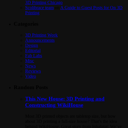
3D Printing Chicago
Scolibrace team
on
A Guide to Guest Posts for On 3D
Printing
Categories
3D Printing Week
Announcements
Design
Editorial
Fab Labs
Misc
News
Reviews
Video
Random Posts
This New House: 3D Printing and
Constructing WikiHouse
Most 3D printed objects are tabletop size, but how
about 3D printing a full-size house? That’s the idea
behind WikiHouse. Great story from Inhabitat: We’ve