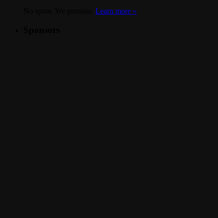
No spam. We promise.
Learn more »
.
Sponsors