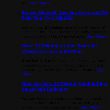
seen
Read More »
Review: Mixee Me Lets You Design and 3D
Print Your Own Mini-Me
In November, 3D printing startup Mixee Me launched
their public beta. As one of Mixee Me’s first customers,
here is our review. Our 3D printed model
Read More »
Wow: 3D Printing a Lunar Base with
Material Already on the Moon
If you look back at the growth of civilization, we have
progressed from building huts out of mud and rock to
constructing massive skyscrapers with advanced
Read
More »
Nano-Vaccines: 3D Printing Small to Fight
Large-Scale Epidemics
Vaccines are a controversial topic today, but there is no
doubt they have had a major impact on society by
eradicating major diseases in the past.
Read More »