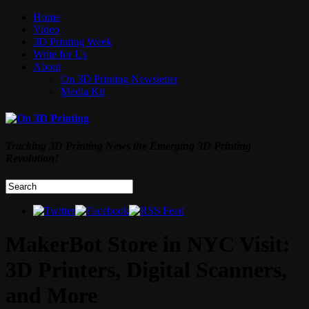
Home
Video
3D Printing Week
Write for Us
About
On 3D Printing Newsletter
Media Kit
Tracking 3D Printing News the Emerging 3D Printing
Revolution!
MakerBot Store in NYC Visit:
3D Printers, Digital Scanners,
and More