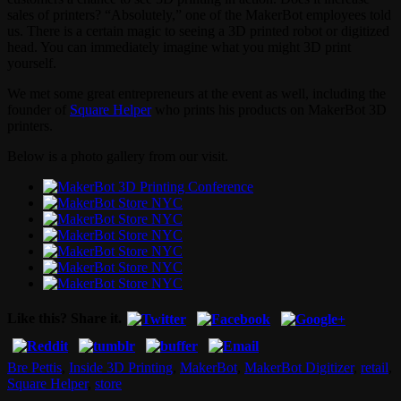
sales of printers? “Absolutely,” one of the MakerBot employees told
us. There is a certain magic to seeing a 3D printed robot or digitized
head. You can immediately imagine what you might 3D print
yourself.
We met some great entrepreneurs at the event as well, including the
founder of
Square Helper
who prints his products on MakerBot 3D
printers.
Below is a photo gallery from our visit.
Like this? Share it.
Bre Pettis
,
Inside 3D Printing
,
MakerBot
,
MakerBot Digitizer
,
retail
,
Square Helper
,
store