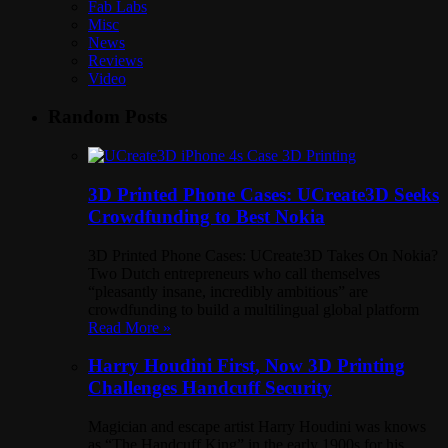
Fab Labs
Misc
News
Reviews
Video
Random Posts
3D Printed Phone Cases: UCreate3D Seeks
Crowdfunding to Best Nokia
3D Printed Phone Cases: UCreate3D Takes On Nokia?
Two Dutch entrepreneurs who call themselves
“pleasantly insane, incredibly ambitious” are
crowdfunding to build a multilingual global platform
Read More »
Harry Houdini First, Now 3D Printing
Challenges Handcuff Security
Magician and escape artist Harry Houdini was knows
as “The Handcuff King” in the early 1900s for his