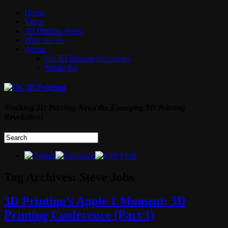
Home
Video
3D Printing Week
Write for Us
About
On 3D Printing Newsletter
Media Kit
Tracking 3D Printing News the Emerging 3D Printing
Revolution!
Tag Archives:
Steve Jobs
3D Printing’s Apple 1 Moment: 3D
Printing Conference (Part 1)