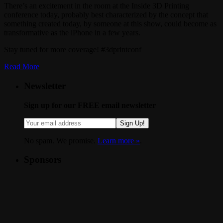
There’s an excitement in the room at the Inside 3D Printing
conference today, probably best characterized by the concept that
something created today, by someone at this show, could become as
transformative as the iPhone in a few years.
Stay tuned for more coverage! #3dprintconf
Read More
Newsletter
Sign up for our FREE email newsletter
Sign Up!
No spam. We promise.
Learn more »
.
Sponsors