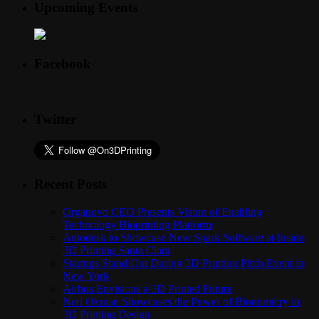
Upcoming Events
Facebook
Twitter
Recent Posts
Organovo CEO Presents Vision of Enabling
Technology Bioprinting Platform
Autodesk to Showcase New Spark Software at Inside
3D Printing Santa Clara
Startups Stand Out During 3D Printing Pitch Event in
New York
Airbus Envisions a 3D Printed Future
Neri Oxman Showcases the Power of Biomimicry in
3D Printing Design