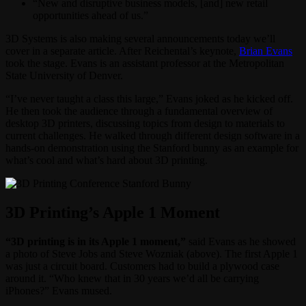
“New and disruptive business models, [and] new retail
opportunities ahead of us.”
3D Systems is also making several announcements today we’ll
cover in a separate article. After Reichental’s keynote,
Brian Evans
took the stage. Evans is an assistant professor at the Metropolitan
State University of Denver.
“I’ve never taught a class this large,” Evans joked as he kicked off.
He then took the audience through a fundamental overview of
desktop 3D printers, discussing topics from design to materials to
current challenges. He walked through different design software in a
hands-on demonstration using the Stanford bunny as an example for
what’s cool and what’s hard about 3D printing.
3D Printing’s Apple 1 Moment
“3D printing is in its Apple 1 moment,”
said Evans as he showed
a photo of Steve Jobs and Steve Wozniak (above). The first Apple 1
was just a circuit board. Customers had to build a plywood case
around it. “Who knew that in 30 years we’d all be carrying
iPhones?” Evans mused.