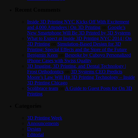
Recent Comments
Inside 3D Printing NYC Kicks Off With Excitement
and 4,000 Attendees | On 3D Printing
on
Google’s
New Smartphone Will Be 3D Printed by 3D Systems
What to Expect at Inside 3D Printing NYC 2014 | On
3D Printing
on
Simulation-Based Design for 3D
Printing: Special Effects and the Store of the Future
Benjamin Keen
on
Bespoke by Cuboyo Personalized
iPhone Cases with Swiss Quality
3D Imaging, 3D Printing, and Dental Technology |
Frost Orthodontics
on
3D Systems CEO Predicts
Moore’s Law Will Hit 3D Printing Technology – Inside
3D Printing Chicago
Scolibrace team
on
A Guide to Guest Posts for On 3D
Printing
Categories
3D Printing Week
Announcements
Design
Editorial