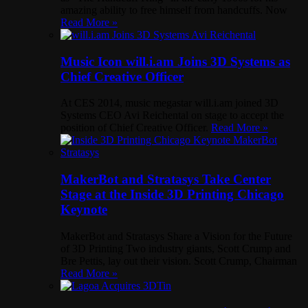
amazing ability to free himself from handcuffs. Now
Read More »
Music Icon will.i.am Joins 3D Systems as
Chief Creative Officer
At CES 2014, music megastar will.i.am joined 3D
Systems CEO Avi Reichental on stage to accept the
position of Chief Creative Officer.
Read More »
MakerBot and Stratasys Take Center
Stage at the Inside 3D Printing Chicago
Keynote
MakerBot and Stratasys Share a Vision for the Future
of 3D Printing Two industry giants, Scott Crump and
Bre Pettis, lay out their vision. Scott Crump, Chairman
Read More »