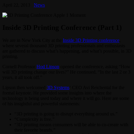
April 22, 2013
News
Inside 3D Printing Conference (Part 1)
We are in New York City at the
Inside 3D Printing conference
,
where several thousand 3D printing professionals and enthusiasts
are gathered to discuss what’s happening, and what’s possible, in 3D
printing.
Cornell Professor
Hod Lipson
opened the conference, asking “How
will 3D printing change our lives?” He continued, “In the last 2 or 3
years, it all took off.”
Lipson then welcomed
3D Systems
‘ CEO Avi Reichental for the
formal keynote. He provided some insights into where the
technology is being used today and where it will go. Here are some
of his insightful and powerful statements:
“3D printing is going to disrupt everything around us.”
“Complexity is free.”
“3D printing means consumers will be able to co-create with
their favorite brands.”