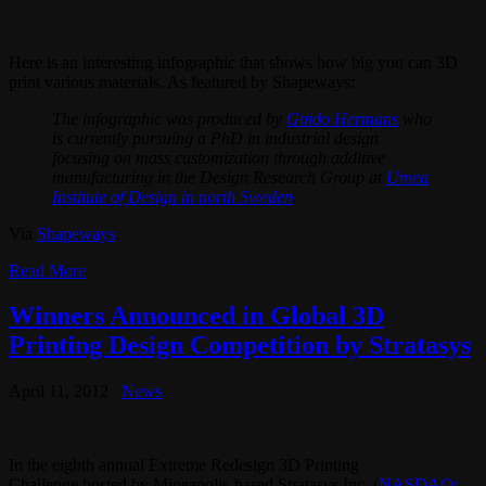
Here is an interesting infographic that shows how big you can 3D
print various materials. As featured by Shapeways:
The infographic was produced by
Guido Hermans
who
is currently pursuing a PhD in industrial design
focusing on mass customization through additive
manufacturing in the Design Research Group at
Umea
Institute of Design in north Sweden
.
Via
Shapeways
.
Read More
Winners Announced in Global 3D
Printing Design Competition by Stratasys
April 11, 2012
News
In the eighth annual Extreme Redesign 3D Printing
Challenge hosted by Mineapolis-based Stratasys Inc. (
NASDAQ: