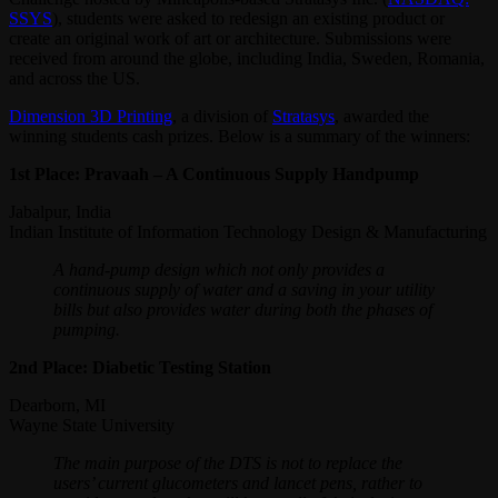
SSYS
), students were asked to redesign an existing product or
create an original work of art or architecture. Submissions were
received from around the globe, including India, Sweden, Romania,
and across the US.
Dimension 3D Printing
, a division of
Stratasys
, awarded the
winning students cash prizes. Below is a summary of the winners:
1st Place: Pravaah – A Continuous Supply Handpump
Jabalpur, India
Indian Institute of Information Technology Design & Manufacturing
A hand-pump design which not only provides a
continuous supply of water and a saving in your utility
bills but also provides water during both the phases of
pumping.
2nd Place: Diabetic Testing Station
Dearborn, MI
Wayne State University
The main purpose of the DTS is not to replace the
users’ current glucometers and lancet pens, rather to