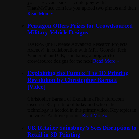
you — er, your kids — could play with?
ThatsMyFace.com lets you upload two photos and then
Read More »
Pentagon Offers Prizes for Crowdsourced
Military Vehicle Designs
DARPA (the Defense Advanced Research Projects
Agency), in collaboration with MIT, Georgia Tech,
Vanderbilt and GE, is initiating a program to
crowdsource designs for the next
Read More »
Explaining the Future: The 3D Printing
Revolution by Christopher Barnatt
[Video]
Christopher Barnatt of ExplainingTheFuture.com
discusses 3D printing of today and where the
technology is headed in this primer video. Key topics in
the video: Additive product
Read More »
UK Retailer Sainsbury’s Sees Disruption to
Retail in 3D Printing