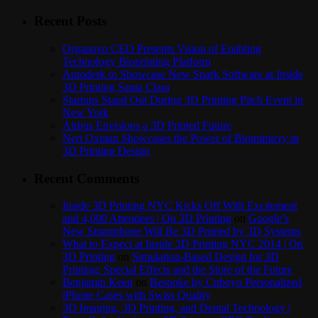
Recent Posts
Organovo CEO Presents Vision of Enabling
Technology Bioprinting Platform
Autodesk to Showcase New Spark Software at Inside
3D Printing Santa Clara
Startups Stand Out During 3D Printing Pitch Event in
New York
Airbus Envisions a 3D Printed Future
Neri Oxman Showcases the Power of Biomimicry in
3D Printing Design
Recent Comments
Inside 3D Printing NYC Kicks Off With Excitement
and 4,000 Attendees | On 3D Printing
on
Google’s
New Smartphone Will Be 3D Printed by 3D Systems
What to Expect at Inside 3D Printing NYC 2014 | On
3D Printing
on
Simulation-Based Design for 3D
Printing: Special Effects and the Store of the Future
Benjamin Keen
on
Bespoke by Cuboyo Personalized
iPhone Cases with Swiss Quality
3D Imaging, 3D Printing, and Dental Technology |