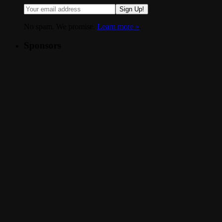
Sign Up!
No spam. We promise.
Learn more »
.
Sponsors