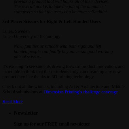
provide a product that will house all of their devices.
The overall goal is to take the job of the amputees’
caregivers so that the users can be more self-reliant.
3rd Place: Scissors for Right & Left-Handed Users
Lulea, Sweden
Lulea University of Technology
Now, families or schools with both right and left
handed people can finally buy universal good working
pair of scissors.
It’s exciting to see students driving forward product innovation, and
incredible to think that these students truly can dream up any new
product they like thanks to 3D printing technology.
Check out all the winners, including Art & Architecture and Middle
School submissions at
Dimension Printing’s challenge coverage
.
Read More
Newsletter
Sign up for our FREE email newsletter