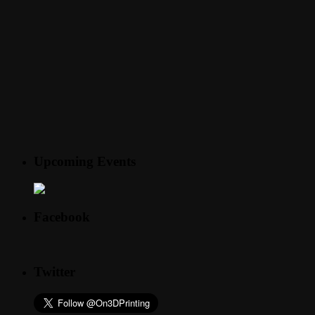
Upcoming Events
Facebook
Twitter