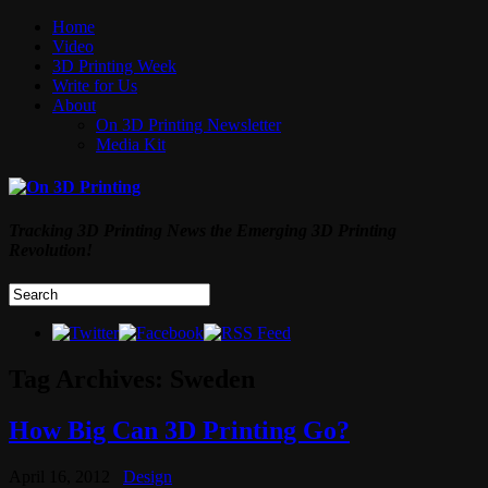
Home
Video
3D Printing Week
Write for Us
About
On 3D Printing Newsletter
Media Kit
Tracking 3D Printing News the Emerging 3D Printing
Revolution!
Tag Archives:
Sweden
How Big Can 3D Printing Go?
April 16, 2012
Design