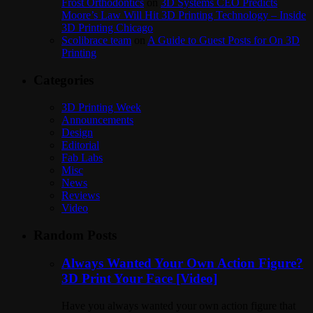
Frost Orthodontics
on
3D Systems CEO Predicts
Moore’s Law Will Hit 3D Printing Technology – Inside
3D Printing Chicago
Scolibrace team
on
A Guide to Guest Posts for On 3D
Printing
Categories
3D Printing Week
Announcements
Design
Editorial
Fab Labs
Misc
News
Reviews
Video
Random Posts
Always Wanted Your Own Action Figure?
3D Print Your Face [Video]
Have you always wanted your own action figure that