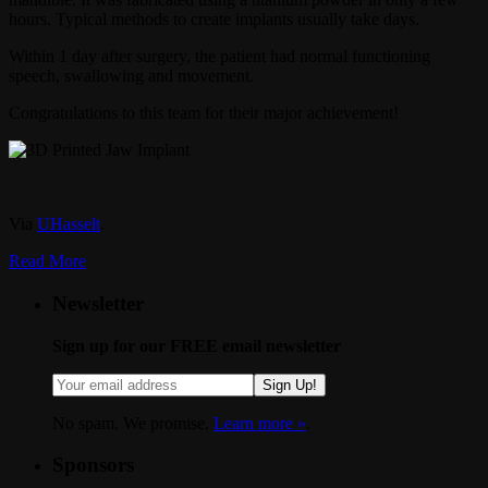
hours. Typical methods to create implants usually take days.
Within 1 day after surgery, the patient had normal functioning
speech, swallowing and movement.
Congratulations to this team for their major achievement!
Via
UHasselt
.
Read More
Newsletter
Sign up for our FREE email newsletter
Sign Up!
No spam. We promise.
Learn more »
.
Sponsors