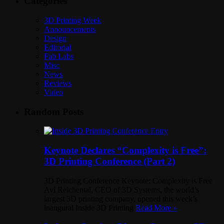
Categories
3D Printing Week
Announcements
Design
Editorial
Fab Labs
Misc
News
Reviews
Video
Random Posts
Keynote Declares “Complexity is Free”:
3D Printing Conference (Part 2)
3D Printing Conference Keynote: Complexity is Free
Avi Reichental, CEO of 3D Systems, the world’s
largest 3D printing company, opened this week’s
inaugural Inside 3D Printing
Read More »