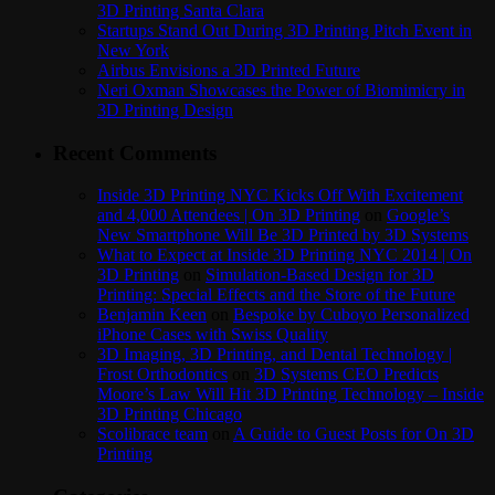
3D Printing Santa Clara
Startups Stand Out During 3D Printing Pitch Event in
New York
Airbus Envisions a 3D Printed Future
Neri Oxman Showcases the Power of Biomimicry in
3D Printing Design
Recent Comments
Inside 3D Printing NYC Kicks Off With Excitement
and 4,000 Attendees | On 3D Printing
on
Google’s
New Smartphone Will Be 3D Printed by 3D Systems
What to Expect at Inside 3D Printing NYC 2014 | On
3D Printing
on
Simulation-Based Design for 3D
Printing: Special Effects and the Store of the Future
Benjamin Keen
on
Bespoke by Cuboyo Personalized
iPhone Cases with Swiss Quality
3D Imaging, 3D Printing, and Dental Technology |
Frost Orthodontics
on
3D Systems CEO Predicts
Moore’s Law Will Hit 3D Printing Technology – Inside
3D Printing Chicago
Scolibrace team
on
A Guide to Guest Posts for On 3D
Printing