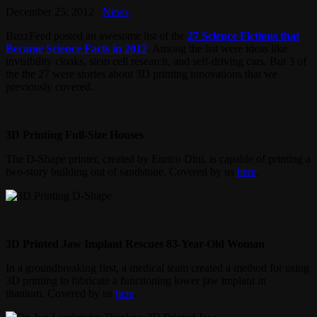
December 25, 2012
News
BuzzFeed posted an awesome list of the
27 Science Fictions that
Became Science Facts in 2012
. Among the list were ideas like
invisibility cloaks, stem cell research, and self-driving cars. But 3 of
the the 27 were stories about 3D printing innovations that we
previously covered.
3D Printing Full-Size Houses
The D-Shape printer, created by Enrico Dini, is capable of printing a
two-story building out of sandstone. Covered by us
here
.
3D Printed Jaw Implant Rescues 83-Year-Old Woman
In a groundbreaking first, a medical team created a method for using
3D printing to fabricate a functioning lower jaw implant in
titanium. Covered by us
here
.