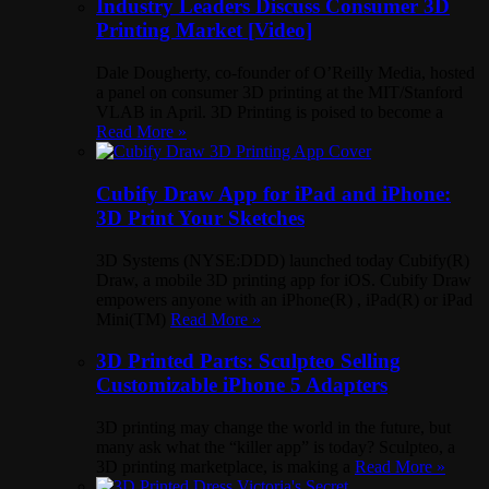
Industry Leaders Discuss Consumer 3D
Printing Market [Video]
Dale Dougherty, co-founder of O’Reilly Media, hosted
a panel on consumer 3D printing at the MIT/Stanford
VLAB in April. 3D Printing is poised to become a
Read More »
Cubify Draw App for iPad and iPhone:
3D Print Your Sketches
3D Systems (NYSE:DDD) launched today Cubify(R)
Draw, a mobile 3D printing app for iOS. Cubify Draw
empowers anyone with an iPhone(R) , iPad(R) or iPad
Mini(TM)
Read More »
3D Printed Parts: Sculpteo Selling
Customizable iPhone 5 Adapters
3D printing may change the world in the future, but
many ask what the “killer app” is today? Sculpteo, a
3D printing marketplace, is making a
Read More »