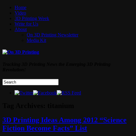
Home
Video
3D Printing Week
Write for Us
About
On 3D Printing Newsletter
Media Kit
Tracking 3D Printing News the Emerging 3D Printing
Revolution!
Tag Archives:
titanium
3D Printing Ideas Among 2012 “Science
Fiction Become Facts” List