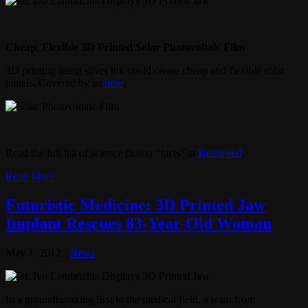
Cheap, Flexible 3D Printed Solar Photovoltaic Film
3D printing using silver ink could create cheap and flexible solar
panels. Covered by us
here
.
Read the full list of science fiction “facts” at
BuzzFeed
.
Read More
Futuristic Medicine: 3D Printed Jaw
Implant Rescues 83-Year-Old Woman
May 1, 2012
News
In a groundbreaking first in the medical field, a team from