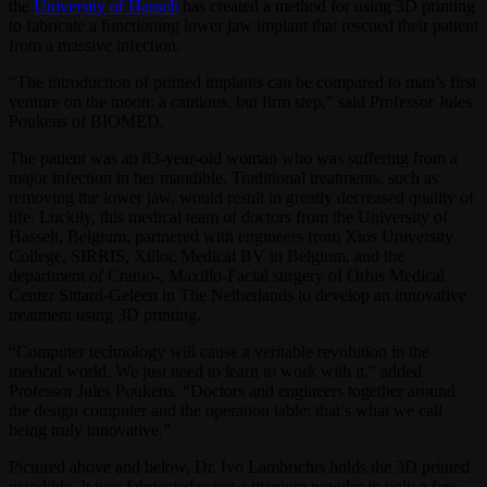
the
University of Hasselt
has created a method for using 3D printing
to fabricate a functioning lower jaw implant that rescued their patient
from a massive infection.
“The introduction of printed implants can be compared to man’s first
venture on the moon: a cautious, but firm step,” said Professor Jules
Poukens of BIOMED.
The patient was an 83-year-old woman who was suffering from a
major infection in her mandible. Traditional treatments, such as
removing the lower jaw, would result in greatly decreased quality of
life. Luckily, this medical team of doctors from the University of
Hasselt, Belgium, partnered with engineers from Xios University
College, SIRRIS, Xilloc Medical BV in Belgium, and the
department of Cranio-, Maxillo-Facial surgery of Orbis Medical
Center Sittard-Geleen in The Netherlands to develop an innovative
treatment using 3D printing.
“Computer technology will cause a veritable revolution in the
medical world. We just need to learn to work with it,” added
Professor Jules Poukens. “Doctors and engineers together around
the design computer and the operation table: that’s what we call
being truly innovative.”
Pictured above and below, Dr. Ivo Lambrichts holds the 3D printed
mandible. It was fabricated using a titanium powder in only a few