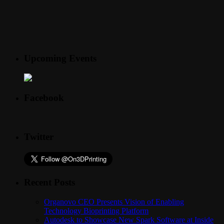
Upcoming Events
Facebook
Twitter
Recent Posts
Organovo CEO Presents Vision of Enabling
Technology Bioprinting Platform
Autodesk to Showcase New Spark Software at Inside