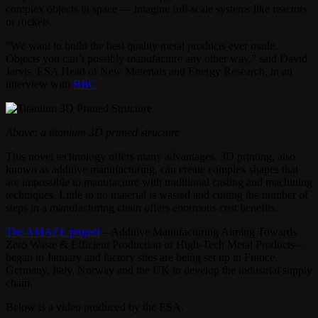
complex objects in space — imagine full-scale systems like reactors
or rockets.
“We want to build the best quality metal products ever made.
Objects you can’t possibly manufacture any other way,” said David
Jarvis, ESA Head of New Materials and Energy Research, in an
interview with
BBC
.
Above: a titanium 3D printed structure
This novel technology offers many advantages. 3D printing, also
known as additive manufacturing, can create complex shapes that
are impossible to manufacture with traditional casting and machining
techniques. Little to no material is wasted and cutting the number of
steps in a manufacturing chain offers enormous cost benefits.
The AMAZE project
– Additive Manufacturing Aiming Towards
Zero Waste & Efficient Production of High-Tech Metal Products –
began in January and factory sites are being set up in France,
Germany, Italy, Norway and the UK to develop the industrial supply
chain.
Below is a video produced by the ESA.