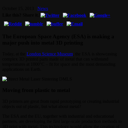
October 15, 2013
News
Like this? Share it.
The European Space Agency (ESA) is making a
major push into metal 3D printing
Today, at the
London Science Museum
, the ESA is showcasing
complex 3D printed parts made of metal that can withstand
temperatures at 1000°C – fit for space and the most demanding
applications on Earth.
Moving from plastic to metal
3D printers are great from rapid prototyping or creating industrial
objects out of plastic, but what about metal?
The ESA and the EU, together with industrial and educational
partners, are developing the first large-scale production methods to
3D print with metal. This technology would allow the creation of