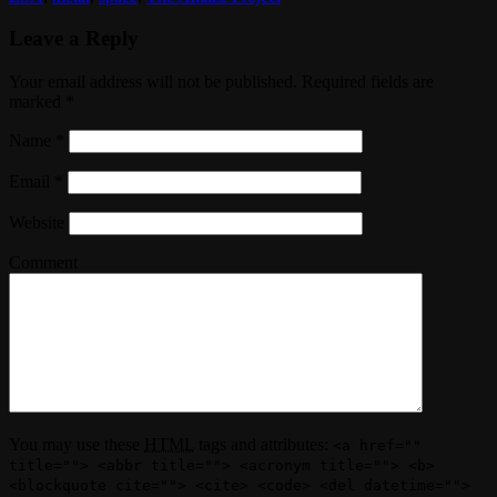
Leave a Reply
Your email address will not be published. Required fields are
marked
*
Name
*
Email
*
Website
Comment
You may use these
HTML
tags and attributes:
<a href=""
title=""> <abbr title=""> <acronym title=""> <b>
<blockquote cite=""> <cite> <code> <del datetime="">