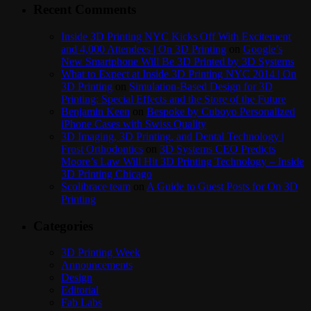
Recent Comments
Inside 3D Printing NYC Kicks Off With Excitement
and 4,000 Attendees | On 3D Printing
on
Google’s
New Smartphone Will Be 3D Printed by 3D Systems
What to Expect at Inside 3D Printing NYC 2014 | On
3D Printing
on
Simulation-Based Design for 3D
Printing: Special Effects and the Store of the Future
Benjamin Keen
on
Bespoke by Cuboyo Personalized
iPhone Cases with Swiss Quality
3D Imaging, 3D Printing, and Dental Technology |
Frost Orthodontics
on
3D Systems CEO Predicts
Moore’s Law Will Hit 3D Printing Technology – Inside
3D Printing Chicago
Scolibrace team
on
A Guide to Guest Posts for On 3D
Printing
Categories
3D Printing Week
Announcements
Design
Editorial
Fab Labs