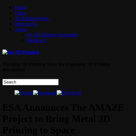
Home
Video
3D Printing Week
Write for Us
About
On 3D Printing Newsletter
Media Kit
Tracking 3D Printing News the Emerging 3D Printing
Revolution!
ESA Announces The AMAZE
Project to Bring Metal 3D
Printing to Space