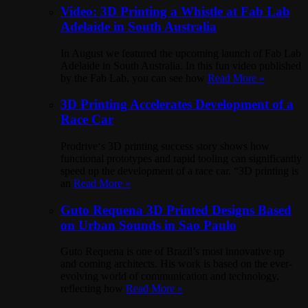
Video: 3D Printing a Whistle at Fab Lab
Adelaide in South Australia
In August we featured the upcoming launch of Fab Lab
Adelaide in South Australia. In this fun video published
by the Fab Lab, you can see how
Read More »
3D Printing Accelerates Development of a
Race Car
Prodrive‘s 3D printing success story shows how
functional prototypes and rapid tooling can significantly
speed up the development of a race car. “3D printing is
an
Read More »
Guto Requena 3D Printed Designs Based
on Urban Sounds in Sao Paulo
Guto Requena is one of Brazil’s most innovative up
and coming architects. His work is based on the ever-
evolving world of communication and technology,
reflecting how
Read More »