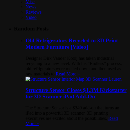
Misc
News
Reviews
Video
Random Posts
Old Refrigerators Recycled to 3D Print
Modern Furniture [Video]
Designer Dirk Vander Kooij has taken industrial
recycling to a new level. With his “Endless” process,
old refrigerators were melted down and then used as
raw materials to
Read More »
Structure Sensor Closes $1.3M Kickstarter
for 3D Scanner iPad Add-On
The Structure Sensor is a $349 add-on that turns an
iPad into a powerful 3D scanner. 3D printing
executives are excited about the possibilities.
Read
More »