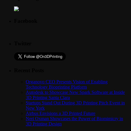
Facebook
Twitter
Recent Posts
Organovo CEO Presents Vision of Enabling
Technology Bioprinting Platform
Autodesk to Showcase New Spark Software at Inside
3D Printing Santa Clara
Startups Stand Out During 3D Printing Pitch Event in
New York
Airbus Envisions a 3D Printed Future
Neri Oxman Showcases the Power of Biomimicry in
3D Printing Design