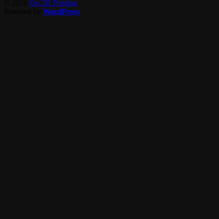
© 2026
On 3D Printing
Powered by
WordPress