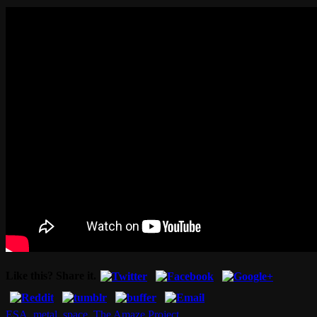
Like this? Share it.
ESA
,
metal
,
space
,
The Amaze Project