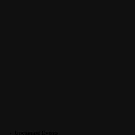
Upcoming Events