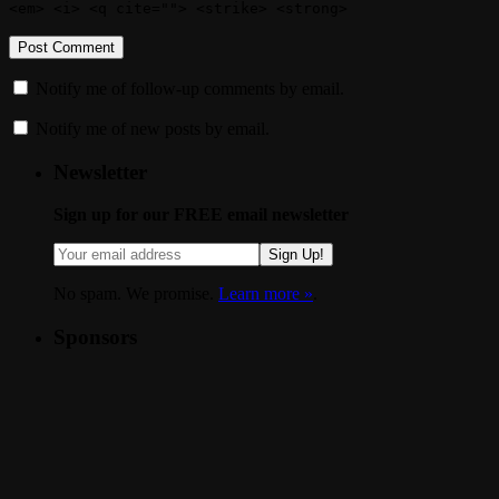
<em> <i> <q cite=""> <strike> <strong>
Notify me of follow-up comments by email.
Notify me of new posts by email.
Newsletter
Sign up for our FREE email newsletter
Sign Up!
No spam. We promise.
Learn more »
.
Sponsors